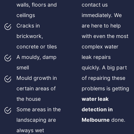
walls, floors and
contact us
ceilings
immediately. We
Cracks in
are here to help
brickwork,
with even the most
concrete or tiles
complex water
A mouldy, damp
leak repairs
smell
quickly. A big part
Mould growth in
of repairing these
certain areas of
problems is getting
the house
water leak
Some areas in the
detection in
landscaping are
Melbourne
done.
always wet