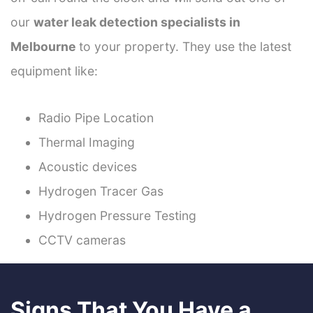
our
water leak detection specialists in
Melbourne
to your property. They use the latest
equipment like:
Radio Pipe Location
Thermal Imaging
Acoustic devices
Hydrogen Tracer Gas
Hydrogen Pressure Testing
CCTV cameras
Signs That You Have a