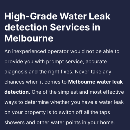
High-Grade Water Leak
detection Services in
Melbourne
An inexperienced operator would not be able to
provide you with prompt service, accurate
diagnosis and the right fixes. Never take any
chances when it comes to
Melbourne water leak
detection.
One of the simplest and most effective
ways to determine whether you have a water leak
on your property is to switch off all the taps
showers and other water points in your home.