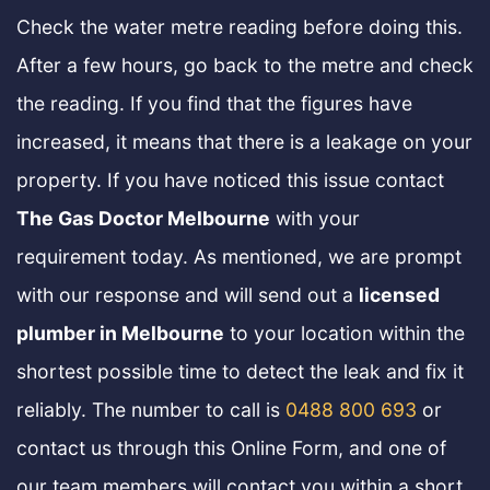
Check the water metre reading before doing this.
After a few hours, go back to the metre and check
the reading. If you find that the figures have
increased, it means that there is a leakage on your
property. If you have noticed this issue contact
The Gas Doctor Melbourne
with your
requirement today. As mentioned, we are prompt
with our response and will send out a
licensed
plumber in Melbourne
to your location within the
shortest possible time to detect the leak and fix it
reliably. The number to call is
0488 800 693
or
contact us through this Online Form, and one of
our team members will contact you within a short