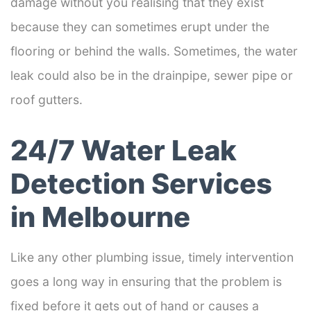
damage without you realising that they exist
because they can sometimes erupt under the
flooring or behind the walls. Sometimes, the water
leak could also be in the drainpipe, sewer pipe or
roof gutters.
24/7 Water Leak
Detection Services
in Melbourne
Like any other plumbing issue, timely intervention
goes a long way in ensuring that the problem is
fixed before it gets out of hand or causes a