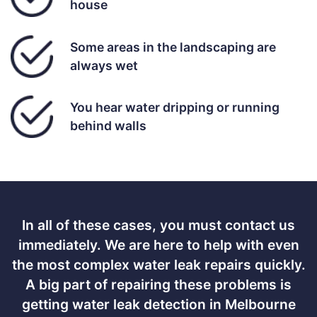
house
Some areas in the landscaping are
always wet
You hear water dripping or running
behind walls
In all of these cases, you must contact us
immediately. We are here to help with even
the most complex water leak repairs quickly.
A big part of repairing these problems is
getting water leak detection in Melbourne