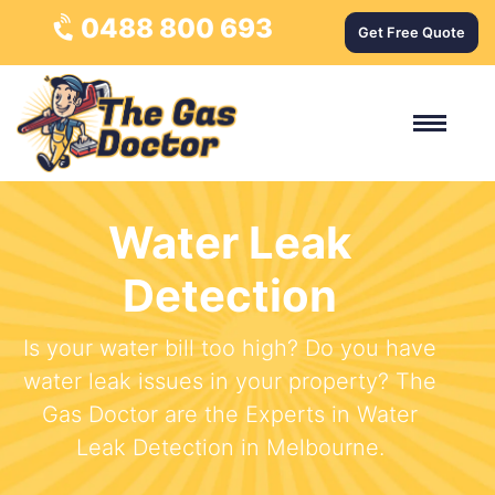
0488 800 693
Get Free Quote
Water Leak
Detection
Is your water bill too high? Do you have
water leak issues in your property? The
Gas Doctor are the Experts in Water
Leak Detection in Melbourne.