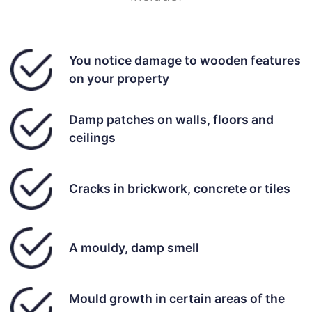
You notice damage to wooden features
on your property
Damp patches on walls, floors and
ceilings
Cracks in brickwork, concrete or tiles
A mouldy, damp smell
Mould growth in certain areas of the