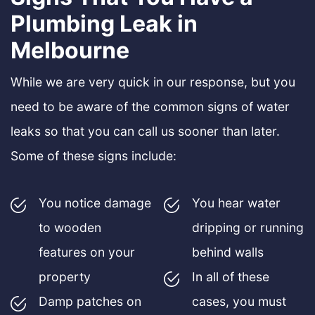
Plumbing Leak in
Melbourne
While we are very quick in our response, but you
need to be aware of the common signs of water
leaks so that you can call us sooner than later.
Some of these signs include:
You notice damage
You hear water
to wooden
dripping or running
features on your
behind walls
property
In all of these
Damp patches on
cases, you must