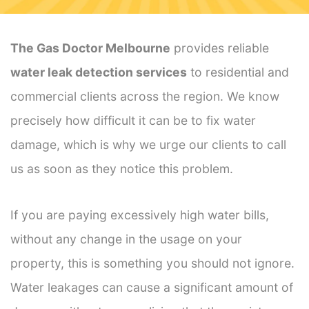
The Gas Doctor Melbourne
provides reliable
water leak detection services
to residential and
commercial clients across the region. We know
precisely how difficult it can be to fix water
damage, which is why we urge our clients to call
us as soon as they notice this problem.
If you are paying excessively high water bills,
without any change in the usage on your
property, this is something you should not ignore.
Water leakages can cause a significant amount of