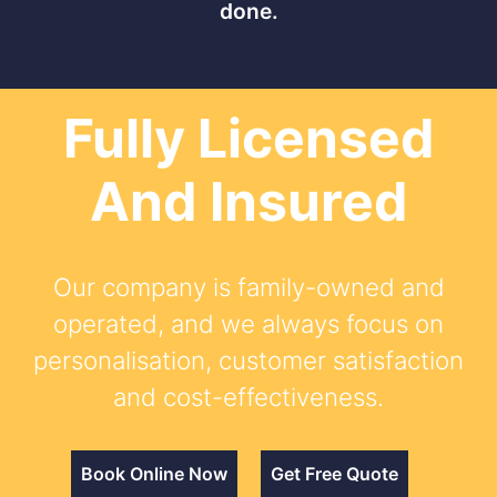
done.
Fully Licensed
And Insured
Our company is family-owned and
operated, and we always focus on
personalisation, customer satisfaction
and cost-effectiveness.
Book Online Now
Get Free Quote