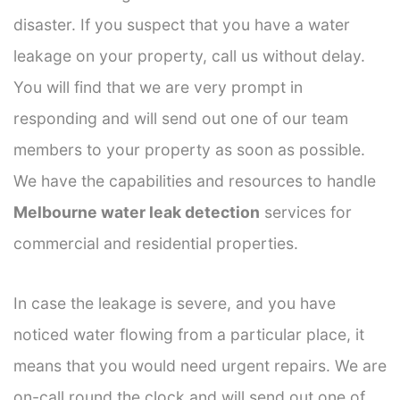
disaster. If you suspect that you have a water
leakage on your property, call us without delay.
You will find that we are very prompt in
responding and will send out one of our team
members to your property as soon as possible.
We have the capabilities and resources to handle
Melbourne water leak detection
services for
commercial and residential properties.
In case the leakage is severe, and you have
noticed water flowing from a particular place, it
means that you would need urgent repairs. We are
on-call round the clock and will send out one of