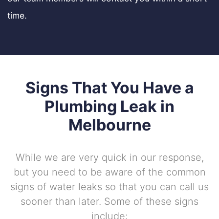
time.
Signs That You Have a
Plumbing Leak in
Melbourne
While we are very quick in our response,
but you need to be aware of the common
signs of water leaks so that you can call us
sooner than later. Some of these signs
include: