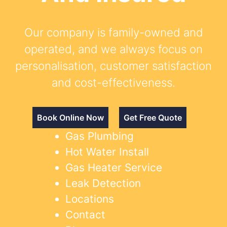
Our company is family-owned and
operated, and we always focus on
personalisation, customer satisfaction
and cost-effectiveness.
Book Online Now
Get Free Quote
Gas Plumbing
Hot Water Install
Gas Heater Service
Leak Detection
Locations
Contact