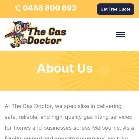
0488 800 693
Get Free Quote
About Us
At The Gas Doctor, we specialise in delivering
safe, reliable, and high-quality gas fitting services
for homes and businesses across Melbourne. As a
family-owned and operated company
, we take