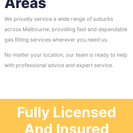
Areas
We proudly service a wide range of suburbs
across Melbourne, providing fast and dependable
gas fitting services wherever you need us.
No matter your location, our team is ready to help
with professional advice and expert service.
Fully Licensed
And Insured