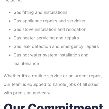
Gas fitting and installations
Gas appliance repairs and servicing
Gas stove installation and relocation
Gas heater servicing and repairs
Gas leak detection and emergency repairs
Gas hot water system installation and
maintenance
Whether it’s a routine service or an urgent repair,
our team is equipped to handle jobs of all sizes
with precision and care.
Our Commitment