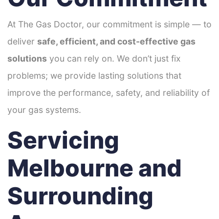
At The Gas Doctor, our commitment is simple — to
deliver
safe, efficient, and cost-effective gas
solutions
you can rely on. We don’t just fix
problems; we provide lasting solutions that
improve the performance, safety, and reliability of
your gas systems.
Servicing
Melbourne and
Surrounding