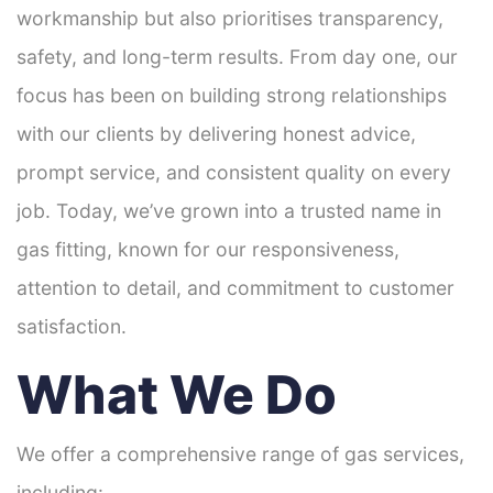
workmanship but also prioritises transparency,
safety, and long-term results. From day one, our
focus has been on building strong relationships
with our clients by delivering honest advice,
prompt service, and consistent quality on every
job. Today, we’ve grown into a trusted name in
gas fitting, known for our responsiveness,
attention to detail, and commitment to customer
satisfaction.
What We Do
We offer a comprehensive range of gas services,
including: