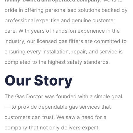
pride in offering personalised solutions backed by
professional expertise and genuine customer
care. With years of hands-on experience in the
industry, our licensed gas fitters are committed to
ensuring every installation, repair, and service is
completed to the highest safety standards.
Our Story
The Gas Doctor was founded with a simple goal
— to provide dependable gas services that
customers can trust. We saw a need for a
company that not only delivers expert