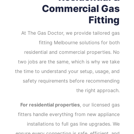
Commercial Gas
Fitting
At The Gas Doctor, we provide tailored gas
fitting Melbourne solutions for both
residential and commercial properties. No
two jobs are the same, which is why we take
the time to understand your setup, usage, and
safety requirements before recommending
the right approach.
For residential properties
, our licensed gas
fitters handle everything from new appliance
installations to full gas line upgrades. We
ensure every connection is safe, efficient, and