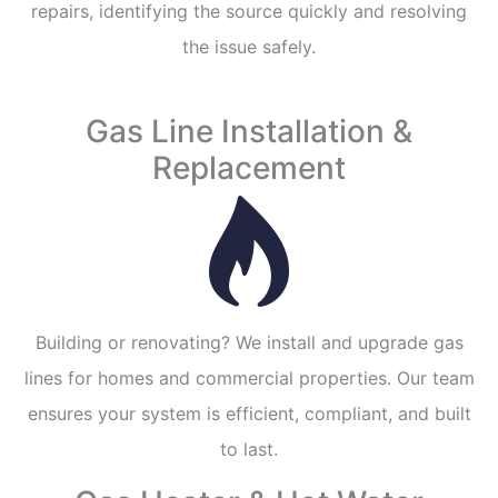
repairs, identifying the source quickly and resolving
the issue safely.
Gas Line Installation &
Replacement
Building or renovating? We install and upgrade gas
lines for homes and commercial properties. Our team
ensures your system is efficient, compliant, and built
to last.