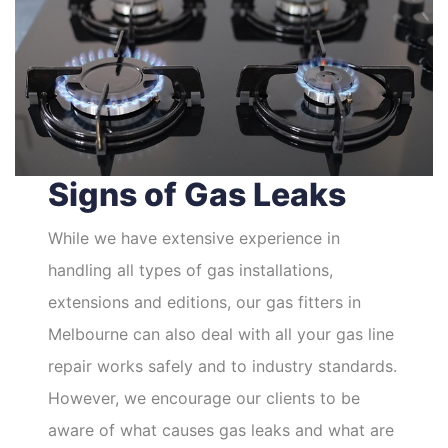
Signs of Gas Leaks
While we have extensive experience in
handling all types of gas installations,
extensions and editions, our gas fitters in
Melbourne can also deal with all your gas line
repair works safely and to industry standards.
However, we encourage our clients to be
aware of what causes gas leaks and what are