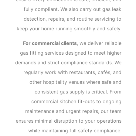
fully compliant. We also carry out gas leak
detection, repairs, and routine servicing to
keep your home running smoothly and safely.
For commercial clients
, we deliver reliable
gas fitting services designed to meet higher
demands and strict compliance standards. We
regularly work with restaurants, cafés, and
other hospitality venues where safe and
consistent gas supply is critical. From
commercial kitchen fit-outs to ongoing
maintenance and urgent repairs, our team
ensures minimal disruption to your operations
while maintaining full safety compliance.