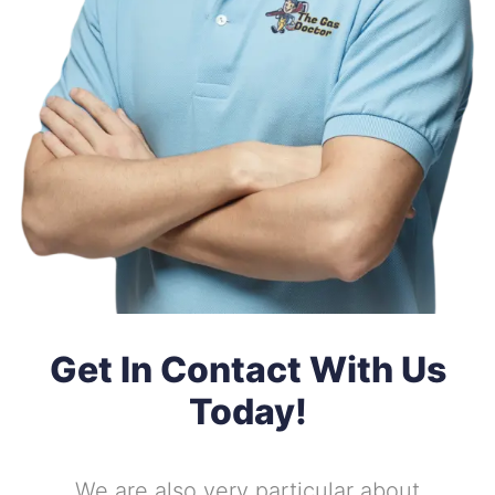
Get In Contact With Us
Today!
We are also very particular about