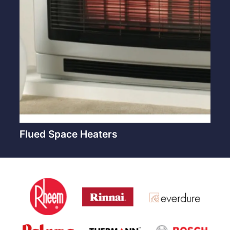
Flued Space Heaters