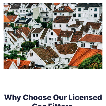
Why Choose Our Licensed