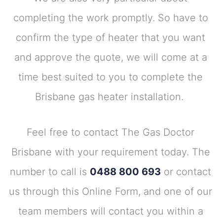
completing the work promptly. So have to
confirm the type of heater that you want
and approve the quote, we will come at a
time best suited to you to complete the
Brisbane gas heater installation.
Feel free to contact The Gas Doctor
Brisbane with your requirement today. The
number to call is
0488 800 693
or contact
us through this Online Form, and one of our
team members will contact you within a