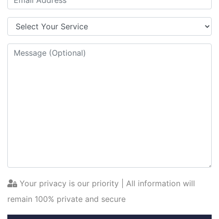
Your privacy is our priority | All information will
remain 100% private and secure