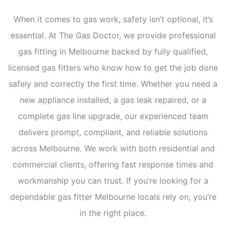
When it comes to gas work, safety isn’t optional, it’s
essential. At The Gas Doctor, we provide professional
gas fitting in Melbourne backed by fully qualified,
licensed gas fitters who know how to get the job done
safely and correctly the first time. Whether you need a
new appliance installed, a gas leak repaired, or a
complete gas line upgrade, our experienced team
delivers prompt, compliant, and reliable solutions
across Melbourne. We work with both residential and
commercial clients, offering fast response times and
workmanship you can trust. If you’re looking for a
dependable gas fitter Melbourne locals rely on, you’re
in the right place.