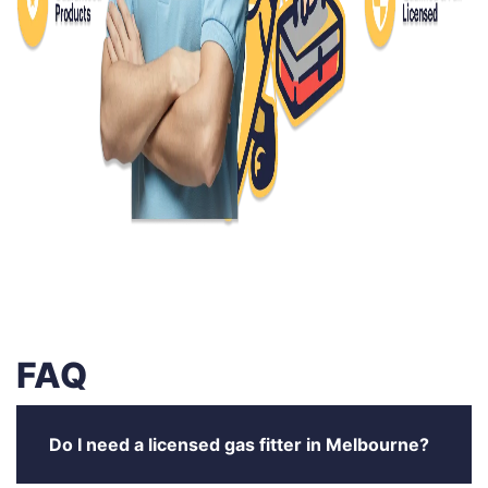
FAQ
Do I need a licensed gas fitter in Melbourne?