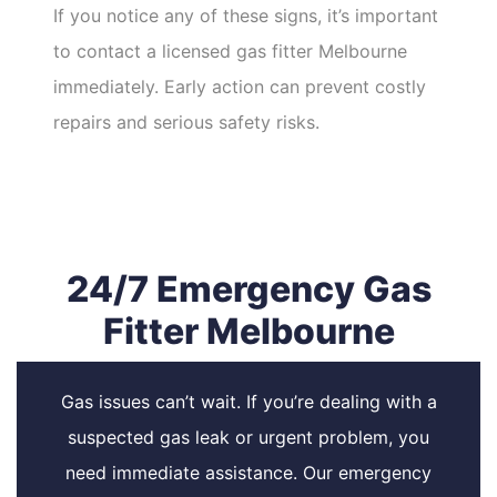
If you notice any of these signs, it’s important
to contact a licensed gas fitter Melbourne
immediately. Early action can prevent costly
repairs and serious safety risks.
24/7 Emergency Gas
Fitter Melbourne
Gas issues can’t wait. If you’re dealing with a
suspected gas leak or urgent problem, you
need immediate assistance. Our emergency