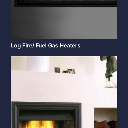
Log Fire/ Fuel Gas Heaters