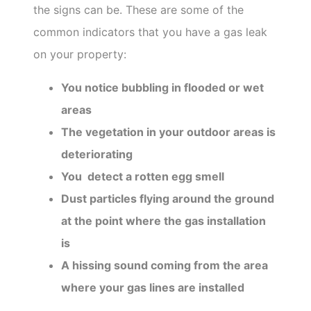
the signs can be. These are some of the
common indicators that you have a gas leak
on your property:
You notice bubbling in flooded or wet
areas
The vegetation in your outdoor areas is
deteriorating
You detect a rotten egg smell
Dust particles flying around the ground
at the point where the gas installation
is
A hissing sound coming from the area
where your gas lines are installed