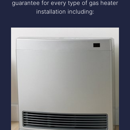
guarantee for every type of gas heater
installation including: