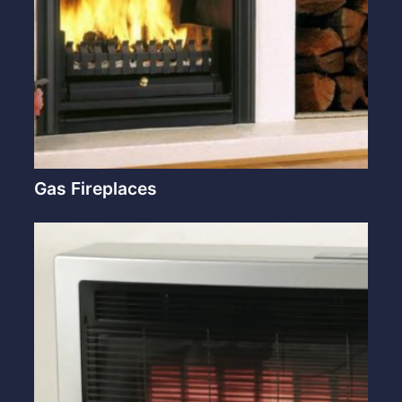
Gas Fireplaces