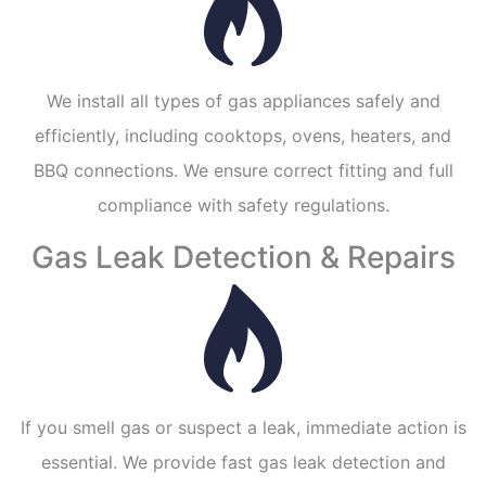
We install all types of gas appliances safely and
efficiently, including cooktops, ovens, heaters, and
BBQ connections. We ensure correct fitting and full
compliance with safety regulations.
Gas Leak Detection & Repairs
If you smell gas or suspect a leak, immediate action is
essential. We provide fast gas leak detection and