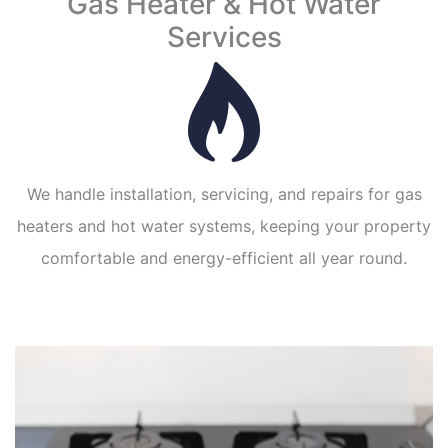
Gas Heater & Hot Water
Services
We handle installation, servicing, and repairs for gas
heaters and hot water systems, keeping your property
comfortable and energy-efficient all year round.