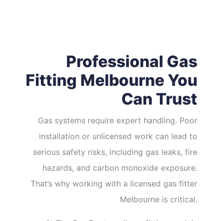
Professional Gas
Fitting Melbourne You
Can Trust
Gas systems require expert handling. Poor
installation or unlicensed work can lead to
serious safety risks, including gas leaks, fire
hazards, and carbon monoxide exposure.
That’s why working with a licensed gas fitter
Melbourne is critical.