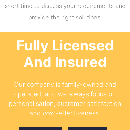
short time to discuss your requirements and
provide the right solutions.
Fully Licensed
And Insured
Our company is family-owned and
operated, and we always focus on
personalisation, customer satisfaction
and cost-effectiveness.