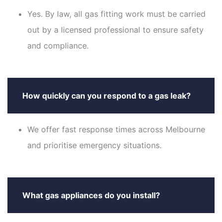
Yes. By law, all gas fitting work must be carried
out by a licensed professional to ensure safety
and compliance.
How quickly can you respond to a gas leak?
We offer fast response times across Melbourne
and prioritise emergency situations.
What gas appliances do you install?