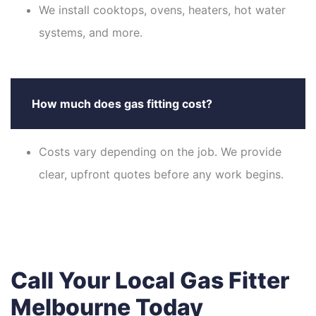
We install cooktops, ovens, heaters, hot water
systems, and more.
How much does gas fitting cost?
Costs vary depending on the job. We provide
clear, upfront quotes before any work begins.
Call Your Local Gas Fitter
Melbourne Today