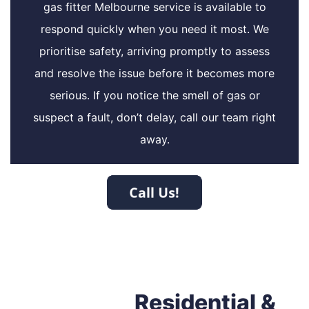
gas fitter Melbourne service is available to
respond quickly when you need it most. We
prioritise safety, arriving promptly to assess
and resolve the issue before it becomes more
serious. If you notice the smell of gas or
suspect a fault, don’t delay, call our team right
away.
Residential &