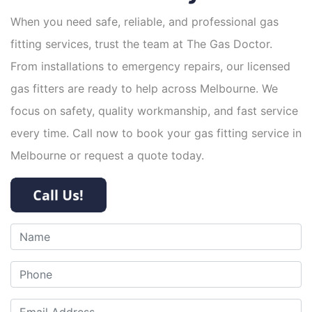
When you need safe, reliable, and professional gas
fitting services, trust the team at The Gas Doctor.
From installations to emergency repairs, our licensed
gas fitters are ready to help across Melbourne. We
focus on safety, quality workmanship, and fast service
every time. Call now to book your gas fitting service in
Melbourne or request a quote today.