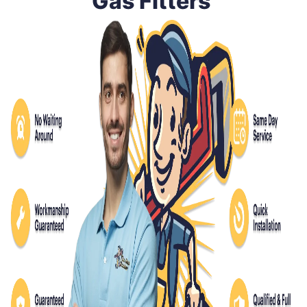
Gas Fitters