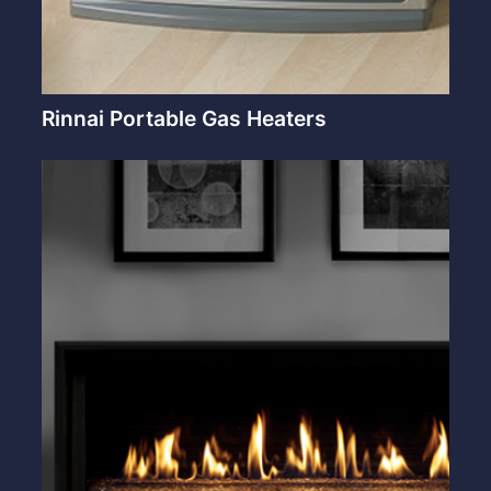
Rinnai Portable Gas Heaters