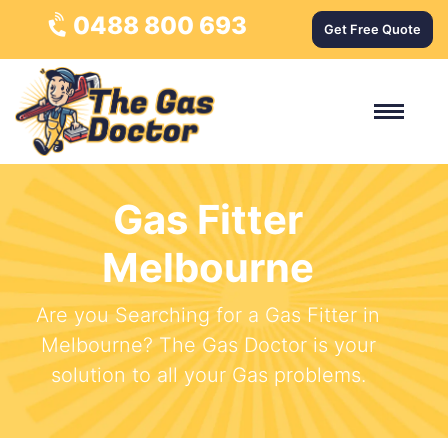
0488 800 693
Get Free Quote
Gas Fitter
Melbourne
Are you Searching for a Gas Fitter in
Melbourne? The Gas Doctor is your
solution to all your Gas problems.