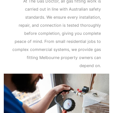
At The Gas Doctor, all gas fitting work is
carried out in line with Australian safety
standards. We ensure every installation,
repair, and connection is tested thoroughly
before completion, giving you complete
peace of mind. From small residential jobs to
complex commercial systems, we provide gas
fitting Melbourne property owners can
depend on.