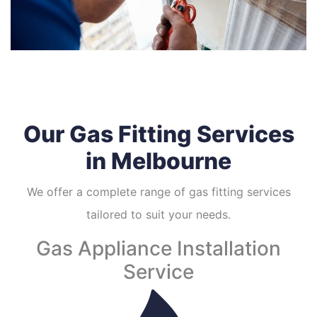
Our Gas Fitting Services
in Melbourne
We offer a complete range of gas fitting services
tailored to suit your needs.
Gas Appliance Installation
Service