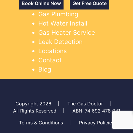
Book Online Now
Get Free Quote
Gas Plumbing
Hot Water Install
Gas Heater Service
Leak Detection
Locations
Contact
Blog
Copyright 2026
The Gas Doctor
All Rights Reserved
ABN: 74 692 478 041
Terms & Conditions
Privacy Policies