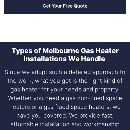
Types of Melbourne Gas Heater
Installations We Handle
Since we adopt such a detailed approach to
the work, what you get is the right kind of
gas heater for your needs and property.
Whether you need a gas non-flued space
heaters or a gas flued space heaters, we
have you covered. We provide fast,
affordable installation and workmanship