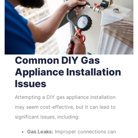
Common DIY Gas
Appliance Installation
Issues
Attempting a DIY gas appliance installation
may seem cost-effective, but it can lead to
significant issues, including:
Gas Leaks:
Improper connections can