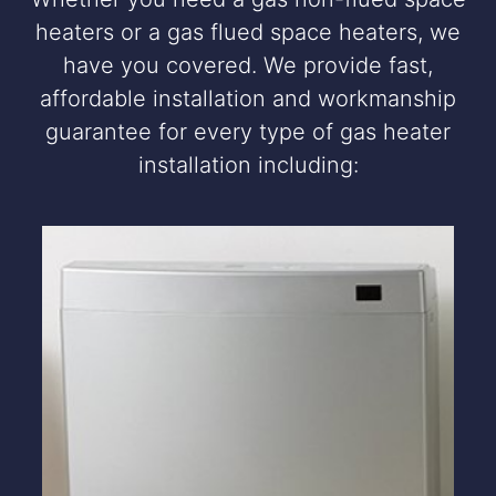
heaters or a gas flued space heaters, we
have you covered. We provide fast,
affordable installation and workmanship
guarantee for every type of gas heater
installation including: