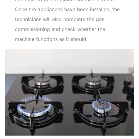
Once the appliances have been installed, the
technicians will also complete the gas
commissioning and check whether the
machine functions as it should.