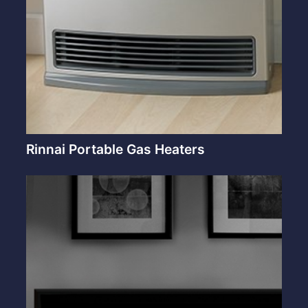
Rinnai Portable Gas Heaters