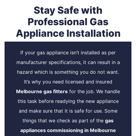
Stay Safe with
Professional Gas
Appliance Installation
If your gas appliance isn’t installed as per
manufacturer specifications, it can result in a
hazard which is something you do not want.
It’s why you need licensed and insured
Melbourne gas fitters
for the job. We handle
this task before readying the new appliance
and make sure that it is safe for use. Some
things that we check as part of the
gas
appliances commissioning in Melbourne