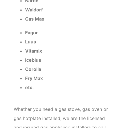
Baron
Waldorf
Gas Max
Fagor
Luus
Vitamix
Iceblue
Corolla
Fry Max
etc.
Whether you need a gas stove, gas oven or
gas hotplate installed, we are the licensed
and insured gas appliance installers to call.