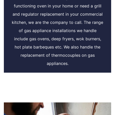
functioning oven in your home or need a grill
and regulator replacement in your commercial
kitchen, we are the company to call. The range
of gas appliance installations we handle
include gas ovens, deep fryers, wok burners,
hot plate barbeques etc. We also handle the
replacement of thermocouples on gas
appliances.