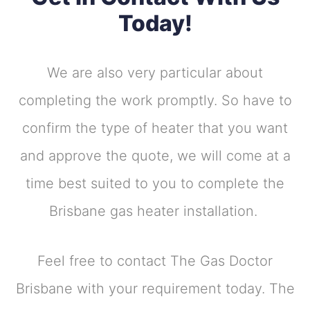
Today!
We are also very particular about
completing the work promptly. So have to
confirm the type of heater that you want
and approve the quote, we will come at a
time best suited to you to complete the
Brisbane gas heater installation.
Feel free to contact The Gas Doctor
Brisbane with your requirement today. The