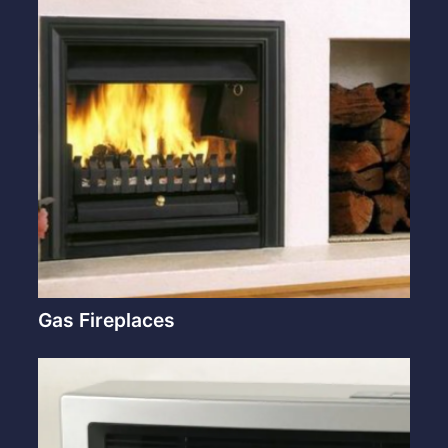
Gas Fireplaces