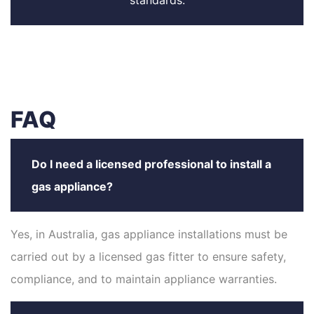
standards.
FAQ
Do I need a licensed professional to install a
gas appliance?
Yes, in Australia, gas appliance installations must be
carried out by a licensed gas fitter to ensure safety,
compliance, and to maintain appliance warranties.