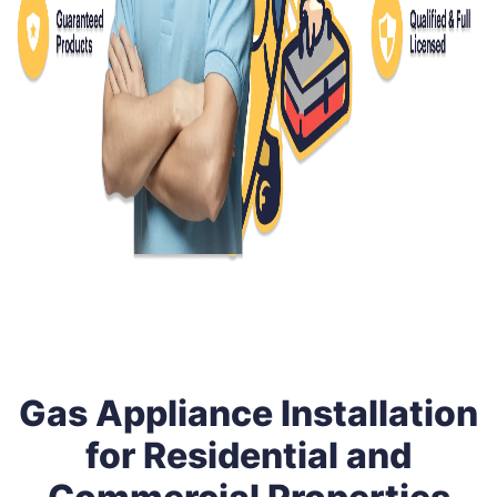
Gas Appliance Installation
for Residential and