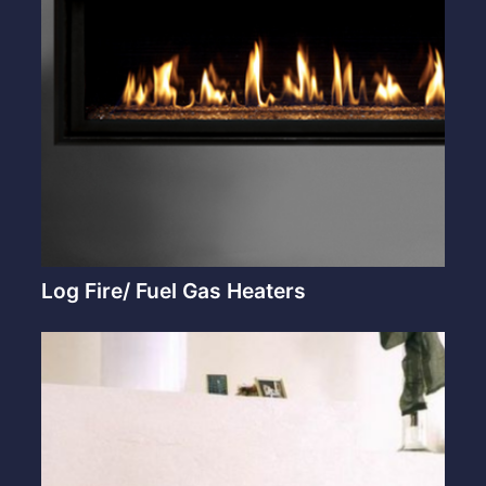
Log Fire/ Fuel Gas Heaters