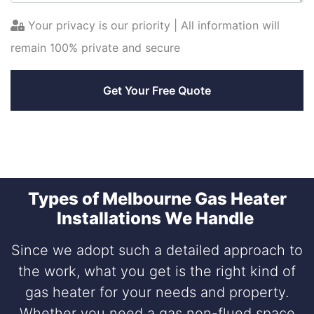
Your privacy is our priority | All information will
remain 100% private and secure
Types of Melbourne Gas Heater
Installations We Handle
Since we adopt such a detailed approach to
the work, what you get is the right kind of
gas heater for your needs and property.
Whether you need a gas non-flued space