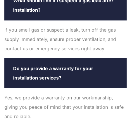
What should I do if I suspect a gas leak after
installation?
If you smell gas or suspect a leak, turn off the gas
supply immediately, ensure proper ventilation, and
contact us or emergency services right away.
Do you provide a warranty for your
installation services?
Yes, we provide a warranty on our workmanship,
giving you peace of mind that your installation is safe
and reliable.