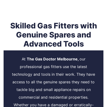
Skilled Gas Fitters with
Genuine Spares and
Advanced Tools
At
The Gas Doctor Melbourne,
our
professional gas fitters use the latest
technology and tools in their work. They have
access to all the genuine spares they need to
tackle big and small appliance repairs on
commercial and residential properties.
Whether you have a damaged or erratically-