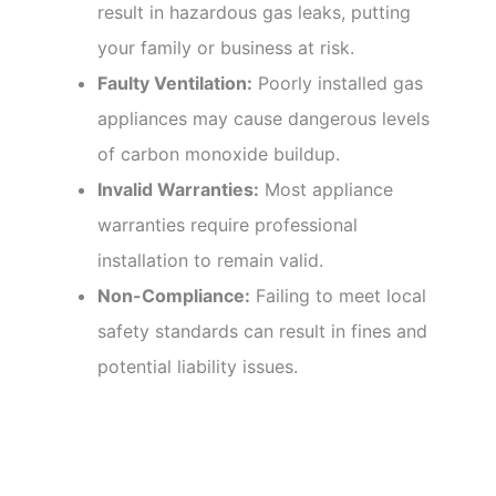
result in hazardous gas leaks, putting
your family or business at risk.
Faulty Ventilation:
Poorly installed gas
appliances may cause dangerous levels
of carbon monoxide buildup.
Invalid Warranties:
Most appliance
warranties require professional
installation to remain valid.
Non-Compliance:
Failing to meet local
safety standards can result in fines and
potential liability issues.