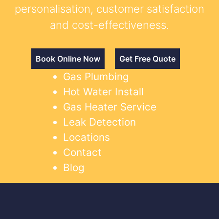
personalisation, customer satisfaction
and cost-effectiveness.
Book Online Now
Get Free Quote
Gas Plumbing
Hot Water Install
Gas Heater Service
Leak Detection
Locations
Contact
Blog