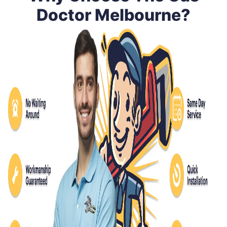
Doctor Melbourne?