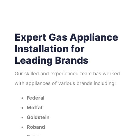
Expert Gas Appliance
Installation for
Leading Brands
Our skilled and experienced team has worked
with appliances of various brands including:
Federal
Moffat
Goldstein
Roband