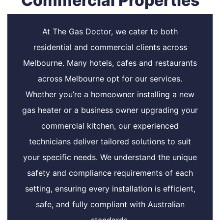
Commercial Properties
At The Gas Doctor, we cater to both
residential and commercial clients across
Melbourne. Many hotels, cafes and restaurants
across Melbourne opt for our services.
Whether you’re a homeowner installing a new
gas heater or a business owner upgrading your
commercial kitchen, our experienced
technicians deliver tailored solutions to suit
your specific needs. We understand the unique
safety and compliance requirements of each
setting, ensuring every installation is efficient,
safe, and fully compliant with Australian