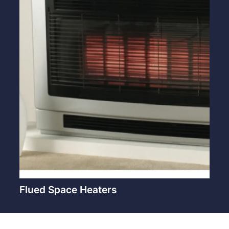
Flued Space Heaters