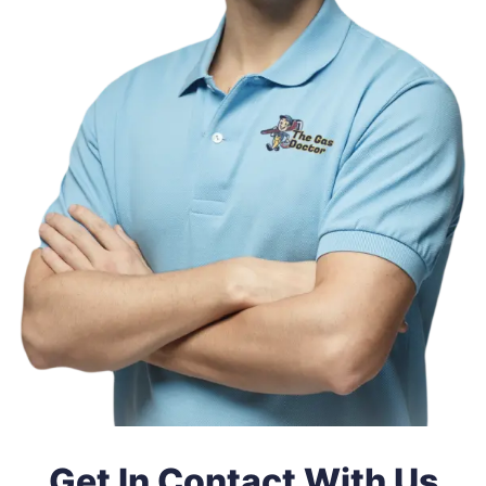
Get In Contact With Us