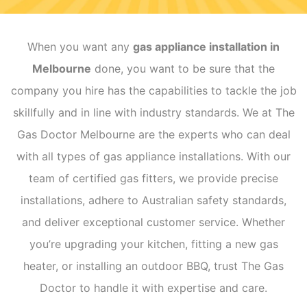
When you want any
gas appliance installation in
Melbourne
done, you want to be sure that the
company you hire has the capabilities to tackle the job
skillfully and in line with industry standards. We at The
Gas Doctor Melbourne are the experts who can deal
with all types of gas appliance installations. With our
team of certified gas fitters, we provide precise
installations, adhere to Australian safety standards,
and deliver exceptional customer service. Whether
you’re upgrading your kitchen, fitting a new gas
heater, or installing an outdoor BBQ, trust The Gas
Doctor to handle it with expertise and care.