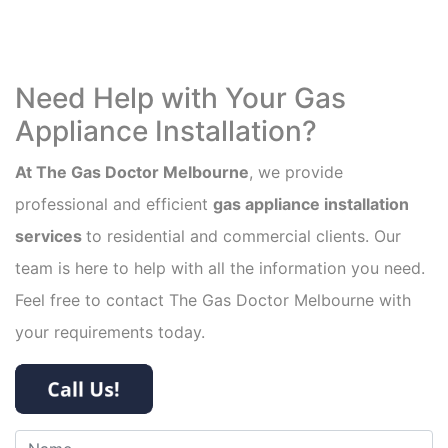
Need Help with Your Gas
Appliance Installation?
At The Gas Doctor Melbourne
, we provide
professional and efficient
gas appliance installation
services
to residential and commercial clients. Our
team is here to help with all the information you need.
Feel free to contact The Gas Doctor Melbourne with
your requirements today.