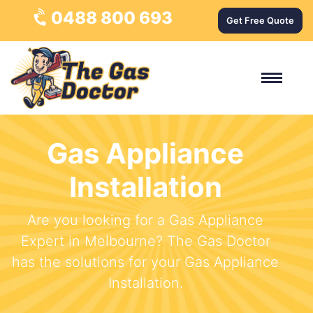
0488 800 693
Get Free Quote
Gas Appliance
Installation
Are you looking for a Gas Appliance
Expert in Melbourne? The Gas Doctor
has the solutions for your Gas Appliance
Installation.