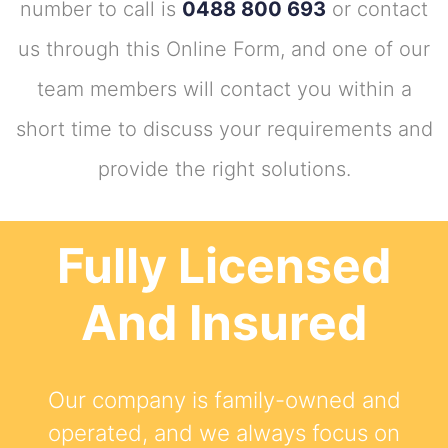
number to call is
0488 800 693
or contact
us through this Online Form, and one of our
team members will contact you within a
short time to discuss your requirements and
provide the right solutions.
Fully Licensed
And Insured
Our company is family-owned and
operated, and we always focus on