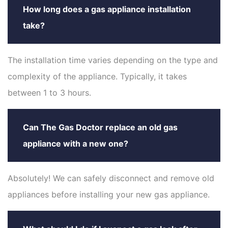
How long does a gas appliance installation
take?
The installation time varies depending on the type and
complexity of the appliance. Typically, it takes
between 1 to 3 hours.
Can The Gas Doctor replace an old gas
appliance with a new one?
Absolutely! We can safely disconnect and remove old
appliances before installing your new gas appliance.