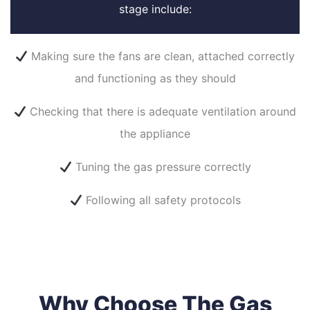
stage include:
Making sure the fans are clean, attached correctly
and functioning as they should
Checking that there is adequate ventilation around
the appliance
Tuning the gas pressure correctly
Following all safety protocols
Why Choose The Gas