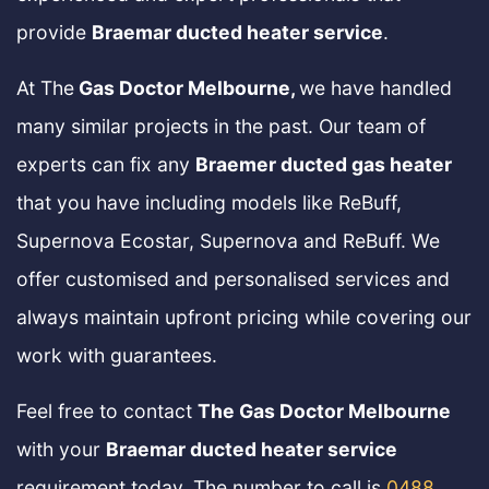
provide
Braemar ducted heater service
.
At The
Gas Doctor Melbourne,
we have handled
many similar projects in the past. Our team of
experts can fix any
Braemer ducted gas heater
that you have including models like ReBuff,
Supernova Ecostar, Supernova and ReBuff. We
offer customised and personalised services and
always maintain upfront pricing while covering our
work with guarantees.
Feel free to contact
The Gas Doctor Melbourne
with your
Braemar ducted heater service
requirement today. The number to call is
0488