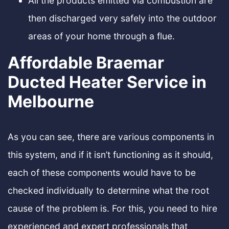
All the products emitted via combustion are
then discharged very safely into the outdoor
areas of your home through a flue.
Affordable Braemar
Ducted Heater Service in
Melbourne
As you can see, there are various components in
this system, and if it isn’t functioning as it should,
each of these components would have to be
checked individually to determine what the root
cause of the problem is. For this, you need to hire
experienced and expert professionals that