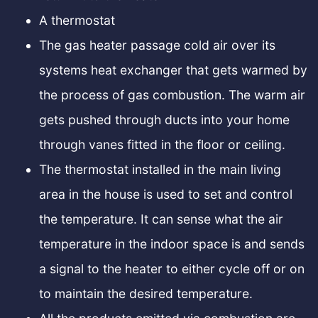
A thermostat
The gas heater passage cold air over its
systems heat exchanger that gets warmed by
the process of gas combustion. The warm air
gets pushed through ducts into your home
through vanes fitted in the floor or ceiling.
The thermostat installed in the main living
area in the house is used to set and control
the temperature. It can sense what the air
temperature in the indoor space is and sends
a signal to the heater to either cycle off or on
to maintain the desired temperature.