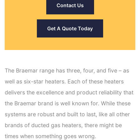
Contact Us
Get A Quote Today
The Braemar range has three, four, and five – as
well as six-star heaters. Each of these heaters
delivers the excellence and product reliability that
the Braemar brand is well known for. While these
systems are robust and built to last, like all other
brands of ducted gas heaters, there might be
times when something goes wrong.