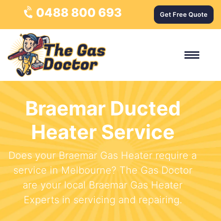
0488 800 693
Get Free Quote
Braemar Ducted
Heater Service
Does your Braemar Gas Heater require a
service in Melbourne? The Gas Doctor
are your local Braemar Gas Heater
Experts in servicing and repairing.