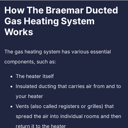
How The Braemar Ducted
Gas Heating System
Works
The gas heating system has various essential
components, such as:
The heater itself
Insulated ducting that carries air from and to
your heater
Vents (also called registers or grilles) that
spread the air into individual rooms and then
return it to the heater