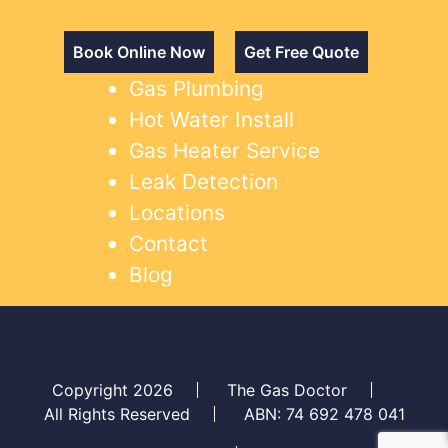
Book Online Now
Get Free Quote
Gas Plumbing
Hot Water Install
Gas Heater Service
Leak Detection
Locations
Contact
Blog
Copyright 2026
The Gas Doctor
All Rights Reserved
ABN: 74 692 478 041