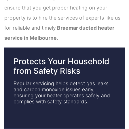
ensure that you get proper heating on your
property is to hire the services of experts like us
for reliable and timely
Braemar ducted heater
service in Melbourne
.
Protects Your Household
from Safety Risks
Regular servicing helps detect gas leaks
and carbon monoxide issues early,
ensuring your heater operates safely and
complies with safety standards.