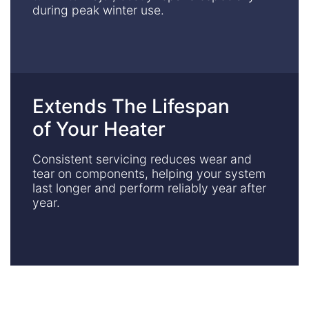
during peak winter use.
Extends The Lifespan
of Your Heater
Consistent servicing reduces wear and
tear on components, helping your system
last longer and perform reliably year after
year.