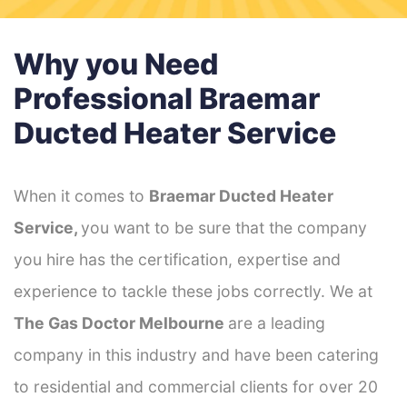
Why you Need
Professional Braemar
Ducted Heater Service
When it comes to
Braemar Ducted Heater
Service,
you want to be sure that the company
you hire has the certification, expertise and
experience to tackle these jobs correctly. We at
The Gas Doctor Melbourne
are a leading
company in this industry and have been catering
to residential and commercial clients for over 20