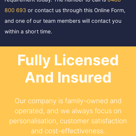
800 693
or contact us through this Online Form,
and one of our team members will contact you
within a short time.
Fully Licensed
And Insured
Our company is family-owned and
operated, and we always focus on
personalisation, customer satisfaction
and cost-effectiveness.