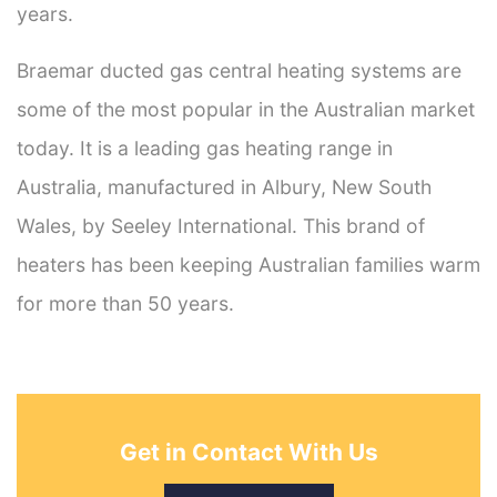
years.
Braemar ducted gas central heating systems are
some of the most popular in the Australian market
today. It is a leading gas heating range in
Australia, manufactured in Albury, New South
Wales, by Seeley International. This brand of
heaters has been keeping Australian families warm
for more than 50 years.
Get in Contact With Us