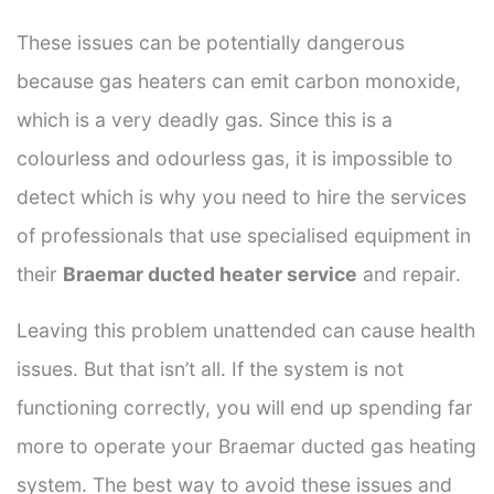
These issues can be potentially dangerous
because gas heaters can emit carbon monoxide,
which is a very deadly gas. Since this is a
colourless and odourless gas, it is impossible to
detect which is why you need to hire the services
of professionals that use specialised equipment in
their
Braemar ducted heater service
and repair.
Leaving this problem unattended can cause health
issues. But that isn’t all. If the system is not
functioning correctly, you will end up spending far
more to operate your Braemar ducted gas heating
system. The best way to avoid these issues and