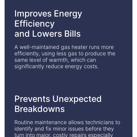
Improves Energy
Efficiency
and Lowers Bills
A well-maintained gas heater runs more
efficiently, using less gas to produce the
same level of warmth, which can
significantly reduce energy costs.
Prevents Unexpected
Breakdowns
Routine maintenance allows technicians to
identify and fix minor issues before they
turn into major, costly repairs especially