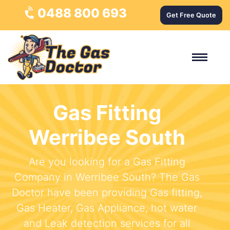
0488 800 693
Get Free Quote
Gas Fitting
Werribee South
Are you looking for a Gas Fitting
Company in Werribee South? The Gas
Doctor have been providing Gas fitting,
Gas Heater, Gas Appliance, hot water
and Leak detection services for all