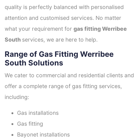
quality is perfectly balanced with personalised
attention and customised services. No matter
what your requirement for
gas fitting Werribee
South
services, we are here to help.
Range of Gas Fitting Werribee
South Solutions
We cater to commercial and residential clients and
offer a complete range of gas fitting services,
including:
Gas installations
Gas fitting
Bayonet installations