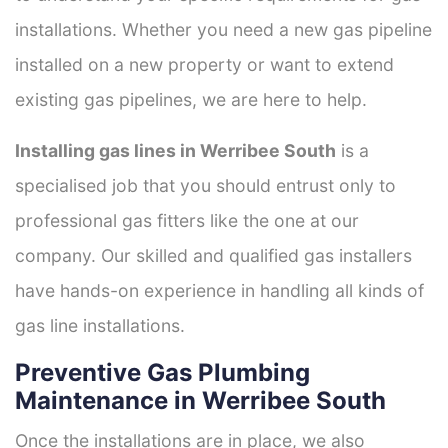
installations. Whether you need a new gas pipeline
installed on a new property or want to extend
existing gas pipelines, we are here to help.
Installing gas lines in Werribee South
is a
specialised job that you should entrust only to
professional gas fitters like the one at our
company. Our skilled and qualified gas installers
have hands-on experience in handling all kinds of
gas line installations.
Preventive Gas Plumbing
Maintenance in Werribee South
Once the installations are in place, we also