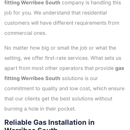
fitting Werribee South
company is handling this
job for you. We understand that residential
customers will have different requirements from
commercial ones.
No matter how big or small the job or what the
setting, we offer first-rate services. What sets us
apart from most other operators that provide
gas
fitting Werribee South
solutions is our
commitment to quality and low cost, which ensure
that our clients get the best solutions without
burning a hole in their pocket.
Reliable Gas Installation in