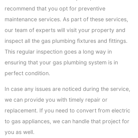
recommend that you opt for preventive
maintenance services. As part of these services,
our team of experts will visit your property and
inspect all the gas plumbing fixtures and fittings.
This regular inspection goes a long way in
ensuring that your gas plumbing system is in
perfect condition.
In case any issues are noticed during the service,
we can provide you with timely repair or
replacement. If you need to convert from electric
to gas appliances, we can handle that project for
you as well.