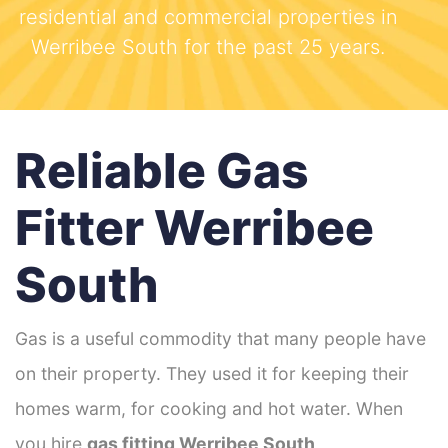
residential and commercial properties in
Werribee South for the past 25 years.
Reliable Gas
Fitter Werribee
South
Gas is a useful commodity that many people have
on their property. They used it for keeping their
homes warm, for cooking and hot water. When
you hire
gas fitting Werribee South