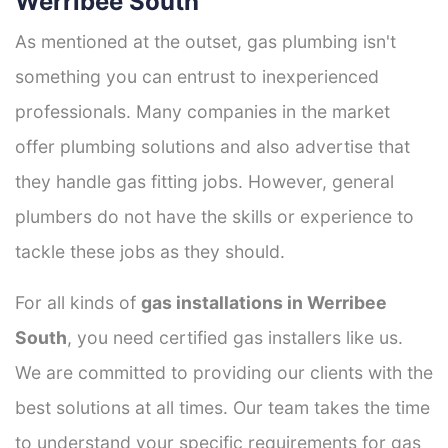
Werribee South
As mentioned at the outset, gas plumbing isn't
something you can entrust to inexperienced
professionals. Many companies in the market
offer plumbing solutions and also advertise that
they handle gas fitting jobs. However, general
plumbers do not have the skills or experience to
tackle these jobs as they should.
For all kinds of
gas installations in Werribee
South
, you need certified gas installers like us.
We are committed to providing our clients with the
best solutions at all times. Our team takes the time
to understand your specific requirements for gas