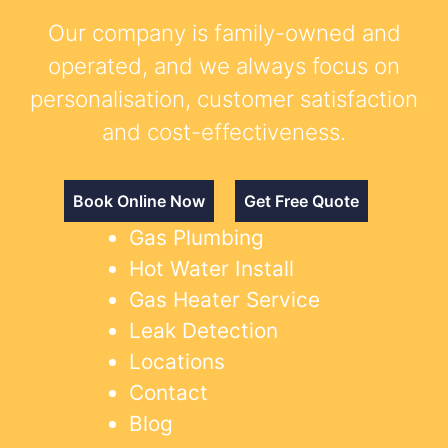
Our company is family-owned and
operated, and we always focus on
personalisation, customer satisfaction
and cost-effectiveness.
Book Online Now
Get Free Quote
Gas Plumbing
Hot Water Install
Gas Heater Service
Leak Detection
Locations
Contact
Blog