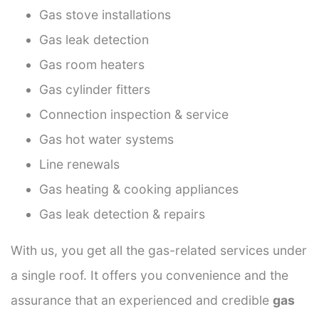
Gas stove installations
Gas leak detection
Gas room heaters
Gas cylinder fitters
Connection inspection & service
Gas hot water systems
Line renewals
Gas heating & cooking appliances
Gas leak detection & repairs
With us, you get all the gas-related services under
a single roof. It offers you convenience and the
assurance that an experienced and credible
gas