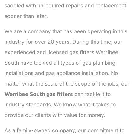
saddled with unrequired repairs and replacement
sooner than later.
We are a company that has been operating in this
industry for over 20 years. During this time, our
experienced and licensed gas fitters Werribee
South have tackled all types of gas plumbing
installations and gas appliance installation. No
matter what the scale of the scope of the jobs, our
Werribee South gas fitters
can tackle it to
industry standards. We know what it takes to
provide our clients with value for money.
As a family-owned company, our commitment to