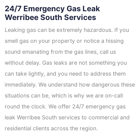
24/7 Emergency Gas Leak
Werribee South Services
Leaking gas can be extremely hazardous. If you
smell gas on your property or notice a hissing
sound emanating from the gas lines, call us
without delay. Gas leaks are not something you
can take lightly, and you need to address them
immediately. We understand how dangerous these
situations can be, which is why we are on-call
round the clock. We offer 24/7 emergency gas
leak Werribee South services to commercial and
residential clients across the region.