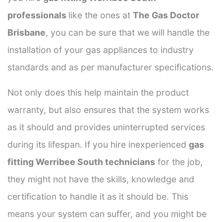
professionals
like the ones at
The Gas Doctor
Brisbane
, you can be sure that we will handle the
installation of your gas appliances to industry
standards and as per manufacturer specifications.
Not only does this help maintain the product
warranty, but also ensures that the system works
as it should and provides uninterrupted services
during its lifespan. If you hire inexperienced
gas
fitting Werribee South technicians
for the job,
they might not have the skills, knowledge and
certification to handle it as it should be. This
means your system can suffer, and you might be