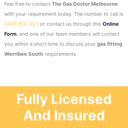
Feel free to contact
The Gas Doctor Melbourne
with your requirement today. The number to call is
0488 800 693
or contact us through this
Online
Form
, and one of our team members will contact
you within a short time to discuss your
gas fitting
Werribee South
requirements.
Fully Licensed
And Insured