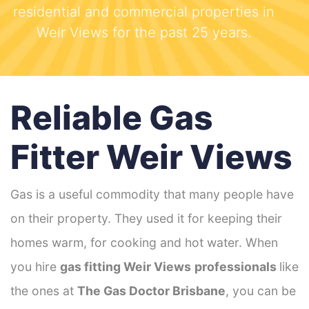
residential and commercial properties in
Weir Views for the past 25 years.
Reliable Gas
Fitter Weir Views
Gas is a useful commodity that many people have
on their property. They used it for keeping their
homes warm, for cooking and hot water. When
you hire
gas fitting Weir Views
professionals
like
the ones at
The Gas Doctor Brisbane
, you can be