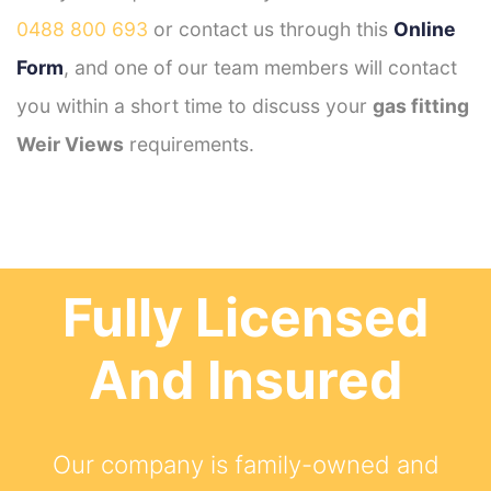
0488 800 693
or contact us through this
Online
Form
, and one of our team members will contact
you within a short time to discuss your
gas fitting
Weir Views
requirements.
Fully Licensed
And Insured
Our company is family-owned and