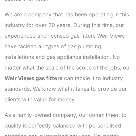
We are a company that has been operating in this
industry for over 20 years. During this time, our
experienced and licensed gas fitters Weir Views
have tackled all types of gas plumbing
installations and gas appliance installation. No
matter what the scale of the scope of the jobs, our
Weir Views gas fitters
can tackle it to industry
standards. We know what it takes to provide our
clients with value for money.
As a family-owned company, our commitment to
quality is perfectly balanced with personalised