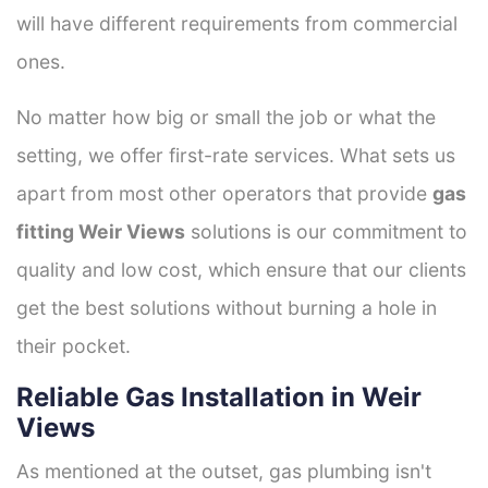
will have different requirements from commercial
ones.
No matter how big or small the job or what the
setting, we offer first-rate services. What sets us
apart from most other operators that provide
gas
fitting Weir Views
solutions is our commitment to
quality and low cost, which ensure that our clients
get the best solutions without burning a hole in
their pocket.
Reliable Gas Installation in Weir
Views
As mentioned at the outset, gas plumbing isn't