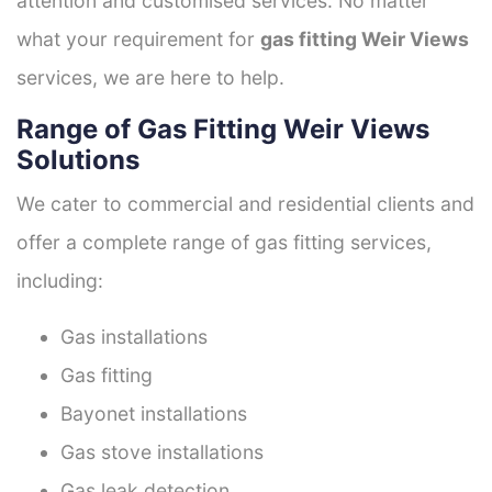
attention and customised services. No matter
what your requirement for
gas fitting Weir Views
services, we are here to help.
Range of Gas Fitting Weir Views
Solutions
We cater to commercial and residential clients and
offer a complete range of gas fitting services,
including:
Gas installations
Gas fitting
Bayonet installations
Gas stove installations
Gas leak detection