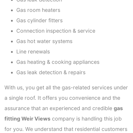
Gas room heaters
Gas cylinder fitters
Connection inspection & service
Gas hot water systems
Line renewals
Gas heating & cooking appliances
Gas leak detection & repairs
With us, you get all the gas-related services under
a single roof. It offers you convenience and the
assurance that an experienced and credible
gas
fitting Weir Views
company is handling this job
for you. We understand that residential customers