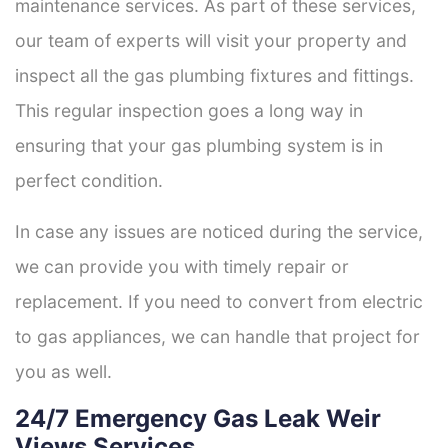
maintenance services. As part of these services,
our team of experts will visit your property and
inspect all the gas plumbing fixtures and fittings.
This regular inspection goes a long way in
ensuring that your gas plumbing system is in
perfect condition.
In case any issues are noticed during the service,
we can provide you with timely repair or
replacement. If you need to convert from electric
to gas appliances, we can handle that project for
you as well.
24/7 Emergency Gas Leak Weir
Views Services