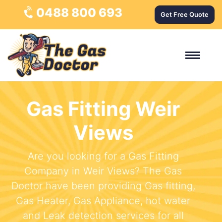
0488 800 693
Get Free Quote
Gas Fitting Weir
Views
Are you looking for a Gas Fitting
Company in Weir Views? The Gas
Doctor have been providing Gas fitting,
Gas Heater, Gas Appliance, hot water
and Leak detection services for all