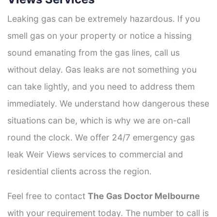
Leaking gas can be extremely hazardous. If you
smell gas on your property or notice a hissing
sound emanating from the gas lines, call us
without delay. Gas leaks are not something you
can take lightly, and you need to address them
immediately. We understand how dangerous these
situations can be, which is why we are on-call
round the clock. We offer 24/7 emergency gas
leak Weir Views services to commercial and
residential clients across the region.
Feel free to contact
The Gas Doctor Melbourne
with your requirement today. The number to call is