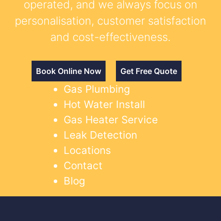
operated, and we always focus on
personalisation, customer satisfaction
and cost-effectiveness.
Book Online Now
Get Free Quote
Gas Plumbing
Hot Water Install
Gas Heater Service
Leak Detection
Locations
Contact
Blog