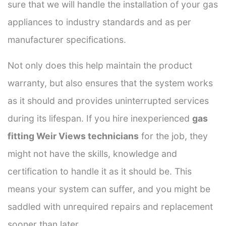
sure that we will handle the installation of your gas
appliances to industry standards and as per
manufacturer specifications.
Not only does this help maintain the product
warranty, but also ensures that the system works
as it should and provides uninterrupted services
during its lifespan. If you hire inexperienced
gas
fitting Weir Views technicians
for the job, they
might not have the skills, knowledge and
certification to handle it as it should be. This
means your system can suffer, and you might be
saddled with unrequired repairs and replacement
sooner than later.