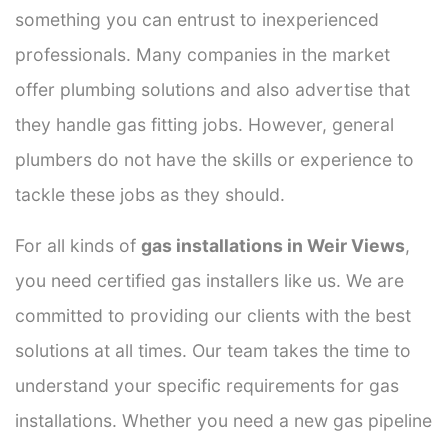
something you can entrust to inexperienced
professionals. Many companies in the market
offer plumbing solutions and also advertise that
they handle gas fitting jobs. However, general
plumbers do not have the skills or experience to
tackle these jobs as they should.
For all kinds of
gas installations in Weir Views
,
you need certified gas installers like us. We are
committed to providing our clients with the best
solutions at all times. Our team takes the time to
understand your specific requirements for gas
installations. Whether you need a new gas pipeline