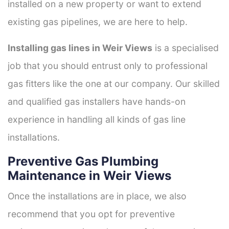
installed on a new property or want to extend
existing gas pipelines, we are here to help.
Installing gas lines in Weir Views
is a specialised
job that you should entrust only to professional
gas fitters like the one at our company. Our skilled
and qualified gas installers have hands-on
experience in handling all kinds of gas line
installations.
Preventive Gas Plumbing
Maintenance in Weir Views
Once the installations are in place, we also
recommend that you opt for preventive