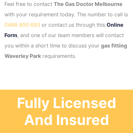
Feel free to contact
The Gas Doctor Melbourne
with your requirement today. The number to call is
0488 800 693
or contact us through this
Online
Form
, and one of our team members will contact
you within a short time to discuss your
gas fitting
Waverley Park
requirements.
Fully Licensed
And Insured