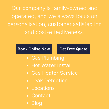
Our company is family-owned and
operated, and we always focus on
personalisation, customer satisfaction
and cost-effectiveness.
Book Online Now
Get Free Quote
Gas Plumbing
Hot Water Install
Gas Heater Service
Leak Detection
Locations
Contact
Blog