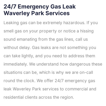
24/7 Emergency Gas Leak
Waverley Park Services
Leaking gas can be extremely hazardous. If you
smell gas on your property or notice a hissing
sound emanating from the gas lines, call us
without delay. Gas leaks are not something you
can take lightly, and you need to address them
immediately. We understand how dangerous these
situations can be, which is why we are on-call
round the clock. We offer 24/7 emergency gas
leak Waverley Park services to commercial and
residential clients across the region.