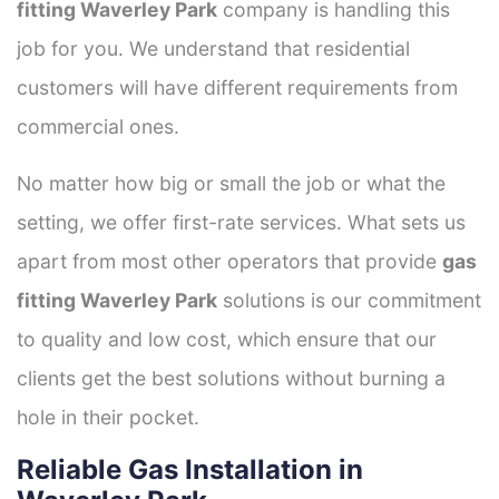
fitting Waverley Park
company is handling this
job for you. We understand that residential
customers will have different requirements from
commercial ones.
No matter how big or small the job or what the
setting, we offer first-rate services. What sets us
apart from most other operators that provide
gas
fitting Waverley Park
solutions is our commitment
to quality and low cost, which ensure that our
clients get the best solutions without burning a
hole in their pocket.
Reliable Gas Installation in