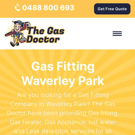
0488 800 693
Get Free Quote
Gas Fitting
Waverley Park
Are you looking for a Gas Fitting
Company in Waverley Park? The Gas
Doctor have been providing Gas fitting,
Gas Heater, Gas Appliance, hot water
and Leak detection services for all