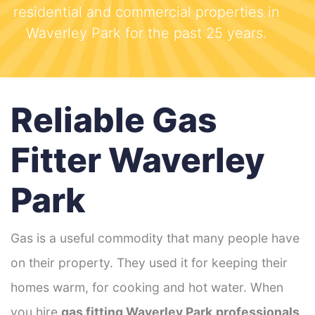
residential and commercial properties in
Waverley Park for the past 25 years.
Reliable Gas
Fitter Waverley
Park
Gas is a useful commodity that many people have
on their property. They used it for keeping their
homes warm, for cooking and hot water. When
you hire
gas fitting Waverley Park
professionals