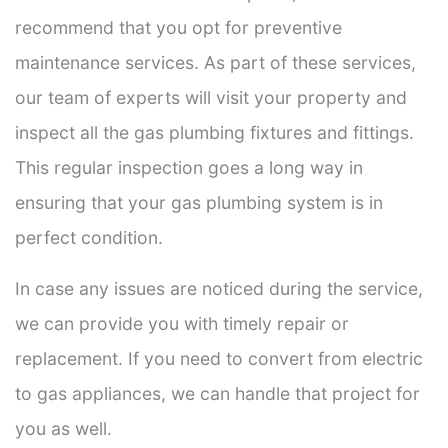
recommend that you opt for preventive
maintenance services. As part of these services,
our team of experts will visit your property and
inspect all the gas plumbing fixtures and fittings.
This regular inspection goes a long way in
ensuring that your gas plumbing system is in
perfect condition.
In case any issues are noticed during the service,
we can provide you with timely repair or
replacement. If you need to convert from electric
to gas appliances, we can handle that project for
you as well.