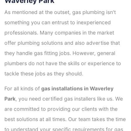
Waverley Park
As mentioned at the outset, gas plumbing isn't
something you can entrust to inexperienced
professionals. Many companies in the market
offer plumbing solutions and also advertise that
they handle gas fitting jobs. However, general
plumbers do not have the skills or experience to
tackle these jobs as they should.
For all kinds of
gas installations in Waverley
Park
, you need certified gas installers like us. We
are committed to providing our clients with the
best solutions at all times. Our team takes the time
to understand your specific requirements for gas