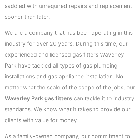
saddled with unrequired repairs and replacement
sooner than later.
We are a company that has been operating in this
industry for over 20 years. During this time, our
experienced and licensed gas fitters Waverley
Park have tackled all types of gas plumbing
installations and gas appliance installation. No
matter what the scale of the scope of the jobs, our
Waverley Park gas fitters
can tackle it to industry
standards. We know what it takes to provide our
clients with value for money.
As a family-owned company, our commitment to