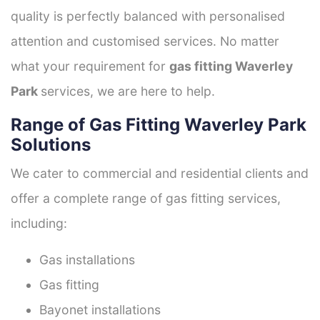
quality is perfectly balanced with personalised
attention and customised services. No matter
what your requirement for
gas fitting Waverley
Park
services, we are here to help.
Range of Gas Fitting Waverley Park
Solutions
We cater to commercial and residential clients and
offer a complete range of gas fitting services,
including:
Gas installations
Gas fitting
Bayonet installations