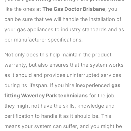
like the ones at
The Gas Doctor Brisbane
, you
can be sure that we will handle the installation of
your gas appliances to industry standards and as
per manufacturer specifications.
Not only does this help maintain the product
warranty, but also ensures that the system works
as it should and provides uninterrupted services
during its lifespan. If you hire inexperienced
gas
fitting Waverley Park technicians
for the job,
they might not have the skills, knowledge and
certification to handle it as it should be. This
means your system can suffer, and you might be