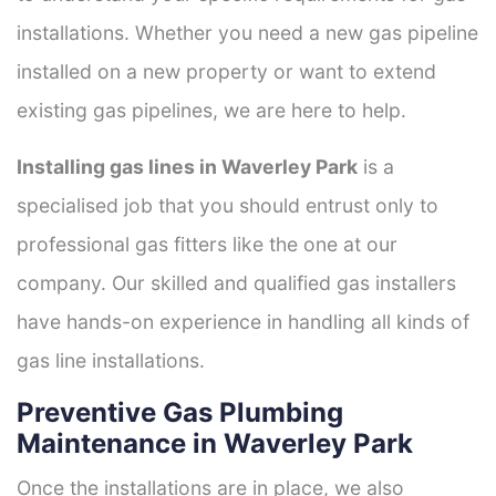
installations. Whether you need a new gas pipeline
installed on a new property or want to extend
existing gas pipelines, we are here to help.
Installing gas lines in Waverley Park
is a
specialised job that you should entrust only to
professional gas fitters like the one at our
company. Our skilled and qualified gas installers
have hands-on experience in handling all kinds of
gas line installations.
Preventive Gas Plumbing
Maintenance in Waverley Park
Once the installations are in place, we also