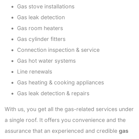
Gas stove installations
Gas leak detection
Gas room heaters
Gas cylinder fitters
Connection inspection & service
Gas hot water systems
Line renewals
Gas heating & cooking appliances
Gas leak detection & repairs
With us, you get all the gas-related services under
a single roof. It offers you convenience and the
assurance that an experienced and credible
gas