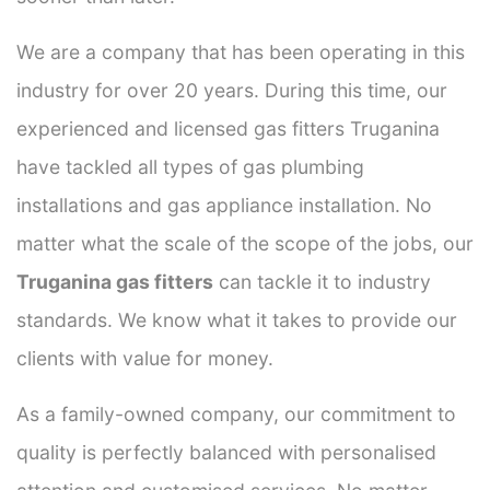
We are a company that has been operating in this
industry for over 20 years. During this time, our
experienced and licensed gas fitters Truganina
have tackled all types of gas plumbing
installations and gas appliance installation. No
matter what the scale of the scope of the jobs, our
Truganina gas fitters
can tackle it to industry
standards. We know what it takes to provide our
clients with value for money.
As a family-owned company, our commitment to
quality is perfectly balanced with personalised