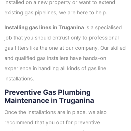
installed on a new property or want to extend
existing gas pipelines, we are here to help.
Installing gas lines in Truganina
is a specialised
job that you should entrust only to professional
gas fitters like the one at our company. Our skilled
and qualified gas installers have hands-on
experience in handling all kinds of gas line
installations.
Preventive Gas Plumbing
Maintenance in Truganina
Once the installations are in place, we also
recommend that you opt for preventive