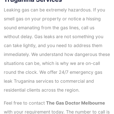
Leaking gas can be extremely hazardous. If you
smell gas on your property or notice a hissing
sound emanating from the gas lines, call us
without delay. Gas leaks are not something you
can take lightly, and you need to address them
immediately. We understand how dangerous these
situations can be, which is why we are on-call
round the clock. We offer 24/7 emergency gas
leak Truganina services to commercial and
residential clients across the region.
Feel free to contact
The Gas Doctor Melbourne
with your requirement today. The number to call is