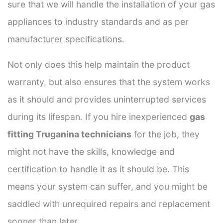
sure that we will handle the installation of your gas
appliances to industry standards and as per
manufacturer specifications.
Not only does this help maintain the product
warranty, but also ensures that the system works
as it should and provides uninterrupted services
during its lifespan. If you hire inexperienced
gas
fitting Truganina technicians
for the job, they
might not have the skills, knowledge and
certification to handle it as it should be. This
means your system can suffer, and you might be
saddled with unrequired repairs and replacement
sooner than later.