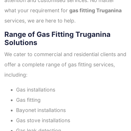
attention and customised services. No matter
what your requirement for
gas fitting Truganina
services, we are here to help.
Range of Gas Fitting Truganina
Solutions
We cater to commercial and residential clients and
offer a complete range of gas fitting services,
including:
Gas installations
Gas fitting
Bayonet installations
Gas stove installations
Gas leak detection