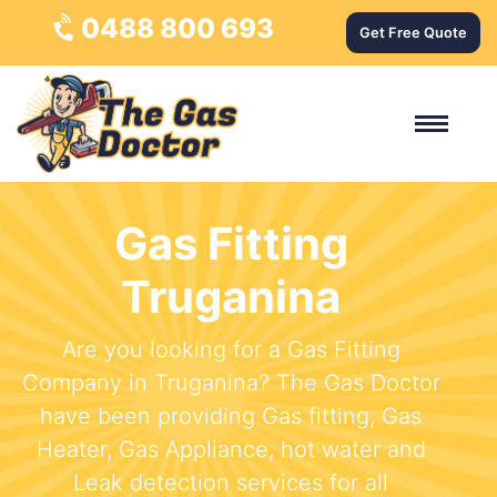
0488 800 693
Get Free Quote
Gas Fitting
Truganina
Are you looking for a Gas Fitting
Company in Truganina? The Gas Doctor
have been providing Gas fitting, Gas
Heater, Gas Appliance, hot water and
Leak detection services for all