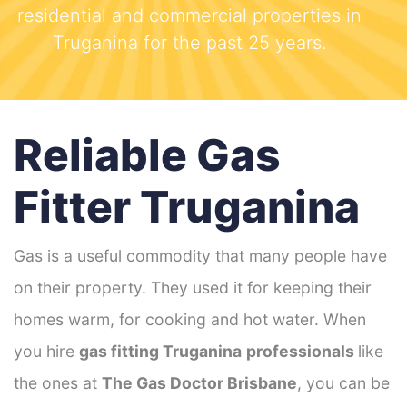
residential and commercial properties in
Truganina for the past 25 years.
Reliable Gas
Fitter Truganina
Gas is a useful commodity that many people have
on their property. They used it for keeping their
homes warm, for cooking and hot water. When
you hire
gas fitting Truganina
professionals
like
the ones at
The Gas Doctor Brisbane
, you can be