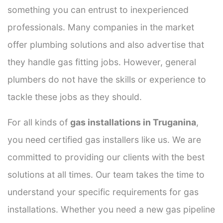
something you can entrust to inexperienced
professionals. Many companies in the market
offer plumbing solutions and also advertise that
they handle gas fitting jobs. However, general
plumbers do not have the skills or experience to
tackle these jobs as they should.
For all kinds of
gas installations in Truganina
,
you need certified gas installers like us. We are
committed to providing our clients with the best
solutions at all times. Our team takes the time to
understand your specific requirements for gas
installations. Whether you need a new gas pipeline