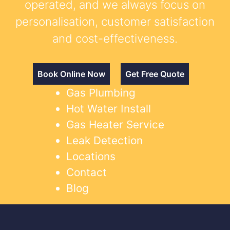
operated, and we always focus on
personalisation, customer satisfaction
and cost-effectiveness.
Book Online Now
Get Free Quote
Gas Plumbing
Hot Water Install
Gas Heater Service
Leak Detection
Locations
Contact
Blog