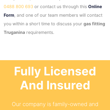
0488 800 693
or contact us through this
Online
Form
, and one of our team members will contact
you within a short time to discuss your
gas fitting
Truganina
requirements.
Fully Licensed
And Insured
Our company is family-owned and