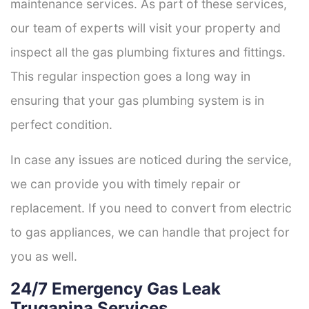
maintenance services. As part of these services,
our team of experts will visit your property and
inspect all the gas plumbing fixtures and fittings.
This regular inspection goes a long way in
ensuring that your gas plumbing system is in
perfect condition.
In case any issues are noticed during the service,
we can provide you with timely repair or
replacement. If you need to convert from electric
to gas appliances, we can handle that project for
you as well.
24/7 Emergency Gas Leak
Truganina Services