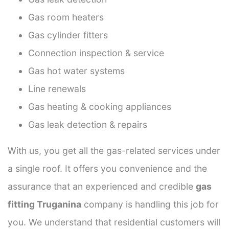
Gas room heaters
Gas cylinder fitters
Connection inspection & service
Gas hot water systems
Line renewals
Gas heating & cooking appliances
Gas leak detection & repairs
With us, you get all the gas-related services under
a single roof. It offers you convenience and the
assurance that an experienced and credible
gas
fitting Truganina
company is handling this job for
you. We understand that residential customers will