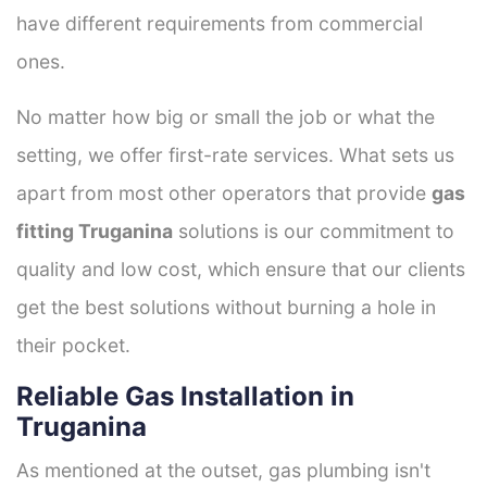
have different requirements from commercial
ones.
No matter how big or small the job or what the
setting, we offer first-rate services. What sets us
apart from most other operators that provide
gas
fitting Truganina
solutions is our commitment to
quality and low cost, which ensure that our clients
get the best solutions without burning a hole in
their pocket.
Reliable Gas Installation in
Truganina
As mentioned at the outset, gas plumbing isn't