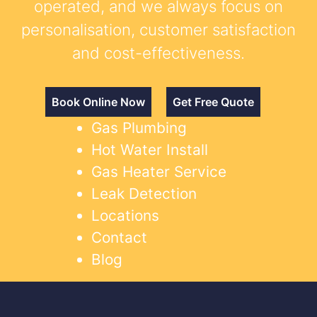
operated, and we always focus on
personalisation, customer satisfaction
and cost-effectiveness.
Book Online Now
Get Free Quote
Gas Plumbing
Hot Water Install
Gas Heater Service
Leak Detection
Locations
Contact
Blog