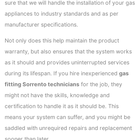
sure that we will handle the installation of your gas
appliances to industry standards and as per
manufacturer specifications.
Not only does this help maintain the product
warranty, but also ensures that the system works
as it should and provides uninterrupted services
during its lifespan. If you hire inexperienced
gas
fitting Sorrento technicians
for the job, they
might not have the skills, knowledge and
certification to handle it as it should be. This
means your system can suffer, and you might be
saddled with unrequired repairs and replacement
sooner than later.