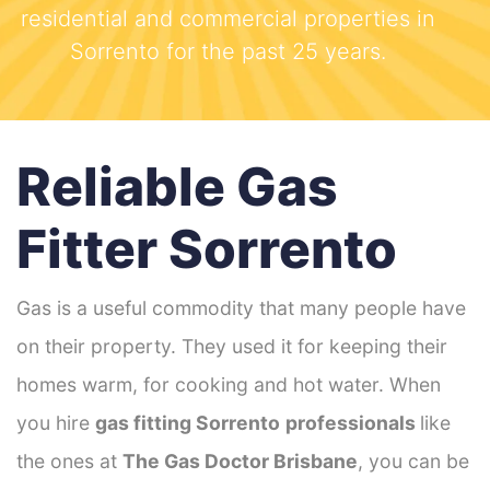
residential and commercial properties in
Sorrento for the past 25 years.
Reliable Gas
Fitter Sorrento
Gas is a useful commodity that many people have
on their property. They used it for keeping their
homes warm, for cooking and hot water. When
you hire
gas fitting Sorrento
professionals
like
the ones at
The Gas Doctor Brisbane
, you can be