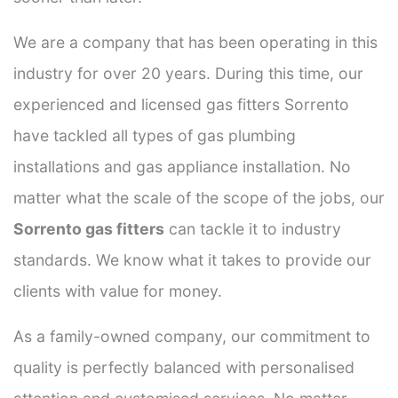
We are a company that has been operating in this
industry for over 20 years. During this time, our
experienced and licensed gas fitters Sorrento
have tackled all types of gas plumbing
installations and gas appliance installation. No
matter what the scale of the scope of the jobs, our
Sorrento gas fitters
can tackle it to industry
standards. We know what it takes to provide our
clients with value for money.
As a family-owned company, our commitment to
quality is perfectly balanced with personalised