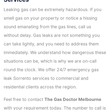
Leaking gas can be extremely hazardous. If you
smell gas on your property or notice a hissing
sound emanating from the gas lines, call us
without delay. Gas leaks are not something you
can take lightly, and you need to address them
immediately. We understand how dangerous these
situations can be, which is why we are on-call
round the clock. We offer 24/7 emergency gas
leak Sorrento services to commercial and
residential clients across the region.
Feel free to contact
The Gas Doctor Melbourne
with your requirement today. The number to call is