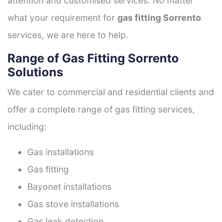
attention and customised services. No matter
what your requirement for
gas fitting Sorrento
services, we are here to help.
Range of Gas Fitting Sorrento
Solutions
We cater to commercial and residential clients and
offer a complete range of gas fitting services,
including:
Gas installations
Gas fitting
Bayonet installations
Gas stove installations
Gas leak detection