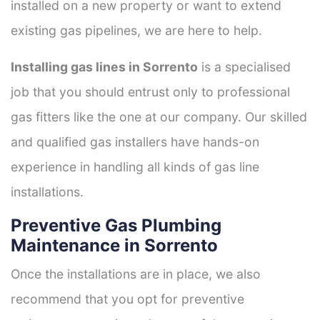
installed on a new property or want to extend
existing gas pipelines, we are here to help.
Installing gas lines in Sorrento
is a specialised
job that you should entrust only to professional
gas fitters like the one at our company. Our skilled
and qualified gas installers have hands-on
experience in handling all kinds of gas line
installations.
Preventive Gas Plumbing
Maintenance in Sorrento
Once the installations are in place, we also
recommend that you opt for preventive