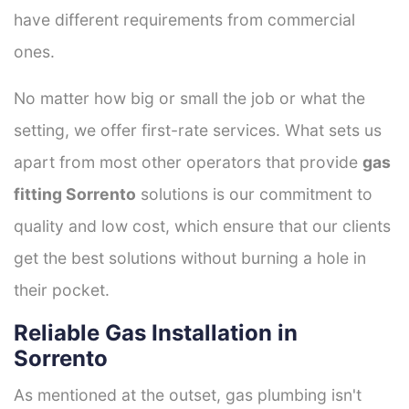
have different requirements from commercial
ones.
No matter how big or small the job or what the
setting, we offer first-rate services. What sets us
apart from most other operators that provide
gas
fitting Sorrento
solutions is our commitment to
quality and low cost, which ensure that our clients
get the best solutions without burning a hole in
their pocket.
Reliable Gas Installation in
Sorrento
As mentioned at the outset, gas plumbing isn't