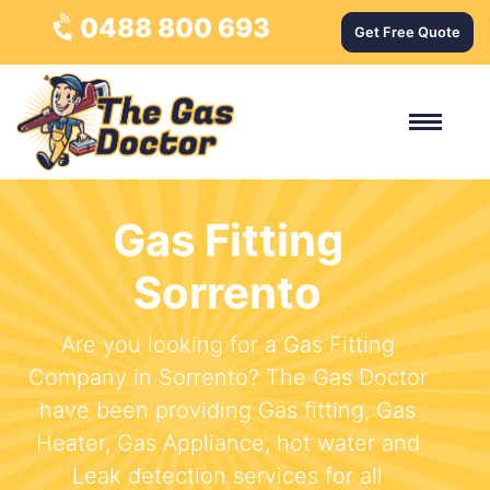
0488 800 693
Get Free Quote
Gas Fitting
Sorrento
Are you looking for a Gas Fitting
Company in Sorrento? The Gas Doctor
have been providing Gas fitting, Gas
Heater, Gas Appliance, hot water and
Leak detection services for all