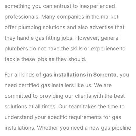
something you can entrust to inexperienced
professionals. Many companies in the market
offer plumbing solutions and also advertise that
they handle gas fitting jobs. However, general
plumbers do not have the skills or experience to
tackle these jobs as they should.
For all kinds of
gas installations in Sorrento
, you
need certified gas installers like us. We are
committed to providing our clients with the best
solutions at all times. Our team takes the time to
understand your specific requirements for gas
installations. Whether you need a new gas pipeline