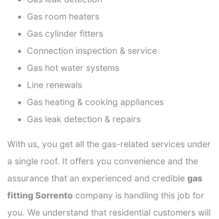
Gas room heaters
Gas cylinder fitters
Connection inspection & service
Gas hot water systems
Line renewals
Gas heating & cooking appliances
Gas leak detection & repairs
With us, you get all the gas-related services under
a single roof. It offers you convenience and the
assurance that an experienced and credible
gas
fitting Sorrento
company is handling this job for
you. We understand that residential customers will