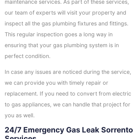
maintenance services. As part of these services,
our team of experts will visit your property and
inspect all the gas plumbing fixtures and fittings.
This regular inspection goes a long way in
ensuring that your gas plumbing system is in
perfect condition.
In case any issues are noticed during the service,
we can provide you with timely repair or
replacement. If you need to convert from electric
to gas appliances, we can handle that project for
you as well.
24/7 Emergency Gas Leak Sorrento
Services