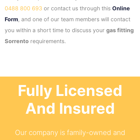
0488 800 693
or contact us through this
Online
Form
, and one of our team members will contact
you within a short time to discuss your
gas fitting
Sorrento
requirements.
Fully Licensed
And Insured
Our company is family-owned and