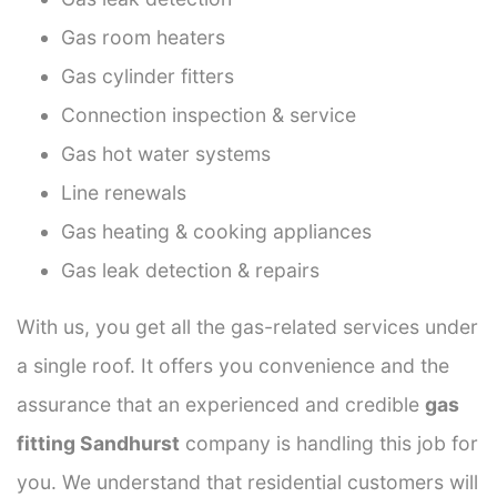
Gas room heaters
Gas cylinder fitters
Connection inspection & service
Gas hot water systems
Line renewals
Gas heating & cooking appliances
Gas leak detection & repairs
With us, you get all the gas-related services under
a single roof. It offers you convenience and the
assurance that an experienced and credible
gas
fitting Sandhurst
company is handling this job for
you. We understand that residential customers will