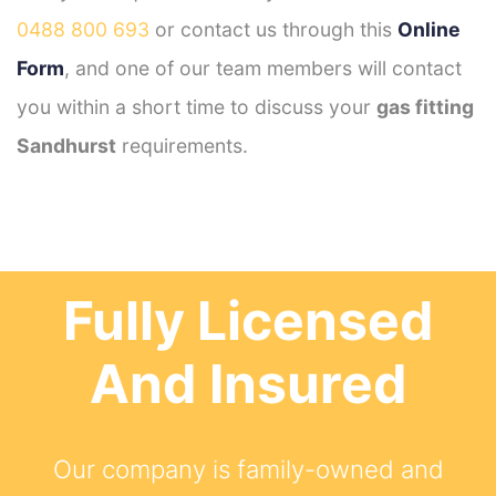
0488 800 693
or contact us through this
Online
Form
, and one of our team members will contact
you within a short time to discuss your
gas fitting
Sandhurst
requirements.
Fully Licensed
And Insured
Our company is family-owned and