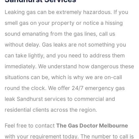
Leaking gas can be extremely hazardous. If you
smell gas on your property or notice a hissing
sound emanating from the gas lines, call us
without delay. Gas leaks are not something you
can take lightly, and you need to address them
immediately. We understand how dangerous these
situations can be, which is why we are on-call
round the clock. We offer 24/7 emergency gas
leak Sandhurst services to commercial and
residential clients across the region.
Feel free to contact
The Gas Doctor Melbourne
with your requirement today. The number to call is