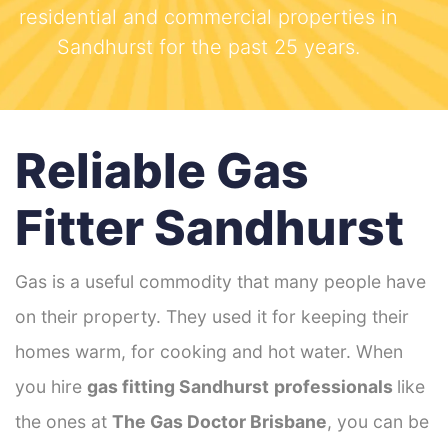
residential and commercial properties in
Sandhurst for the past 25 years.
Reliable Gas
Fitter Sandhurst
Gas is a useful commodity that many people have
on their property. They used it for keeping their
homes warm, for cooking and hot water. When
you hire
gas fitting Sandhurst
professionals
like
the ones at
The Gas Doctor Brisbane
, you can be