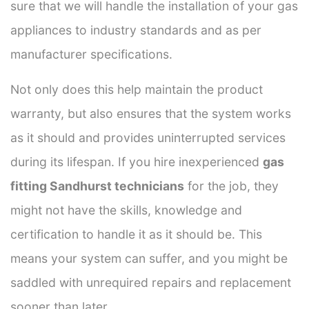
sure that we will handle the installation of your gas
appliances to industry standards and as per
manufacturer specifications.
Not only does this help maintain the product
warranty, but also ensures that the system works
as it should and provides uninterrupted services
during its lifespan. If you hire inexperienced
gas
fitting Sandhurst technicians
for the job, they
might not have the skills, knowledge and
certification to handle it as it should be. This
means your system can suffer, and you might be
saddled with unrequired repairs and replacement
sooner than later.