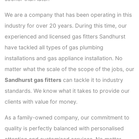
We are a company that has been operating in this
industry for over 20 years. During this time, our
experienced and licensed gas fitters Sandhurst
have tackled all types of gas plumbing
installations and gas appliance installation. No
matter what the scale of the scope of the jobs, our
Sandhurst gas fitters
can tackle it to industry
standards. We know what it takes to provide our
clients with value for money.
As a family-owned company, our commitment to
quality is perfectly balanced with personalised