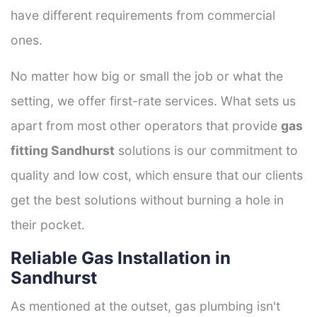
have different requirements from commercial
ones.
No matter how big or small the job or what the
setting, we offer first-rate services. What sets us
apart from most other operators that provide
gas
fitting Sandhurst
solutions is our commitment to
quality and low cost, which ensure that our clients
get the best solutions without burning a hole in
their pocket.
Reliable Gas Installation in
Sandhurst
As mentioned at the outset, gas plumbing isn't