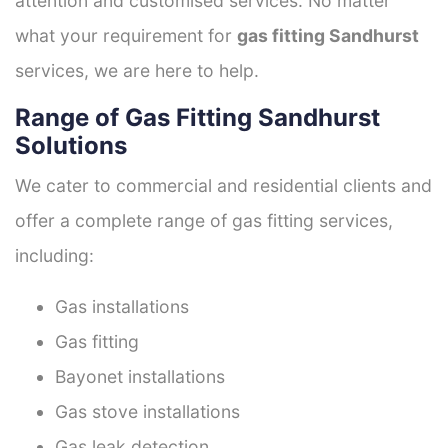
attention and customised services. No matter
what your requirement for
gas fitting Sandhurst
services, we are here to help.
Range of Gas Fitting Sandhurst
Solutions
We cater to commercial and residential clients and
offer a complete range of gas fitting services,
including:
Gas installations
Gas fitting
Bayonet installations
Gas stove installations
Gas leak detection