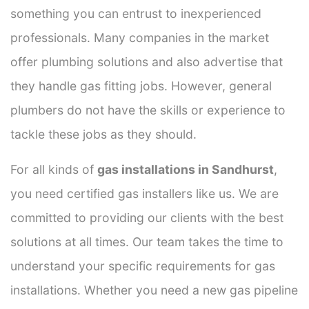
something you can entrust to inexperienced
professionals. Many companies in the market
offer plumbing solutions and also advertise that
they handle gas fitting jobs. However, general
plumbers do not have the skills or experience to
tackle these jobs as they should.
For all kinds of
gas installations in Sandhurst
,
you need certified gas installers like us. We are
committed to providing our clients with the best
solutions at all times. Our team takes the time to
understand your specific requirements for gas
installations. Whether you need a new gas pipeline