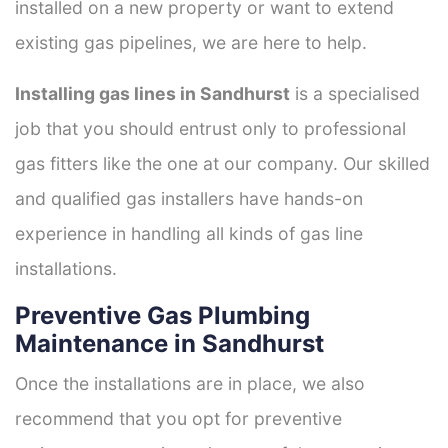
installed on a new property or want to extend
existing gas pipelines, we are here to help.
Installing gas lines in Sandhurst
is a specialised
job that you should entrust only to professional
gas fitters like the one at our company. Our skilled
and qualified gas installers have hands-on
experience in handling all kinds of gas line
installations.
Preventive Gas Plumbing
Maintenance in Sandhurst
Once the installations are in place, we also
recommend that you opt for preventive