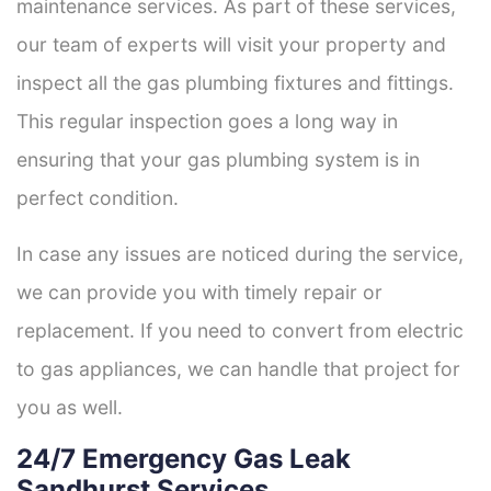
maintenance services. As part of these services,
our team of experts will visit your property and
inspect all the gas plumbing fixtures and fittings.
This regular inspection goes a long way in
ensuring that your gas plumbing system is in
perfect condition.
In case any issues are noticed during the service,
we can provide you with timely repair or
replacement. If you need to convert from electric
to gas appliances, we can handle that project for
you as well.
24/7 Emergency Gas Leak
Sandhurst Services