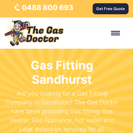
0488 800 693
Get Free Quote
Gas Fitting
Sandhurst
Are you looking for a Gas Fitting
Company in Sandhurst? The Gas Doctor
have been providing Gas fitting, Gas
Heater, Gas Appliance, hot water and
Leak detection services for all