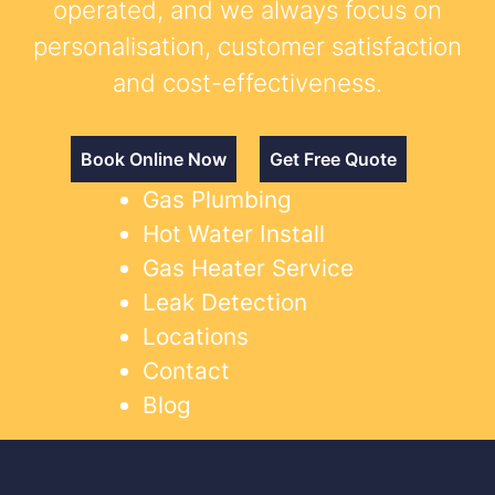
operated, and we always focus on
personalisation, customer satisfaction
and cost-effectiveness.
Book Online Now
Get Free Quote
Gas Plumbing
Hot Water Install
Gas Heater Service
Leak Detection
Locations
Contact
Blog