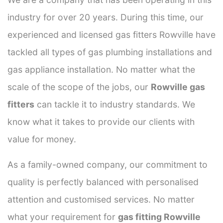
industry for over 20 years. During this time, our
experienced and licensed gas fitters Rowville have
tackled all types of gas plumbing installations and
gas appliance installation. No matter what the
scale of the scope of the jobs, our
Rowville gas
fitters
can tackle it to industry standards. We
know what it takes to provide our clients with
value for money.
As a family-owned company, our commitment to
quality is perfectly balanced with personalised
attention and customised services. No matter
what your requirement for
gas fitting Rowville