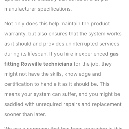
manufacturer specifications.
Not only does this help maintain the product
warranty, but also ensures that the system works
as it should and provides uninterrupted services
during its lifespan. If you hire inexperienced
gas
fitting Rowville technicians
for the job, they
might not have the skills, knowledge and
certification to handle it as it should be. This
means your system can suffer, and you might be
saddled with unrequired repairs and replacement
sooner than later.
We are a company that has been operating in this