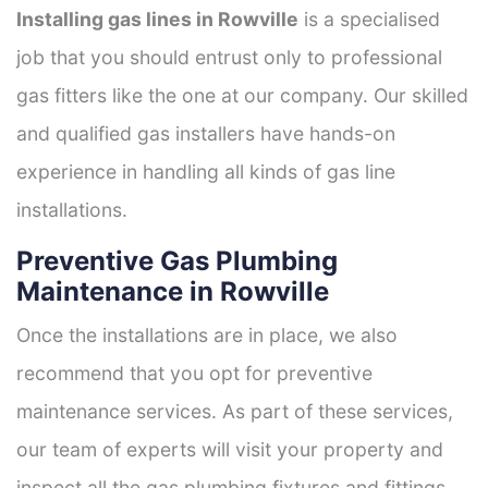
Installing gas lines in Rowville
is a specialised
job that you should entrust only to professional
gas fitters like the one at our company. Our skilled
and qualified gas installers have hands-on
experience in handling all kinds of gas line
installations.
Preventive Gas Plumbing
Maintenance in Rowville
Once the installations are in place, we also
recommend that you opt for preventive
maintenance services. As part of these services,
our team of experts will visit your property and
inspect all the gas plumbing fixtures and fittings.