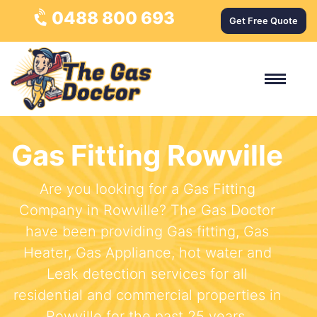
0488 800 693
Get Free Quote
Gas Fitting Rowville
Are you looking for a Gas Fitting
Company in Rowville? The Gas Doctor
have been providing Gas fitting, Gas
Heater, Gas Appliance, hot water and
Leak detection services for all
residential and commercial properties in
Rowville for the past 25 years.