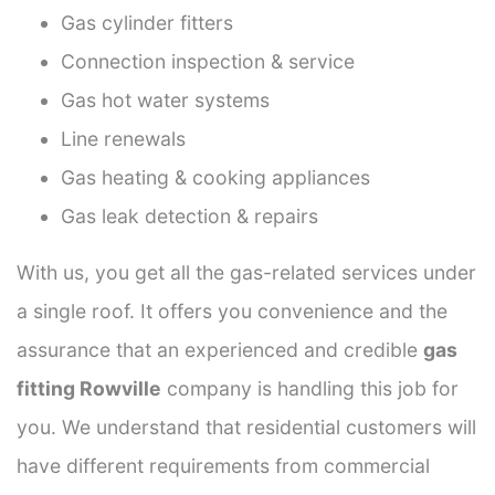
Gas cylinder fitters
Connection inspection & service
Gas hot water systems
Line renewals
Gas heating & cooking appliances
Gas leak detection & repairs
With us, you get all the gas-related services under
a single roof. It offers you convenience and the
assurance that an experienced and credible
gas
fitting Rowville
company is handling this job for
you. We understand that residential customers will
have different requirements from commercial