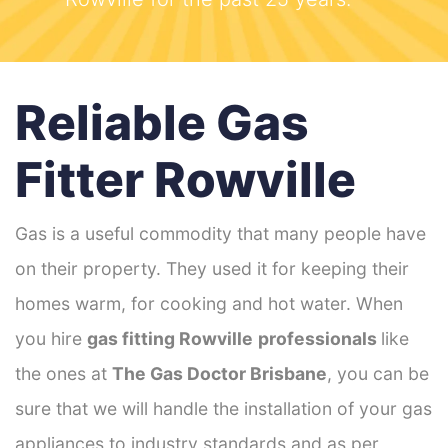
Reliable Gas
Fitter Rowville
Gas is a useful commodity that many people have
on their property. They used it for keeping their
homes warm, for cooking and hot water. When
you hire
gas fitting Rowville
professionals
like
the ones at
The Gas Doctor Brisbane
, you can be
sure that we will handle the installation of your gas
appliances to industry standards and as per