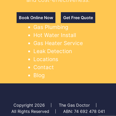
Book Online Now
Get Free Quote
Gas Plumbing
Hot Water Install
Gas Heater Service
Leak Detection
Locations
Contact
Blog
Copyright 2026
The Gas Doctor
All Rights Reserved
ABN: 74 692 478 041