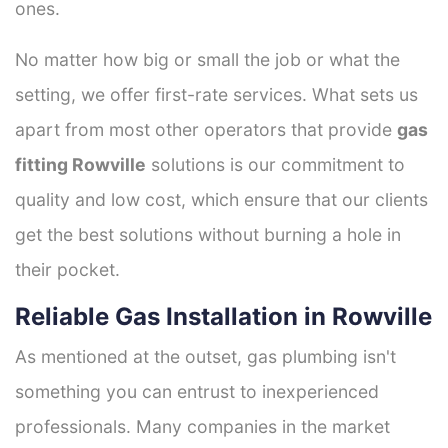
ones.
No matter how big or small the job or what the
setting, we offer first-rate services. What sets us
apart from most other operators that provide
gas
fitting Rowville
solutions is our commitment to
quality and low cost, which ensure that our clients
get the best solutions without burning a hole in
their pocket.
Reliable Gas Installation in Rowville
As mentioned at the outset, gas plumbing isn't
something you can entrust to inexperienced
professionals. Many companies in the market