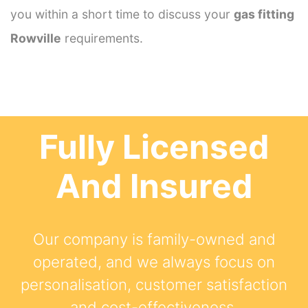
you within a short time to discuss your
gas fitting
Rowville
requirements.
Fully Licensed
And Insured
Our company is family-owned and
operated, and we always focus on
personalisation, customer satisfaction
and cost-effectiveness.