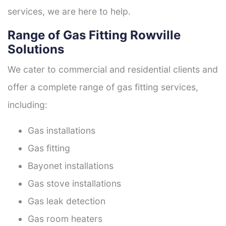
services, we are here to help.
Range of Gas Fitting Rowville
Solutions
We cater to commercial and residential clients and
offer a complete range of gas fitting services,
including:
Gas installations
Gas fitting
Bayonet installations
Gas stove installations
Gas leak detection
Gas room heaters