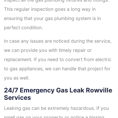
This regular inspection goes a long way in
ensuring that your gas plumbing system is in
perfect condition.
In case any issues are noticed during the service,
we can provide you with timely repair or
replacement. If you need to convert from electric
to gas appliances, we can handle that project for
you as well.
24/7 Emergency Gas Leak Rowville
Services
Leaking gas can be extremely hazardous. If you
smell gas on your property or notice a hissing