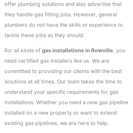
offer plumbing solutions and also advertise that
they handle gas fitting jobs. However, general
plumbers do not have the skills or experience to
tackle these jobs as they should.
For all kinds of
gas installations in Rowville
, you
need certified gas installers like us. We are
committed to providing our clients with the best
solutions at all times. Our team takes the time to
understand your specific requirements for gas
installations. Whether you need a new gas pipeline
installed on a new property or want to extend
existing gas pipelines, we are here to help.