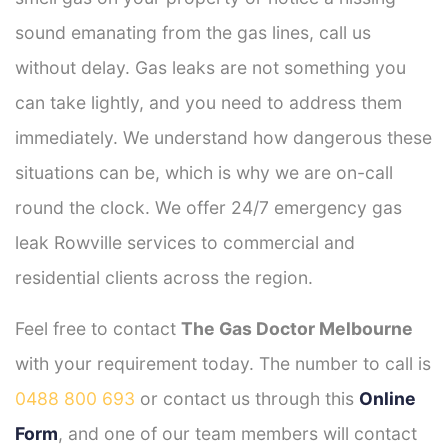
sound emanating from the gas lines, call us
without delay. Gas leaks are not something you
can take lightly, and you need to address them
immediately. We understand how dangerous these
situations can be, which is why we are on-call
round the clock. We offer 24/7 emergency gas
leak Rowville services to commercial and
residential clients across the region.
Feel free to contact
The Gas Doctor Melbourne
with your requirement today. The number to call is
0488 800 693
or contact us through this
Online
Form
, and one of our team members will contact