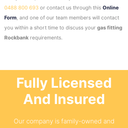
0488 800 693
or contact us through this
Online
Form
, and one of our team members will contact
you within a short time to discuss your
gas fitting
Rockbank
requirements.
Fully Licensed
And Insured
Our company is family-owned and