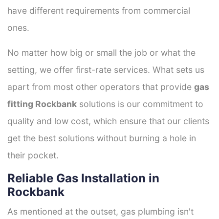
have different requirements from commercial
ones.
No matter how big or small the job or what the
setting, we offer first-rate services. What sets us
apart from most other operators that provide
gas
fitting Rockbank
solutions is our commitment to
quality and low cost, which ensure that our clients
get the best solutions without burning a hole in
their pocket.
Reliable Gas Installation in
Rockbank
As mentioned at the outset, gas plumbing isn't