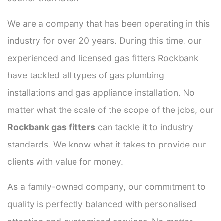
We are a company that has been operating in this
industry for over 20 years. During this time, our
experienced and licensed gas fitters Rockbank
have tackled all types of gas plumbing
installations and gas appliance installation. No
matter what the scale of the scope of the jobs, our
Rockbank gas fitters
can tackle it to industry
standards. We know what it takes to provide our
clients with value for money.
As a family-owned company, our commitment to
quality is perfectly balanced with personalised