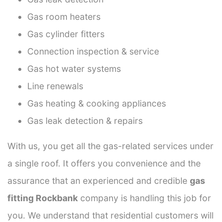
Gas room heaters
Gas cylinder fitters
Connection inspection & service
Gas hot water systems
Line renewals
Gas heating & cooking appliances
Gas leak detection & repairs
With us, you get all the gas-related services under
a single roof. It offers you convenience and the
assurance that an experienced and credible
gas
fitting Rockbank
company is handling this job for
you. We understand that residential customers will