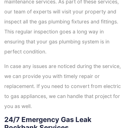
maintenance services. As part of these services,
our team of experts will visit your property and
inspect all the gas plumbing fixtures and fittings.
This regular inspection goes a long way in
ensuring that your gas plumbing system is in
perfect condition.
In case any issues are noticed during the service,
we can provide you with timely repair or
replacement. If you need to convert from electric
to gas appliances, we can handle that project for
you as well.
24/7 Emergency Gas Leak
Rockbank Services