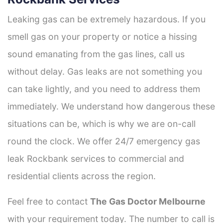
Leaking gas can be extremely hazardous. If you
smell gas on your property or notice a hissing
sound emanating from the gas lines, call us
without delay. Gas leaks are not something you
can take lightly, and you need to address them
immediately. We understand how dangerous these
situations can be, which is why we are on-call
round the clock. We offer 24/7 emergency gas
leak Rockbank services to commercial and
residential clients across the region.
Feel free to contact
The Gas Doctor Melbourne
with your requirement today. The number to call is