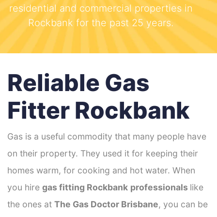
residential and commercial properties in
Rockbank for the past 25 years.
Reliable Gas
Fitter Rockbank
Gas is a useful commodity that many people have
on their property. They used it for keeping their
homes warm, for cooking and hot water. When
you hire
gas fitting Rockbank
professionals
like
the ones at
The Gas Doctor Brisbane
, you can be