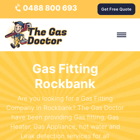
0488 800 693
Get Free Quote
Gas Fitting
Rockbank
Are you looking for a Gas Fitting
Company in Rockbank? The Gas Doctor
have been providing Gas fitting, Gas
Heater, Gas Appliance, hot water and
Leak detection services for all