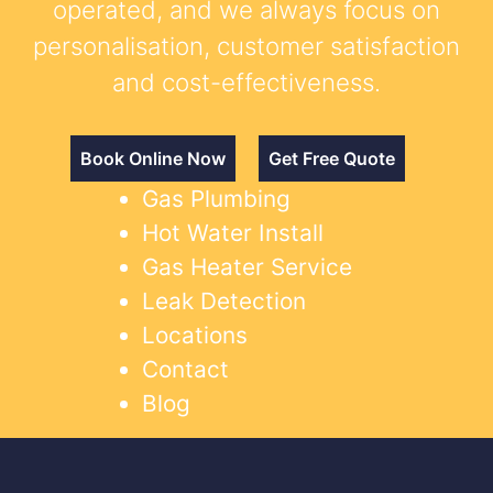
operated, and we always focus on
personalisation, customer satisfaction
and cost-effectiveness.
Book Online Now
Get Free Quote
Gas Plumbing
Hot Water Install
Gas Heater Service
Leak Detection
Locations
Contact
Blog