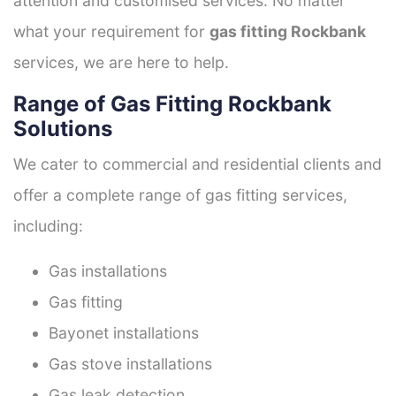
attention and customised services. No matter
what your requirement for
gas fitting Rockbank
services, we are here to help.
Range of Gas Fitting Rockbank
Solutions
We cater to commercial and residential clients and
offer a complete range of gas fitting services,
including:
Gas installations
Gas fitting
Bayonet installations
Gas stove installations
Gas leak detection