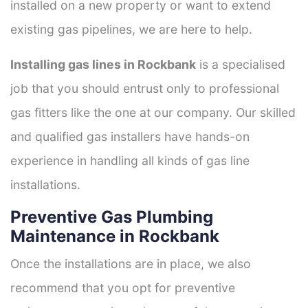
installed on a new property or want to extend
existing gas pipelines, we are here to help.
Installing gas lines in Rockbank
is a specialised
job that you should entrust only to professional
gas fitters like the one at our company. Our skilled
and qualified gas installers have hands-on
experience in handling all kinds of gas line
installations.
Preventive Gas Plumbing
Maintenance in Rockbank
Once the installations are in place, we also
recommend that you opt for preventive