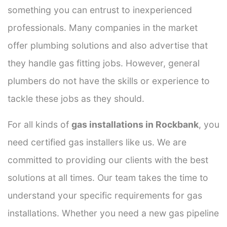
something you can entrust to inexperienced
professionals. Many companies in the market
offer plumbing solutions and also advertise that
they handle gas fitting jobs. However, general
plumbers do not have the skills or experience to
tackle these jobs as they should.
For all kinds of
gas installations in Rockbank
, you
need certified gas installers like us. We are
committed to providing our clients with the best
solutions at all times. Our team takes the time to
understand your specific requirements for gas
installations. Whether you need a new gas pipeline