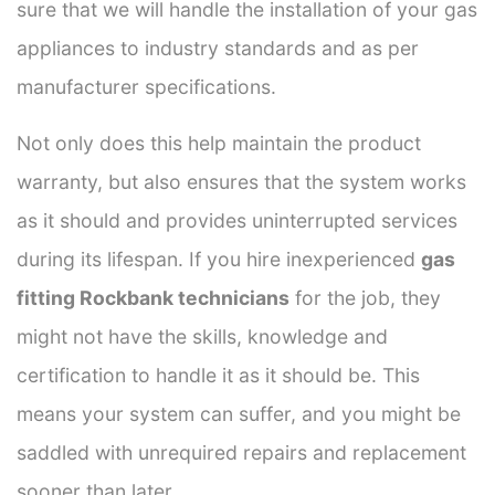
sure that we will handle the installation of your gas
appliances to industry standards and as per
manufacturer specifications.
Not only does this help maintain the product
warranty, but also ensures that the system works
as it should and provides uninterrupted services
during its lifespan. If you hire inexperienced
gas
fitting Rockbank technicians
for the job, they
might not have the skills, knowledge and
certification to handle it as it should be. This
means your system can suffer, and you might be
saddled with unrequired repairs and replacement
sooner than later.