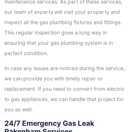
maintenance services. As part of these services,
our team of experts will visit your property and
inspect all the gas plumbing fixtures and fittings.
This regular inspection goes a long way in
ensuring that your gas plumbing system is in
perfect condition.
In case any issues are noticed during the service,
we can provide you with timely repair or
replacement. If you need to convert from electric
to gas appliances, we can handle that project for
you as well.
24/7 Emergency Gas Leak
Pakenham Services