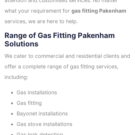
attention and customised services. No matter
what your requirement for
gas fitting Pakenham
services, we are here to help.
Range of Gas Fitting Pakenham
Solutions
We cater to commercial and residential clients and
offer a complete range of gas fitting services,
including:
Gas installations
Gas fitting
Bayonet installations
Gas stove installations
Gas leak detection