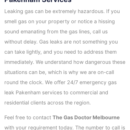
Leaking gas can be extremely hazardous. If you
smell gas on your property or notice a hissing
sound emanating from the gas lines, call us
without delay. Gas leaks are not something you
can take lightly, and you need to address them
immediately. We understand how dangerous these
situations can be, which is why we are on-call
round the clock. We offer 24/7 emergency gas
leak Pakenham services to commercial and
residential clients across the region.
Feel free to contact
The Gas Doctor Melbourne
with your requirement today. The number to call is