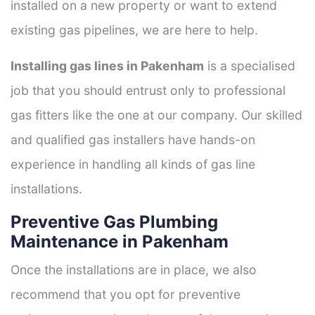
installed on a new property or want to extend
existing gas pipelines, we are here to help.
Installing gas lines in Pakenham
is a specialised
job that you should entrust only to professional
gas fitters like the one at our company. Our skilled
and qualified gas installers have hands-on
experience in handling all kinds of gas line
installations.
Preventive Gas Plumbing
Maintenance in Pakenham
Once the installations are in place, we also
recommend that you opt for preventive