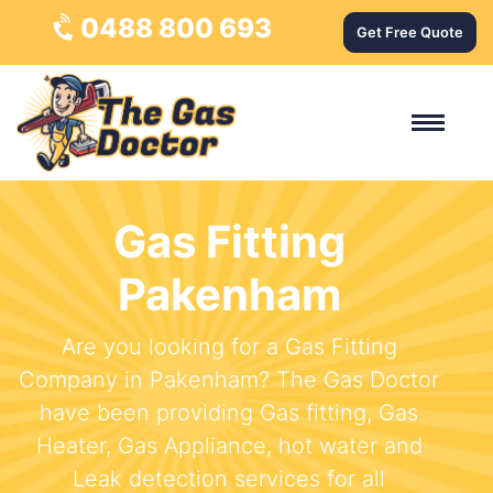
0488 800 693
Get Free Quote
Gas Fitting
Pakenham
Are you looking for a Gas Fitting
Company in Pakenham? The Gas Doctor
have been providing Gas fitting, Gas
Heater, Gas Appliance, hot water and
Leak detection services for all