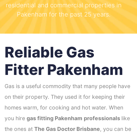
residential and commercial properties in
Pakenham for the past 25 years.
Reliable Gas
Fitter Pakenham
Gas is a useful commodity that many people have
on their property. They used it for keeping their
homes warm, for cooking and hot water. When
you hire
gas fitting Pakenham
professionals
like
the ones at
The Gas Doctor Brisbane
, you can be