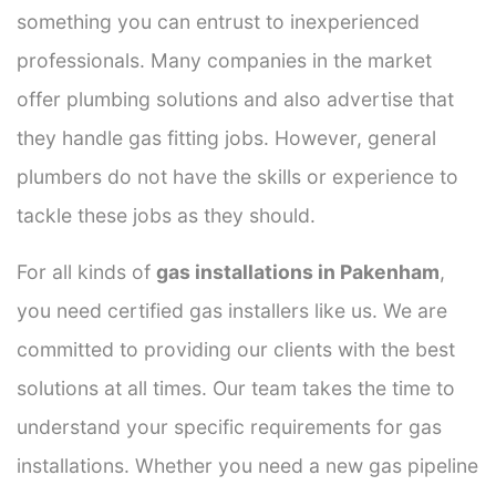
something you can entrust to inexperienced
professionals. Many companies in the market
offer plumbing solutions and also advertise that
they handle gas fitting jobs. However, general
plumbers do not have the skills or experience to
tackle these jobs as they should.
For all kinds of
gas installations in Pakenham
,
you need certified gas installers like us. We are
committed to providing our clients with the best
solutions at all times. Our team takes the time to
understand your specific requirements for gas
installations. Whether you need a new gas pipeline