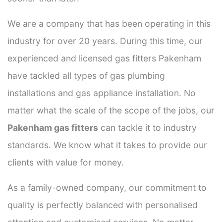
We are a company that has been operating in this
industry for over 20 years. During this time, our
experienced and licensed gas fitters Pakenham
have tackled all types of gas plumbing
installations and gas appliance installation. No
matter what the scale of the scope of the jobs, our
Pakenham gas fitters
can tackle it to industry
standards. We know what it takes to provide our
clients with value for money.
As a family-owned company, our commitment to
quality is perfectly balanced with personalised