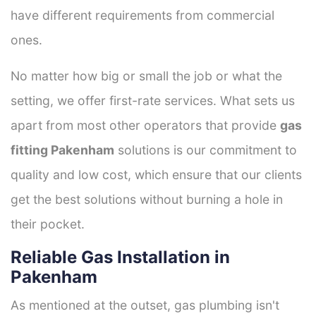
have different requirements from commercial
ones.
No matter how big or small the job or what the
setting, we offer first-rate services. What sets us
apart from most other operators that provide
gas
fitting Pakenham
solutions is our commitment to
quality and low cost, which ensure that our clients
get the best solutions without burning a hole in
their pocket.
Reliable Gas Installation in
Pakenham
As mentioned at the outset, gas plumbing isn't