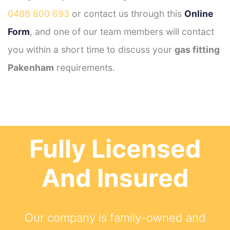
0488 800 693
or contact us through this
Online
Form
, and one of our team members will contact
you within a short time to discuss your
gas fitting
Pakenham
requirements.
Fully Licensed
And Insured
Our company is family-owned and