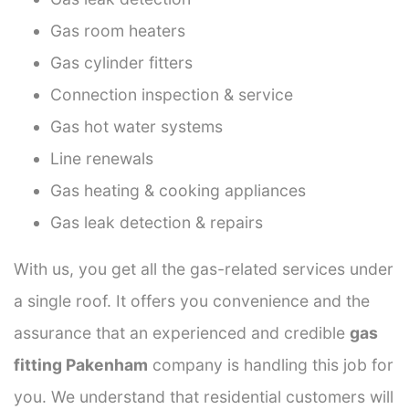
Gas room heaters
Gas cylinder fitters
Connection inspection & service
Gas hot water systems
Line renewals
Gas heating & cooking appliances
Gas leak detection & repairs
With us, you get all the gas-related services under
a single roof. It offers you convenience and the
assurance that an experienced and credible
gas
fitting Pakenham
company is handling this job for
you. We understand that residential customers will