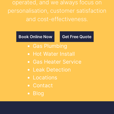
operated, and we always focus on
personalisation, customer satisfaction
and cost-effectiveness.
Book Online Now
Get Free Quote
Gas Plumbing
Hot Water Install
Gas Heater Service
Leak Detection
Locations
Contact
Blog