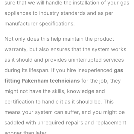
sure that we will handle the installation of your gas
appliances to industry standards and as per
manufacturer specifications.
Not only does this help maintain the product
warranty, but also ensures that the system works
as it should and provides uninterrupted services
during its lifespan. If you hire inexperienced
gas
fitting Pakenham technicians
for the job, they
might not have the skills, knowledge and
certification to handle it as it should be. This
means your system can suffer, and you might be
saddled with unrequired repairs and replacement
sooner than later.