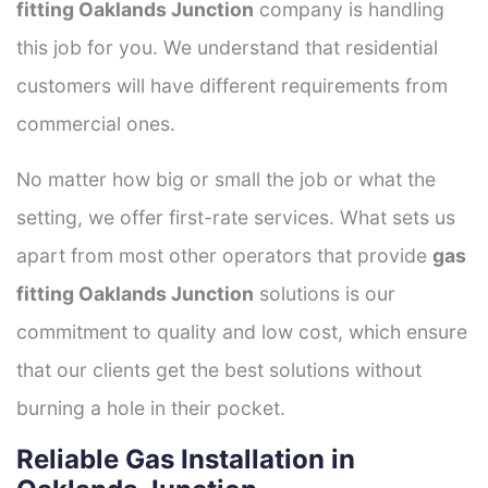
fitting Oaklands Junction
company is handling
this job for you. We understand that residential
customers will have different requirements from
commercial ones.
No matter how big or small the job or what the
setting, we offer first-rate services. What sets us
apart from most other operators that provide
gas
fitting Oaklands Junction
solutions is our
commitment to quality and low cost, which ensure
that our clients get the best solutions without
burning a hole in their pocket.
Reliable Gas Installation in