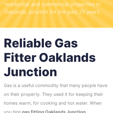
residential and commercial properties in
Oaklands Junction for the past 25 years.
Reliable Gas
Fitter Oaklands
Junction
Gas is a useful commodity that many people have
on their property. They used it for keeping their
homes warm, for cooking and hot water. When
you hire
gas fitting Oaklands Junction