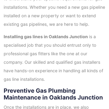
installations. Whether you need a new gas pipeline
installed on a new property or want to extend
existing gas pipelines, we are here to help.
Installing gas lines in Oaklands Junction
is a
specialised job that you should entrust only to
professional gas fitters like the one at our
company. Our skilled and qualified gas installers
have hands-on experience in handling all kinds of
gas line installations.
Preventive Gas Plumbing
Maintenance in Oaklands Junction
Once the installations are in place, we also