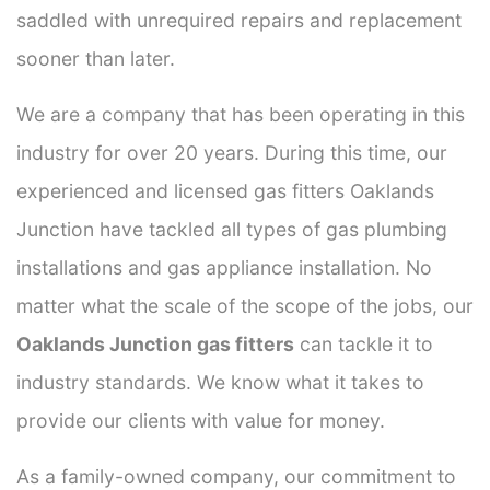
saddled with unrequired repairs and replacement
sooner than later.
We are a company that has been operating in this
industry for over 20 years. During this time, our
experienced and licensed gas fitters Oaklands
Junction have tackled all types of gas plumbing
installations and gas appliance installation. No
matter what the scale of the scope of the jobs, our
Oaklands Junction gas fitters
can tackle it to
industry standards. We know what it takes to
provide our clients with value for money.
As a family-owned company, our commitment to