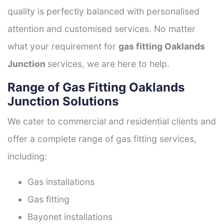
quality is perfectly balanced with personalised
attention and customised services. No matter
what your requirement for
gas fitting Oaklands
Junction
services, we are here to help.
Range of Gas Fitting Oaklands
Junction Solutions
We cater to commercial and residential clients and
offer a complete range of gas fitting services,
including:
Gas installations
Gas fitting
Bayonet installations