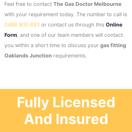
Feel free to contact
The Gas Doctor Melbourne
with your requirement today. The number to call is
0488 800 693
or contact us through this
Online
Form
, and one of our team members will contact
you within a short time to discuss your
gas fitting
Oaklands Junction
requirements.
Fully Licensed
And Insured