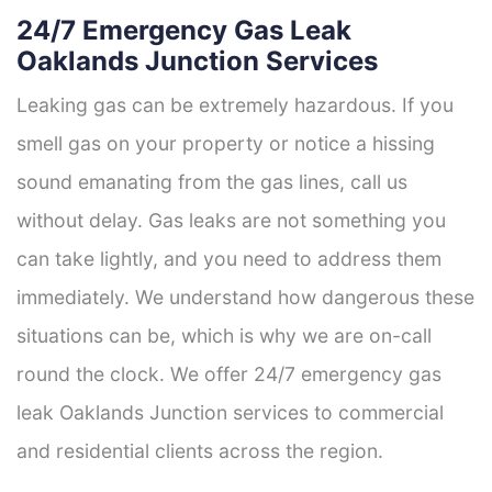
24/7 Emergency Gas Leak
Oaklands Junction Services
Leaking gas can be extremely hazardous. If you
smell gas on your property or notice a hissing
sound emanating from the gas lines, call us
without delay. Gas leaks are not something you
can take lightly, and you need to address them
immediately. We understand how dangerous these
situations can be, which is why we are on-call
round the clock. We offer 24/7 emergency gas
leak Oaklands Junction services to commercial
and residential clients across the region.