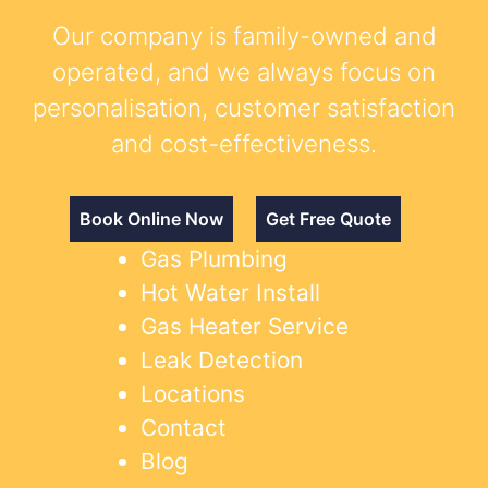
Our company is family-owned and
operated, and we always focus on
personalisation, customer satisfaction
and cost-effectiveness.
Book Online Now
Get Free Quote
Gas Plumbing
Hot Water Install
Gas Heater Service
Leak Detection
Locations
Contact
Blog