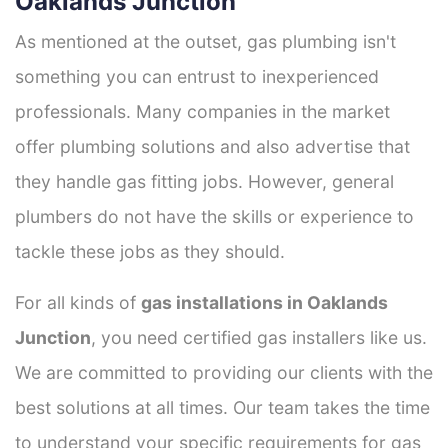
Oaklands Junction
As mentioned at the outset, gas plumbing isn't
something you can entrust to inexperienced
professionals. Many companies in the market
offer plumbing solutions and also advertise that
they handle gas fitting jobs. However, general
plumbers do not have the skills or experience to
tackle these jobs as they should.
For all kinds of
gas installations in Oaklands
Junction
, you need certified gas installers like us.
We are committed to providing our clients with the
best solutions at all times. Our team takes the time
to understand your specific requirements for gas