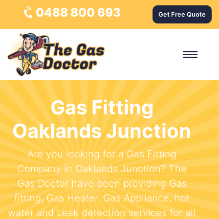
0488 800 693
Get Free Quote
Gas Fitting
Oaklands Junction
Are you looking for a Gas Fitting
Company in Oaklands Junction? The
Gas Doctor have been providing Gas
fitting, Gas Heater, Gas Appliance, hot
water and Leak detection services for all