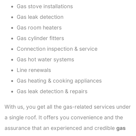
Gas stove installations
Gas leak detection
Gas room heaters
Gas cylinder fitters
Connection inspection & service
Gas hot water systems
Line renewals
Gas heating & cooking appliances
Gas leak detection & repairs
With us, you get all the gas-related services under
a single roof. It offers you convenience and the
assurance that an experienced and credible
gas