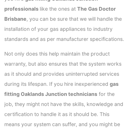
professionals
like the ones at
The Gas Doctor
Brisbane
, you can be sure that we will handle the
installation of your gas appliances to industry
standards and as per manufacturer specifications.
Not only does this help maintain the product
warranty, but also ensures that the system works
as it should and provides uninterrupted services
during its lifespan. If you hire inexperienced
gas
fitting Oaklands Junction technicians
for the
job, they might not have the skills, knowledge and
certification to handle it as it should be. This
means your system can suffer, and you might be