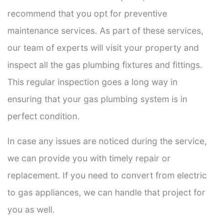
recommend that you opt for preventive
maintenance services. As part of these services,
our team of experts will visit your property and
inspect all the gas plumbing fixtures and fittings.
This regular inspection goes a long way in
ensuring that your gas plumbing system is in
perfect condition.
In case any issues are noticed during the service,
we can provide you with timely repair or
replacement. If you need to convert from electric
to gas appliances, we can handle that project for
you as well.