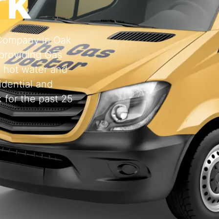
rk
g Company in Oak
providing Gas
, hot water and
idential and
 for the past 25