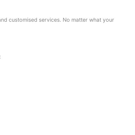
 and customised services. No matter what your
: