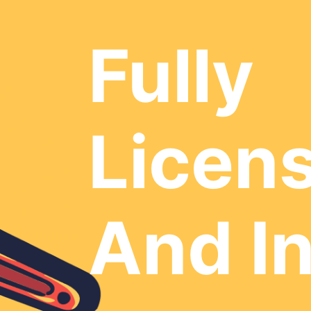
Fully
Licen
And I