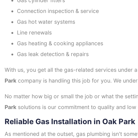
Gas cylinder fitters
Connection inspection & service
Gas hot water systems
Line renewals
Gas heating & cooking appliances
Gas leak detection & repairs
With us, you get all the gas-related services under 
Park
company is handling this job for you. We under
No matter how big or small the job or what the setti
Park
solutions is our commitment to quality and low c
Reliable Gas Installation in Oak Park
As mentioned at the outset, gas plumbing isn't some