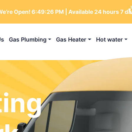
e’re Open!
6:49:27 PM
| Available 24 hours 7 da
Us
Gas Plumbing
Gas Heater
Hot water
ting