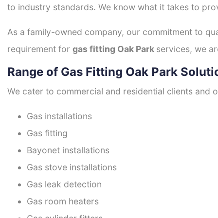
to industry standards. We know what it takes to prov
As a family-owned company, our commitment to quali
requirement for
gas fitting Oak Park
services, we ar
Range of Gas Fitting Oak Park Soluti
We cater to commercial and residential clients and of
Gas installations
Gas fitting
Bayonet installations
Gas stove installations
Gas leak detection
Gas room heaters