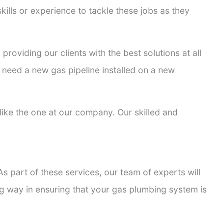
kills or experience to tackle these jobs as they
providing our clients with the best solutions at all
 need a new gas pipeline installed on a new
 like the one at our company. Our skilled and
s part of these services, our team of experts will
ong way in ensuring that your gas plumbing system is