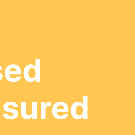
sed
nsured