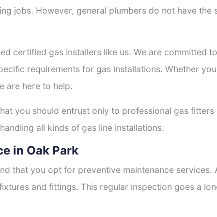
tting jobs. However, general plumbers do not have the s
ed certified gas installers like us. We are committed to 
ecific requirements for gas installations. Whether you
e are here to help.
that you should entrust only to professional gas fitters
andling all kinds of gas line installations.
e in Oak Park
nd that you opt for preventive maintenance services. A
fixtures and fittings. This regular inspection goes a l