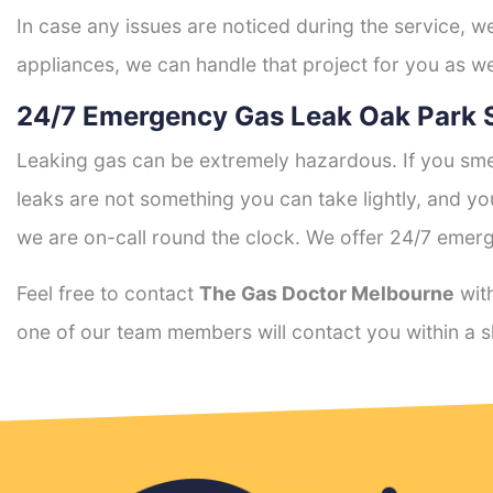
In case any issues are noticed during the service, w
appliances, we can handle that project for you as we
24/7 Emergency Gas Leak Oak Park 
Leaking gas can be extremely hazardous. If you smel
leaks are not something you can take lightly, and 
we are on-call round the clock. We offer 24/7 emerg
Feel free to contact
The Gas Doctor Melbourne
with
one of our team members will contact you within a s