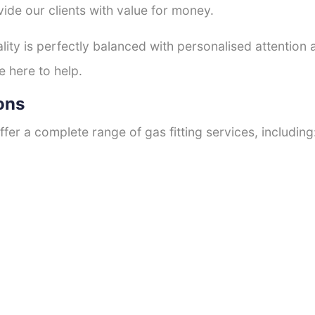
ide our clients with value for money.
ty is perfectly balanced with personalised attention
e here to help.
ons
fer a complete range of gas fitting services, including