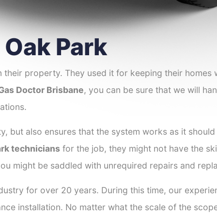
r Oak Park
 their property. They used it for keeping their homes
Gas Doctor Brisbane
, you can be sure that we will han
ations.
y, but also ensures that the system works as it should
ark technicians
for the job, they might not have the skil
ou might be saddled with unrequired repairs and repl
ustry for over 20 years. During this time, our experi
ance installation. No matter what the scale of the scop