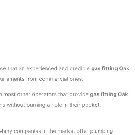
ance that an experienced and credible
gas fitting Oak
equirements from commercial ones.
rom most other operators that provide
gas fitting Oak
ns without burning a hole in their pocket.
. Many companies in the market offer plumbing