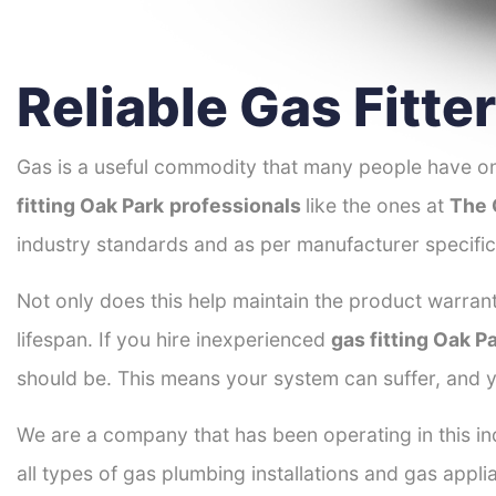
Reliable Gas Fitte
Gas is a useful commodity that many people have on
fitting Oak Park
professionals
like the ones at
The 
industry standards and as per manufacturer specific
Not only does this help maintain the product warrant
lifespan. If you hire inexperienced
gas fitting Oak P
should be. This means your system can suffer, and y
We are a company that has been operating in this ind
all types of gas plumbing installations and gas appli