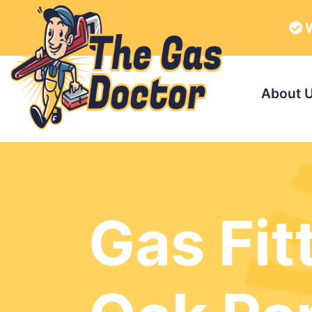
W
About 
Gas Fit