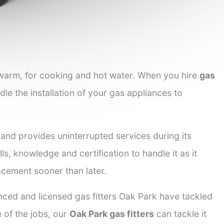
 warm, for cooking and hot water. When you hire
gas
dle the installation of your gas appliances to
 and provides uninterrupted services during its
ls, knowledge and certification to handle it as it
acement sooner than later.
enced and licensed gas fitters Oak Park have tackled
e of the jobs, our
Oak Park gas fitters
can tackle it