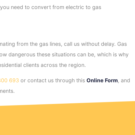
 you need to convert from electric to gas
ting from the gas lines, call us without delay. Gas
ow dangerous these situations can be, which is why
dential clients across the region.
800 693
or contact us through this
Online Form
, and
ments.