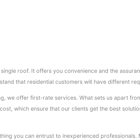
a single roof. It offers you convenience and the assur
stand that residential customers will have different r
ng, we offer first-rate services. What sets us apart f
ost, which ensure that our clients get the best solutio
thing you can entrust to inexperienced professionals