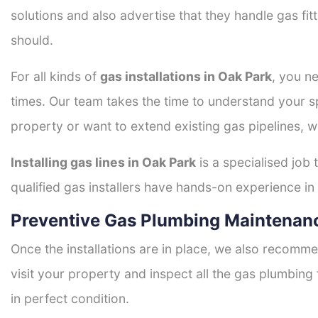
solutions and also advertise that they handle gas fi
should.
For all kinds of
gas installations in Oak Park
, you ne
times. Our team takes the time to understand your sp
property or want to extend existing gas pipelines, w
Installing gas lines in Oak Park
is a specialised job 
qualified gas installers have hands-on experience in h
Preventive Gas Plumbing Maintenanc
Once the installations are in place, we also recomme
visit your property and inspect all the gas plumbing 
in perfect condition.