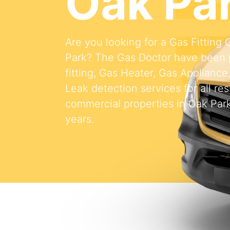
Oak Pa
Are you looking for a Gas Fittin
Park? The Gas Doctor have been 
fitting, Gas Heater, Gas Appliance
Leak detection services for all res
commercial properties in Oak Park
years.