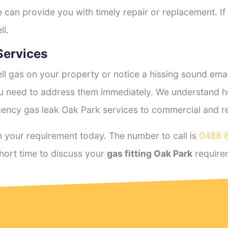
e can provide you with timely repair or replacement. If
ll.
Services
l gas on your property or notice a hissing sound emana
you need to address them immediately. We understand h
ency gas leak Oak Park services to commercial and resi
 your requirement today. The number to call is
0488 
hort time to discuss your
gas fitting Oak Park
require