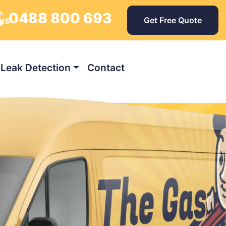
0488 800 693
ys
Get Free Quote
Leak Detection
Contact