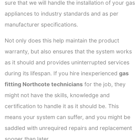
sure that we will handle the installation of your gas
appliances to industry standards and as per
manufacturer specifications.
Not only does this help maintain the product
warranty, but also ensures that the system works
as it should and provides uninterrupted services
during its lifespan. If you hire inexperienced
gas
fitting Northcote technicians
for the job, they
might not have the skills, knowledge and
certification to handle it as it should be. This
means your system can suffer, and you might be
saddled with unrequired repairs and replacement
sooner than later.