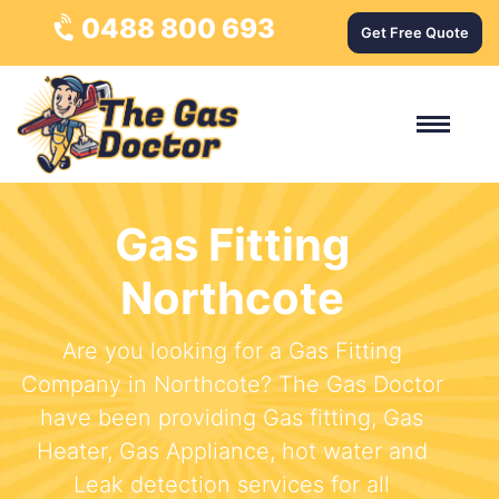
0488 800 693
Get Free Quote
Gas Fitting
Northcote
Are you looking for a Gas Fitting
Company in Northcote? The Gas Doctor
have been providing Gas fitting, Gas
Heater, Gas Appliance, hot water and
Leak detection services for all