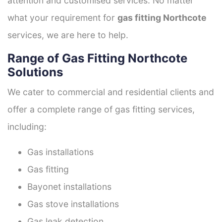
attention and customised services. No matter
what your requirement for
gas fitting Northcote
services, we are here to help.
Range of Gas Fitting Northcote
Solutions
We cater to commercial and residential clients and
offer a complete range of gas fitting services,
including:
Gas installations
Gas fitting
Bayonet installations
Gas stove installations
Gas leak detection