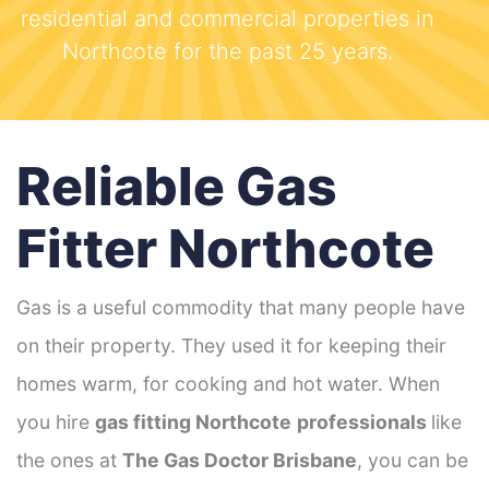
residential and commercial properties in
Northcote for the past 25 years.
Reliable Gas
Fitter Northcote
Gas is a useful commodity that many people have
on their property. They used it for keeping their
homes warm, for cooking and hot water. When
you hire
gas fitting Northcote
professionals
like
the ones at
The Gas Doctor Brisbane
, you can be