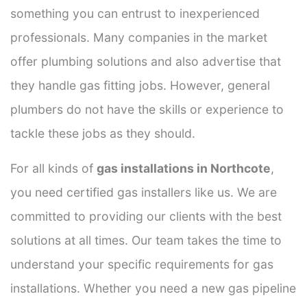
something you can entrust to inexperienced
professionals. Many companies in the market
offer plumbing solutions and also advertise that
they handle gas fitting jobs. However, general
plumbers do not have the skills or experience to
tackle these jobs as they should.
For all kinds of
gas installations in Northcote
,
you need certified gas installers like us. We are
committed to providing our clients with the best
solutions at all times. Our team takes the time to
understand your specific requirements for gas
installations. Whether you need a new gas pipeline