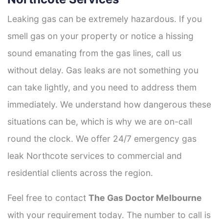
Leaking gas can be extremely hazardous. If you
smell gas on your property or notice a hissing
sound emanating from the gas lines, call us
without delay. Gas leaks are not something you
can take lightly, and you need to address them
immediately. We understand how dangerous these
situations can be, which is why we are on-call
round the clock. We offer 24/7 emergency gas
leak Northcote services to commercial and
residential clients across the region.
Feel free to contact
The Gas Doctor Melbourne
with your requirement today. The number to call is