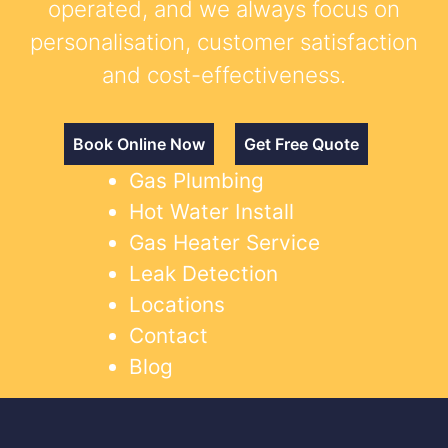
operated, and we always focus on
personalisation, customer satisfaction
and cost-effectiveness.
Book Online Now
Get Free Quote
Gas Plumbing
Hot Water Install
Gas Heater Service
Leak Detection
Locations
Contact
Blog