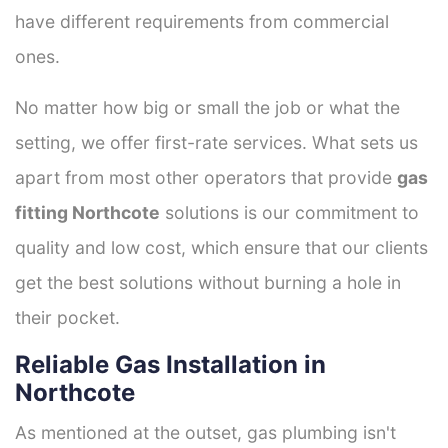
have different requirements from commercial
ones.
No matter how big or small the job or what the
setting, we offer first-rate services. What sets us
apart from most other operators that provide
gas
fitting Northcote
solutions is our commitment to
quality and low cost, which ensure that our clients
get the best solutions without burning a hole in
their pocket.
Reliable Gas Installation in
Northcote
As mentioned at the outset, gas plumbing isn't