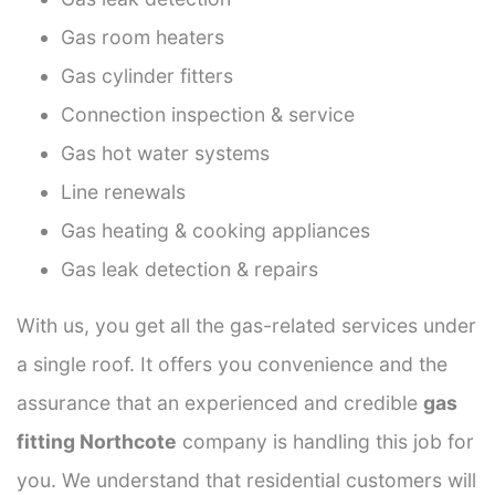
Gas room heaters
Gas cylinder fitters
Connection inspection & service
Gas hot water systems
Line renewals
Gas heating & cooking appliances
Gas leak detection & repairs
With us, you get all the gas-related services under
a single roof. It offers you convenience and the
assurance that an experienced and credible
gas
fitting Northcote
company is handling this job for
you. We understand that residential customers will