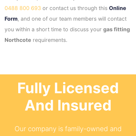
0488 800 693
or contact us through this
Online
Form
, and one of our team members will contact
you within a short time to discuss your
gas fitting
Northcote
requirements.
Fully Licensed
And Insured
Our company is family-owned and