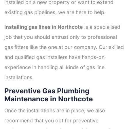
installed on a new property or want to extend
existing gas pipelines, we are here to help.
Installing gas lines in Northcote
is a specialised
job that you should entrust only to professional
gas fitters like the one at our company. Our skilled
and qualified gas installers have hands-on
experience in handling all kinds of gas line
installations.
Preventive Gas Plumbing
Maintenance in Northcote
Once the installations are in place, we also
recommend that you opt for preventive