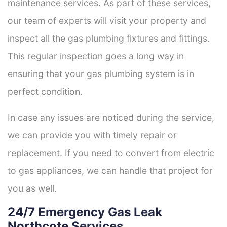
maintenance services. As part of these services,
our team of experts will visit your property and
inspect all the gas plumbing fixtures and fittings.
This regular inspection goes a long way in
ensuring that your gas plumbing system is in
perfect condition.
In case any issues are noticed during the service,
we can provide you with timely repair or
replacement. If you need to convert from electric
to gas appliances, we can handle that project for
you as well.
24/7 Emergency Gas Leak
Northcote Services