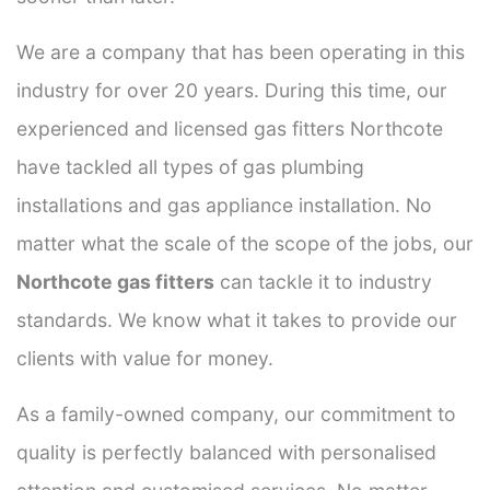
We are a company that has been operating in this
industry for over 20 years. During this time, our
experienced and licensed gas fitters Northcote
have tackled all types of gas plumbing
installations and gas appliance installation. No
matter what the scale of the scope of the jobs, our
Northcote gas fitters
can tackle it to industry
standards. We know what it takes to provide our
clients with value for money.
As a family-owned company, our commitment to
quality is perfectly balanced with personalised