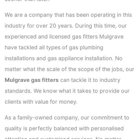
We are a company that has been operating in this
industry for over 20 years. During this time, our
experienced and licensed gas fitters Mulgrave
have tackled all types of gas plumbing
installations and gas appliance installation. No
matter what the scale of the scope of the jobs, our
Mulgrave gas fitters
can tackle it to industry
standards. We know what it takes to provide our
clients with value for money.
As a family-owned company, our commitment to
quality is perfectly balanced with personalised