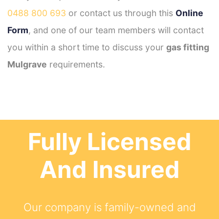
0488 800 693
or contact us through this
Online
Form
, and one of our team members will contact
you within a short time to discuss your
gas fitting
Mulgrave
requirements.
Fully Licensed
And Insured
Our company is family-owned and