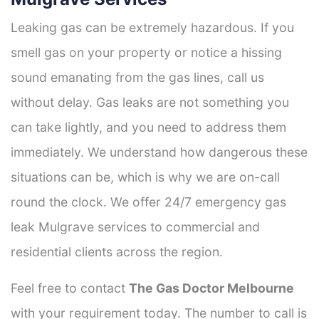
Leaking gas can be extremely hazardous. If you
smell gas on your property or notice a hissing
sound emanating from the gas lines, call us
without delay. Gas leaks are not something you
can take lightly, and you need to address them
immediately. We understand how dangerous these
situations can be, which is why we are on-call
round the clock. We offer 24/7 emergency gas
leak Mulgrave services to commercial and
residential clients across the region.
Feel free to contact
The Gas Doctor Melbourne
with your requirement today. The number to call is