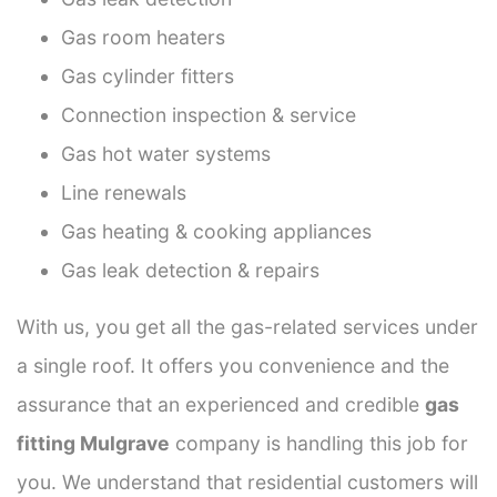
Gas room heaters
Gas cylinder fitters
Connection inspection & service
Gas hot water systems
Line renewals
Gas heating & cooking appliances
Gas leak detection & repairs
With us, you get all the gas-related services under
a single roof. It offers you convenience and the
assurance that an experienced and credible
gas
fitting Mulgrave
company is handling this job for
you. We understand that residential customers will