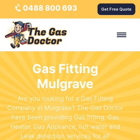
0488 800 693
Get Free Quote
Gas Fitting
Mulgrave
Are you looking for a Gas Fitting
Company in Mulgrave? The Gas Doctor
have been providing Gas fitting, Gas
Heater, Gas Appliance, hot water and
Leak detection services for all