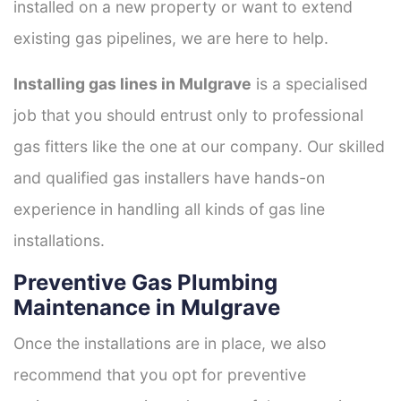
installed on a new property or want to extend
existing gas pipelines, we are here to help.
Installing gas lines in Mulgrave
is a specialised
job that you should entrust only to professional
gas fitters like the one at our company. Our skilled
and qualified gas installers have hands-on
experience in handling all kinds of gas line
installations.
Preventive Gas Plumbing
Maintenance in Mulgrave
Once the installations are in place, we also
recommend that you opt for preventive