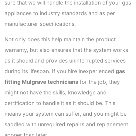
sure that we will handle the installation of your gas
appliances to industry standards and as per
manufacturer specifications.
Not only does this help maintain the product
warranty, but also ensures that the system works
as it should and provides uninterrupted services
during its lifespan. If you hire inexperienced
gas
fitting Mulgrave technicians
for the job, they
might not have the skills, knowledge and
certification to handle it as it should be. This
means your system can suffer, and you might be
saddled with unrequired repairs and replacement
sooner than later.