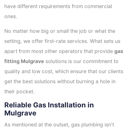
have different requirements from commercial
ones.
No matter how big or small the job or what the
setting, we offer first-rate services. What sets us
apart from most other operators that provide
gas
fitting Mulgrave
solutions is our commitment to
quality and low cost, which ensure that our clients
get the best solutions without burning a hole in
their pocket.
Reliable Gas Installation in
Mulgrave
As mentioned at the outset, gas plumbing isn't