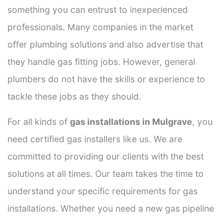
something you can entrust to inexperienced
professionals. Many companies in the market
offer plumbing solutions and also advertise that
they handle gas fitting jobs. However, general
plumbers do not have the skills or experience to
tackle these jobs as they should.
For all kinds of
gas installations in Mulgrave
, you
need certified gas installers like us. We are
committed to providing our clients with the best
solutions at all times. Our team takes the time to
understand your specific requirements for gas
installations. Whether you need a new gas pipeline