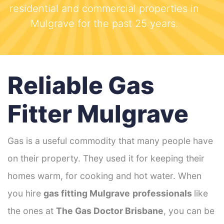
residential and commercial properties in
Mulgrave for the past 25 years.
Reliable Gas
Fitter Mulgrave
Gas is a useful commodity that many people have
on their property. They used it for keeping their
homes warm, for cooking and hot water. When
you hire
gas fitting Mulgrave
professionals
like
the ones at
The Gas Doctor Brisbane
, you can be