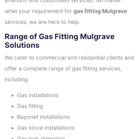
attention and customised services. No matter
what your requirement for
gas fitting Mulgrave
services, we are here to help.
Range of Gas Fitting Mulgrave
Solutions
We cater to commercial and residential clients and
offer a complete range of gas fitting services,
including:
Gas installations
Gas fitting
Bayonet installations
Gas stove installations
Gas leak detection