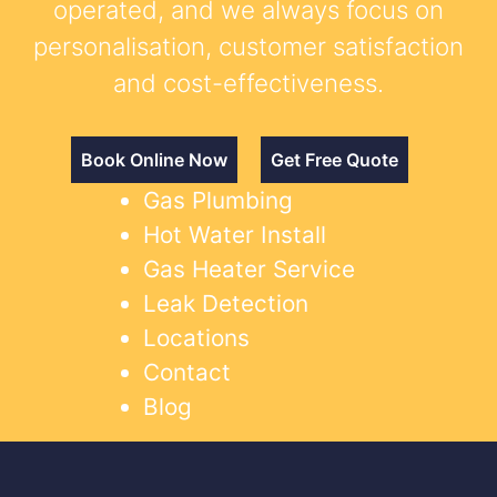
operated, and we always focus on
personalisation, customer satisfaction
and cost-effectiveness.
Book Online Now
Get Free Quote
Gas Plumbing
Hot Water Install
Gas Heater Service
Leak Detection
Locations
Contact
Blog