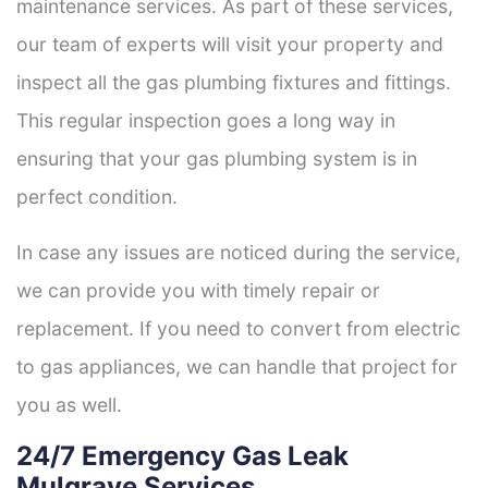
maintenance services. As part of these services,
our team of experts will visit your property and
inspect all the gas plumbing fixtures and fittings.
This regular inspection goes a long way in
ensuring that your gas plumbing system is in
perfect condition.
In case any issues are noticed during the service,
we can provide you with timely repair or
replacement. If you need to convert from electric
to gas appliances, we can handle that project for
you as well.
24/7 Emergency Gas Leak
Mulgrave Services