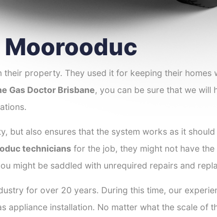
er Moorooduc
 their property. They used it for keeping their homes
e Gas Doctor Brisbane
, you can be sure that we will 
ations.
y, but also ensures that the system works as it should
ooduc technicians
for the job, they might not have the s
ou might be saddled with unrequired repairs and repl
dustry for over 20 years. During this time, our exper
as appliance installation. No matter what the scale of 