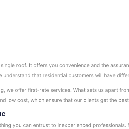
a single roof. It offers you convenience and the assur
e understand that residential customers will have dif
ng, we offer first-rate services. What sets us apart f
d low cost, which ensure that our clients get the best 
uc
thing you can entrust to inexperienced professionals