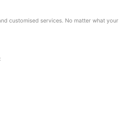
 and customised services. No matter what your
: