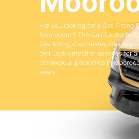
Mooro
Are you looking for a Gas Fitting
Moorooduc? The Gas Doctor have
Gas fitting, Gas Heater, Gas Appli
and Leak detection services for al
commercial properties in Moorood
years.