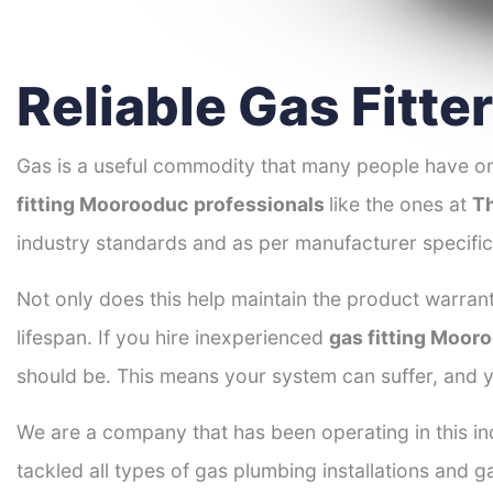
Reliable Gas Fitt
Gas is a useful commodity that many people have on
fitting Moorooduc
professionals
like the ones at
Th
industry standards and as per manufacturer specific
Not only does this help maintain the product warrant
lifespan. If you hire inexperienced
gas fitting Moor
should be. This means your system can suffer, and y
We are a company that has been operating in this in
tackled all types of gas plumbing installations and g