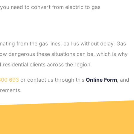
 you need to convert from electric to gas
ting from the gas lines, call us without delay. Gas
ow dangerous these situations can be, which is why
esidential clients across the region.
800 693
or contact us through this
Online Form
, and
rements.