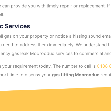
e can provide you with timely repair or replacement. If
ll.
c Services
l gas on your property or notice a hissing sound emana
you need to address them immediately. We understand h
ency gas leak Moorooduc services to commercial and r
 your requirement today. The number to call is
0488 
hort time to discuss your
gas fitting Moorooduc
requi