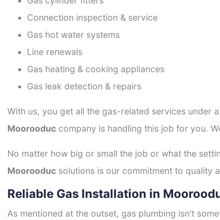
Gas cylinder fitters
Connection inspection & service
Gas hot water systems
Line renewals
Gas heating & cooking appliances
Gas leak detection & repairs
With us, you get all the gas-related services under 
Moorooduc
company is handling this job for you. W
No matter how big or small the job or what the setti
Moorooduc
solutions is our commitment to quality an
Reliable Gas Installation in Moorood
As mentioned at the outset, gas plumbing isn't some