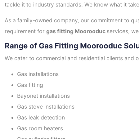
tackle it to industry standards. We know what it take
As a family-owned company, our commitment to quali
requirement for
gas fitting Moorooduc
services, we
Range of Gas Fitting Moorooduc Sol
We cater to commercial and residential clients and of
Gas installations
Gas fitting
Bayonet installations
Gas stove installations
Gas leak detection
Gas room heaters