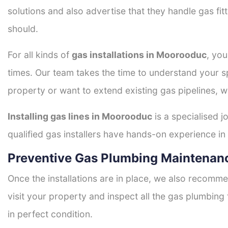
solutions and also advertise that they handle gas fi
should.
For all kinds of
gas installations in Moorooduc
, you
times. Our team takes the time to understand your sp
property or want to extend existing gas pipelines, w
Installing gas lines in Moorooduc
is a specialised j
qualified gas installers have hands-on experience in h
Preventive Gas Plumbing Maintenan
Once the installations are in place, we also recomme
visit your property and inspect all the gas plumbing 
in perfect condition.