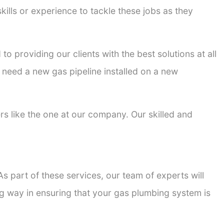
kills or experience to tackle these jobs as they
to providing our clients with the best solutions at all
 need a new gas pipeline installed on a new
ers like the one at our company. Our skilled and
s part of these services, our team of experts will
ong way in ensuring that your gas plumbing system is