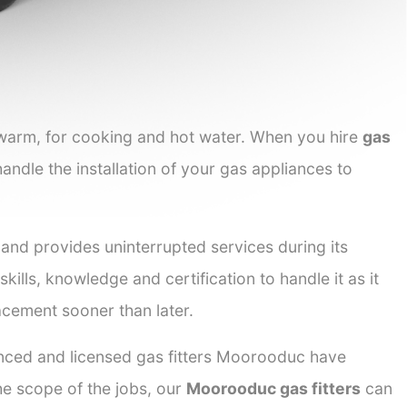
 warm, for cooking and hot water. When you hire
gas
handle the installation of your gas appliances to
 and provides uninterrupted services during its
kills, knowledge and certification to handle it as it
acement sooner than later.
ienced and licensed gas fitters Moorooduc have
the scope of the jobs, our
Moorooduc gas fitters
can