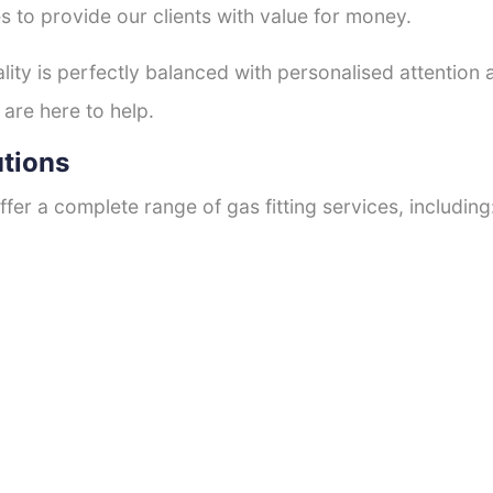
s to provide our clients with value for money.
ty is perfectly balanced with personalised attention
 are here to help.
utions
fer a complete range of gas fitting services, including