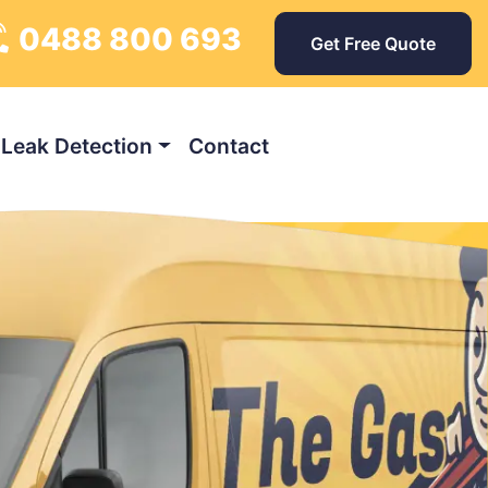
0488 800 693
Get Free Quote
Leak Detection
Contact