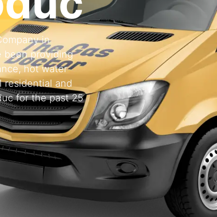
oduc
 Company in
 been providing
ance, hot water
l residential and
uc for the past 25