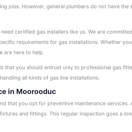
tting jobs. However, general plumbers do not have the s
 need certified gas installers like us. We are committed 
ecific requirements for gas installations. Whether you
e are here to help.
ob that you should entrust only to professional gas fitt
andling all kinds of gas line installations.
ce in Moorooduc
nd that you opt for preventive maintenance services. A
fixtures and fittings. This regular inspection goes a l