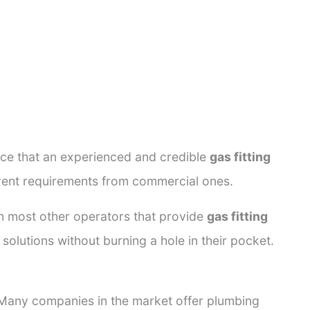
ance that an experienced and credible
gas fitting
ferent requirements from commercial ones.
rom most other operators that provide
gas fitting
solutions without burning a hole in their pocket.
. Many companies in the market offer plumbing