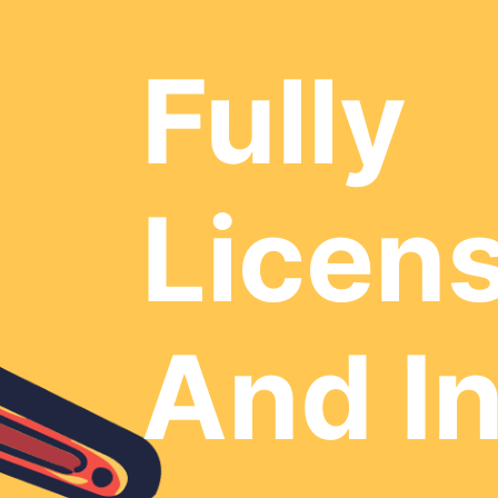
Fully
Licen
And I