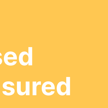
sed
nsured