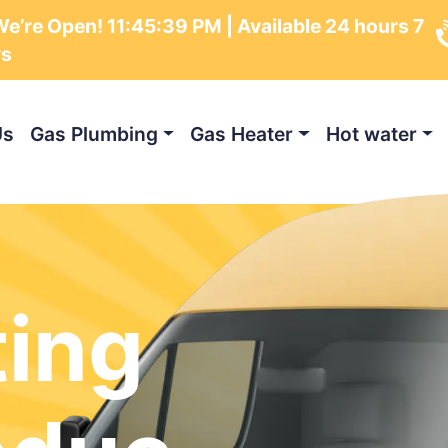
e’re Open!
11:45:40 PM
| Available 24 hours 7
ys
Us
Gas Plumbing
Gas Heater
Hot water
ting