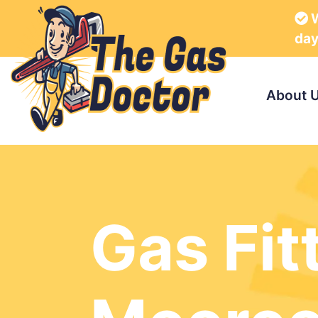
W
da
About 
Gas Fit