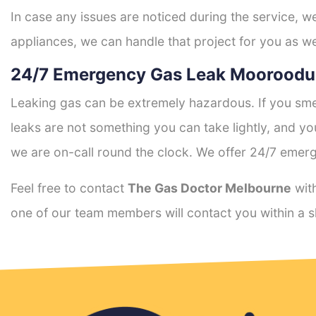
In case any issues are noticed during the service, w
appliances, we can handle that project for you as we
24/7 Emergency Gas Leak Mooroodu
Leaking gas can be extremely hazardous. If you smel
leaks are not something you can take lightly, and 
we are on-call round the clock. We offer 24/7 emerg
Feel free to contact
The Gas Doctor Melbourne
with
one of our team members will contact you within a s