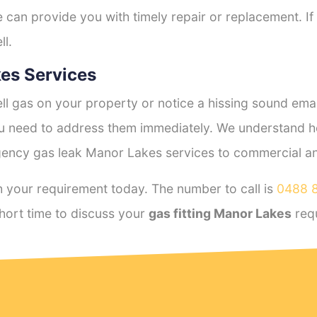
e can provide you with timely repair or replacement. If
ll.
es Services
l gas on your property or notice a hissing sound emana
you need to address them immediately. We understand h
ency gas leak Manor Lakes services to commercial and 
 your requirement today. The number to call is
0488 
hort time to discuss your
gas fitting Manor Lakes
req