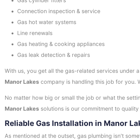
Gas cylinder fitters
Connection inspection & service
Gas hot water systems
Line renewals
Gas heating & cooking appliances
Gas leak detection & repairs
With us, you get all the gas-related services under 
Manor Lakes
company is handling this job for you. 
No matter how big or small the job or what the setti
Manor Lakes
solutions is our commitment to quality 
Reliable Gas Installation in Manor La
As mentioned at the outset, gas plumbing isn't some