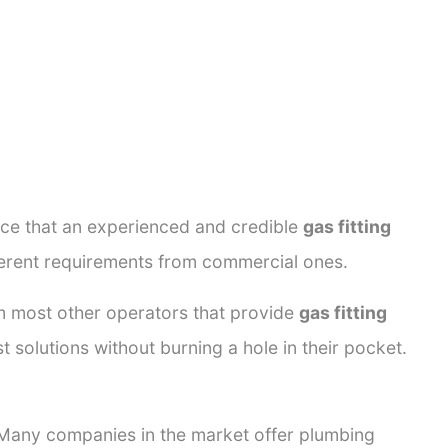
ance that an experienced and credible
gas fitting
fferent requirements from commercial ones.
rom most other operators that provide
gas fitting
t solutions without burning a hole in their pocket.
. Many companies in the market offer plumbing