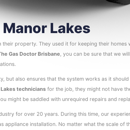
r Manor Lakes
 their property. They used it for keeping their homes
The Gas Doctor Brisbane
, you can be sure that we will
ations.
y, but also ensures that the system works as it should
r Lakes technicians
for the job, they might not have the
ou might be saddled with unrequired repairs and repl
dustry for over 20 years. During this time, our experi
as appliance installation. No matter what the scale of 