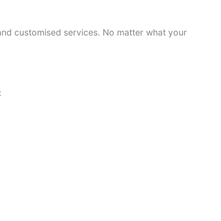
 and customised services. No matter what your
: