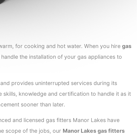
 warm, for cooking and hot water. When you hire
gas
 handle the installation of your gas appliances to
 and provides uninterrupted services during its
 skills, knowledge and certification to handle it as it
acement sooner than later.
enced and licensed gas fitters Manor Lakes have
the scope of the jobs, our
Manor Lakes gas fitters