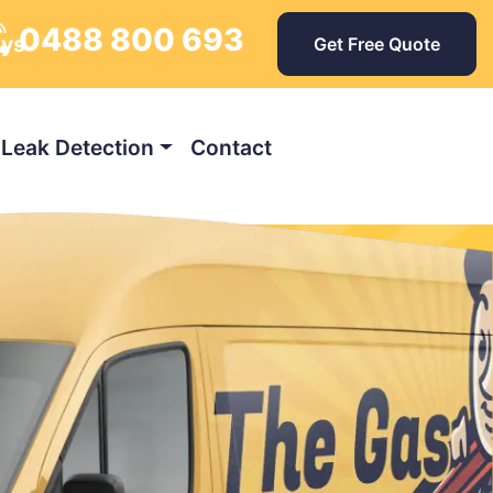
0488 800 693
ays
Get Free Quote
Leak Detection
Contact