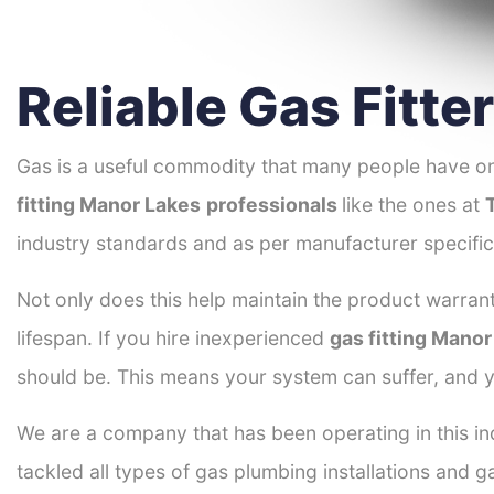
Reliable Gas Fitte
Gas is a useful commodity that many people have on
fitting Manor Lakes
professionals
like the ones at
industry standards and as per manufacturer specific
Not only does this help maintain the product warrant
lifespan. If you hire inexperienced
gas fitting Mano
should be. This means your system can suffer, and y
We are a company that has been operating in this in
tackled all types of gas plumbing installations and g