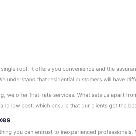
a single roof. It offers you convenience and the assur
We understand that residential customers will have di
ng, we offer first-rate services. What sets us apart f
and low cost, which ensure that our clients get the bes
kes
thing you can entrust to inexperienced professionals