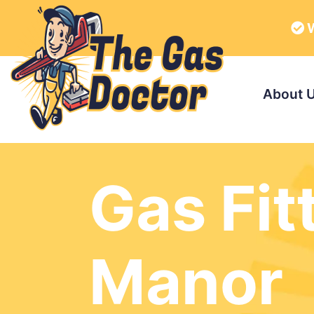
W
About 
Gas Fit
Manor