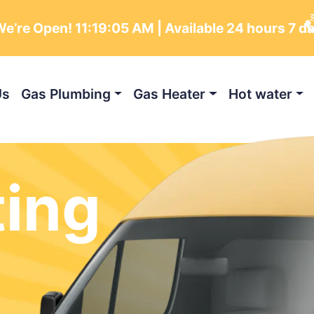
e’re Open!
11:19:06 AM
| Available 24 hours 7 d
Us
Gas Plumbing
Gas Heater
Hot water
ting