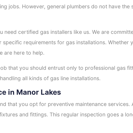
tting jobs. However, general plumbers do not have the s
ou need certified gas installers like us. We are committe
r specific requirements for gas installations. Whether
e are here to help.
job that you should entrust only to professional gas fi
andling all kinds of gas line installations.
ce in Manor Lakes
nd that you opt for preventive maintenance services. A
fixtures and fittings. This regular inspection goes a l