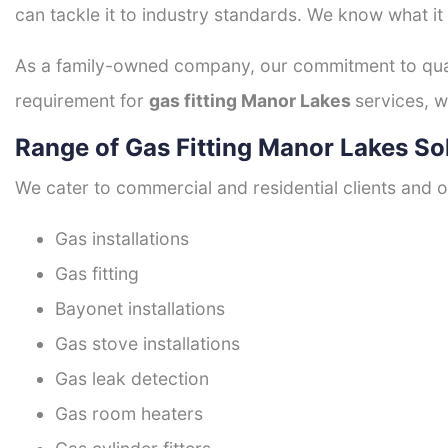
can tackle it to industry standards. We know what it
As a family-owned company, our commitment to quali
requirement for
gas fitting Manor Lakes
services, w
Range of Gas Fitting Manor Lakes So
We cater to commercial and residential clients and of
Gas installations
Gas fitting
Bayonet installations
Gas stove installations
Gas leak detection
Gas room heaters