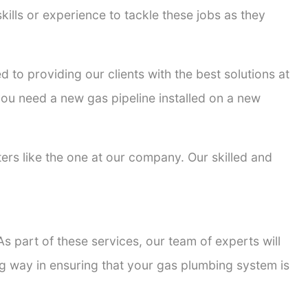
kills or experience to tackle these jobs as they
d to providing our clients with the best solutions at
 you need a new gas pipeline installed on a new
tters like the one at our company. Our skilled and
s part of these services, our team of experts will
ong way in ensuring that your gas plumbing system is