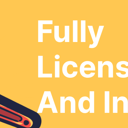
Fully
Licen
And I