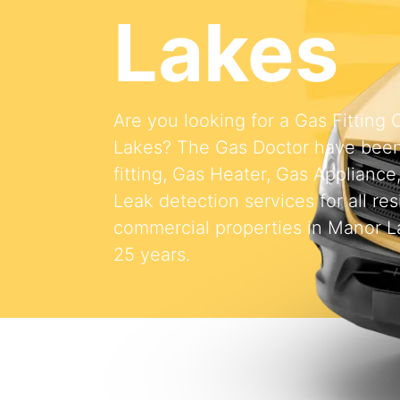
Lakes
Are you looking for a Gas Fittin
Lakes? The Gas Doctor have been
fitting, Gas Heater, Gas Appliance
Leak detection services for all res
commercial properties in Manor La
25 years.