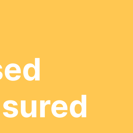
sed
nsured