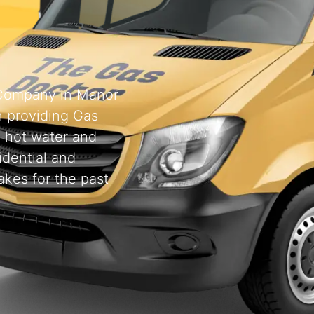
g Company in Manor
 providing Gas
, hot water and
idential and
kes for the past