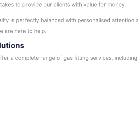
 takes to provide our clients with value for money.
ty is perfectly balanced with personalised attention
e are here to help.
lutions
fer a complete range of gas fitting services, including