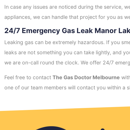
In case any issues are noticed during the service, w
appliances, we can handle that project for you as we
24/7 Emergency Gas Leak Manor Lak
Leaking gas can be extremely hazardous. If you smel
leaks are not something you can take lightly, and 
we are on-call round the clock. We offer 24/7 emerg
Feel free to contact
The Gas Doctor Melbourne
with
one of our team members will contact you within a s