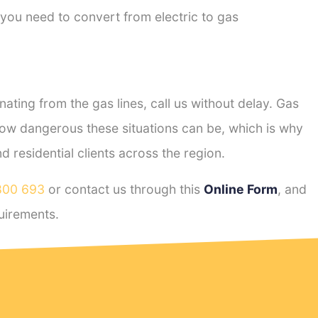
 you need to convert from electric to gas
ting from the gas lines, call us without delay. Gas
ow dangerous these situations can be, which is why
residential clients across the region.
800 693
or contact us through this
Online Form
, and
uirements.