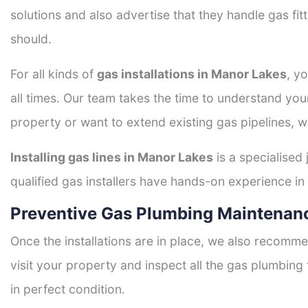
solutions and also advertise that they handle gas fi
should.
For all kinds of
gas installations in Manor Lakes
, y
all times. Our team takes the time to understand you
property or want to extend existing gas pipelines, w
Installing gas lines in Manor Lakes
is a specialised 
qualified gas installers have hands-on experience in h
Preventive Gas Plumbing Maintenan
Once the installations are in place, we also recomme
visit your property and inspect all the gas plumbing 
in perfect condition.