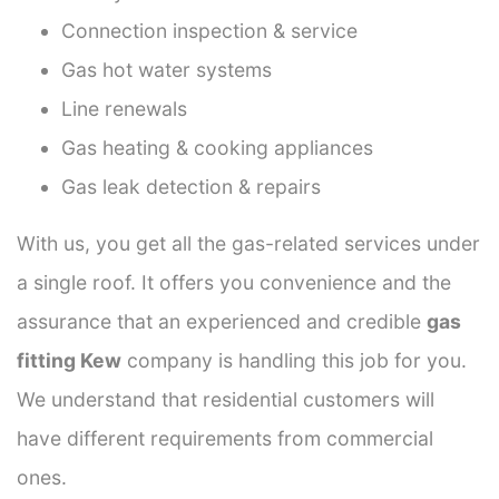
Connection inspection & service
Gas hot water systems
Line renewals
Gas heating & cooking appliances
Gas leak detection & repairs
With us, you get all the gas-related services under
a single roof. It offers you convenience and the
assurance that an experienced and credible
gas
fitting Kew
company is handling this job for you.
We understand that residential customers will
have different requirements from commercial
ones.