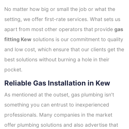
No matter how big or small the job or what the
setting, we offer first-rate services. What sets us
apart from most other operators that provide
gas
fitting Kew
solutions is our commitment to quality
and low cost, which ensure that our clients get the
best solutions without burning a hole in their
pocket.
Reliable Gas Installation in Kew
As mentioned at the outset, gas plumbing isn't
something you can entrust to inexperienced
professionals. Many companies in the market
offer plumbing solutions and also advertise that