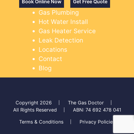
Book Online Now
Get Free Quote
Gas Plumbing
Hot Water Install
Gas Heater Service
Leak Detection
Locations
Contact
Blog
Copyright 2026
The Gas Doctor
All Rights Reserved
ABN: 74 692 478 041
Terms & Conditions
Privacy Policies