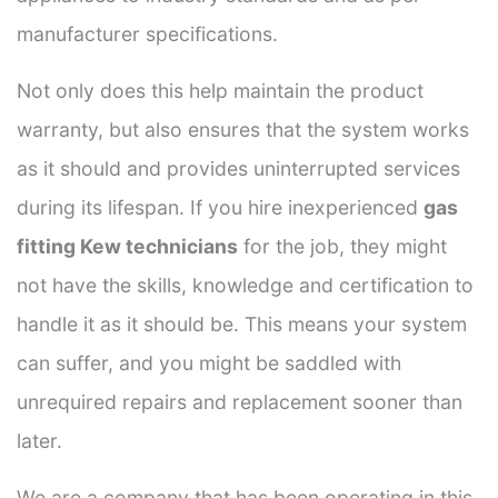
manufacturer specifications.
Not only does this help maintain the product
warranty, but also ensures that the system works
as it should and provides uninterrupted services
during its lifespan. If you hire inexperienced
gas
fitting Kew technicians
for the job, they might
not have the skills, knowledge and certification to
handle it as it should be. This means your system
can suffer, and you might be saddled with
unrequired repairs and replacement sooner than
later.
We are a company that has been operating in this