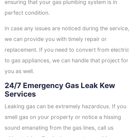
ensuring that your gas plumbing system is in
perfect condition.
In case any issues are noticed during the service,
we can provide you with timely repair or
replacement. If you need to convert from electric
to gas appliances, we can handle that project for
you as well.
24/7 Emergency Gas Leak Kew
Services
Leaking gas can be extremely hazardous. If you
smell gas on your property or notice a hissing
sound emanating from the gas lines, call us