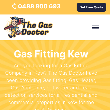
0488 800 693
Get Free Quote
Gas Fitting Kew
Are you looking for a Gas Fitting
Company in Kew? The Gas Doctor have
been providing Gas fitting, Gas Heater,
Gas Appliance, hot water and Leak
detection services for all residential and
commercial properties in Kew for the
past 25 years.