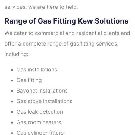
services, we are here to help.
Range of Gas Fitting Kew Solutions
We cater to commercial and residential clients and
offer a complete range of gas fitting services,
including:
Gas installations
Gas fitting
Bayonet installations
Gas stove installations
Gas leak detection
Gas room heaters
Gas cylinder fitters