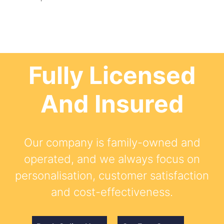
Fully Licensed
And Insured
Our company is family-owned and
operated, and we always focus on
personalisation, customer satisfaction
and cost-effectiveness.