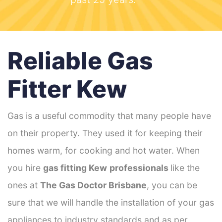
Reliable Gas
Fitter Kew
Gas is a useful commodity that many people have
on their property. They used it for keeping their
homes warm, for cooking and hot water. When
you hire
gas fitting Kew
professionals
like the
ones at
The Gas Doctor Brisbane
, you can be
sure that we will handle the installation of your gas
appliances to industry standards and as per