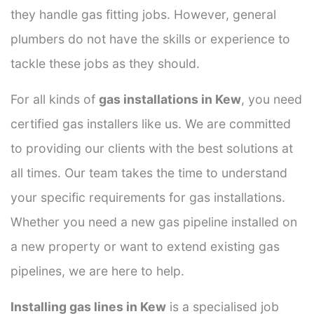
they handle gas fitting jobs. However, general
plumbers do not have the skills or experience to
tackle these jobs as they should.
For all kinds of
gas installations in Kew
, you need
certified gas installers like us. We are committed
to providing our clients with the best solutions at
all times. Our team takes the time to understand
your specific requirements for gas installations.
Whether you need a new gas pipeline installed on
a new property or want to extend existing gas
pipelines, we are here to help.
Installing gas lines in Kew
is a specialised job