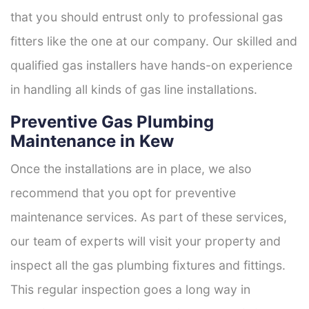
that you should entrust only to professional gas
fitters like the one at our company. Our skilled and
qualified gas installers have hands-on experience
in handling all kinds of gas line installations.
Preventive Gas Plumbing
Maintenance in Kew
Once the installations are in place, we also
recommend that you opt for preventive
maintenance services. As part of these services,
our team of experts will visit your property and
inspect all the gas plumbing fixtures and fittings.
This regular inspection goes a long way in