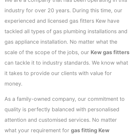
industry for over 20 years. During this time, our
experienced and licensed gas fitters Kew have
tackled all types of gas plumbing installations and
gas appliance installation. No matter what the
scale of the scope of the jobs, our
Kew gas fitters
can tackle it to industry standards. We know what
it takes to provide our clients with value for
money.
As a family-owned company, our commitment to
quality is perfectly balanced with personalised
attention and customised services. No matter
what your requirement for
gas fitting Kew