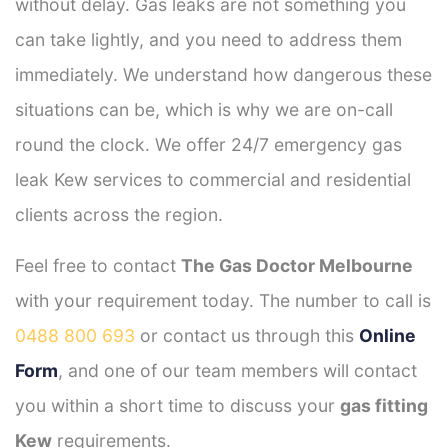
without delay. Gas leaks are not something you
can take lightly, and you need to address them
immediately. We understand how dangerous these
situations can be, which is why we are on-call
round the clock. We offer 24/7 emergency gas
leak Kew services to commercial and residential
clients across the region.
Feel free to contact
The Gas Doctor Melbourne
with your requirement today. The number to call is
0488 800 693
or contact us through this
Online
Form
, and one of our team members will contact
you within a short time to discuss your
gas fitting
Kew
requirements.