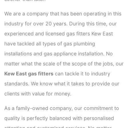
We are a company that has been operating in this
industry for over 20 years. During this time, our
experienced and licensed gas fitters Kew East
have tackled all types of gas plumbing
installations and gas appliance installation. No
matter what the scale of the scope of the jobs, our
Kew East gas fitters
can tackle it to industry
standards. We know what it takes to provide our
clients with value for money.
As a family-owned company, our commitment to
quality is perfectly balanced with personalised