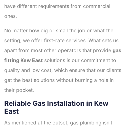
have different requirements from commercial
ones.
No matter how big or small the job or what the
setting, we offer first-rate services. What sets us
apart from most other operators that provide
gas
fitting Kew East
solutions is our commitment to
quality and low cost, which ensure that our clients
get the best solutions without burning a hole in
their pocket.
Reliable Gas Installation in Kew
East
As mentioned at the outset, gas plumbing isn't