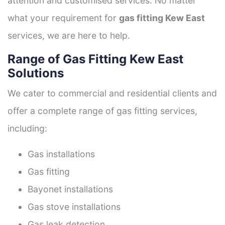
attention and customised services. No matter
what your requirement for
gas fitting Kew East
services, we are here to help.
Range of Gas Fitting Kew East
Solutions
We cater to commercial and residential clients and
offer a complete range of gas fitting services,
including:
Gas installations
Gas fitting
Bayonet installations
Gas stove installations
Gas leak detection