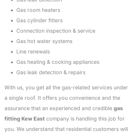
Gas room heaters
Gas cylinder fitters
Connection inspection & service
Gas hot water systems
Line renewals
Gas heating & cooking appliances
Gas leak detection & repairs
With us, you get all the gas-related services under
a single roof. It offers you convenience and the
assurance that an experienced and credible
gas
fitting Kew East
company is handling this job for
you. We understand that residential customers will