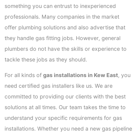
something you can entrust to inexperienced
professionals. Many companies in the market
offer plumbing solutions and also advertise that
they handle gas fitting jobs. However, general
plumbers do not have the skills or experience to
tackle these jobs as they should.
For all kinds of
gas installations in Kew East
, you
need certified gas installers like us. We are
committed to providing our clients with the best
solutions at all times. Our team takes the time to
understand your specific requirements for gas
installations. Whether you need a new gas pipeline