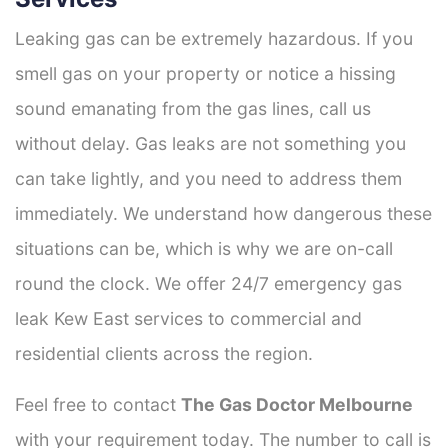
Leaking gas can be extremely hazardous. If you
smell gas on your property or notice a hissing
sound emanating from the gas lines, call us
without delay. Gas leaks are not something you
can take lightly, and you need to address them
immediately. We understand how dangerous these
situations can be, which is why we are on-call
round the clock. We offer 24/7 emergency gas
leak Kew East services to commercial and
residential clients across the region.
Feel free to contact
The Gas Doctor Melbourne
with your requirement today. The number to call is