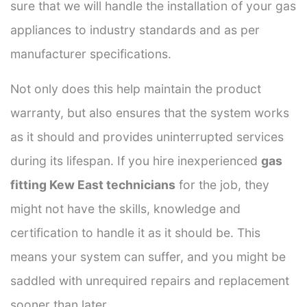
sure that we will handle the installation of your gas
appliances to industry standards and as per
manufacturer specifications.
Not only does this help maintain the product
warranty, but also ensures that the system works
as it should and provides uninterrupted services
during its lifespan. If you hire inexperienced
gas
fitting Kew East technicians
for the job, they
might not have the skills, knowledge and
certification to handle it as it should be. This
means your system can suffer, and you might be
saddled with unrequired repairs and replacement
sooner than later.