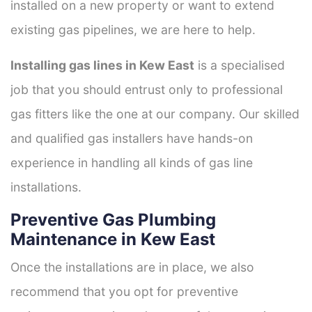
installed on a new property or want to extend
existing gas pipelines, we are here to help.
Installing gas lines in Kew East
is a specialised
job that you should entrust only to professional
gas fitters like the one at our company. Our skilled
and qualified gas installers have hands-on
experience in handling all kinds of gas line
installations.
Preventive Gas Plumbing
Maintenance in Kew East
Once the installations are in place, we also
recommend that you opt for preventive