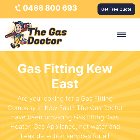
0488 800 693
Get Free Quote
Gas Fitting Kew
East
Are you looking for a Gas Fitting
Company in Kew East? The Gas Doctor
have been providing Gas fitting, Gas
Heater, Gas Appliance, hot water and
Leak detection services for all