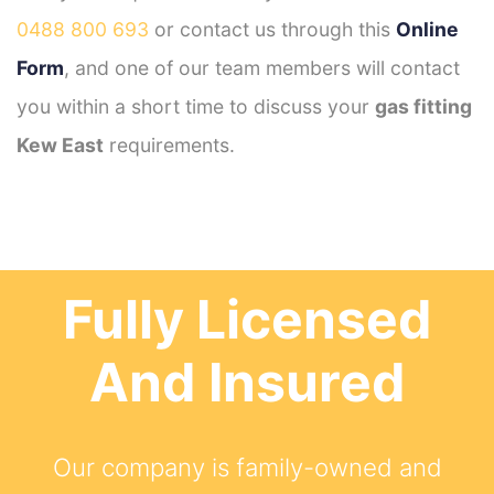
0488 800 693
or contact us through this
Online
Form
, and one of our team members will contact
you within a short time to discuss your
gas fitting
Kew East
requirements.
Fully Licensed
And Insured
Our company is family-owned and