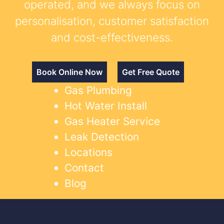
operated, and we always focus on
personalisation, customer satisfaction
and cost-effectiveness.
Book Online Now
Get Free Quote
Gas Plumbing
Hot Water Install
Gas Heater Service
Leak Detection
Locations
Contact
Blog