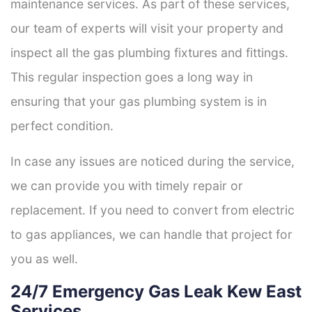
maintenance services. As part of these services,
our team of experts will visit your property and
inspect all the gas plumbing fixtures and fittings.
This regular inspection goes a long way in
ensuring that your gas plumbing system is in
perfect condition.
In case any issues are noticed during the service,
we can provide you with timely repair or
replacement. If you need to convert from electric
to gas appliances, we can handle that project for
you as well.
24/7 Emergency Gas Leak Kew East
Services