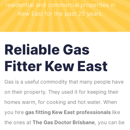
residential and commercial properties in
Kew East for the past 25 years.
Reliable Gas
Fitter Kew East
Gas is a useful commodity that many people have
on their property. They used it for keeping their
homes warm, for cooking and hot water. When
you hire
gas fitting Kew East
professionals
like
the ones at
The Gas Doctor Brisbane
, you can be