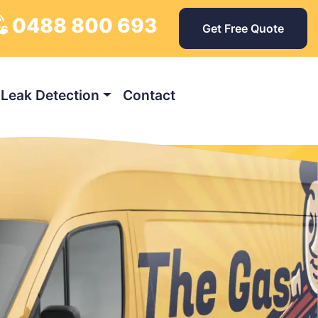
0488 800 693
ys
Get Free Quote
Leak Detection
Contact