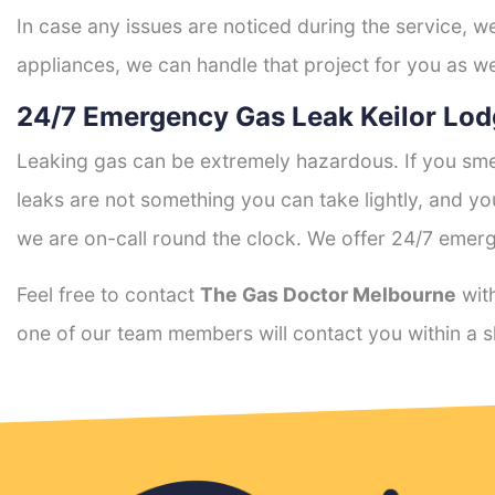
In case any issues are noticed during the service, w
appliances, we can handle that project for you as we
24/7 Emergency Gas Leak Keilor Lod
Leaking gas can be extremely hazardous. If you smel
leaks are not something you can take lightly, and 
we are on-call round the clock. We offer 24/7 emerg
Feel free to contact
The Gas Doctor Melbourne
with
one of our team members will contact you within a s