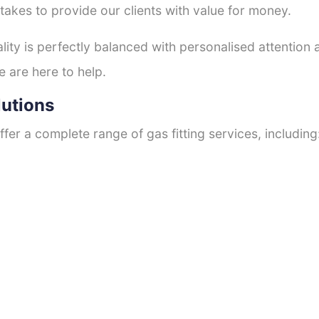
 takes to provide our clients with value for money.
ty is perfectly balanced with personalised attention
e are here to help.
lutions
fer a complete range of gas fitting services, including