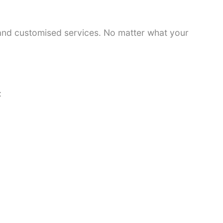
 and customised services. No matter what your
: