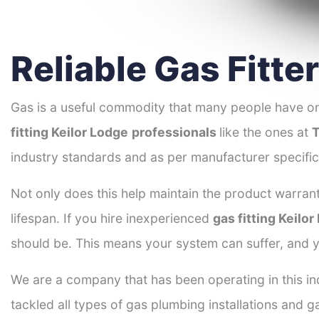
Reliable Gas Fitte
Gas is a useful commodity that many people have on
fitting Keilor Lodge
professionals
like the ones at
T
industry standards and as per manufacturer specific
Not only does this help maintain the product warrant
lifespan. If you hire inexperienced
gas fitting Keilo
should be. This means your system can suffer, and y
We are a company that has been operating in this ind
tackled all types of gas plumbing installations and g