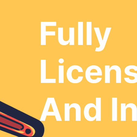
Fully
Licen
And I