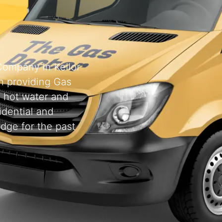
 Company in Keilor
 providing Gas
, hot water and
idential and
odge for the past