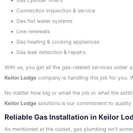
Gas cylinder fitters
Connection inspection & service
Gas hot water systems
Line renewals
Gas heating & cooking appliances
Gas leak detection & repairs
With us, you get all the gas-related services under 
Keilor Lodge
company is handling this job for you. 
No matter how big or small the job or what the setti
Keilor Lodge
solutions is our commitment to quality a
Reliable Gas Installation in Keilor Lo
As mentioned at the outset, gas plumbing isn't some