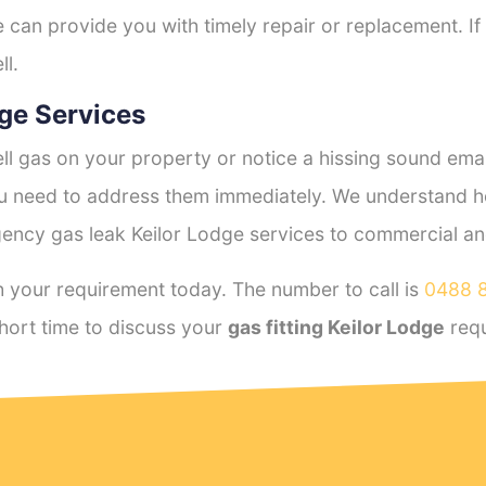
e can provide you with timely repair or replacement. If
ll.
ge Services
l gas on your property or notice a hissing sound emana
you need to address them immediately. We understand h
ency gas leak Keilor Lodge services to commercial and 
 your requirement today. The number to call is
0488 
hort time to discuss your
gas fitting Keilor Lodge
requ