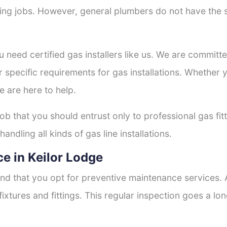
tting jobs. However, general plumbers do not have the s
u need certified gas installers like us. We are committe
r specific requirements for gas installations. Whether
e are here to help.
job that you should entrust only to professional gas fit
andling all kinds of gas line installations.
e in Keilor Lodge
nd that you opt for preventive maintenance services. A
fixtures and fittings. This regular inspection goes a l