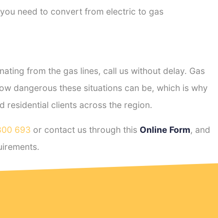
 you need to convert from electric to gas
ting from the gas lines, call us without delay. Gas
ow dangerous these situations can be, which is why
residential clients across the region.
800 693
or contact us through this
Online Form
, and
irements.