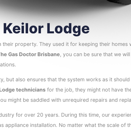
r Keilor Lodge
 their property. They used it for keeping their homes
he Gas Doctor Brisbane
, you can be sure that we will
ations.
y, but also ensures that the system works as it should
r Lodge technicians
for the job, they might not have the 
ou might be saddled with unrequired repairs and repl
ustry for over 20 years. During this time, our experie
as appliance installation. No matter what the scale of 