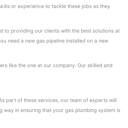
kills or experience to tackle these jobs as they
d to providing our clients with the best solutions at
 you need a new gas pipeline installed on a new
ters like the one at our company. Our skilled and
s part of these services, our team of experts will
ong way in ensuring that your gas plumbing system is