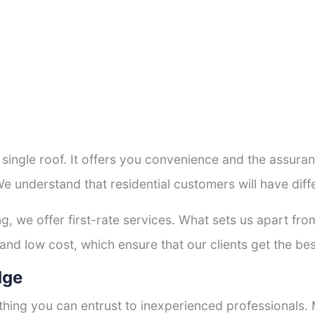
a single roof. It offers you convenience and the assur
We understand that residential customers will have di
ng, we offer first-rate services. What sets us apart f
nd low cost, which ensure that our clients get the best
dge
thing you can entrust to inexperienced professionals