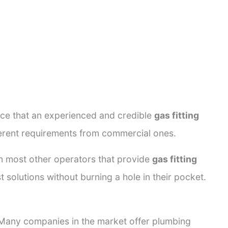
ance that an experienced and credible
gas fitting
fferent requirements from commercial ones.
rom most other operators that provide
gas fitting
 solutions without burning a hole in their pocket.
. Many companies in the market offer plumbing