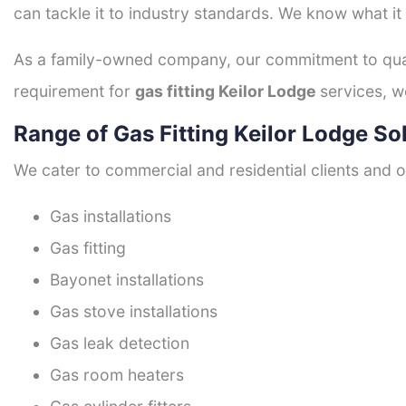
can tackle it to industry standards. We know what it
As a family-owned company, our commitment to quali
requirement for
gas fitting Keilor Lodge
services, w
Range of Gas Fitting Keilor Lodge So
We cater to commercial and residential clients and of
Gas installations
Gas fitting
Bayonet installations
Gas stove installations
Gas leak detection
Gas room heaters