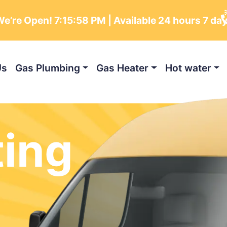
e’re Open!
7:16:00 PM
| Available 24 hours 7 da
Us
Gas Plumbing
Gas Heater
Hot water
ting