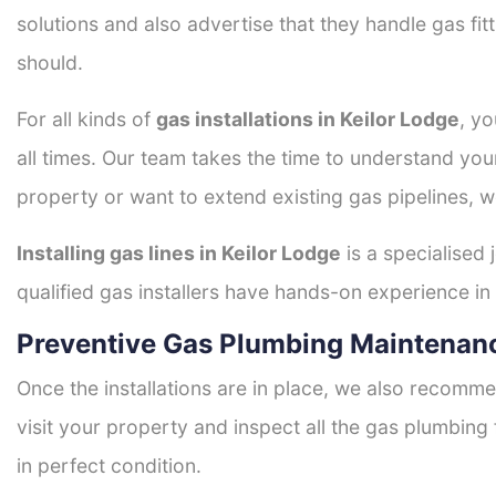
solutions and also advertise that they handle gas fi
should.
For all kinds of
gas installations in Keilor Lodge
, yo
all times. Our team takes the time to understand you
property or want to extend existing gas pipelines, w
Installing gas lines in Keilor Lodge
is a specialised 
qualified gas installers have hands-on experience in h
Preventive Gas Plumbing Maintenanc
Once the installations are in place, we also recomme
visit your property and inspect all the gas plumbing 
in perfect condition.