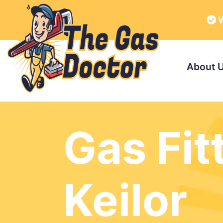
W
About 
Gas Fit
Keilor