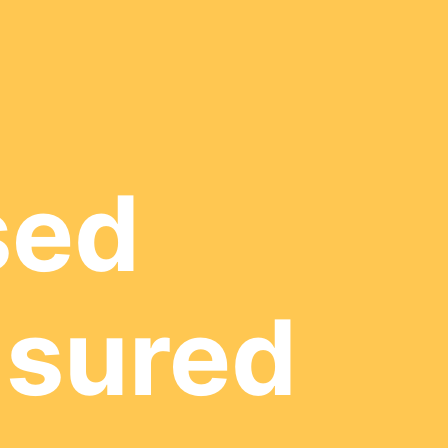
sed
nsured