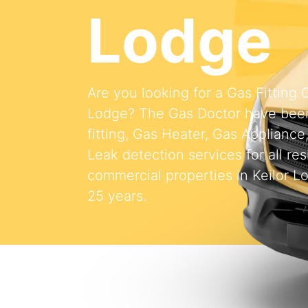
Lodge
Are you looking for a Gas Fitting
Lodge? The Gas Doctor have been
fitting, Gas Heater, Gas Appliance
Leak detection services for all res
commercial properties in Keilor L
25 years.