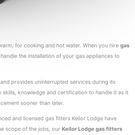
 warm, for cooking and hot water. When you hire
gas
 handle the installation of your gas appliances to
 and provides uninterrupted services during its
skills, knowledge and certification to handle it as it
acement sooner than later.
nced and licensed gas fitters Keilor Lodge have
the scope of the jobs, our
Keilor Lodge gas fitters