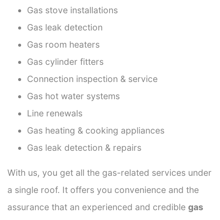
Gas stove installations
Gas leak detection
Gas room heaters
Gas cylinder fitters
Connection inspection & service
Gas hot water systems
Line renewals
Gas heating & cooking appliances
Gas leak detection & repairs
With us, you get all the gas-related services under
a single roof. It offers you convenience and the
assurance that an experienced and credible
gas