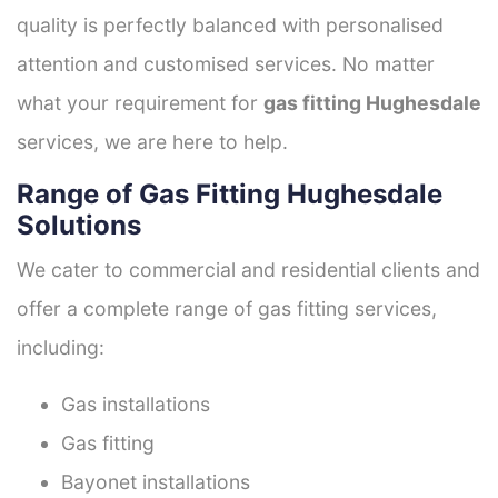
quality is perfectly balanced with personalised
attention and customised services. No matter
what your requirement for
gas fitting Hughesdale
services, we are here to help.
Range of Gas Fitting Hughesdale
Solutions
We cater to commercial and residential clients and
offer a complete range of gas fitting services,
including:
Gas installations
Gas fitting
Bayonet installations