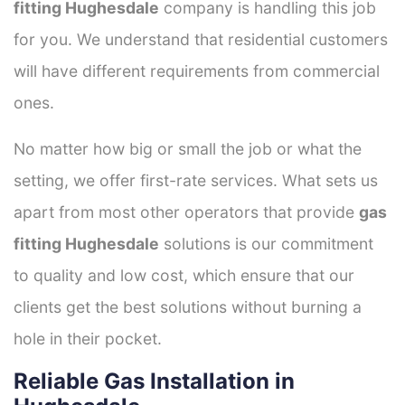
fitting Hughesdale
company is handling this job
for you. We understand that residential customers
will have different requirements from commercial
ones.
No matter how big or small the job or what the
setting, we offer first-rate services. What sets us
apart from most other operators that provide
gas
fitting Hughesdale
solutions is our commitment
to quality and low cost, which ensure that our
clients get the best solutions without burning a
hole in their pocket.
Reliable Gas Installation in