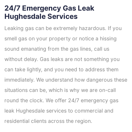
24/7 Emergency Gas Leak
Hughesdale Services
Leaking gas can be extremely hazardous. If you
smell gas on your property or notice a hissing
sound emanating from the gas lines, call us
without delay. Gas leaks are not something you
can take lightly, and you need to address them
immediately. We understand how dangerous these
situations can be, which is why we are on-call
round the clock. We offer 24/7 emergency gas
leak Hughesdale services to commercial and
residential clients across the region.