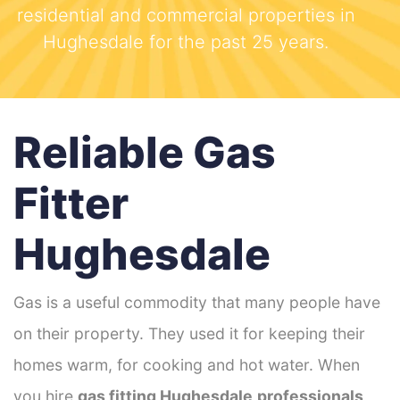
residential and commercial properties in
Hughesdale for the past 25 years.
Reliable Gas
Fitter
Hughesdale
Gas is a useful commodity that many people have
on their property. They used it for keeping their
homes warm, for cooking and hot water. When
you hire
gas fitting Hughesdale
professionals