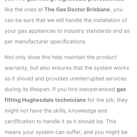
like the ones at
The Gas Doctor Brisbane
, you
can be sure that we will handle the installation of
your gas appliances to industry standards and as
per manufacturer specifications.
Not only does this help maintain the product
warranty, but also ensures that the system works
as it should and provides uninterrupted services
during its lifespan. If you hire inexperienced
gas
fitting Hughesdale technicians
for the job, they
might not have the skills, knowledge and
certification to handle it as it should be. This
means your system can suffer, and you might be