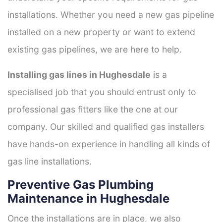
installations. Whether you need a new gas pipeline
installed on a new property or want to extend
existing gas pipelines, we are here to help.
Installing gas lines in Hughesdale
is a
specialised job that you should entrust only to
professional gas fitters like the one at our
company. Our skilled and qualified gas installers
have hands-on experience in handling all kinds of
gas line installations.
Preventive Gas Plumbing
Maintenance in Hughesdale
Once the installations are in place, we also