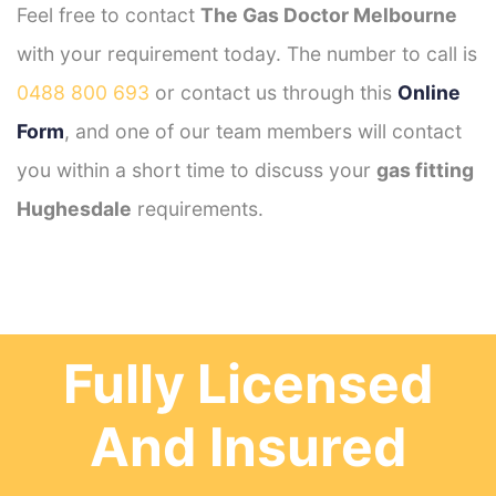
Feel free to contact
The Gas Doctor Melbourne
with your requirement today. The number to call is
0488 800 693
or contact us through this
Online
Form
, and one of our team members will contact
you within a short time to discuss your
gas fitting
Hughesdale
requirements.
Fully Licensed
And Insured