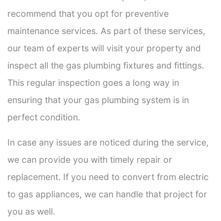
recommend that you opt for preventive
maintenance services. As part of these services,
our team of experts will visit your property and
inspect all the gas plumbing fixtures and fittings.
This regular inspection goes a long way in
ensuring that your gas plumbing system is in
perfect condition.
In case any issues are noticed during the service,
we can provide you with timely repair or
replacement. If you need to convert from electric
to gas appliances, we can handle that project for
you as well.