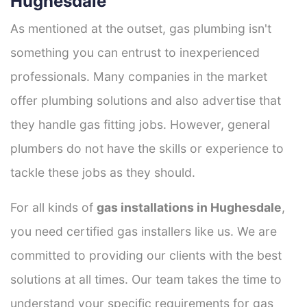
Hughesdale
As mentioned at the outset, gas plumbing isn't
something you can entrust to inexperienced
professionals. Many companies in the market
offer plumbing solutions and also advertise that
they handle gas fitting jobs. However, general
plumbers do not have the skills or experience to
tackle these jobs as they should.
For all kinds of
gas installations in Hughesdale
,
you need certified gas installers like us. We are
committed to providing our clients with the best
solutions at all times. Our team takes the time to
understand your specific requirements for gas