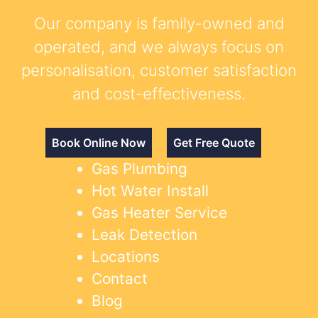
Our company is family-owned and
operated, and we always focus on
personalisation, customer satisfaction
and cost-effectiveness.
Book Online Now
Get Free Quote
Gas Plumbing
Hot Water Install
Gas Heater Service
Leak Detection
Locations
Contact
Blog