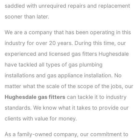
saddled with unrequired repairs and replacement
sooner than later.
We are a company that has been operating in this
industry for over 20 years. During this time, our
experienced and licensed gas fitters Hughesdale
have tackled all types of gas plumbing
installations and gas appliance installation. No
matter what the scale of the scope of the jobs, our
Hughesdale gas fitters
can tackle it to industry
standards. We know what it takes to provide our
clients with value for money.
As a family-owned company, our commitment to