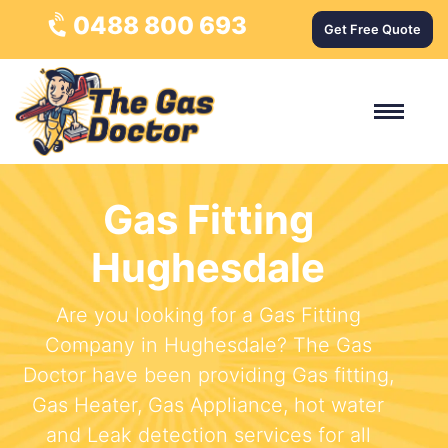
0488 800 693
Get Free Quote
Gas Fitting
Hughesdale
Are you looking for a Gas Fitting
Company in Hughesdale? The Gas
Doctor have been providing Gas fitting,
Gas Heater, Gas Appliance, hot water
and Leak detection services for all