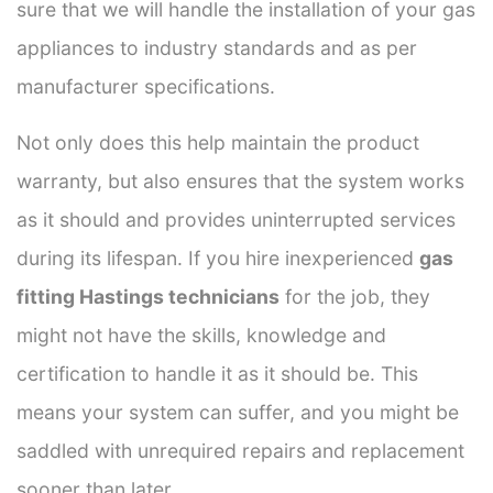
sure that we will handle the installation of your gas
appliances to industry standards and as per
manufacturer specifications.
Not only does this help maintain the product
warranty, but also ensures that the system works
as it should and provides uninterrupted services
during its lifespan. If you hire inexperienced
gas
fitting Hastings technicians
for the job, they
might not have the skills, knowledge and
certification to handle it as it should be. This
means your system can suffer, and you might be
saddled with unrequired repairs and replacement
sooner than later.