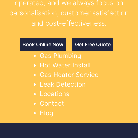
operated, and we always focus on
personalisation, customer satisfaction
and cost-effectiveness.
Book Online Now
Get Free Quote
Gas Plumbing
Hot Water Install
Gas Heater Service
Leak Detection
Locations
Contact
Blog