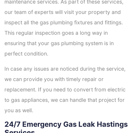
maintenance services. As part of these services,
our team of experts will visit your property and
inspect all the gas plumbing fixtures and fittings.
This regular inspection goes a long way in
ensuring that your gas plumbing system is in
perfect condition.
In case any issues are noticed during the service,
we can provide you with timely repair or
replacement. If you need to convert from electric
to gas appliances, we can handle that project for
you as well.
24/7 Emergency Gas Leak Hastings
Services