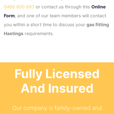
0488 800 693
or contact us through this
Online
Form
, and one of our team members will contact
you within a short time to discuss your
gas fitting
Hastings
requirements.
Fully Licensed
And Insured
Our company is family-owned and