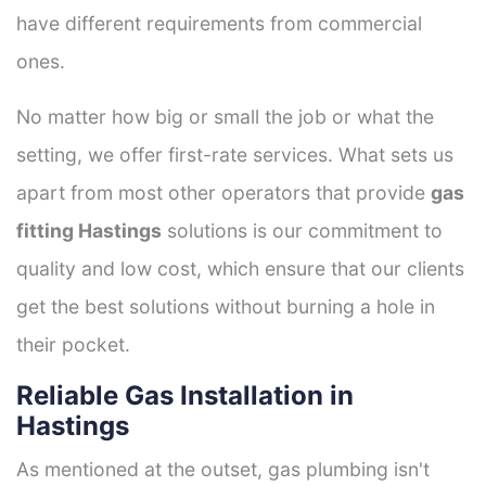
have different requirements from commercial
ones.
No matter how big or small the job or what the
setting, we offer first-rate services. What sets us
apart from most other operators that provide
gas
fitting Hastings
solutions is our commitment to
quality and low cost, which ensure that our clients
get the best solutions without burning a hole in
their pocket.
Reliable Gas Installation in
Hastings
As mentioned at the outset, gas plumbing isn't