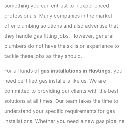
something you can entrust to inexperienced
professionals. Many companies in the market
offer plumbing solutions and also advertise that
they handle gas fitting jobs. However, general
plumbers do not have the skills or experience to
tackle these jobs as they should.
For all kinds of
gas installations in Hastings
, you
need certified gas installers like us. We are
committed to providing our clients with the best
solutions at all times. Our team takes the time to
understand your specific requirements for gas
installations. Whether you need a new gas pipeline