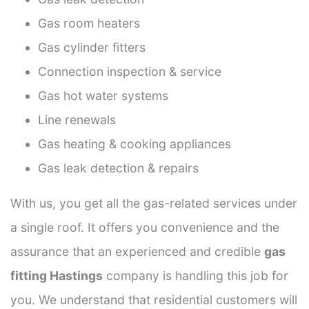
Gas room heaters
Gas cylinder fitters
Connection inspection & service
Gas hot water systems
Line renewals
Gas heating & cooking appliances
Gas leak detection & repairs
With us, you get all the gas-related services under
a single roof. It offers you convenience and the
assurance that an experienced and credible
gas
fitting Hastings
company is handling this job for
you. We understand that residential customers will