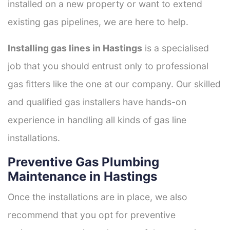
installed on a new property or want to extend
existing gas pipelines, we are here to help.
Installing gas lines in Hastings
is a specialised
job that you should entrust only to professional
gas fitters like the one at our company. Our skilled
and qualified gas installers have hands-on
experience in handling all kinds of gas line
installations.
Preventive Gas Plumbing
Maintenance in Hastings
Once the installations are in place, we also
recommend that you opt for preventive