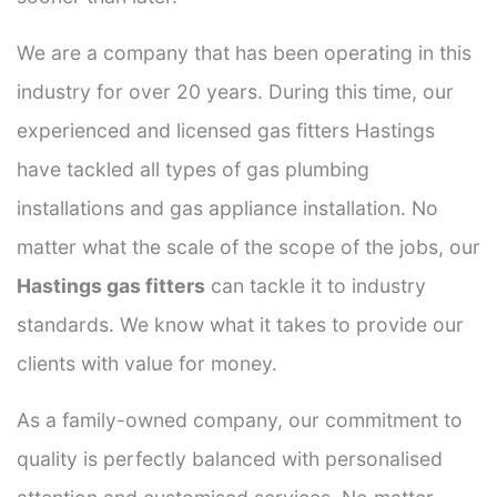
We are a company that has been operating in this
industry for over 20 years. During this time, our
experienced and licensed gas fitters Hastings
have tackled all types of gas plumbing
installations and gas appliance installation. No
matter what the scale of the scope of the jobs, our
Hastings gas fitters
can tackle it to industry
standards. We know what it takes to provide our
clients with value for money.
As a family-owned company, our commitment to
quality is perfectly balanced with personalised