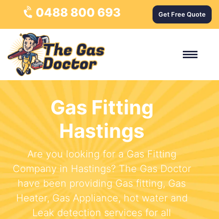
0488 800 693
Get Free Quote
Gas Fitting
Hastings
Are you looking for a Gas Fitting
Company in Hastings? The Gas Doctor
have been providing Gas fitting, Gas
Heater, Gas Appliance, hot water and
Leak detection services for all