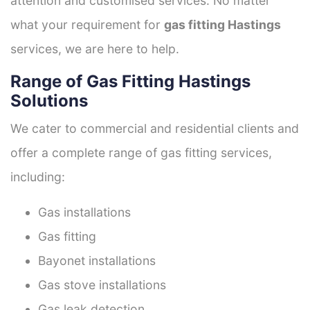
attention and customised services. No matter
what your requirement for
gas fitting Hastings
services, we are here to help.
Range of Gas Fitting Hastings
Solutions
We cater to commercial and residential clients and
offer a complete range of gas fitting services,
including:
Gas installations
Gas fitting
Bayonet installations
Gas stove installations
Gas leak detection