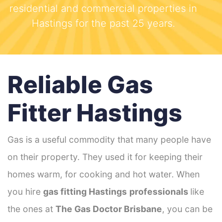
residential and commercial properties in
Hastings for the past 25 years.
Reliable Gas
Fitter Hastings
Gas is a useful commodity that many people have
on their property. They used it for keeping their
homes warm, for cooking and hot water. When
you hire
gas fitting Hastings
professionals
like
the ones at
The Gas Doctor Brisbane
, you can be