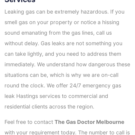
Leaking gas can be extremely hazardous. If you
smell gas on your property or notice a hissing
sound emanating from the gas lines, call us
without delay. Gas leaks are not something you
can take lightly, and you need to address them
immediately. We understand how dangerous these
situations can be, which is why we are on-call
round the clock. We offer 24/7 emergency gas
leak Hastings services to commercial and
residential clients across the region.
Feel free to contact
The Gas Doctor Melbourne
with your requirement today. The number to call is