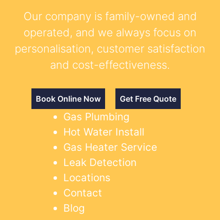
Our company is family-owned and
operated, and we always focus on
personalisation, customer satisfaction
and cost-effectiveness.
Book Online Now
Get Free Quote
Gas Plumbing
Hot Water Install
Gas Heater Service
Leak Detection
Locations
Contact
Blog