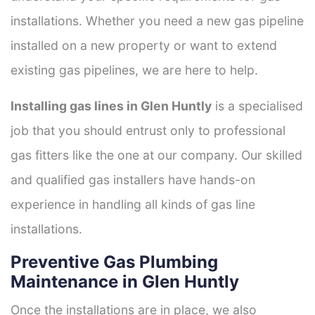
installations. Whether you need a new gas pipeline
installed on a new property or want to extend
existing gas pipelines, we are here to help.
Installing gas lines in Glen Huntly
is a specialised
job that you should entrust only to professional
gas fitters like the one at our company. Our skilled
and qualified gas installers have hands-on
experience in handling all kinds of gas line
installations.
Preventive Gas Plumbing
Maintenance in Glen Huntly
Once the installations are in place, we also