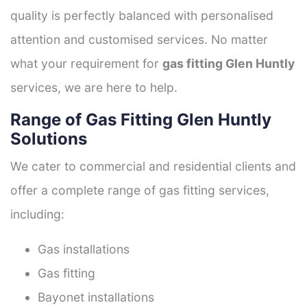
quality is perfectly balanced with personalised
attention and customised services. No matter
what your requirement for
gas fitting Glen Huntly
services, we are here to help.
Range of Gas Fitting Glen Huntly
Solutions
We cater to commercial and residential clients and
offer a complete range of gas fitting services,
including:
Gas installations
Gas fitting
Bayonet installations