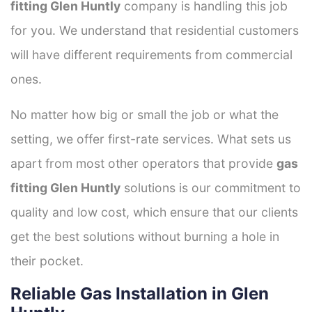
fitting Glen Huntly
company is handling this job
for you. We understand that residential customers
will have different requirements from commercial
ones.
No matter how big or small the job or what the
setting, we offer first-rate services. What sets us
apart from most other operators that provide
gas
fitting Glen Huntly
solutions is our commitment to
quality and low cost, which ensure that our clients
get the best solutions without burning a hole in
their pocket.
Reliable Gas Installation in Glen