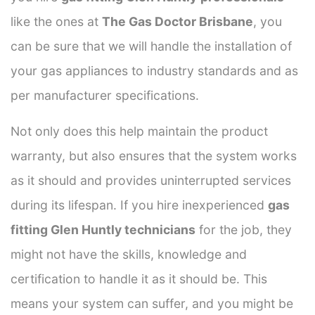
like the ones at
The Gas Doctor Brisbane
, you
can be sure that we will handle the installation of
your gas appliances to industry standards and as
per manufacturer specifications.
Not only does this help maintain the product
warranty, but also ensures that the system works
as it should and provides uninterrupted services
during its lifespan. If you hire inexperienced
gas
fitting Glen Huntly technicians
for the job, they
might not have the skills, knowledge and
certification to handle it as it should be. This
means your system can suffer, and you might be