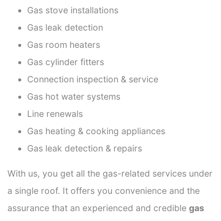
Gas stove installations
Gas leak detection
Gas room heaters
Gas cylinder fitters
Connection inspection & service
Gas hot water systems
Line renewals
Gas heating & cooking appliances
Gas leak detection & repairs
With us, you get all the gas-related services under
a single roof. It offers you convenience and the
assurance that an experienced and credible
gas