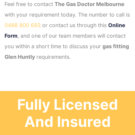
Feel free to contact
The Gas Doctor Melbourne
with your requirement today. The number to call is
0488 800 693
or contact us through this
Online
Form
, and one of our team members will contact
you within a short time to discuss your
gas fitting
Glen Huntly
requirements.
Fully Licensed
And Insured