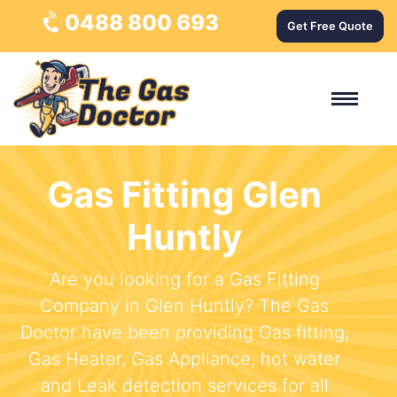
0488 800 693
Get Free Quote
Gas Fitting Glen
Huntly
Are you looking for a Gas Fitting
Company in Glen Huntly? The Gas
Doctor have been providing Gas fitting,
Gas Heater, Gas Appliance, hot water
and Leak detection services for all