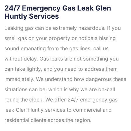
24/7 Emergency Gas Leak Glen
Huntly Services
Leaking gas can be extremely hazardous. If you
smell gas on your property or notice a hissing
sound emanating from the gas lines, call us
without delay. Gas leaks are not something you
can take lightly, and you need to address them
immediately. We understand how dangerous these
situations can be, which is why we are on-call
round the clock. We offer 24/7 emergency gas
leak Glen Huntly services to commercial and
residential clients across the region.