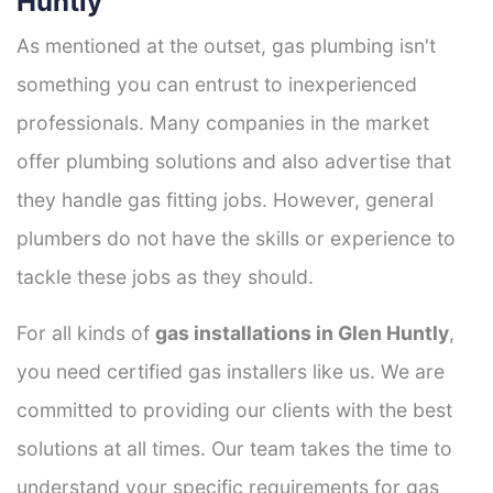
Huntly
As mentioned at the outset, gas plumbing isn't
something you can entrust to inexperienced
professionals. Many companies in the market
offer plumbing solutions and also advertise that
they handle gas fitting jobs. However, general
plumbers do not have the skills or experience to
tackle these jobs as they should.
For all kinds of
gas installations in Glen Huntly
,
you need certified gas installers like us. We are
committed to providing our clients with the best
solutions at all times. Our team takes the time to
understand your specific requirements for gas