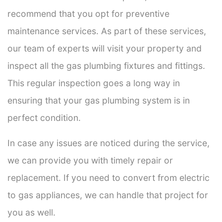
recommend that you opt for preventive
maintenance services. As part of these services,
our team of experts will visit your property and
inspect all the gas plumbing fixtures and fittings.
This regular inspection goes a long way in
ensuring that your gas plumbing system is in
perfect condition.
In case any issues are noticed during the service,
we can provide you with timely repair or
replacement. If you need to convert from electric
to gas appliances, we can handle that project for
you as well.