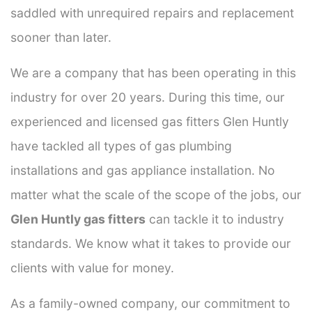
saddled with unrequired repairs and replacement
sooner than later.
We are a company that has been operating in this
industry for over 20 years. During this time, our
experienced and licensed gas fitters Glen Huntly
have tackled all types of gas plumbing
installations and gas appliance installation. No
matter what the scale of the scope of the jobs, our
Glen Huntly gas fitters
can tackle it to industry
standards. We know what it takes to provide our
clients with value for money.
As a family-owned company, our commitment to