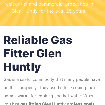
residential and commercial properties in
Glen Huntly for the past 25 years.
Reliable Gas
Fitter Glen
Huntly
Gas is a useful commodity that many people have
on their property. They used it for keeping their
homes warm, for cooking and hot water. When
you hire
gas fitting Glen Huntly
professionals