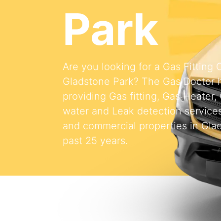
Park
Are you looking for a Gas Fitting
Gladstone Park? The Gas Doctor 
providing Gas fitting, Gas Heater,
water and Leak detection services 
and commercial properties in Glad
past 25 years.