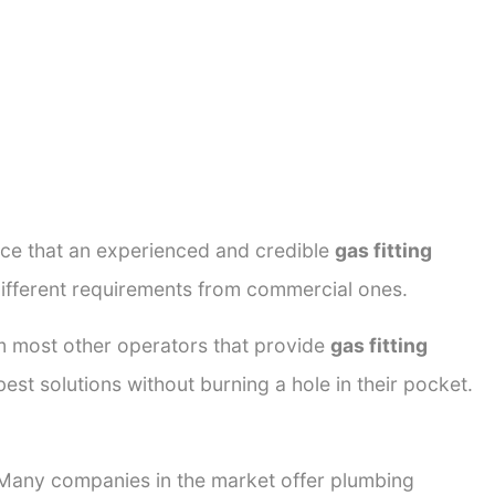
ance that an experienced and credible
gas fitting
different requirements from commercial ones.
rom most other operators that provide
gas fitting
est solutions without burning a hole in their pocket.
. Many companies in the market offer plumbing