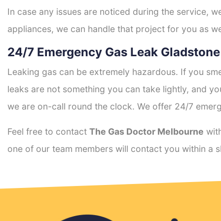
In case any issues are noticed during the service, w
appliances, we can handle that project for you as we
24/7 Emergency Gas Leak Gladstone
Leaking gas can be extremely hazardous. If you smel
leaks are not something you can take lightly, and 
we are on-call round the clock. We offer 24/7 emerg
Feel free to contact
The Gas Doctor Melbourne
with
one of our team members will contact you within a s