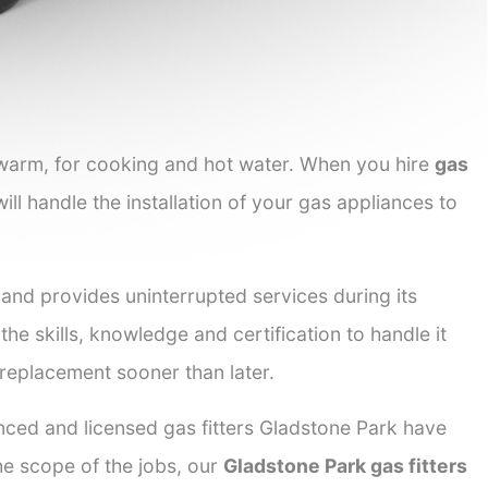
 warm, for cooking and hot water. When you hire
gas
ill handle the installation of your gas appliances to
 and provides uninterrupted services during its
the skills, knowledge and certification to handle it
 replacement sooner than later.
enced and licensed gas fitters Gladstone Park have
the scope of the jobs, our
Gladstone Park gas fitters