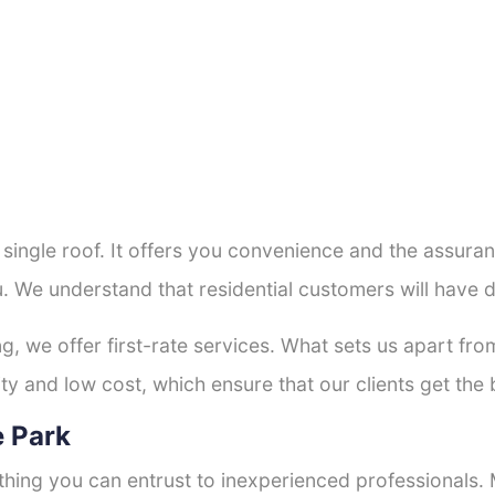
a single roof. It offers you convenience and the assur
u. We understand that residential customers will have 
ng, we offer first-rate services. What sets us apart f
y and low cost, which ensure that our clients get the b
e Park
thing you can entrust to inexperienced professionals