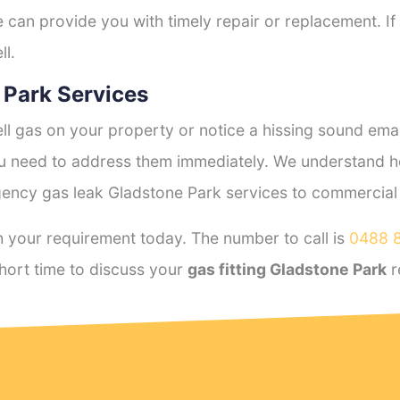
e can provide you with timely repair or replacement. If
ll.
 Park Services
l gas on your property or notice a hissing sound emana
you need to address them immediately. We understand h
ency gas leak Gladstone Park services to commercial a
 your requirement today. The number to call is
0488 
hort time to discuss your
gas fitting Gladstone Park
r