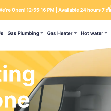
e’re Open!
12:55:17 PM
| Available 24 hours 7 d
Us
Gas Plumbing
Gas Heater
Hot water
ting
one