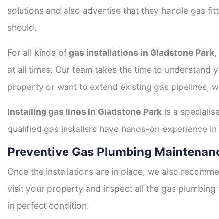
solutions and also advertise that they handle gas fi
should.
For all kinds of
gas installations in Gladstone Park
,
at all times. Our team takes the time to understand 
property or want to extend existing gas pipelines, w
Installing gas lines in Gladstone Park
is a specialis
qualified gas installers have hands-on experience in h
Preventive Gas Plumbing Maintenanc
Once the installations are in place, we also recomme
visit your property and inspect all the gas plumbing 
in perfect condition.