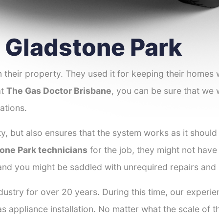
r Gladstone Park
 their property. They used it for keeping their homes
at
The Gas Doctor Brisbane
, you can be sure that we w
ations.
y, but also ensures that the system works as it should
tone Park technicians
for the job, they might not have 
 and you might be saddled with unrequired repairs and
dustry for over 20 years. During this time, our experi
as appliance installation. No matter what the scale of 