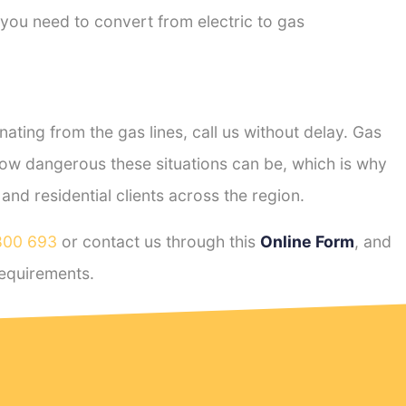
 you need to convert from electric to gas
ting from the gas lines, call us without delay. Gas
ow dangerous these situations can be, which is why
nd residential clients across the region.
800 693
or contact us through this
Online Form
, and
equirements.