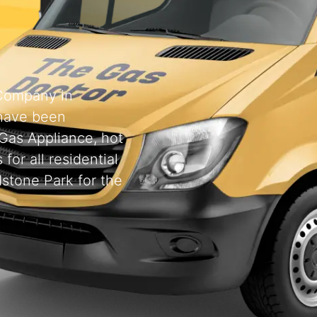
 Company in
have been
 Gas Appliance, hot
for all residential
stone Park for the