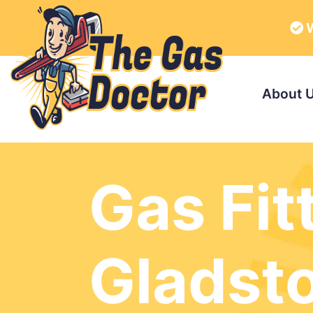
W
About 
Gas Fit
Gladst