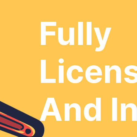
Fully
Licen
And I