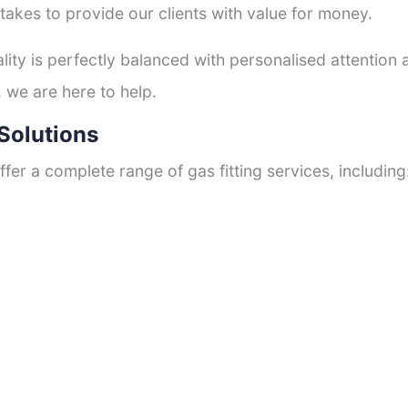
 takes to provide our clients with value for money.
ty is perfectly balanced with personalised attention
, we are here to help.
Solutions
fer a complete range of gas fitting services, including