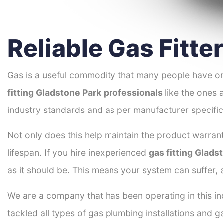
Reliable Gas Fitte
Gas is a useful commodity that many people have on
fitting Gladstone Park
professionals
like the ones 
industry standards and as per manufacturer specific
Not only does this help maintain the product warrant
lifespan. If you hire inexperienced
gas fitting Glads
as it should be. This means your system can suffer,
We are a company that has been operating in this in
tackled all types of gas plumbing installations and g