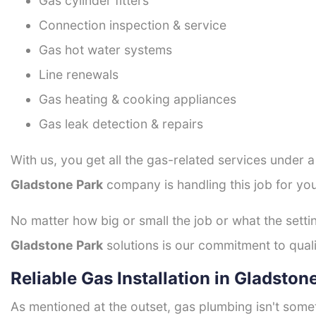
Gas cylinder fitters
Connection inspection & service
Gas hot water systems
Line renewals
Gas heating & cooking appliances
Gas leak detection & repairs
With us, you get all the gas-related services under 
Gladstone Park
company is handling this job for yo
No matter how big or small the job or what the setti
Gladstone Park
solutions is our commitment to qualit
Reliable Gas Installation in Gladston
As mentioned at the outset, gas plumbing isn't some