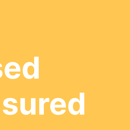
sed
nsured