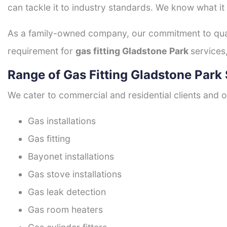
can tackle it to industry standards. We know what it
As a family-owned company, our commitment to quali
requirement for
gas fitting Gladstone Park
services
Range of Gas Fitting Gladstone Park 
We cater to commercial and residential clients and of
Gas installations
Gas fitting
Bayonet installations
Gas stove installations
Gas leak detection
Gas room heaters