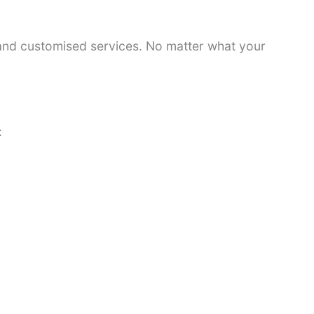
 and customised services. No matter what your
: