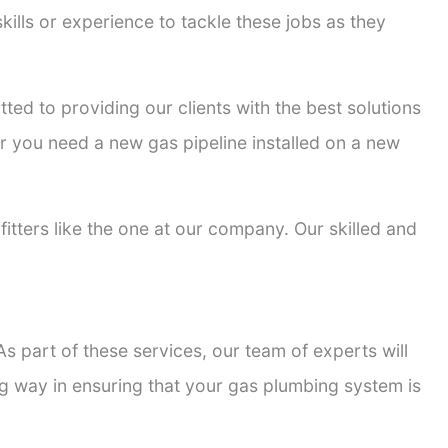
kills or experience to tackle these jobs as they
tted to providing our clients with the best solutions
er you need a new gas pipeline installed on a new
fitters like the one at our company. Our skilled and
s part of these services, our team of experts will
ong way in ensuring that your gas plumbing system is