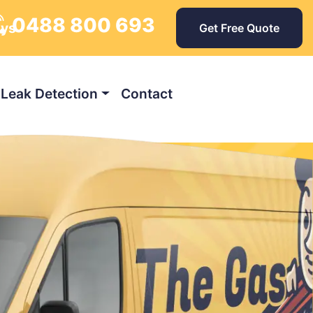
0488 800 693
ays
Get Free Quote
Leak Detection
Contact