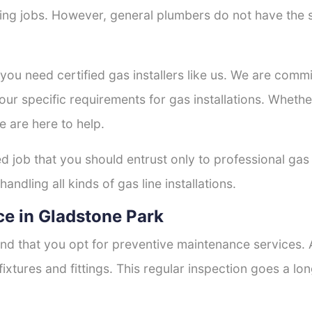
tting jobs. However, general plumbers do not have the s
 you need certified gas installers like us. We are commi
your specific requirements for gas installations. Wheth
e are here to help.
ed job that you should entrust only to professional gas 
andling all kinds of gas line installations.
e in Gladstone Park
nd that you opt for preventive maintenance services. A
fixtures and fittings. This regular inspection goes a l