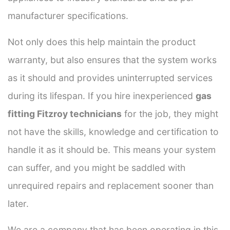
manufacturer specifications.
Not only does this help maintain the product
warranty, but also ensures that the system works
as it should and provides uninterrupted services
during its lifespan. If you hire inexperienced
gas
fitting Fitzroy technicians
for the job, they might
not have the skills, knowledge and certification to
handle it as it should be. This means your system
can suffer, and you might be saddled with
unrequired repairs and replacement sooner than
later.
We are a company that has been operating in this