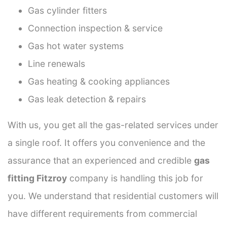
Gas cylinder fitters
Connection inspection & service
Gas hot water systems
Line renewals
Gas heating & cooking appliances
Gas leak detection & repairs
With us, you get all the gas-related services under
a single roof. It offers you convenience and the
assurance that an experienced and credible
gas
fitting Fitzroy
company is handling this job for
you. We understand that residential customers will
have different requirements from commercial