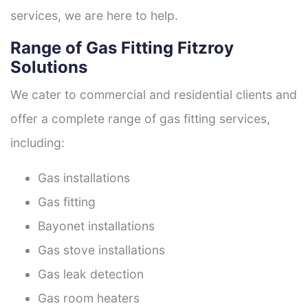
services, we are here to help.
Range of Gas Fitting Fitzroy
Solutions
We cater to commercial and residential clients and
offer a complete range of gas fitting services,
including:
Gas installations
Gas fitting
Bayonet installations
Gas stove installations
Gas leak detection
Gas room heaters