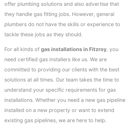
offer plumbing solutions and also advertise that
they handle gas fitting jobs. However, general
plumbers do not have the skills or experience to
tackle these jobs as they should.
For all kinds of
gas installations in Fitzroy
, you
need certified gas installers like us. We are
committed to providing our clients with the best
solutions at all times. Our team takes the time to
understand your specific requirements for gas
installations. Whether you need a new gas pipeline
installed on a new property or want to extend
existing gas pipelines, we are here to help.