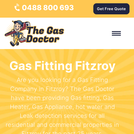
0488 800 693
Get Free Quote
Gas Fitting Fitzroy
Are you looking for a Gas Fitting
Company in Fitzroy? The Gas Doctor
have been providing Gas fitting, Gas
Heater, Gas Appliance, hot water and
Leak detection services for all
residential and commercial properties in
Fitzroy for the past 25 years.