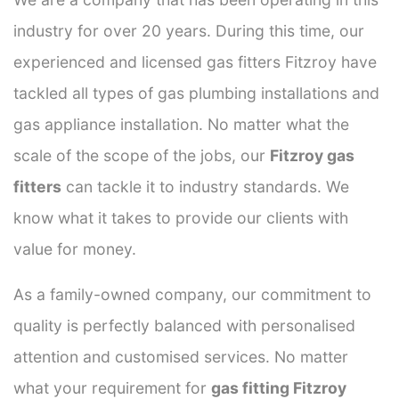
industry for over 20 years. During this time, our
experienced and licensed gas fitters Fitzroy have
tackled all types of gas plumbing installations and
gas appliance installation. No matter what the
scale of the scope of the jobs, our
Fitzroy gas
fitters
can tackle it to industry standards. We
know what it takes to provide our clients with
value for money.
As a family-owned company, our commitment to
quality is perfectly balanced with personalised
attention and customised services. No matter
what your requirement for
gas fitting Fitzroy