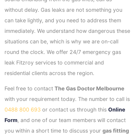
without delay. Gas leaks are not something you
can take lightly, and you need to address them
immediately. We understand how dangerous these
situations can be, which is why we are on-call
round the clock. We offer 24/7 emergency gas
leak Fitzroy services to commercial and
residential clients across the region.
Feel free to contact
The Gas Doctor Melbourne
with your requirement today. The number to call is
0488 800 693
or contact us through this
Online
Form
, and one of our team members will contact
you within a short time to discuss your
gas fitting