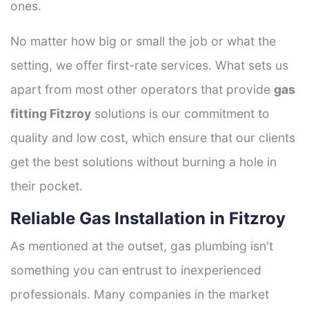
ones.
No matter how big or small the job or what the
setting, we offer first-rate services. What sets us
apart from most other operators that provide
gas
fitting Fitzroy
solutions is our commitment to
quality and low cost, which ensure that our clients
get the best solutions without burning a hole in
their pocket.
Reliable Gas Installation in Fitzroy
As mentioned at the outset, gas plumbing isn't
something you can entrust to inexperienced
professionals. Many companies in the market