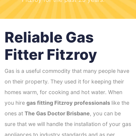
Reliable Gas
Fitter Fitzroy
Gas is a useful commodity that many people have
on their property. They used it for keeping their
homes warm, for cooking and hot water. When
you hire
gas fitting Fitzroy
professionals
like the
ones at
The Gas Doctor Brisbane
, you can be
sure that we will handle the installation of your gas
appliances to industry standards and as per