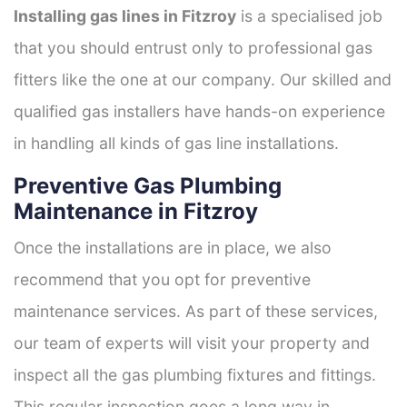
Installing gas lines in Fitzroy
is a specialised job
that you should entrust only to professional gas
fitters like the one at our company. Our skilled and
qualified gas installers have hands-on experience
in handling all kinds of gas line installations.
Preventive Gas Plumbing
Maintenance in Fitzroy
Once the installations are in place, we also
recommend that you opt for preventive
maintenance services. As part of these services,
our team of experts will visit your property and
inspect all the gas plumbing fixtures and fittings.
This regular inspection goes a long way in