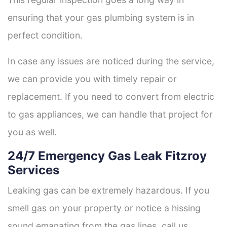
ensuring that your gas plumbing system is in
perfect condition.
In case any issues are noticed during the service,
we can provide you with timely repair or
replacement. If you need to convert from electric
to gas appliances, we can handle that project for
you as well.
24/7 Emergency Gas Leak Fitzroy
Services
Leaking gas can be extremely hazardous. If you
smell gas on your property or notice a hissing
sound emanating from the gas lines, call us