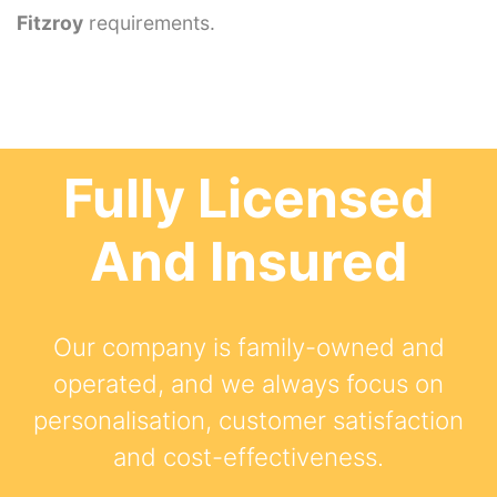
Fitzroy
requirements.
Fully Licensed
And Insured
Our company is family-owned and
operated, and we always focus on
personalisation, customer satisfaction
and cost-effectiveness.