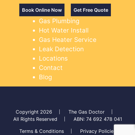
Book Online Now
Get Free Quote
Gas Plumbing
Hot Water Install
Gas Heater Service
Leak Detection
Locations
Contact
Blog
Copyright 2026
The Gas Doctor
All Rights Reserved
ABN: 74 692 478 041
Terms & Conditions
Privacy Policies