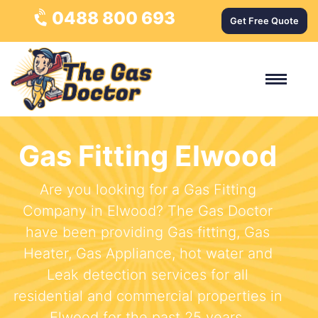
0488 800 693
Get Free Quote
Gas Fitting Elwood
Are you looking for a Gas Fitting
Company in Elwood? The Gas Doctor
have been providing Gas fitting, Gas
Heater, Gas Appliance, hot water and
Leak detection services for all
residential and commercial properties in
Elwood for the past 25 years.