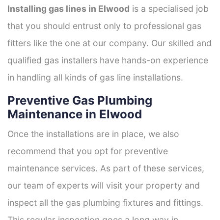
Installing gas lines in Elwood
is a specialised job
that you should entrust only to professional gas
fitters like the one at our company. Our skilled and
qualified gas installers have hands-on experience
in handling all kinds of gas line installations.
Preventive Gas Plumbing
Maintenance in Elwood
Once the installations are in place, we also
recommend that you opt for preventive
maintenance services. As part of these services,
our team of experts will visit your property and
inspect all the gas plumbing fixtures and fittings.
This regular inspection goes a long way in