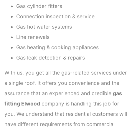
Gas cylinder fitters
Connection inspection & service
Gas hot water systems
Line renewals
Gas heating & cooking appliances
Gas leak detection & repairs
With us, you get all the gas-related services under
a single roof. It offers you convenience and the
assurance that an experienced and credible
gas
fitting Elwood
company is handling this job for
you. We understand that residential customers will
have different requirements from commercial