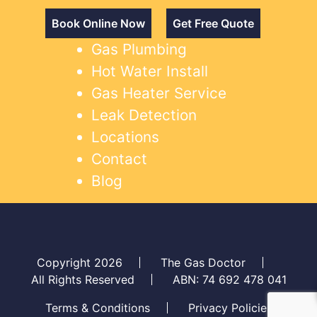
Book Online Now
Get Free Quote
Gas Plumbing
Hot Water Install
Gas Heater Service
Leak Detection
Locations
Contact
Blog
Copyright 2026
The Gas Doctor
All Rights Reserved
ABN: 74 692 478 041
Terms & Conditions
Privacy Policies