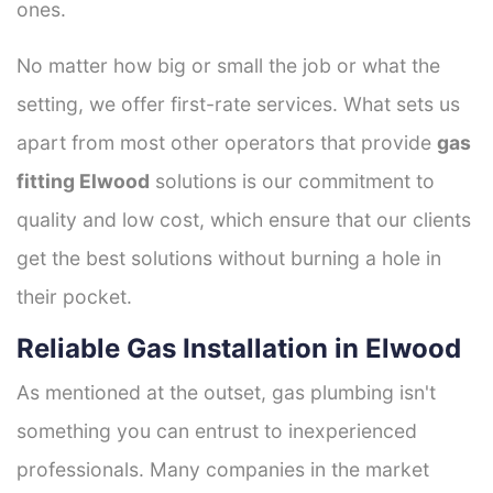
ones.
No matter how big or small the job or what the
setting, we offer first-rate services. What sets us
apart from most other operators that provide
gas
fitting Elwood
solutions is our commitment to
quality and low cost, which ensure that our clients
get the best solutions without burning a hole in
their pocket.
Reliable Gas Installation in Elwood
As mentioned at the outset, gas plumbing isn't
something you can entrust to inexperienced
professionals. Many companies in the market