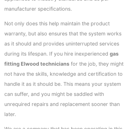
manufacturer specifications.
Not only does this help maintain the product
warranty, but also ensures that the system works
as it should and provides uninterrupted services
during its lifespan. If you hire inexperienced
gas
fitting Elwood technicians
for the job, they might
not have the skills, knowledge and certification to
handle it as it should be. This means your system
can suffer, and you might be saddled with
unrequired repairs and replacement sooner than
later.
We are a company that has been operating in this