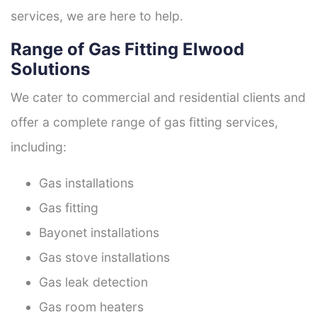
services, we are here to help.
Range of Gas Fitting Elwood
Solutions
We cater to commercial and residential clients and
offer a complete range of gas fitting services,
including:
Gas installations
Gas fitting
Bayonet installations
Gas stove installations
Gas leak detection
Gas room heaters