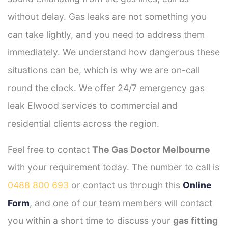
without delay. Gas leaks are not something you
can take lightly, and you need to address them
immediately. We understand how dangerous these
situations can be, which is why we are on-call
round the clock. We offer 24/7 emergency gas
leak Elwood services to commercial and
residential clients across the region.
Feel free to contact
The Gas Doctor Melbourne
with your requirement today. The number to call is
0488 800 693
or contact us through this
Online
Form
, and one of our team members will contact
you within a short time to discuss your
gas fitting