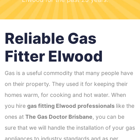
Reliable Gas
Fitter Elwood
Gas is a useful commodity that many people have
on their property. They used it for keeping their
homes warm, for cooking and hot water. When
you hire
gas fitting Elwood
professionals
like the
ones at
The Gas Doctor Brisbane
, you can be
sure that we will handle the installation of your gas
appliances to industry standards and as per