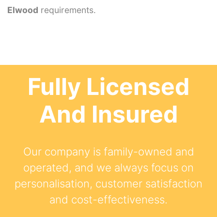
Elwood
requirements.
Fully Licensed
And Insured
Our company is family-owned and
operated, and we always focus on
personalisation, customer satisfaction
and cost-effectiveness.