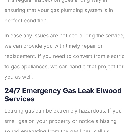
ensuring that your gas plumbing system is in
perfect condition.
In case any issues are noticed during the service,
we can provide you with timely repair or
replacement. If you need to convert from electric
to gas appliances, we can handle that project for
you as well.
24/7 Emergency Gas Leak Elwood
Services
Leaking gas can be extremely hazardous. If you
smell gas on your property or notice a hissing
sound emanating from the gas lines, call us