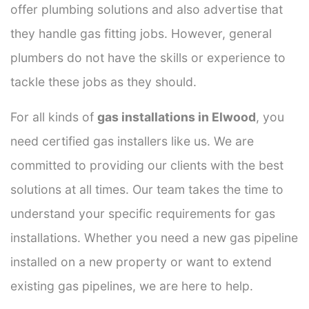
offer plumbing solutions and also advertise that
they handle gas fitting jobs. However, general
plumbers do not have the skills or experience to
tackle these jobs as they should.
For all kinds of
gas installations in Elwood
, you
need certified gas installers like us. We are
committed to providing our clients with the best
solutions at all times. Our team takes the time to
understand your specific requirements for gas
installations. Whether you need a new gas pipeline
installed on a new property or want to extend
existing gas pipelines, we are here to help.