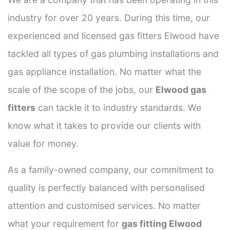
industry for over 20 years. During this time, our
experienced and licensed gas fitters Elwood have
tackled all types of gas plumbing installations and
gas appliance installation. No matter what the
scale of the scope of the jobs, our
Elwood gas
fitters
can tackle it to industry standards. We
know what it takes to provide our clients with
value for money.
As a family-owned company, our commitment to
quality is perfectly balanced with personalised
attention and customised services. No matter
what your requirement for
gas fitting Elwood