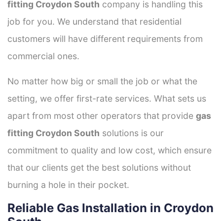
fitting Croydon South
company is handling this
job for you. We understand that residential
customers will have different requirements from
commercial ones.
No matter how big or small the job or what the
setting, we offer first-rate services. What sets us
apart from most other operators that provide
gas
fitting Croydon South
solutions is our
commitment to quality and low cost, which ensure
that our clients get the best solutions without
burning a hole in their pocket.
Reliable Gas Installation in Croydon