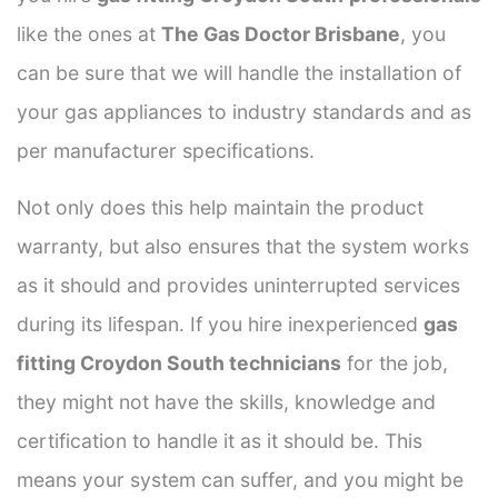
like the ones at
The Gas Doctor Brisbane
, you
can be sure that we will handle the installation of
your gas appliances to industry standards and as
per manufacturer specifications.
Not only does this help maintain the product
warranty, but also ensures that the system works
as it should and provides uninterrupted services
during its lifespan. If you hire inexperienced
gas
fitting Croydon South technicians
for the job,
they might not have the skills, knowledge and
certification to handle it as it should be. This
means your system can suffer, and you might be