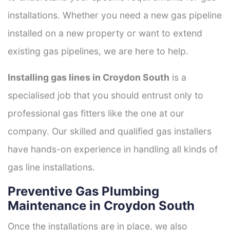
installations. Whether you need a new gas pipeline
installed on a new property or want to extend
existing gas pipelines, we are here to help.
Installing gas lines in Croydon South
is a
specialised job that you should entrust only to
professional gas fitters like the one at our
company. Our skilled and qualified gas installers
have hands-on experience in handling all kinds of
gas line installations.
Preventive Gas Plumbing
Maintenance in Croydon South
Once the installations are in place, we also