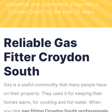
residential and commercial properties in
Croydon South for the past 25 years.
Reliable Gas
Fitter Croydon
South
Gas is a useful commodity that many people have
on their property. They used it for keeping their
homes warm, for cooking and hot water. When
you hire
gas fitting Croydon South
professionals