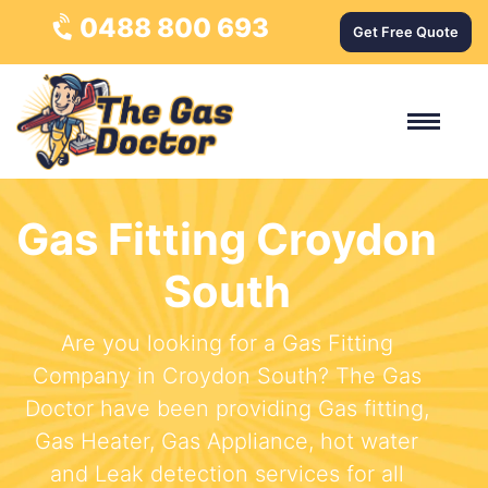
0488 800 693
Get Free Quote
Gas Fitting Croydon
South
Are you looking for a Gas Fitting
Company in Croydon South? The Gas
Doctor have been providing Gas fitting,
Gas Heater, Gas Appliance, hot water
and Leak detection services for all