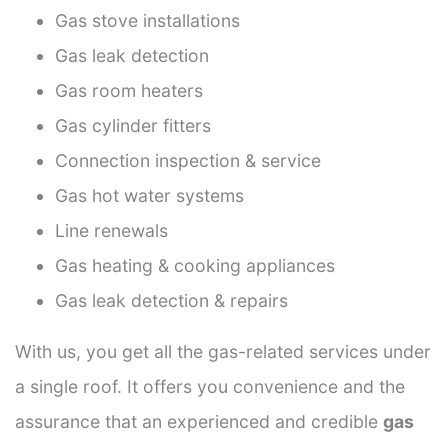
Gas stove installations
Gas leak detection
Gas room heaters
Gas cylinder fitters
Connection inspection & service
Gas hot water systems
Line renewals
Gas heating & cooking appliances
Gas leak detection & repairs
With us, you get all the gas-related services under
a single roof. It offers you convenience and the
assurance that an experienced and credible
gas