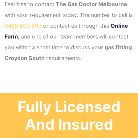
Feel free to contact
The Gas Doctor Melbourne
with your requirement today. The number to call is
0488 800 693
or contact us through this
Online
Form
, and one of our team members will contact
you within a short time to discuss your
gas fitting
Croydon South
requirements.
Fully Licensed
And Insured