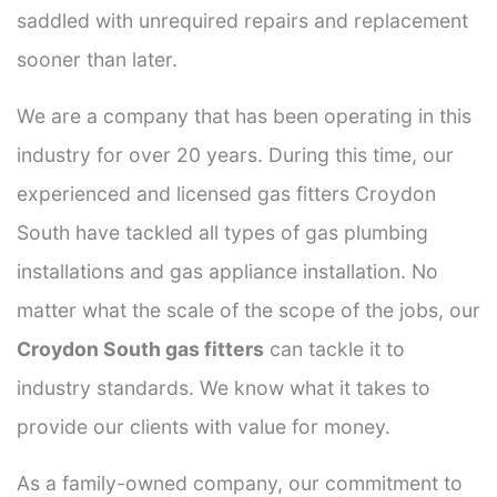
saddled with unrequired repairs and replacement
sooner than later.
We are a company that has been operating in this
industry for over 20 years. During this time, our
experienced and licensed gas fitters Croydon
South have tackled all types of gas plumbing
installations and gas appliance installation. No
matter what the scale of the scope of the jobs, our
Croydon South gas fitters
can tackle it to
industry standards. We know what it takes to
provide our clients with value for money.
As a family-owned company, our commitment to