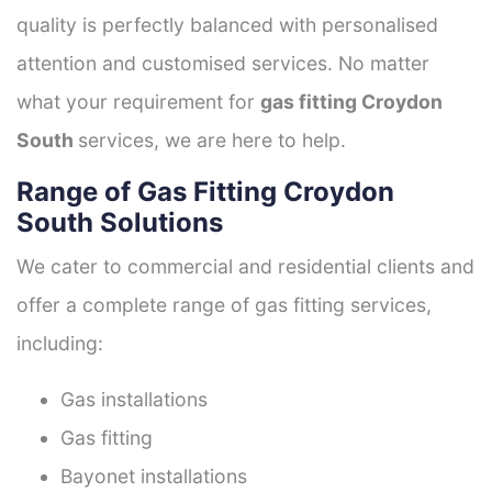
quality is perfectly balanced with personalised
attention and customised services. No matter
what your requirement for
gas fitting Croydon
South
services, we are here to help.
Range of Gas Fitting Croydon
South Solutions
We cater to commercial and residential clients and
offer a complete range of gas fitting services,
including:
Gas installations
Gas fitting
Bayonet installations