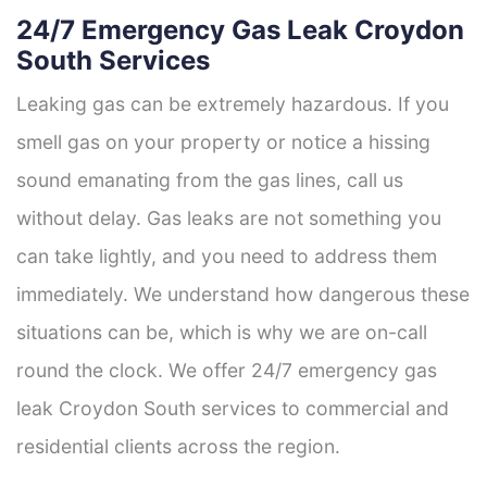
24/7 Emergency Gas Leak Croydon
South Services
Leaking gas can be extremely hazardous. If you
smell gas on your property or notice a hissing
sound emanating from the gas lines, call us
without delay. Gas leaks are not something you
can take lightly, and you need to address them
immediately. We understand how dangerous these
situations can be, which is why we are on-call
round the clock. We offer 24/7 emergency gas
leak Croydon South services to commercial and
residential clients across the region.