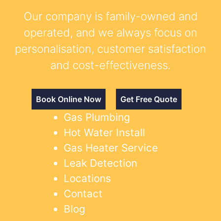
Our company is family-owned and
operated, and we always focus on
personalisation, customer satisfaction
and cost-effectiveness.
Book Online Now
Get Free Quote
Gas Plumbing
Hot Water Install
Gas Heater Service
Leak Detection
Locations
Contact
Blog