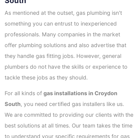
South
As mentioned at the outset, gas plumbing isn't
something you can entrust to inexperienced
professionals. Many companies in the market
offer plumbing solutions and also advertise that
they handle gas fitting jobs. However, general
plumbers do not have the skills or experience to
tackle these jobs as they should.
For all kinds of
gas installations in Croydon
South
, you need certified gas installers like us.
We are committed to providing our clients with the
best solutions at all times. Our team takes the time
to understand your specific requirements for gas