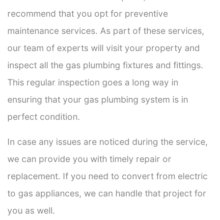
recommend that you opt for preventive
maintenance services. As part of these services,
our team of experts will visit your property and
inspect all the gas plumbing fixtures and fittings.
This regular inspection goes a long way in
ensuring that your gas plumbing system is in
perfect condition.
In case any issues are noticed during the service,
we can provide you with timely repair or
replacement. If you need to convert from electric
to gas appliances, we can handle that project for
you as well.