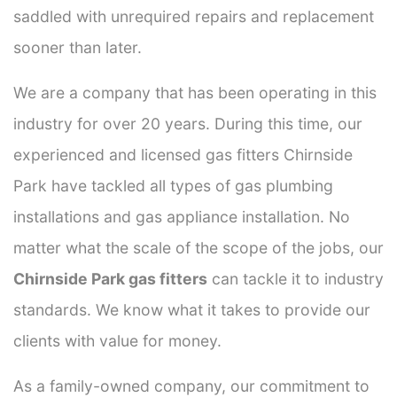
saddled with unrequired repairs and replacement
sooner than later.
We are a company that has been operating in this
industry for over 20 years. During this time, our
experienced and licensed gas fitters Chirnside
Park have tackled all types of gas plumbing
installations and gas appliance installation. No
matter what the scale of the scope of the jobs, our
Chirnside Park gas fitters
can tackle it to industry
standards. We know what it takes to provide our
clients with value for money.
As a family-owned company, our commitment to