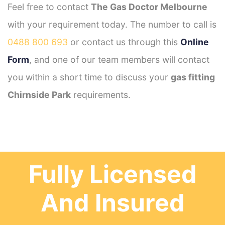
Feel free to contact
The Gas Doctor Melbourne
with your requirement today. The number to call is
0488 800 693
or contact us through this
Online
Form
, and one of our team members will contact
you within a short time to discuss your
gas fitting
Chirnside Park
requirements.
Fully Licensed
And Insured