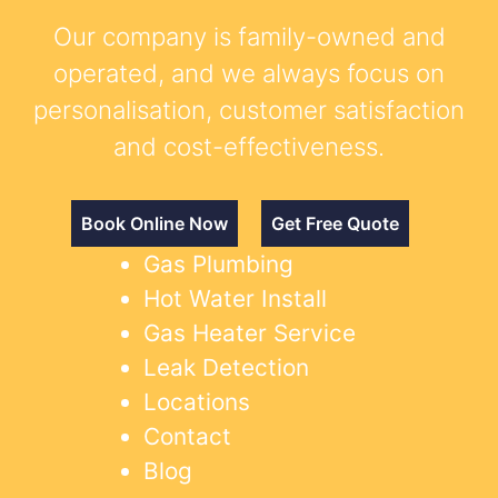
Our company is family-owned and
operated, and we always focus on
personalisation, customer satisfaction
and cost-effectiveness.
Book Online Now
Get Free Quote
Gas Plumbing
Hot Water Install
Gas Heater Service
Leak Detection
Locations
Contact
Blog