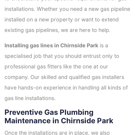
installations. Whether you need a new gas pipeline
installed on a new property or want to extend
existing gas pipelines, we are here to help.
Installing gas lines in Chirnside Park
is a
specialised job that you should entrust only to
professional gas fitters like the one at our
company. Our skilled and qualified gas installers
have hands-on experience in handling all kinds of
gas line installations.
Preventive Gas Plumbing
Maintenance in Chirnside Park
Once the installations are in place, we also