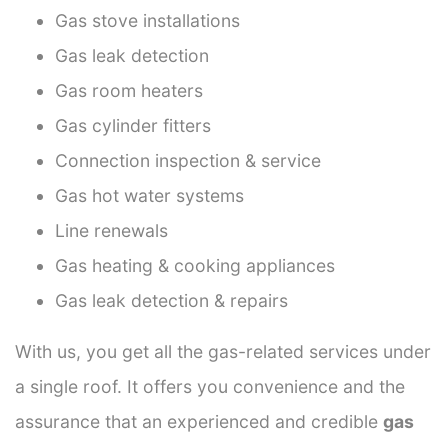
Gas stove installations
Gas leak detection
Gas room heaters
Gas cylinder fitters
Connection inspection & service
Gas hot water systems
Line renewals
Gas heating & cooking appliances
Gas leak detection & repairs
With us, you get all the gas-related services under
a single roof. It offers you convenience and the
assurance that an experienced and credible
gas