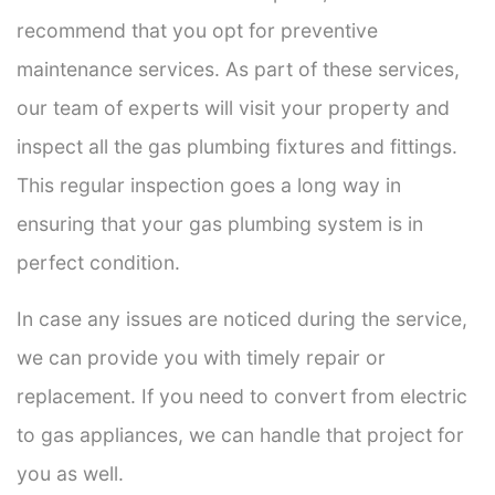
recommend that you opt for preventive
maintenance services. As part of these services,
our team of experts will visit your property and
inspect all the gas plumbing fixtures and fittings.
This regular inspection goes a long way in
ensuring that your gas plumbing system is in
perfect condition.
In case any issues are noticed during the service,
we can provide you with timely repair or
replacement. If you need to convert from electric
to gas appliances, we can handle that project for
you as well.