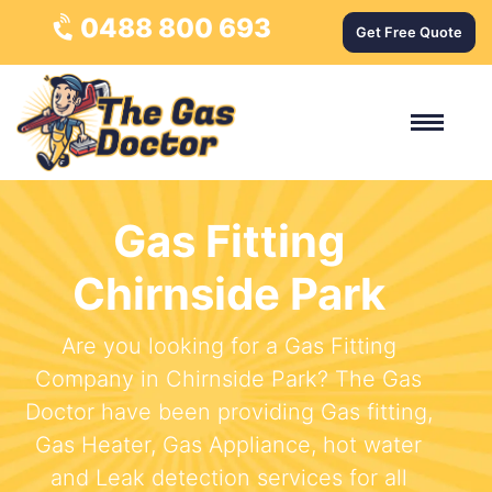
0488 800 693
Get Free Quote
Gas Fitting
Chirnside Park
Are you looking for a Gas Fitting
Company in Chirnside Park? The Gas
Doctor have been providing Gas fitting,
Gas Heater, Gas Appliance, hot water
and Leak detection services for all