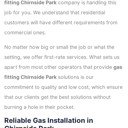
fitting Chirnside Park
company is handling this
job for you. We understand that residential
customers will have different requirements from
commercial ones.
No matter how big or small the job or what the
setting, we offer first-rate services. What sets us
apart from most other operators that provide
gas
fitting Chirnside Park
solutions is our
commitment to quality and low cost, which ensure
that our clients get the best solutions without
burning a hole in their pocket.
Reliable Gas Installation in