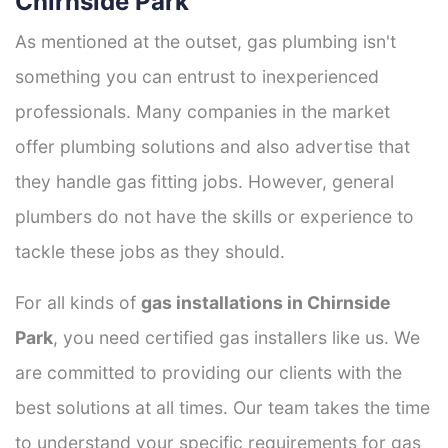
Chirnside Park
As mentioned at the outset, gas plumbing isn't
something you can entrust to inexperienced
professionals. Many companies in the market
offer plumbing solutions and also advertise that
they handle gas fitting jobs. However, general
plumbers do not have the skills or experience to
tackle these jobs as they should.
For all kinds of
gas installations in Chirnside
Park
, you need certified gas installers like us. We
are committed to providing our clients with the
best solutions at all times. Our team takes the time
to understand your specific requirements for gas