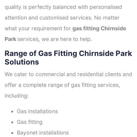
quality is perfectly balanced with personalised
attention and customised services. No matter
what your requirement for
gas fitting Chirnside
Park
services, we are here to help.
Range of Gas Fitting Chirnside Park
Solutions
We cater to commercial and residential clients and
offer a complete range of gas fitting services,
including:
Gas installations
Gas fitting
Bayonet installations