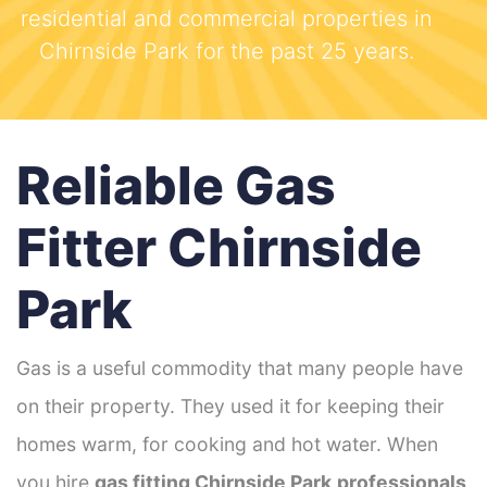
residential and commercial properties in
Chirnside Park for the past 25 years.
Reliable Gas
Fitter Chirnside
Park
Gas is a useful commodity that many people have
on their property. They used it for keeping their
homes warm, for cooking and hot water. When
you hire
gas fitting Chirnside Park
professionals