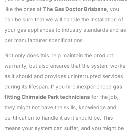
like the ones at
The Gas Doctor Brisbane
, you
can be sure that we will handle the installation of
your gas appliances to industry standards and as
per manufacturer specifications.
Not only does this help maintain the product
warranty, but also ensures that the system works
as it should and provides uninterrupted services
during its lifespan. If you hire inexperienced
gas
fitting Chirnside Park technicians
for the job,
they might not have the skills, knowledge and
certification to handle it as it should be. This
means your system can suffer, and you might be