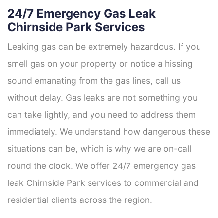
24/7 Emergency Gas Leak
Chirnside Park Services
Leaking gas can be extremely hazardous. If you
smell gas on your property or notice a hissing
sound emanating from the gas lines, call us
without delay. Gas leaks are not something you
can take lightly, and you need to address them
immediately. We understand how dangerous these
situations can be, which is why we are on-call
round the clock. We offer 24/7 emergency gas
leak Chirnside Park services to commercial and
residential clients across the region.