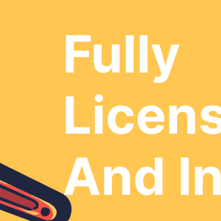
Fully
Licen
And I