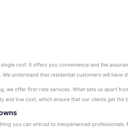
a single roof. It offers you convenience and the assur
. We understand that residential customers will have 
ng, we offer first-rate services. What sets us apart f
y and low cost, which ensure that our clients get the b
Downs
thing you can entrust to inexperienced professionals