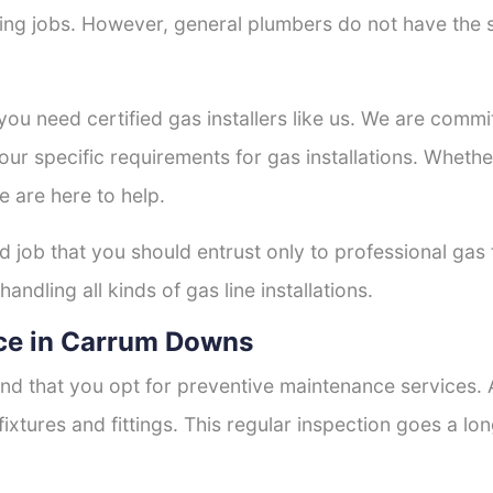
tting jobs. However, general plumbers do not have the s
 you need certified gas installers like us. We are commi
your specific requirements for gas installations. Wheth
e are here to help.
ed job that you should entrust only to professional gas 
andling all kinds of gas line installations.
ce in Carrum Downs
nd that you opt for preventive maintenance services. A
fixtures and fittings. This regular inspection goes a l