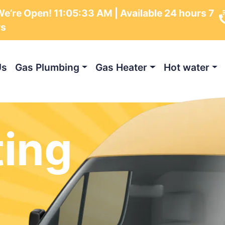
e’re Open!
11:05:34 AM
| Available 24 hours 7
ys
Us
Gas Plumbing
Gas Heater
Hot water
ting
m