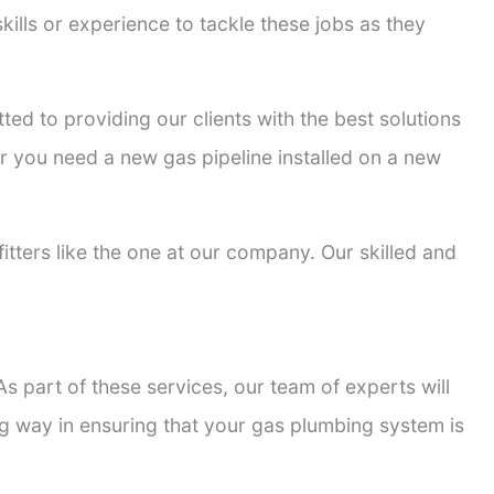
kills or experience to tackle these jobs as they
tted to providing our clients with the best solutions
er you need a new gas pipeline installed on a new
fitters like the one at our company. Our skilled and
s part of these services, our team of experts will
ong way in ensuring that your gas plumbing system is