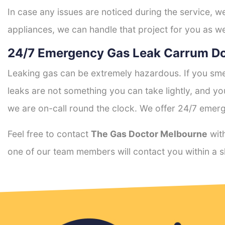
In case any issues are noticed during the service, w
appliances, we can handle that project for you as we
24/7 Emergency Gas Leak Carrum D
Leaking gas can be extremely hazardous. If you smel
leaks are not something you can take lightly, and 
we are on-call round the clock. We offer 24/7 emerg
Feel free to contact
The Gas Doctor Melbourne
with
one of our team members will contact you within a s