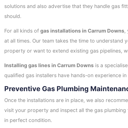
solutions and also advertise that they handle gas fi
should.
For all kinds of
gas installations in Carrum Downs
,
at all times. Our team takes the time to understand 
property or want to extend existing gas pipelines, w
Installing gas lines in Carrum Downs
is a specialis
qualified gas installers have hands-on experience in h
Preventive Gas Plumbing Maintenan
Once the installations are in place, we also recomme
visit your property and inspect all the gas plumbing 
in perfect condition.