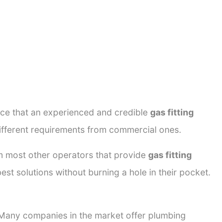
ance that an experienced and credible
gas fitting
different requirements from commercial ones.
rom most other operators that provide
gas fitting
est solutions without burning a hole in their pocket.
. Many companies in the market offer plumbing