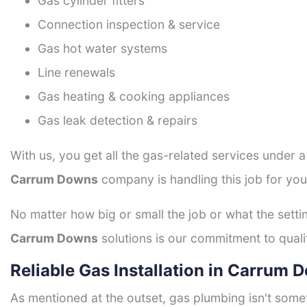
Gas cylinder fitters
Connection inspection & service
Gas hot water systems
Line renewals
Gas heating & cooking appliances
Gas leak detection & repairs
With us, you get all the gas-related services under 
Carrum Downs
company is handling this job for you
No matter how big or small the job or what the setti
Carrum Downs
solutions is our commitment to qualit
Reliable Gas Installation in Carrum 
As mentioned at the outset, gas plumbing isn't some