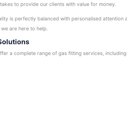
 takes to provide our clients with value for money.
ty is perfectly balanced with personalised attention
 we are here to help.
Solutions
fer a complete range of gas fitting services, including