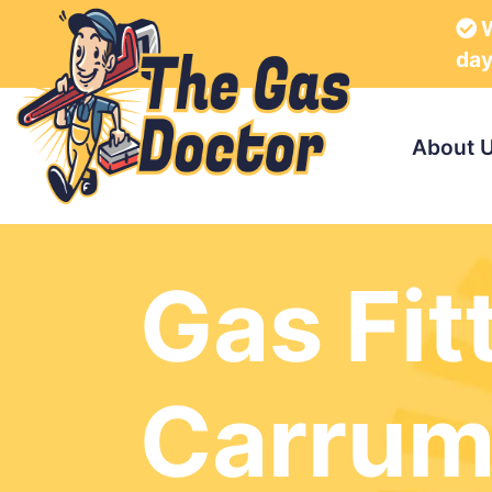
W
da
About 
Gas Fit
Carru