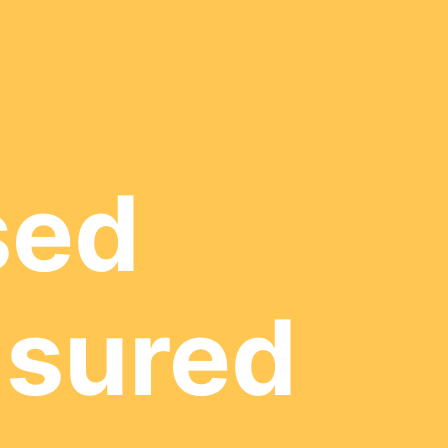
sed
nsured