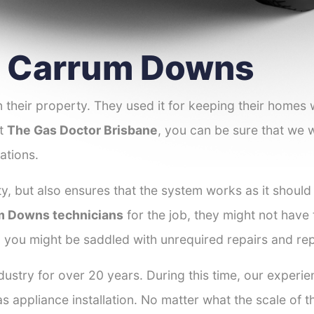
er Carrum Downs
 their property. They used it for keeping their homes
at
The Gas Doctor Brisbane
, you can be sure that we w
ations.
y, but also ensures that the system works as it should
um Downs technicians
for the job, they might not have t
d you might be saddled with unrequired repairs and re
dustry for over 20 years. During this time, our exper
as appliance installation. No matter what the scale of 