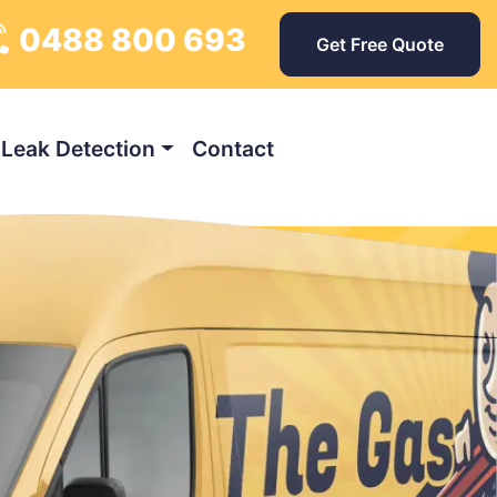
0488 800 693
Get Free Quote
Leak Detection
Contact