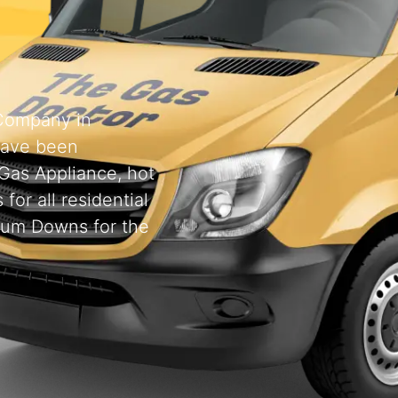
 Company in
have been
 Gas Appliance, hot
for all residential
rum Downs for the