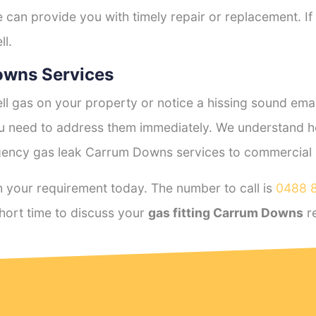
e can provide you with timely repair or replacement. If
ll.
owns Services
l gas on your property or notice a hissing sound emana
you need to address them immediately. We understand h
ency gas leak Carrum Downs services to commercial an
 your requirement today. The number to call is
0488 
hort time to discuss your
gas fitting Carrum Downs
r