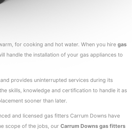
 warm, for cooking and hot water. When you hire
gas
ill handle the installation of your gas appliances to
 and provides uninterrupted services during its
he skills, knowledge and certification to handle it as
placement sooner than later.
ienced and licensed gas fitters Carrum Downs have
the scope of the jobs, our
Carrum Downs gas fitters