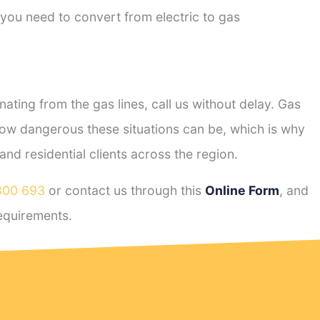
 you need to convert from electric to gas
ting from the gas lines, call us without delay. Gas
ow dangerous these situations can be, which is why
d residential clients across the region.
800 693
or contact us through this
Online Form
, and
equirements.