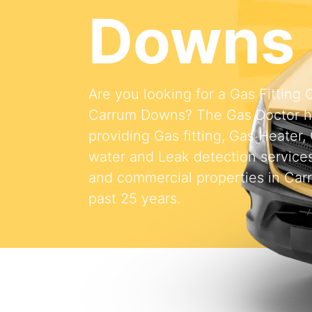
Downs
Are you looking for a Gas Fitting
Carrum Downs? The Gas Doctor 
providing Gas fitting, Gas Heater,
water and Leak detection services 
and commercial properties in Car
past 25 years.