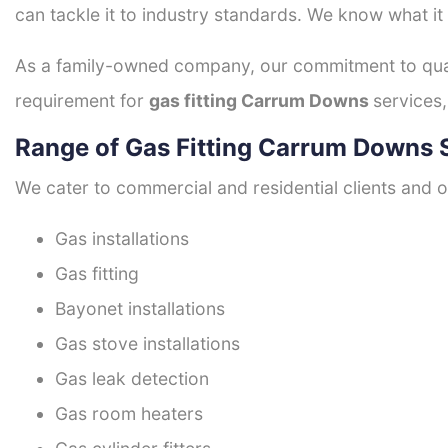
can tackle it to industry standards. We know what it
As a family-owned company, our commitment to quali
requirement for
gas fitting Carrum Downs
services,
Range of Gas Fitting Carrum Downs 
We cater to commercial and residential clients and of
Gas installations
Gas fitting
Bayonet installations
Gas stove installations
Gas leak detection
Gas room heaters