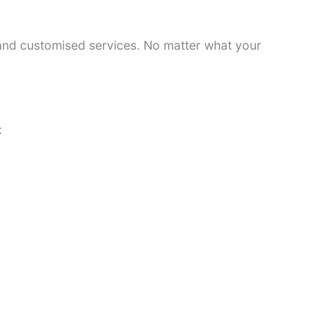
 and customised services. No matter what your
: