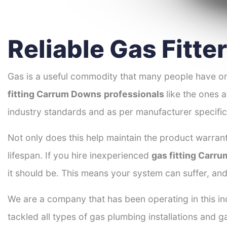
Reliable Gas Fitt
Gas is a useful commodity that many people have on
fitting Carrum Downs
professionals
like the ones 
industry standards and as per manufacturer specific
Not only does this help maintain the product warrant
lifespan. If you hire inexperienced
gas fitting Carr
it should be. This means your system can suffer, an
We are a company that has been operating in this in
tackled all types of gas plumbing installations and g