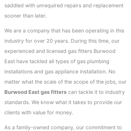
saddled with unrequired repairs and replacement
sooner than later.
We are a company that has been operating in this
industry for over 20 years. During this time, our
experienced and licensed gas fitters Burwood
East have tackled all types of gas plumbing
installations and gas appliance installation. No
matter what the scale of the scope of the jobs, our
Burwood East gas fitters
can tackle it to industry
standards. We know what it takes to provide our
clients with value for money.
As a family-owned company, our commitment to