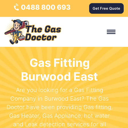
0488 800 693
Get Free Quote
Gas Fitting
Burwood East
Are you looking for a Gas Fitting
Company in Burwood East? The Gas
Doctor have been providing Gas fitting,
Gas Heater, Gas Appliance, hot water
and Leak detection services for all