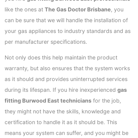
like the ones at
The Gas Doctor Brisbane
, you
can be sure that we will handle the installation of
your gas appliances to industry standards and as
per manufacturer specifications.
Not only does this help maintain the product
warranty, but also ensures that the system works
as it should and provides uninterrupted services
during its lifespan. If you hire inexperienced
gas
fitting Burwood East technicians
for the job,
they might not have the skills, knowledge and
certification to handle it as it should be. This
means your system can suffer, and you might be