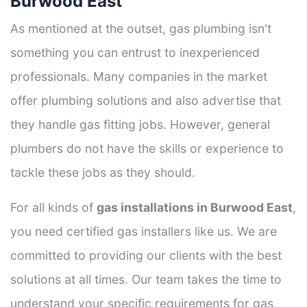
Burwood East
As mentioned at the outset, gas plumbing isn't
something you can entrust to inexperienced
professionals. Many companies in the market
offer plumbing solutions and also advertise that
they handle gas fitting jobs. However, general
plumbers do not have the skills or experience to
tackle these jobs as they should.
For all kinds of
gas installations in Burwood East
,
you need certified gas installers like us. We are
committed to providing our clients with the best
solutions at all times. Our team takes the time to
understand your specific requirements for gas