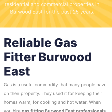
residential and commercial properties in
Burwood East for the past 25 years.
Reliable Gas
Fitter Burwood
East
Gas is a useful commodity that many people have
on their property. They used it for keeping their
homes warm, for cooking and hot water. When
you hire
gas fitting Burwood East
professionals