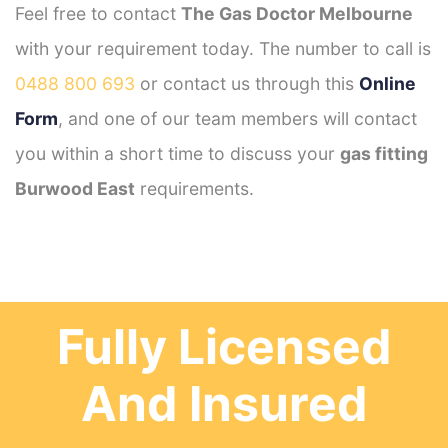
Feel free to contact
The Gas Doctor Melbourne
with your requirement today. The number to call is
0488 800 693
or contact us through this
Online
Form
, and one of our team members will contact
you within a short time to discuss your
gas fitting
Burwood East
requirements.
Fully Licensed
And Insured