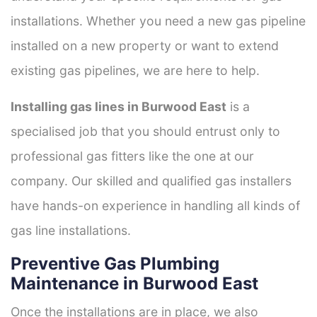
installations. Whether you need a new gas pipeline
installed on a new property or want to extend
existing gas pipelines, we are here to help.
Installing gas lines in Burwood East
is a
specialised job that you should entrust only to
professional gas fitters like the one at our
company. Our skilled and qualified gas installers
have hands-on experience in handling all kinds of
gas line installations.
Preventive Gas Plumbing
Maintenance in Burwood East
Once the installations are in place, we also