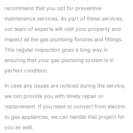
recommend that you opt for preventive
maintenance services. As part of these services,
our team of experts will visit your property and
inspect all the gas plumbing fixtures and fittings.
This regular inspection goes a long way in
ensuring that your gas plumbing system is in
perfect condition.
In case any issues are noticed during the service,
we can provide you with timely repair or
replacement. If you need to convert from electric
to gas appliances, we can handle that project for
you as well.