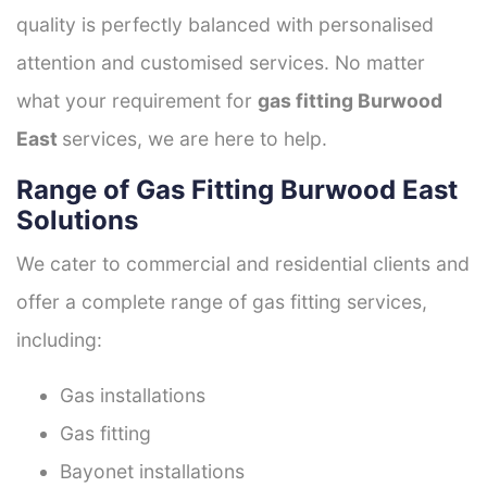
quality is perfectly balanced with personalised
attention and customised services. No matter
what your requirement for
gas fitting Burwood
East
services, we are here to help.
Range of Gas Fitting Burwood East
Solutions
We cater to commercial and residential clients and
offer a complete range of gas fitting services,
including:
Gas installations
Gas fitting
Bayonet installations