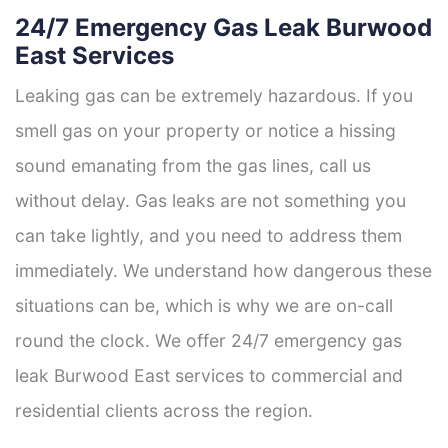
24/7 Emergency Gas Leak Burwood
East Services
Leaking gas can be extremely hazardous. If you
smell gas on your property or notice a hissing
sound emanating from the gas lines, call us
without delay. Gas leaks are not something you
can take lightly, and you need to address them
immediately. We understand how dangerous these
situations can be, which is why we are on-call
round the clock. We offer 24/7 emergency gas
leak Burwood East services to commercial and
residential clients across the region.