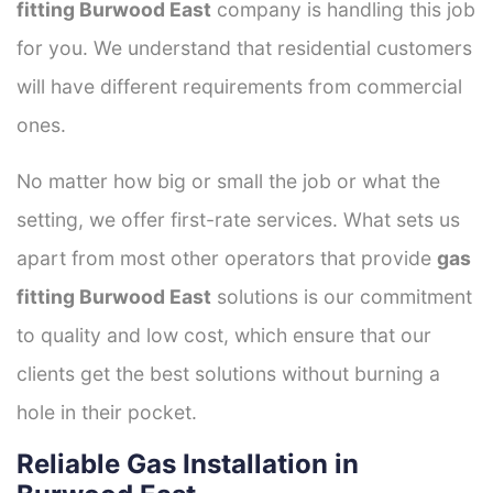
fitting Burwood East
company is handling this job
for you. We understand that residential customers
will have different requirements from commercial
ones.
No matter how big or small the job or what the
setting, we offer first-rate services. What sets us
apart from most other operators that provide
gas
fitting Burwood East
solutions is our commitment
to quality and low cost, which ensure that our
clients get the best solutions without burning a
hole in their pocket.
Reliable Gas Installation in