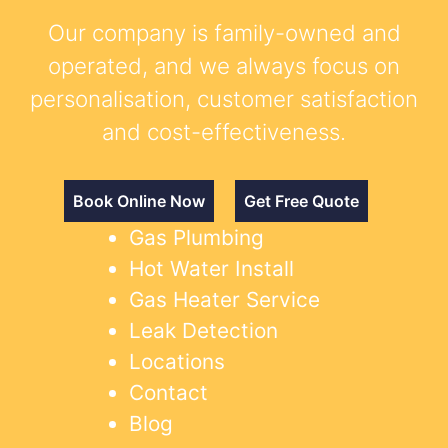
Our company is family-owned and
operated, and we always focus on
personalisation, customer satisfaction
and cost-effectiveness.
Book Online Now
Get Free Quote
Gas Plumbing
Hot Water Install
Gas Heater Service
Leak Detection
Locations
Contact
Blog