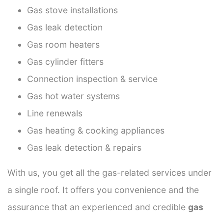
Gas stove installations
Gas leak detection
Gas room heaters
Gas cylinder fitters
Connection inspection & service
Gas hot water systems
Line renewals
Gas heating & cooking appliances
Gas leak detection & repairs
With us, you get all the gas-related services under
a single roof. It offers you convenience and the
assurance that an experienced and credible
gas