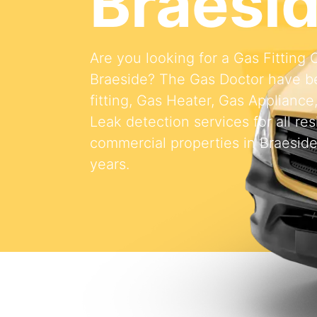
Braesi
Are you looking for a Gas Fitting
Braeside? The Gas Doctor have b
fitting, Gas Heater, Gas Appliance
Leak detection services for all res
commercial properties in Braeside
years.