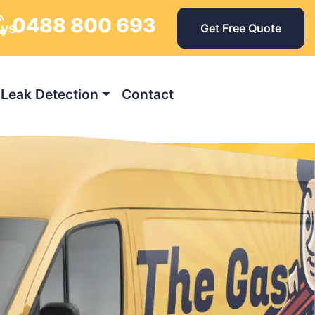
0488 800 693
ays
Get Free Quote
Leak Detection
Contact