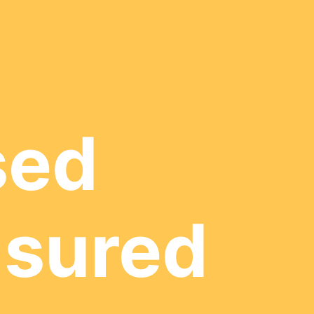
sed
nsured