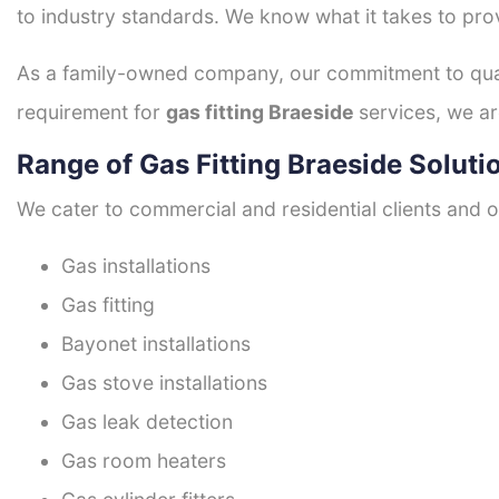
to industry standards. We know what it takes to prov
As a family-owned company, our commitment to quali
requirement for
gas fitting Braeside
services, we ar
Range of Gas Fitting Braeside Soluti
We cater to commercial and residential clients and of
Gas installations
Gas fitting
Bayonet installations
Gas stove installations
Gas leak detection
Gas room heaters