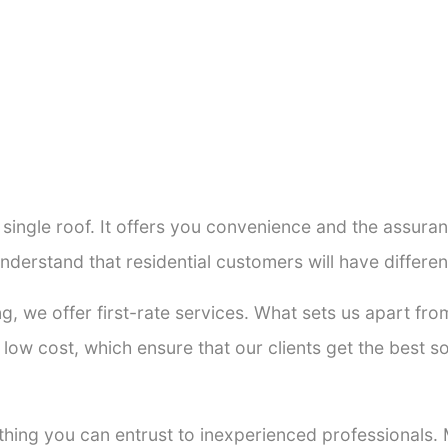
a single roof. It offers you convenience and the assur
nderstand that residential customers will have differ
ng, we offer first-rate services. What sets us apart f
low cost, which ensure that our clients get the best so
thing you can entrust to inexperienced professionals