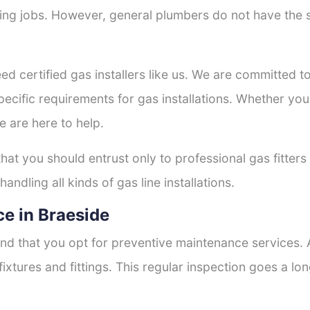
tting jobs. However, general plumbers do not have the s
ed certified gas installers like us. We are committed to
ecific requirements for gas installations. Whether you
e are here to help.
that you should entrust only to professional gas fitter
andling all kinds of gas line installations.
e in Braeside
nd that you opt for preventive maintenance services. A
fixtures and fittings. This regular inspection goes a l