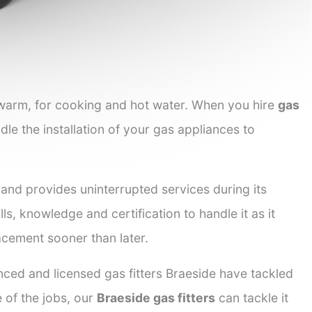
 warm, for cooking and hot water. When you hire
gas
dle the installation of your gas appliances to
 and provides uninterrupted services during its
lls, knowledge and certification to handle it as it
acement sooner than later.
nced and licensed gas fitters Braeside have tackled
e of the jobs, our
Braeside gas fitters
can tackle it