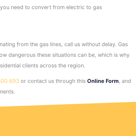
 you need to convert from electric to gas
ting from the gas lines, call us without delay. Gas
ow dangerous these situations can be, which is why
dential clients across the region.
800 693
or contact us through this
Online Form
, and
ments.