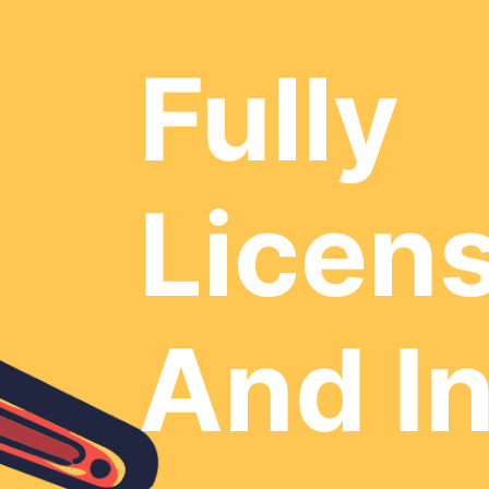
Fully
Licen
And I