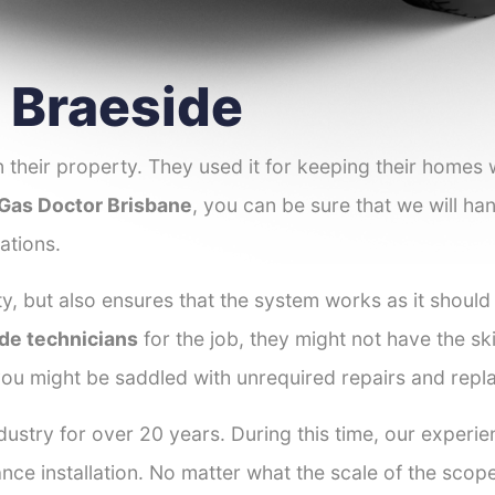
r Braeside
 their property. They used it for keeping their homes
Gas Doctor Brisbane
, you can be sure that we will han
ations.
y, but also ensures that the system works as it should
ide technicians
for the job, they might not have the ski
ou might be saddled with unrequired repairs and repl
ustry for over 20 years. During this time, our experie
ance installation. No matter what the scale of the scop