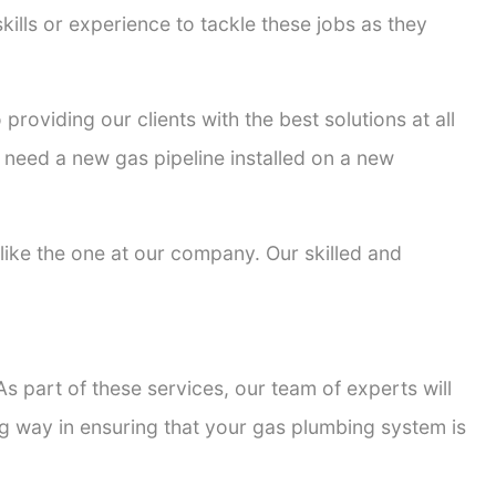
kills or experience to tackle these jobs as they
 providing our clients with the best solutions at all
 need a new gas pipeline installed on a new
s like the one at our company. Our skilled and
s part of these services, our team of experts will
ong way in ensuring that your gas plumbing system is