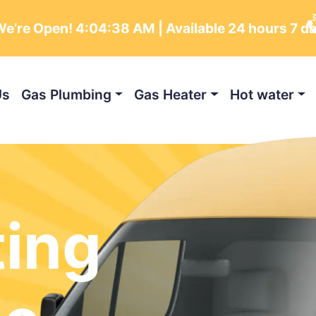
e’re Open!
4:04:39 AM
| Available 24 hours 7 d
Us
Gas Plumbing
Gas Heater
Hot water
ting