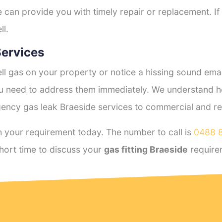
e can provide you with timely repair or replacement. If
ll.
ervices
l gas on your property or notice a hissing sound emana
you need to address them immediately. We understand h
ency gas leak Braeside services to commercial and resi
 your requirement today. The number to call is
0488 
hort time to discuss your
gas fitting Braeside
require