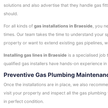
solutions and also advertise that they handle gas fi
should.
For all kinds of
gas installations in Braeside
, you ne
times. Our team takes the time to understand your sp
property or want to extend existing gas pipelines, w
Installing gas lines in Braeside
is a specialised job 
qualified gas installers have hands-on experience in h
Preventive Gas Plumbing Maintenanc
Once the installations are in place, we also recomme
visit your property and inspect all the gas plumbing 
in perfect condition.