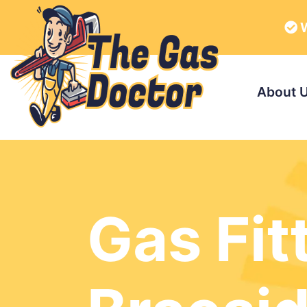
W
About 
Gas Fit