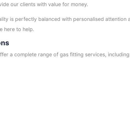
ide our clients with value for money.
ty is perfectly balanced with personalised attention
e here to help.
ons
fer a complete range of gas fitting services, including