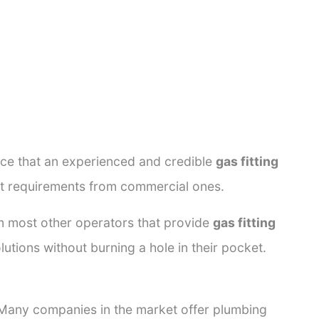
ance that an experienced and credible
gas fitting
ent requirements from commercial ones.
rom most other operators that provide
gas fitting
lutions without burning a hole in their pocket.
. Many companies in the market offer plumbing