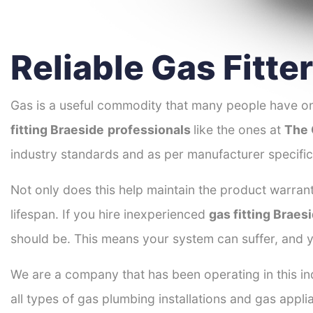
Reliable Gas Fitte
Gas is a useful commodity that many people have on
fitting Braeside
professionals
like the ones at
The 
industry standards and as per manufacturer specific
Not only does this help maintain the product warrant
lifespan. If you hire inexperienced
gas fitting Braes
should be. This means your system can suffer, and y
We are a company that has been operating in this ind
all types of gas plumbing installations and gas appli