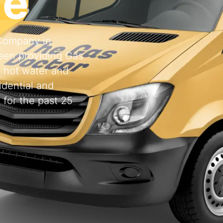
de
 Company in
een providing Gas
, hot water and
idential and
 for the past 25