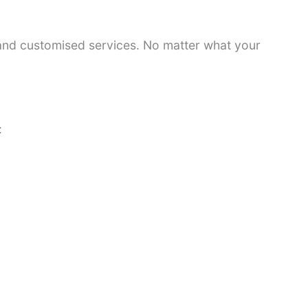
 and customised services. No matter what your
: