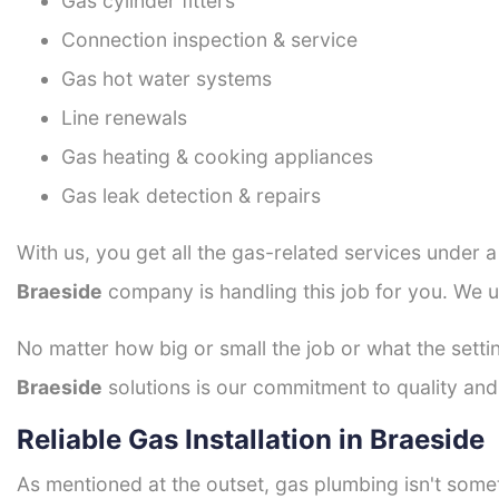
Gas cylinder fitters
Connection inspection & service
Gas hot water systems
Line renewals
Gas heating & cooking appliances
Gas leak detection & repairs
With us, you get all the gas-related services under 
Braeside
company is handling this job for you. We u
No matter how big or small the job or what the setti
Braeside
solutions is our commitment to quality and 
Reliable Gas Installation in Braeside
As mentioned at the outset, gas plumbing isn't some