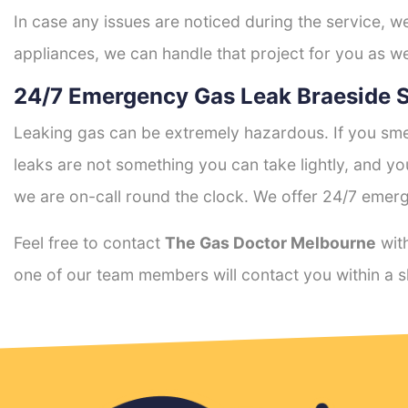
In case any issues are noticed during the service, w
appliances, we can handle that project for you as we
24/7 Emergency Gas Leak Braeside S
Leaking gas can be extremely hazardous. If you smel
leaks are not something you can take lightly, and 
we are on-call round the clock. We offer 24/7 emerg
Feel free to contact
The Gas Doctor Melbourne
with
one of our team members will contact you within a s