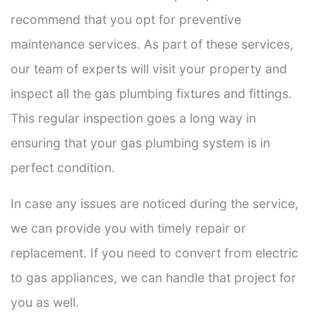
recommend that you opt for preventive
maintenance services. As part of these services,
our team of experts will visit your property and
inspect all the gas plumbing fixtures and fittings.
This regular inspection goes a long way in
ensuring that your gas plumbing system is in
perfect condition.
In case any issues are noticed during the service,
we can provide you with timely repair or
replacement. If you need to convert from electric
to gas appliances, we can handle that project for
you as well.