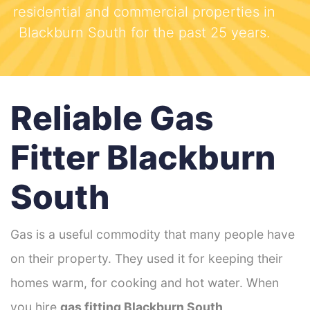
residential and commercial properties in
Blackburn South for the past 25 years.
Reliable Gas
Fitter Blackburn
South
Gas is a useful commodity that many people have
on their property. They used it for keeping their
homes warm, for cooking and hot water. When
you hire
gas fitting Blackburn South