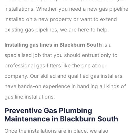
installations. Whether you need a new gas pipeline
installed on a new property or want to extend
existing gas pipelines, we are here to help.
Installing gas lines in Blackburn South
is a
specialised job that you should entrust only to
professional gas fitters like the one at our
company. Our skilled and qualified gas installers
have hands-on experience in handling all kinds of
gas line installations.
Preventive Gas Plumbing
Maintenance in Blackburn South
Once the installations are in place, we also