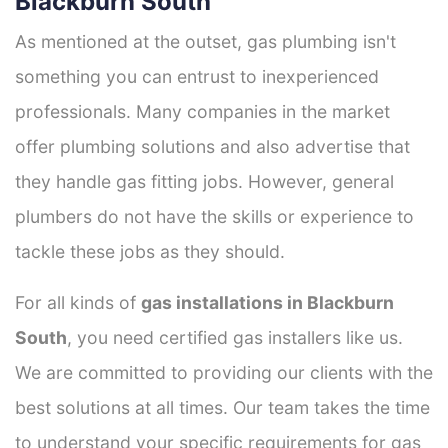
Blackburn South
As mentioned at the outset, gas plumbing isn't
something you can entrust to inexperienced
professionals. Many companies in the market
offer plumbing solutions and also advertise that
they handle gas fitting jobs. However, general
plumbers do not have the skills or experience to
tackle these jobs as they should.
For all kinds of
gas installations in Blackburn
South
, you need certified gas installers like us.
We are committed to providing our clients with the
best solutions at all times. Our team takes the time
to understand your specific requirements for gas