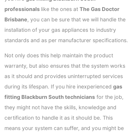
professionals
like the ones at
The Gas Doctor
Brisbane
, you can be sure that we will handle the
installation of your gas appliances to industry
standards and as per manufacturer specifications.
Not only does this help maintain the product
warranty, but also ensures that the system works
as it should and provides uninterrupted services
during its lifespan. If you hire inexperienced
gas
fitting Blackburn South technicians
for the job,
they might not have the skills, knowledge and
certification to handle it as it should be. This
means your system can suffer, and you might be