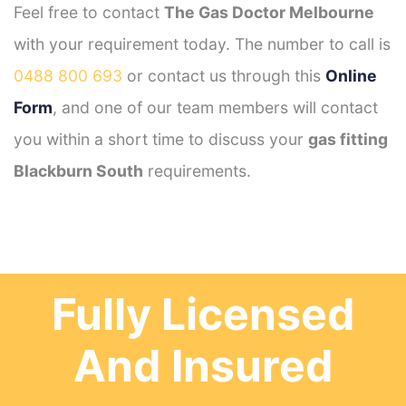
Feel free to contact
The Gas Doctor Melbourne
with your requirement today. The number to call is
0488 800 693
or contact us through this
Online
Form
, and one of our team members will contact
you within a short time to discuss your
gas fitting
Blackburn South
requirements.
Fully Licensed
And Insured