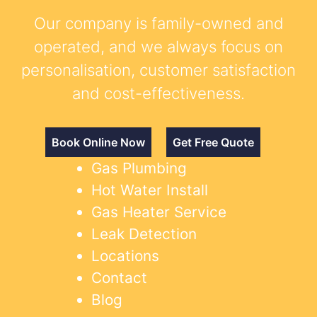
Our company is family-owned and
operated, and we always focus on
personalisation, customer satisfaction
and cost-effectiveness.
Book Online Now
Get Free Quote
Gas Plumbing
Hot Water Install
Gas Heater Service
Leak Detection
Locations
Contact
Blog