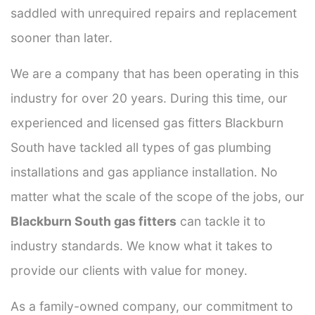
saddled with unrequired repairs and replacement
sooner than later.
We are a company that has been operating in this
industry for over 20 years. During this time, our
experienced and licensed gas fitters Blackburn
South have tackled all types of gas plumbing
installations and gas appliance installation. No
matter what the scale of the scope of the jobs, our
Blackburn South gas fitters
can tackle it to
industry standards. We know what it takes to
provide our clients with value for money.
As a family-owned company, our commitment to