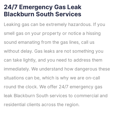
24/7 Emergency Gas Leak
Blackburn South Services
Leaking gas can be extremely hazardous. If you
smell gas on your property or notice a hissing
sound emanating from the gas lines, call us
without delay. Gas leaks are not something you
can take lightly, and you need to address them
immediately. We understand how dangerous these
situations can be, which is why we are on-call
round the clock. We offer 24/7 emergency gas
leak Blackburn South services to commercial and
residential clients across the region.