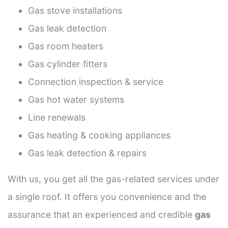
Gas stove installations
Gas leak detection
Gas room heaters
Gas cylinder fitters
Connection inspection & service
Gas hot water systems
Line renewals
Gas heating & cooking appliances
Gas leak detection & repairs
With us, you get all the gas-related services under
a single roof. It offers you convenience and the
assurance that an experienced and credible
gas