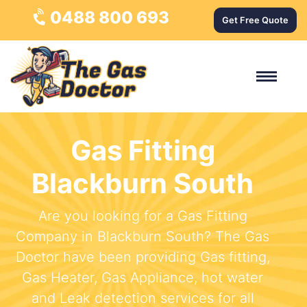
0488 800 693
Get Free Quote
Gas Fitting
Blackburn South
Are you looking for a Gas Fitting
Company in Blackburn South? The Gas
Doctor have been providing Gas fitting,
Gas Heater, Gas Appliance, hot water
and Leak detection services for all