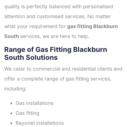
quality is perfectly balanced with personalised
attention and customised services. No matter
what your requirement for
gas fitting Blackburn
South
services, we are here to help.
Range of Gas Fitting Blackburn
South Solutions
We cater to commercial and residential clients and
offer a complete range of gas fitting services,
including:
Gas installations
Gas fitting
Bayonet installations