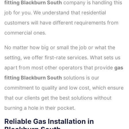
fitting Blackburn South
company is handling this
job for you. We understand that residential
customers will have different requirements from
commercial ones.
No matter how big or small the job or what the
setting, we offer first-rate services. What sets us
apart from most other operators that provide
gas
fitting Blackburn South
solutions is our
commitment to quality and low cost, which ensure
that our clients get the best solutions without
burning a hole in their pocket.
Reliable Gas Installation in