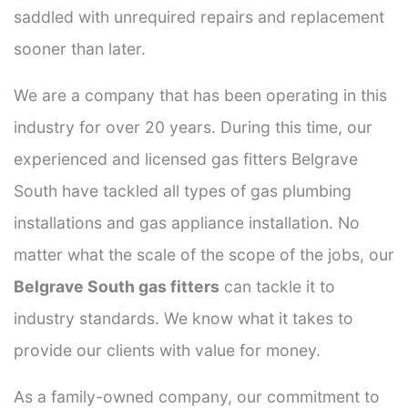
saddled with unrequired repairs and replacement
sooner than later.
We are a company that has been operating in this
industry for over 20 years. During this time, our
experienced and licensed gas fitters Belgrave
South have tackled all types of gas plumbing
installations and gas appliance installation. No
matter what the scale of the scope of the jobs, our
Belgrave South gas fitters
can tackle it to
industry standards. We know what it takes to
provide our clients with value for money.
As a family-owned company, our commitment to