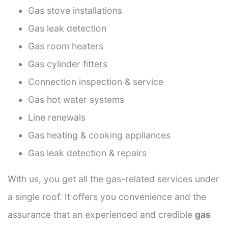
Gas stove installations
Gas leak detection
Gas room heaters
Gas cylinder fitters
Connection inspection & service
Gas hot water systems
Line renewals
Gas heating & cooking appliances
Gas leak detection & repairs
With us, you get all the gas-related services under
a single roof. It offers you convenience and the
assurance that an experienced and credible
gas