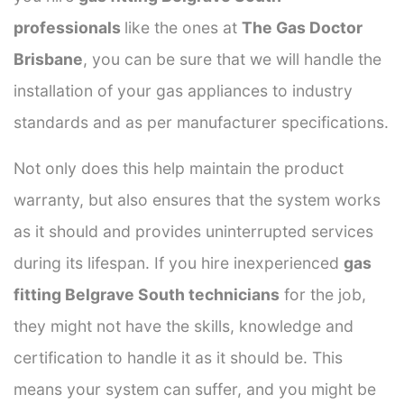
professionals
like the ones at
The Gas Doctor
Brisbane
, you can be sure that we will handle the
installation of your gas appliances to industry
standards and as per manufacturer specifications.
Not only does this help maintain the product
warranty, but also ensures that the system works
as it should and provides uninterrupted services
during its lifespan. If you hire inexperienced
gas
fitting Belgrave South technicians
for the job,
they might not have the skills, knowledge and
certification to handle it as it should be. This
means your system can suffer, and you might be