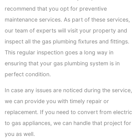
recommend that you opt for preventive
maintenance services. As part of these services,
our team of experts will visit your property and
inspect all the gas plumbing fixtures and fittings.
This regular inspection goes a long way in
ensuring that your gas plumbing system is in
perfect condition.
In case any issues are noticed during the service,
we can provide you with timely repair or
replacement. If you need to convert from electric
to gas appliances, we can handle that project for
you as well.