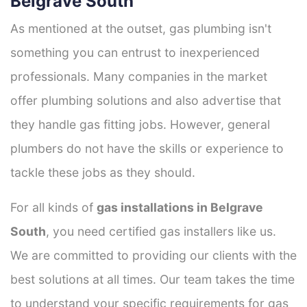
Belgrave South
As mentioned at the outset, gas plumbing isn't
something you can entrust to inexperienced
professionals. Many companies in the market
offer plumbing solutions and also advertise that
they handle gas fitting jobs. However, general
plumbers do not have the skills or experience to
tackle these jobs as they should.
For all kinds of
gas installations in Belgrave
South
, you need certified gas installers like us.
We are committed to providing our clients with the
best solutions at all times. Our team takes the time
to understand your specific requirements for gas