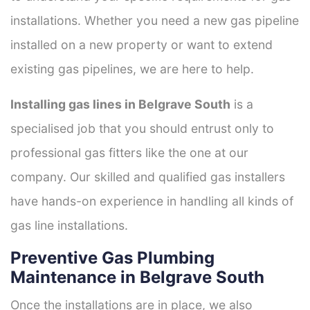
installations. Whether you need a new gas pipeline
installed on a new property or want to extend
existing gas pipelines, we are here to help.
Installing gas lines in Belgrave South
is a
specialised job that you should entrust only to
professional gas fitters like the one at our
company. Our skilled and qualified gas installers
have hands-on experience in handling all kinds of
gas line installations.
Preventive Gas Plumbing
Maintenance in Belgrave South
Once the installations are in place, we also