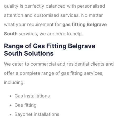
quality is perfectly balanced with personalised
attention and customised services. No matter
what your requirement for
gas fitting Belgrave
South
services, we are here to help.
Range of Gas Fitting Belgrave
South Solutions
We cater to commercial and residential clients and
offer a complete range of gas fitting services,
including:
Gas installations
Gas fitting
Bayonet installations