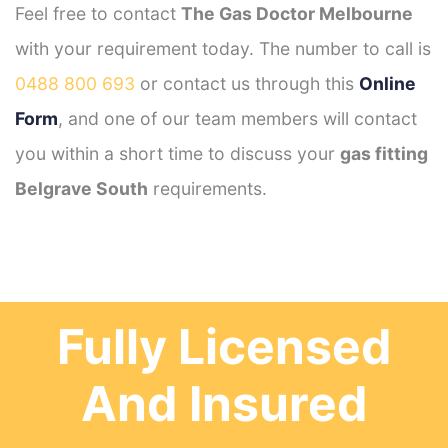
Feel free to contact
The Gas Doctor Melbourne
with your requirement today. The number to call is
0488 800 693
or contact us through this
Online
Form
, and one of our team members will contact
you within a short time to discuss your
gas fitting
Belgrave South
requirements.
Fully Licensed
And Insured