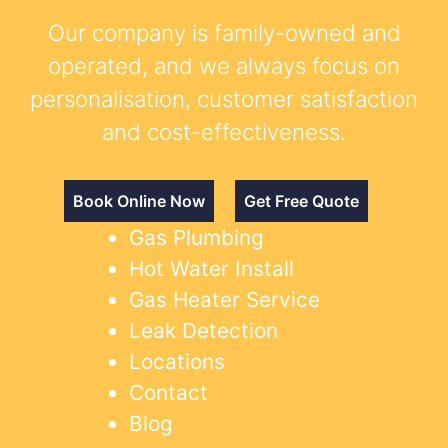
Our company is family-owned and
operated, and we always focus on
personalisation, customer satisfaction
and cost-effectiveness.
Book Online Now
Get Free Quote
Gas Plumbing
Hot Water Install
Gas Heater Service
Leak Detection
Locations
Contact
Blog