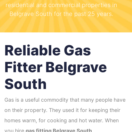
residential and commercial properties in
Belgrave South for the past 25 years.
Reliable Gas
Fitter Belgrave
South
Gas is a useful commodity that many people have
on their property. They used it for keeping their
homes warm, for cooking and hot water. When
you hire
gas fitting Belgrave South