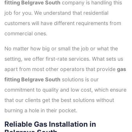
fitting Belgrave South
company is handling this
job for you. We understand that residential
customers will have different requirements from
commercial ones.
No matter how big or small the job or what the
setting, we offer first-rate services. What sets us
apart from most other operators that provide
gas
fitting Belgrave South
solutions is our
commitment to quality and low cost, which ensure
that our clients get the best solutions without
burning a hole in their pocket.
Reliable Gas Installation in