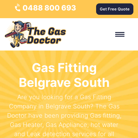
0488 800 693
Get Free Quote
Gas Fitting
Belgrave South
Are you looking for a Gas Fitting
Company in Belgrave South? The Gas
Doctor have been providing Gas fitting,
Gas Heater, Gas Appliance, hot water
and Leak detection services for all