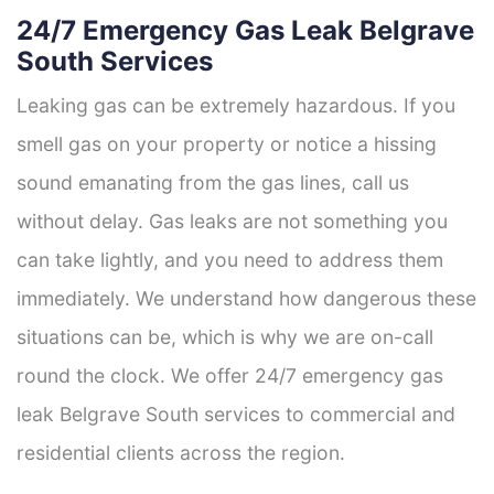
24/7 Emergency Gas Leak Belgrave
South Services
Leaking gas can be extremely hazardous. If you
smell gas on your property or notice a hissing
sound emanating from the gas lines, call us
without delay. Gas leaks are not something you
can take lightly, and you need to address them
immediately. We understand how dangerous these
situations can be, which is why we are on-call
round the clock. We offer 24/7 emergency gas
leak Belgrave South services to commercial and
residential clients across the region.