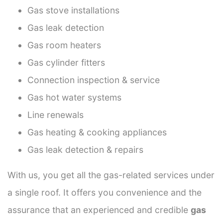
Gas stove installations
Gas leak detection
Gas room heaters
Gas cylinder fitters
Connection inspection & service
Gas hot water systems
Line renewals
Gas heating & cooking appliances
Gas leak detection & repairs
With us, you get all the gas-related services under
a single roof. It offers you convenience and the
assurance that an experienced and credible
gas