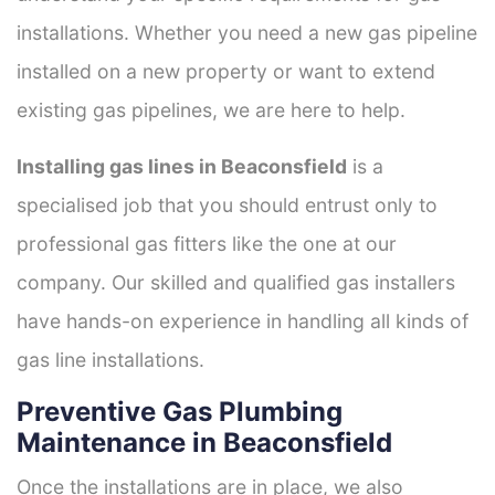
installations. Whether you need a new gas pipeline
installed on a new property or want to extend
existing gas pipelines, we are here to help.
Installing gas lines in Beaconsfield
is a
specialised job that you should entrust only to
professional gas fitters like the one at our
company. Our skilled and qualified gas installers
have hands-on experience in handling all kinds of
gas line installations.
Preventive Gas Plumbing
Maintenance in Beaconsfield
Once the installations are in place, we also