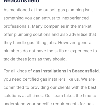
Beaconsfield
As mentioned at the outset, gas plumbing isn't
something you can entrust to inexperienced
professionals. Many companies in the market
offer plumbing solutions and also advertise that
they handle gas fitting jobs. However, general
plumbers do not have the skills or experience to
tackle these jobs as they should.
For all kinds of
gas installations in Beaconsfield
,
you need certified gas installers like us. We are
committed to providing our clients with the best
solutions at all times. Our team takes the time to
understand your specific requirements for gas