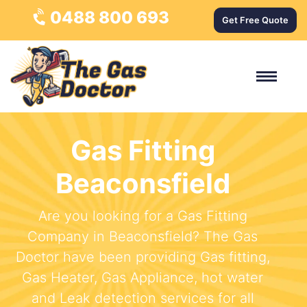
0488 800 693
Get Free Quote
Gas Fitting
Beaconsfield
Are you looking for a Gas Fitting
Company in Beaconsfield? The Gas
Doctor have been providing Gas fitting,
Gas Heater, Gas Appliance, hot water
and Leak detection services for all