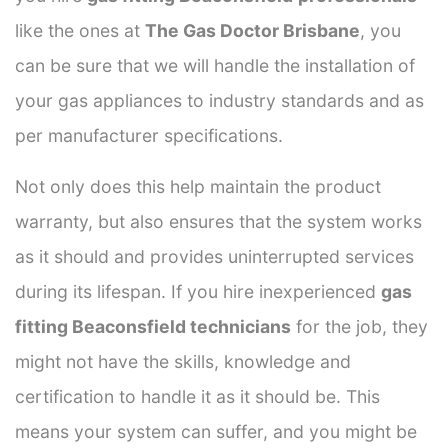
like the ones at
The Gas Doctor Brisbane
, you
can be sure that we will handle the installation of
your gas appliances to industry standards and as
per manufacturer specifications.
Not only does this help maintain the product
warranty, but also ensures that the system works
as it should and provides uninterrupted services
during its lifespan. If you hire inexperienced
gas
fitting Beaconsfield technicians
for the job, they
might not have the skills, knowledge and
certification to handle it as it should be. This
means your system can suffer, and you might be