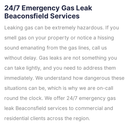
24/7 Emergency Gas Leak
Beaconsfield Services
Leaking gas can be extremely hazardous. If you
smell gas on your property or notice a hissing
sound emanating from the gas lines, call us
without delay. Gas leaks are not something you
can take lightly, and you need to address them
immediately. We understand how dangerous these
situations can be, which is why we are on-call
round the clock. We offer 24/7 emergency gas
leak Beaconsfield services to commercial and
residential clients across the region.