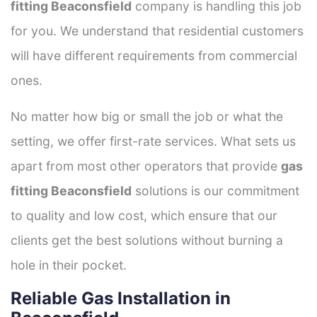
fitting Beaconsfield
company is handling this job
for you. We understand that residential customers
will have different requirements from commercial
ones.
No matter how big or small the job or what the
setting, we offer first-rate services. What sets us
apart from most other operators that provide
gas
fitting Beaconsfield
solutions is our commitment
to quality and low cost, which ensure that our
clients get the best solutions without burning a
hole in their pocket.
Reliable Gas Installation in