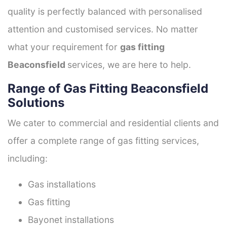
quality is perfectly balanced with personalised
attention and customised services. No matter
what your requirement for
gas fitting
Beaconsfield
services, we are here to help.
Range of Gas Fitting Beaconsfield
Solutions
We cater to commercial and residential clients and
offer a complete range of gas fitting services,
including:
Gas installations
Gas fitting
Bayonet installations