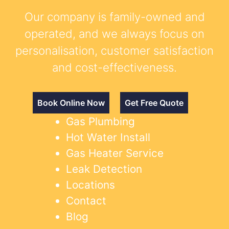
Our company is family-owned and
operated, and we always focus on
personalisation, customer satisfaction
and cost-effectiveness.
Book Online Now
Get Free Quote
Gas Plumbing
Hot Water Install
Gas Heater Service
Leak Detection
Locations
Contact
Blog