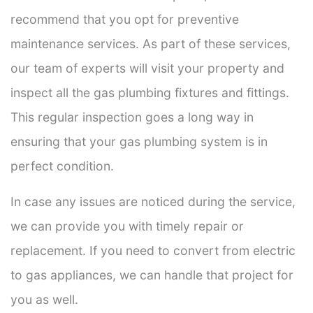
recommend that you opt for preventive
maintenance services. As part of these services,
our team of experts will visit your property and
inspect all the gas plumbing fixtures and fittings.
This regular inspection goes a long way in
ensuring that your gas plumbing system is in
perfect condition.
In case any issues are noticed during the service,
we can provide you with timely repair or
replacement. If you need to convert from electric
to gas appliances, we can handle that project for
you as well.