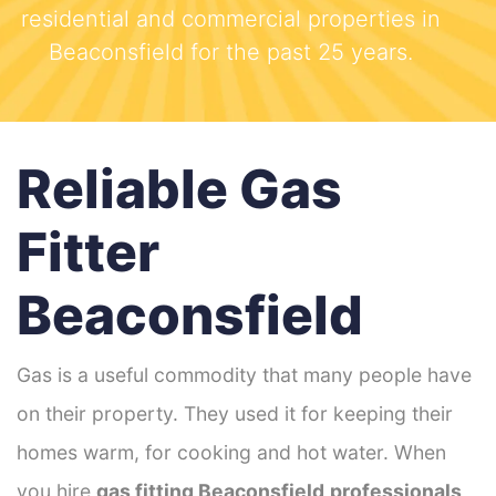
residential and commercial properties in
Beaconsfield for the past 25 years.
Reliable Gas
Fitter
Beaconsfield
Gas is a useful commodity that many people have
on their property. They used it for keeping their
homes warm, for cooking and hot water. When
you hire
gas fitting Beaconsfield
professionals