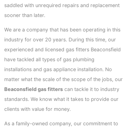
saddled with unrequired repairs and replacement
sooner than later.
We are a company that has been operating in this
industry for over 20 years. During this time, our
experienced and licensed gas fitters Beaconsfield
have tackled all types of gas plumbing
installations and gas appliance installation. No
matter what the scale of the scope of the jobs, our
Beaconsfield gas fitters
can tackle it to industry
standards. We know what it takes to provide our
clients with value for money.
As a family-owned company, our commitment to