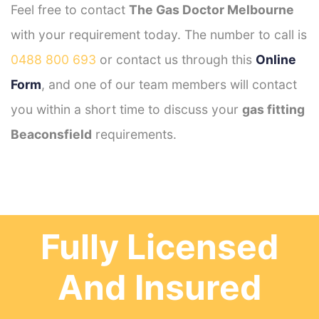
Feel free to contact
The Gas Doctor Melbourne
with your requirement today. The number to call is
0488 800 693
or contact us through this
Online
Form
, and one of our team members will contact
you within a short time to discuss your
gas fitting
Beaconsfield
requirements.
Fully Licensed
And Insured