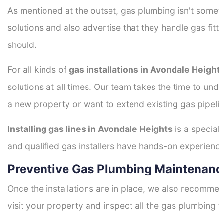
As mentioned at the outset, gas plumbing isn't some
solutions and also advertise that they handle gas fi
should.
For all kinds of
gas installations in Avondale Heigh
solutions at all times. Our team takes the time to un
a new property or want to extend existing gas pipeli
Installing gas lines in Avondale Heights
is a specia
and qualified gas installers have hands-on experience 
Preventive Gas Plumbing Maintenanc
Once the installations are in place, we also recomme
visit your property and inspect all the gas plumbing 