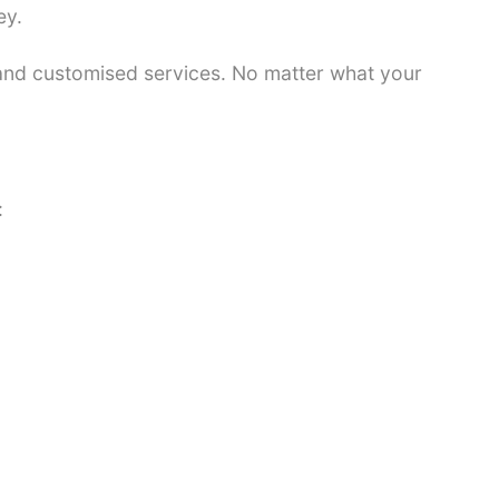
ey.
 and customised services. No matter what your
: