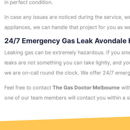
in perfect condition.
In case any issues are noticed during the service, w
appliances, we can handle that project for you as we
24/7 Emergency Gas Leak Avondale 
Leaking gas can be extremely hazardous. If you smel
leaks are not something you can take lightly, and 
we are on-call round the clock. We offer 24/7 emerg
Feel free to contact
The Gas Doctor Melbourne
with
one of our team members will contact you within a s