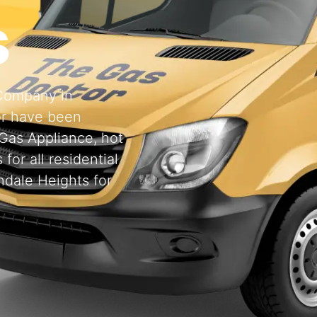
s
 Company in
or have been
 Gas Appliance, hot
for all residential
ndale Heights for