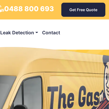
0488 800 693
ys
Get Free Quote
Leak Detection
Contact