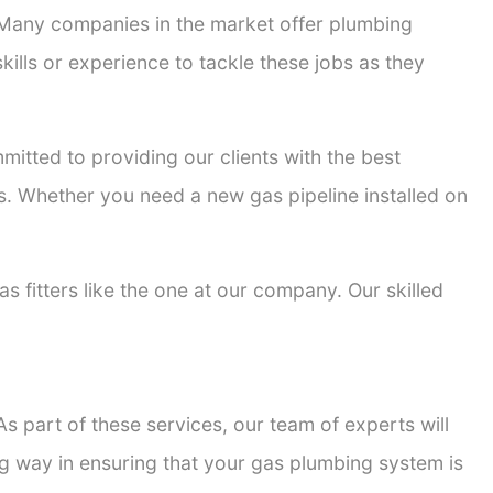
. Many companies in the market offer plumbing
kills or experience to tackle these jobs as they
mmitted to providing our clients with the best
ons. Whether you need a new gas pipeline installed on
as fitters like the one at our company. Our skilled
s part of these services, our team of experts will
ong way in ensuring that your gas plumbing system is