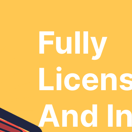
Fully
Licen
And I