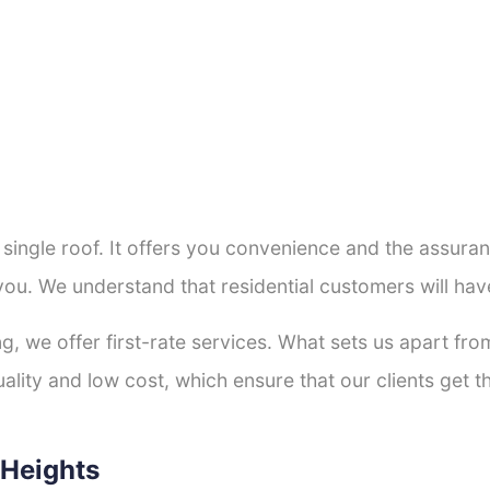
a single roof. It offers you convenience and the assur
you. We understand that residential customers will ha
ng, we offer first-rate services. What sets us apart f
lity and low cost, which ensure that our clients get th
 Heights