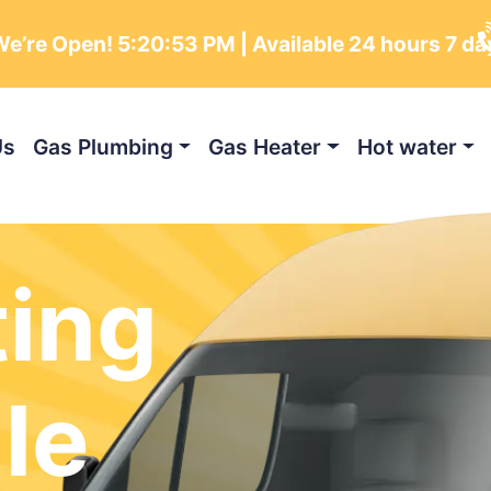
e’re Open!
5:20:55 PM
| Available 24 hours 7 da
Us
Gas Plumbing
Gas Heater
Hot water
ting
le