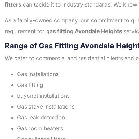
fitters
can tackle it to industry standards. We know w
As a family-owned company, our commitment to quali
requirement for
gas fitting Avondale Heights
servic
Range of Gas Fitting Avondale Heigh
We cater to commercial and residential clients and of
Gas installations
Gas fitting
Bayonet installations
Gas stove installations
Gas leak detection
Gas room heaters