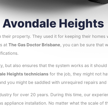
r Avondale Heights
 their property. They used it for keeping their homes
es at
The Gas Doctor Brisbane
, you can be sure that w
fications.
y, but also ensures that the system works as it should
ale Heights technicians
for the job, they might not ha
 and you might be saddled with unrequired repairs and
dustry for over 20 years. During this time, our experi
as appliance installation. No matter what the scale of 