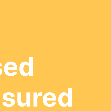
sed
nsured