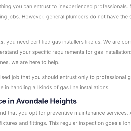
thing you can entrust to inexperienced professionals
tting jobs. However, general plumbers do not have the s
ts
, you need certified gas installers like us. We are co
derstand your specific requirements for gas installati
nes, we are here to help.
lised job that you should entrust only to professional g
in handling all kinds of gas line installations.
e in Avondale Heights
nd that you opt for preventive maintenance services. A
fixtures and fittings. This regular inspection goes a l