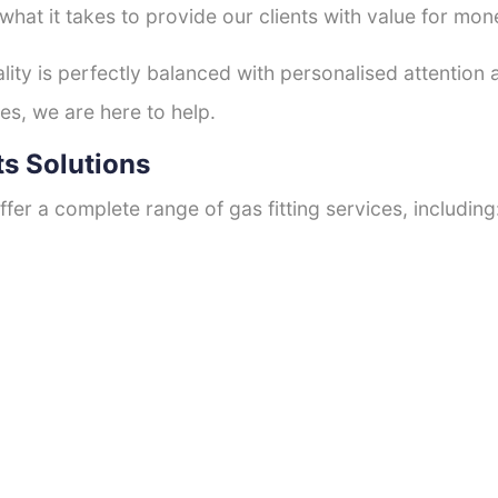
hat it takes to provide our clients with value for mon
ty is perfectly balanced with personalised attention
es, we are here to help.
ts Solutions
fer a complete range of gas fitting services, including