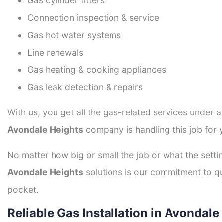
Gas cylinder fitters
Connection inspection & service
Gas hot water systems
Line renewals
Gas heating & cooking appliances
Gas leak detection & repairs
With us, you get all the gas-related services under 
Avondale Heights
company is handling this job for 
No matter how big or small the job or what the setti
Avondale Heights
solutions is our commitment to qua
pocket.
Reliable Gas Installation in Avondale