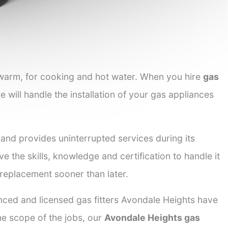
 warm, for cooking and hot water. When you hire
gas
e will handle the installation of your gas appliances
 and provides uninterrupted services during its
ve the skills, knowledge and certification to handle it
 replacement sooner than later.
enced and licensed gas fitters Avondale Heights have
the scope of the jobs, our
Avondale Heights gas