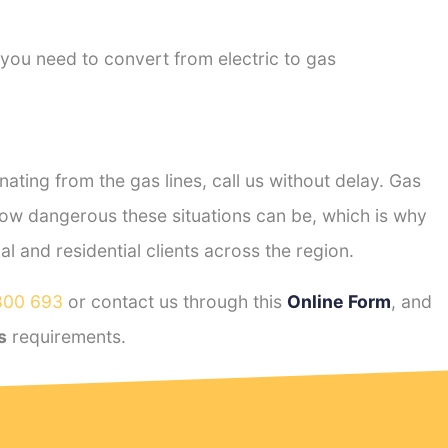
 you need to convert from electric to gas
ting from the gas lines, call us without delay. Gas
ow dangerous these situations can be, which is why
 and residential clients across the region.
800 693
or contact us through this
Online Form
, and
s
requirements.