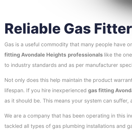
Reliable Gas Fitte
Gas is a useful commodity that many people have on
fitting Avondale Heights
professionals
like the on
to industry standards and as per manufacturer speci
Not only does this help maintain the product warrant
lifespan. If you hire inexperienced
gas fitting Avond
as it should be. This means your system can suffer,
We are a company that has been operating in this in
tackled all types of gas plumbing installations and g