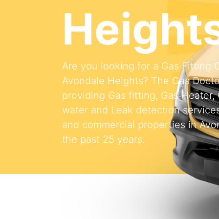
Height
Are you looking for a Gas Fitting
Avondale Heights? The Gas Doct
providing Gas fitting, Gas Heater,
water and Leak detection services 
and commercial properties in Avo
the past 25 years.