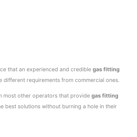
ance that an experienced and credible
gas fitting
ve different requirements from commercial ones.
rom most other operators that provide
gas fitting
e best solutions without burning a hole in their