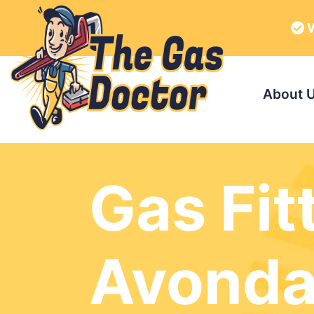
W
About 
Gas Fit
Avonda