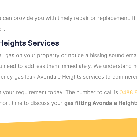
e can provide you with timely repair or replacement. If
ll.
Heights Services
l gas on your property or notice a hissing sound emana
you need to address them immediately. We understand h
ency gas leak Avondale Heights services to commercial
 your requirement today. The number to call is
0488 
hort time to discuss your
gas fitting Avondale Height