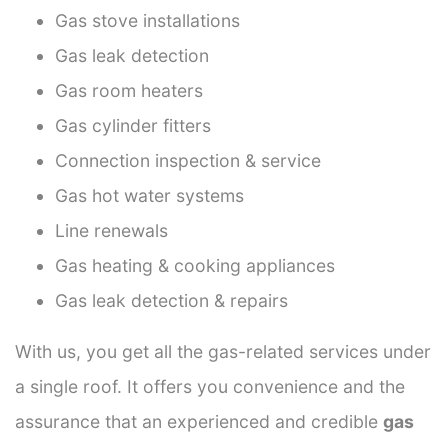
Gas stove installations
Gas leak detection
Gas room heaters
Gas cylinder fitters
Connection inspection & service
Gas hot water systems
Line renewals
Gas heating & cooking appliances
Gas leak detection & repairs
With us, you get all the gas-related services under
a single roof. It offers you convenience and the
assurance that an experienced and credible
gas