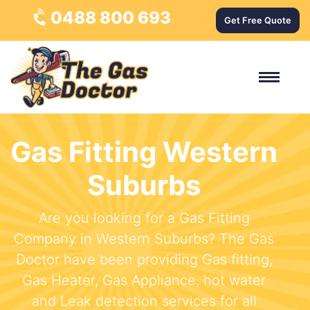
0488 800 693
Get Free Quote
Gas Fitting Western
Suburbs
Are you looking for a Gas Fitting
Company in Western Suburbs? The Gas
Doctor have been providing Gas fitting,
Gas Heater, Gas Appliance, hot water
and Leak detection services for all