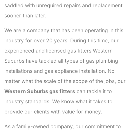
saddled with unrequired repairs and replacement
sooner than later.
We are a company that has been operating in this
industry for over 20 years. During this time, our
experienced and licensed gas fitters Western
Suburbs have tackled all types of gas plumbing
installations and gas appliance installation. No
matter what the scale of the scope of the jobs, our
Western Suburbs gas fitters
can tackle it to
industry standards. We know what it takes to
provide our clients with value for money.
As a family-owned company, our commitment to