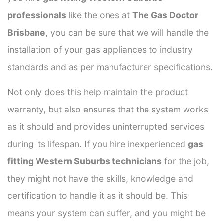
professionals
like the ones at
The Gas Doctor
Brisbane
, you can be sure that we will handle the
installation of your gas appliances to industry
standards and as per manufacturer specifications.
Not only does this help maintain the product
warranty, but also ensures that the system works
as it should and provides uninterrupted services
during its lifespan. If you hire inexperienced
gas
fitting Western Suburbs technicians
for the job,
they might not have the skills, knowledge and
certification to handle it as it should be. This
means your system can suffer, and you might be