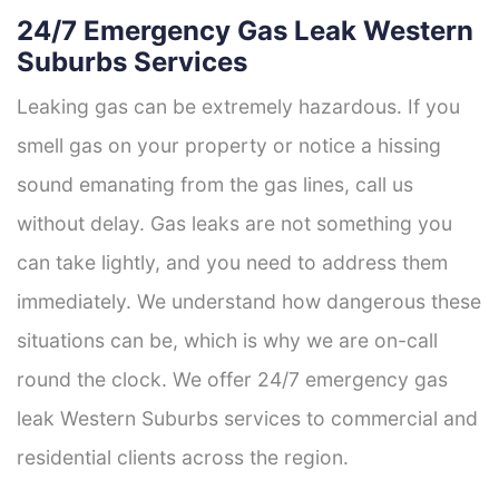
24/7 Emergency Gas Leak Western
Suburbs Services
Leaking gas can be extremely hazardous. If you
smell gas on your property or notice a hissing
sound emanating from the gas lines, call us
without delay. Gas leaks are not something you
can take lightly, and you need to address them
immediately. We understand how dangerous these
situations can be, which is why we are on-call
round the clock. We offer 24/7 emergency gas
leak Western Suburbs services to commercial and
residential clients across the region.