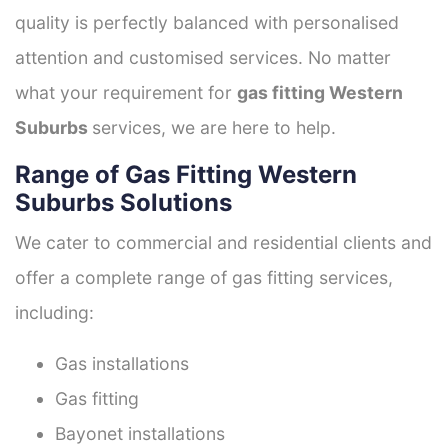
quality is perfectly balanced with personalised
attention and customised services. No matter
what your requirement for
gas fitting Western
Suburbs
services, we are here to help.
Range of Gas Fitting Western
Suburbs Solutions
We cater to commercial and residential clients and
offer a complete range of gas fitting services,
including:
Gas installations
Gas fitting
Bayonet installations