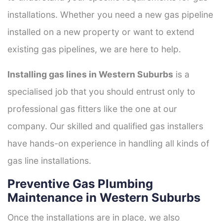
installations. Whether you need a new gas pipeline
installed on a new property or want to extend
existing gas pipelines, we are here to help.
Installing gas lines in Western Suburbs
is a
specialised job that you should entrust only to
professional gas fitters like the one at our
company. Our skilled and qualified gas installers
have hands-on experience in handling all kinds of
gas line installations.
Preventive Gas Plumbing
Maintenance in Western Suburbs
Once the installations are in place, we also