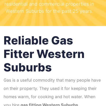
residential and commercial properties in
Western Suburbs for the past 25 years.
Reliable Gas
Fitter Western
Suburbs
Gas is a useful commodity that many people have
on their property. They used it for keeping their
homes warm, for cooking and hot water. When
you hire
gas fitting Western Suburbs