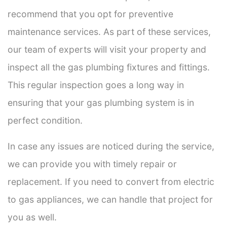
recommend that you opt for preventive
maintenance services. As part of these services,
our team of experts will visit your property and
inspect all the gas plumbing fixtures and fittings.
This regular inspection goes a long way in
ensuring that your gas plumbing system is in
perfect condition.
In case any issues are noticed during the service,
we can provide you with timely repair or
replacement. If you need to convert from electric
to gas appliances, we can handle that project for
you as well.