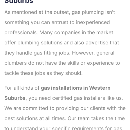
Suburbs
As mentioned at the outset, gas plumbing isn't
something you can entrust to inexperienced
professionals. Many companies in the market
offer plumbing solutions and also advertise that
they handle gas fitting jobs. However, general
plumbers do not have the skills or experience to
tackle these jobs as they should.
For all kinds of
gas installations in Western
Suburbs
, you need certified gas installers like us.
We are committed to providing our clients with the
best solutions at all times. Our team takes the time
to understand your specific requirements for gas