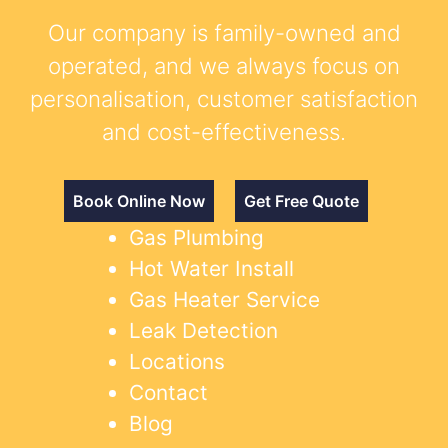
Our company is family-owned and
operated, and we always focus on
personalisation, customer satisfaction
and cost-effectiveness.
Book Online Now
Get Free Quote
Gas Plumbing
Hot Water Install
Gas Heater Service
Leak Detection
Locations
Contact
Blog