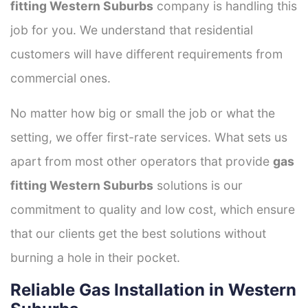
fitting Western Suburbs
company is handling this
job for you. We understand that residential
customers will have different requirements from
commercial ones.
No matter how big or small the job or what the
setting, we offer first-rate services. What sets us
apart from most other operators that provide
gas
fitting Western Suburbs
solutions is our
commitment to quality and low cost, which ensure
that our clients get the best solutions without
burning a hole in their pocket.
Reliable Gas Installation in Western