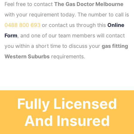
Feel free to contact
The Gas Doctor Melbourne
with your requirement today. The number to call is
0488 800 693
or contact us through this
Online
Form
, and one of our team members will contact
you within a short time to discuss your
gas fitting
Western Suburbs
requirements.
Fully Licensed
And Insured