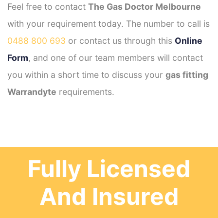
Feel free to contact
The Gas Doctor Melbourne
with your requirement today. The number to call is
0488 800 693
or contact us through this
Online
Form
, and one of our team members will contact
you within a short time to discuss your
gas fitting
Warrandyte
requirements.
Fully Licensed
And Insured