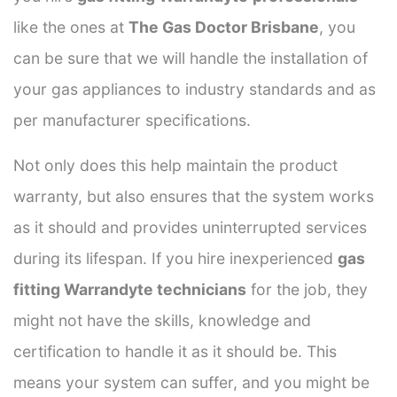
like the ones at
The Gas Doctor Brisbane
, you
can be sure that we will handle the installation of
your gas appliances to industry standards and as
per manufacturer specifications.
Not only does this help maintain the product
warranty, but also ensures that the system works
as it should and provides uninterrupted services
during its lifespan. If you hire inexperienced
gas
fitting Warrandyte technicians
for the job, they
might not have the skills, knowledge and
certification to handle it as it should be. This
means your system can suffer, and you might be