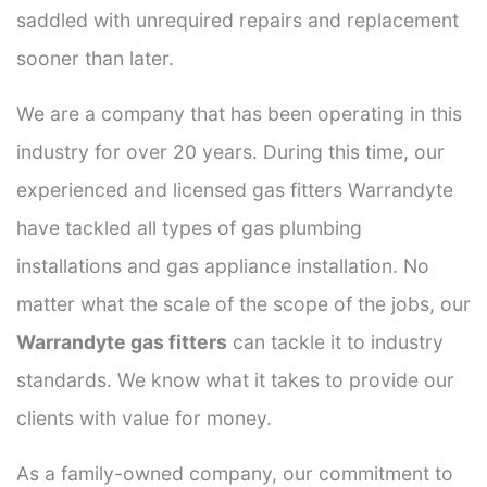
saddled with unrequired repairs and replacement
sooner than later.
We are a company that has been operating in this
industry for over 20 years. During this time, our
experienced and licensed gas fitters Warrandyte
have tackled all types of gas plumbing
installations and gas appliance installation. No
matter what the scale of the scope of the jobs, our
Warrandyte gas fitters
can tackle it to industry
standards. We know what it takes to provide our
clients with value for money.
As a family-owned company, our commitment to