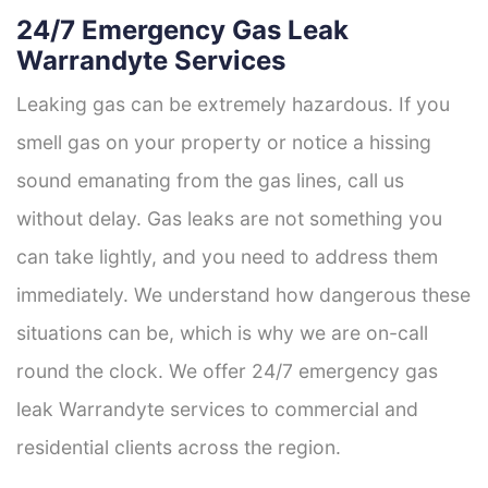
24/7 Emergency Gas Leak
Warrandyte Services
Leaking gas can be extremely hazardous. If you
smell gas on your property or notice a hissing
sound emanating from the gas lines, call us
without delay. Gas leaks are not something you
can take lightly, and you need to address them
immediately. We understand how dangerous these
situations can be, which is why we are on-call
round the clock. We offer 24/7 emergency gas
leak Warrandyte services to commercial and
residential clients across the region.