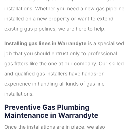
installations. Whether you need a new gas pipeline
installed on a new property or want to extend
existing gas pipelines, we are here to help.
Installing gas lines in Warrandyte
is a specialised
job that you should entrust only to professional
gas fitters like the one at our company. Our skilled
and qualified gas installers have hands-on
experience in handling all kinds of gas line
installations.
Preventive Gas Plumbing
Maintenance in Warrandyte
Once the installations are in place, we also