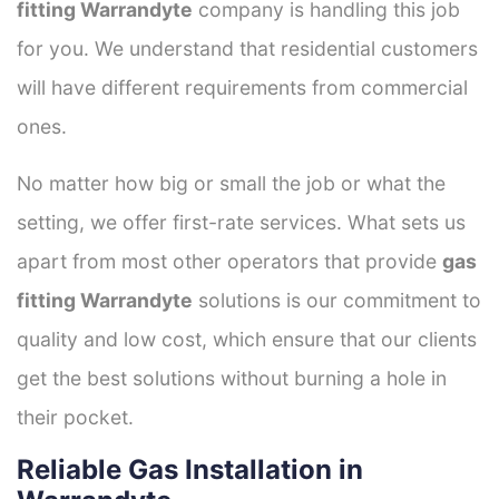
fitting Warrandyte
company is handling this job
for you. We understand that residential customers
will have different requirements from commercial
ones.
No matter how big or small the job or what the
setting, we offer first-rate services. What sets us
apart from most other operators that provide
gas
fitting Warrandyte
solutions is our commitment to
quality and low cost, which ensure that our clients
get the best solutions without burning a hole in
their pocket.
Reliable Gas Installation in