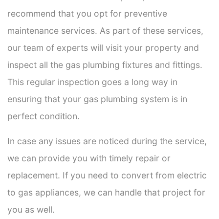
recommend that you opt for preventive
maintenance services. As part of these services,
our team of experts will visit your property and
inspect all the gas plumbing fixtures and fittings.
This regular inspection goes a long way in
ensuring that your gas plumbing system is in
perfect condition.
In case any issues are noticed during the service,
we can provide you with timely repair or
replacement. If you need to convert from electric
to gas appliances, we can handle that project for
you as well.