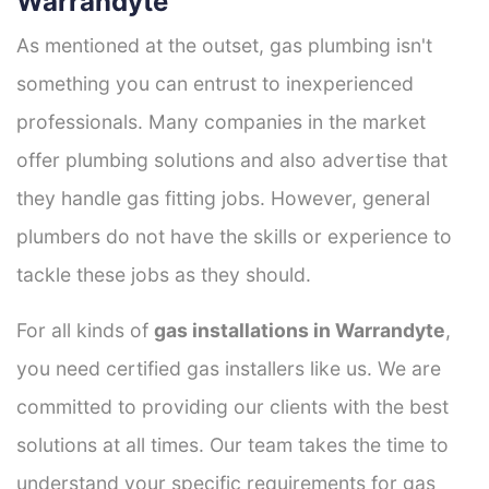
Warrandyte
As mentioned at the outset, gas plumbing isn't
something you can entrust to inexperienced
professionals. Many companies in the market
offer plumbing solutions and also advertise that
they handle gas fitting jobs. However, general
plumbers do not have the skills or experience to
tackle these jobs as they should.
For all kinds of
gas installations in Warrandyte
,
you need certified gas installers like us. We are
committed to providing our clients with the best
solutions at all times. Our team takes the time to
understand your specific requirements for gas