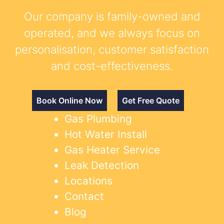
Our company is family-owned and
operated, and we always focus on
personalisation, customer satisfaction
and cost-effectiveness.
Book Online Now
Get Free Quote
Gas Plumbing
Hot Water Install
Gas Heater Service
Leak Detection
Locations
Contact
Blog