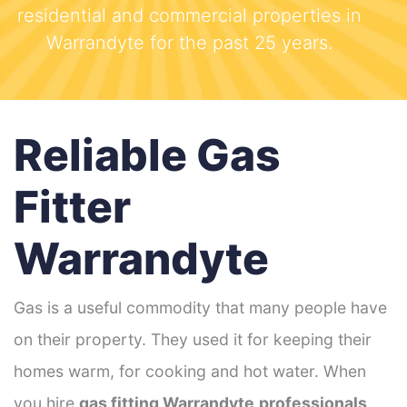
residential and commercial properties in
Warrandyte for the past 25 years.
Reliable Gas
Fitter
Warrandyte
Gas is a useful commodity that many people have
on their property. They used it for keeping their
homes warm, for cooking and hot water. When
you hire
gas fitting Warrandyte
professionals