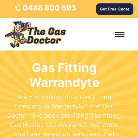
0488 800 693
Get Free Quote
Gas Fitting
Warrandyte
Are you looking for a Gas Fitting
Company in Warrandyte? The Gas
Doctor have been providing Gas fitting,
Gas Heater, Gas Appliance, hot water
and Leak detection services for all