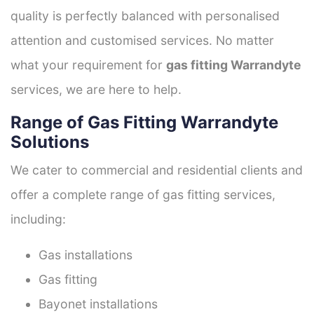
quality is perfectly balanced with personalised
attention and customised services. No matter
what your requirement for
gas fitting Warrandyte
services, we are here to help.
Range of Gas Fitting Warrandyte
Solutions
We cater to commercial and residential clients and
offer a complete range of gas fitting services,
including:
Gas installations
Gas fitting
Bayonet installations