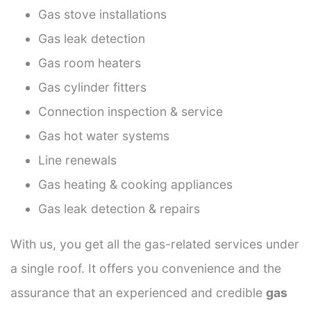
Gas stove installations
Gas leak detection
Gas room heaters
Gas cylinder fitters
Connection inspection & service
Gas hot water systems
Line renewals
Gas heating & cooking appliances
Gas leak detection & repairs
With us, you get all the gas-related services under
a single roof. It offers you convenience and the
assurance that an experienced and credible
gas