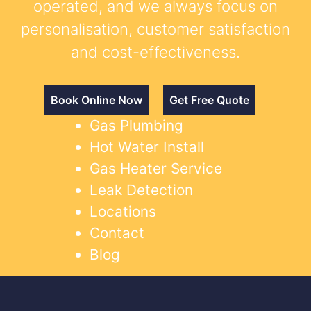
operated, and we always focus on
personalisation, customer satisfaction
and cost-effectiveness.
Book Online Now
Get Free Quote
Gas Plumbing
Hot Water Install
Gas Heater Service
Leak Detection
Locations
Contact
Blog