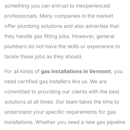
something you can entrust to inexperienced
professionals. Many companies in the market
offer plumbing solutions and also advertise that
they handle gas fitting jobs. However, general
plumbers do not have the skills or experience to
tackle these jobs as they should.
For all kinds of
gas installations in Vermont
, you
need certified gas installers like us. We are
committed to providing our clients with the best
solutions at all times. Our team takes the time to
understand your specific requirements for gas
installations. Whether you need a new gas pipeline