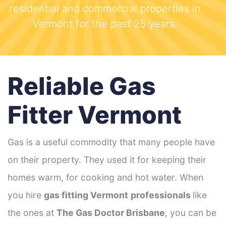
residential and commercial properties in
Vermont for the past 25 years.
Reliable Gas
Fitter Vermont
Gas is a useful commodity that many people have
on their property. They used it for keeping their
homes warm, for cooking and hot water. When
you hire
gas fitting Vermont
professionals
like
the ones at
The Gas Doctor Brisbane
, you can be