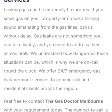
Leaking gas can be extremely hazardous. If you
smell gas on your property or notice a hissing
sound emanating from the gas lines, call us
without delay. Gas leaks are not something you
can take lightly, and you need to address them
immediately. We understand how dangerous these
situations can be, which is why we are on-call
round the clock. We offer 24/7 emergency gas
leak Vermont services to commercial and
residential clients across the region.
Feel free to contact
The Gas Doctor Melbourne
with your requirement today. The number to call is