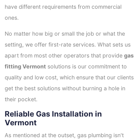
have different requirements from commercial
ones.
No matter how big or small the job or what the
setting, we offer first-rate services. What sets us
apart from most other operators that provide
gas
fitting Vermont
solutions is our commitment to
quality and low cost, which ensure that our clients
get the best solutions without burning a hole in
their pocket.
Reliable Gas Installation in
Vermont
As mentioned at the outset, gas plumbing isn't