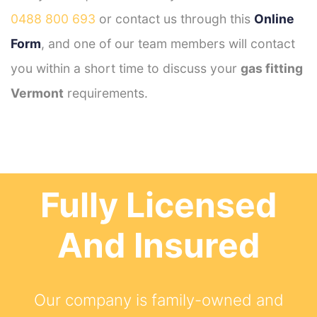
0488 800 693
or contact us through this
Online
Form
, and one of our team members will contact
you within a short time to discuss your
gas fitting
Vermont
requirements.
Fully Licensed
And Insured
Our company is family-owned and