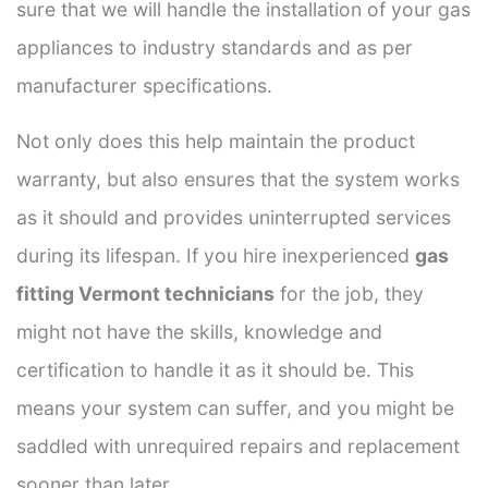
sure that we will handle the installation of your gas
appliances to industry standards and as per
manufacturer specifications.
Not only does this help maintain the product
warranty, but also ensures that the system works
as it should and provides uninterrupted services
during its lifespan. If you hire inexperienced
gas
fitting Vermont technicians
for the job, they
might not have the skills, knowledge and
certification to handle it as it should be. This
means your system can suffer, and you might be
saddled with unrequired repairs and replacement
sooner than later.