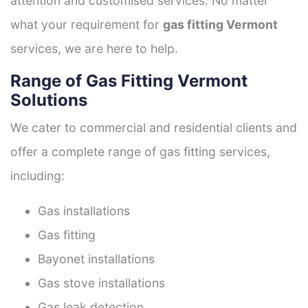
attention and customised services. No matter
what your requirement for
gas fitting Vermont
services, we are here to help.
Range of Gas Fitting Vermont
Solutions
We cater to commercial and residential clients and
offer a complete range of gas fitting services,
including:
Gas installations
Gas fitting
Bayonet installations
Gas stove installations
Gas leak detection