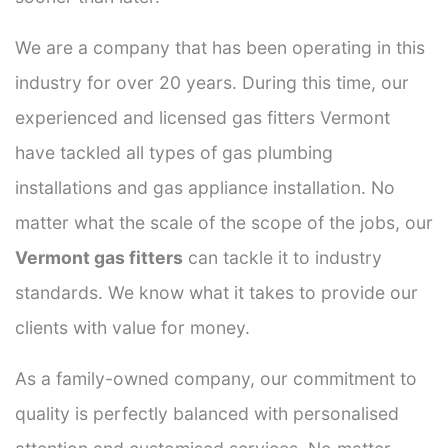
We are a company that has been operating in this
industry for over 20 years. During this time, our
experienced and licensed gas fitters Vermont
have tackled all types of gas plumbing
installations and gas appliance installation. No
matter what the scale of the scope of the jobs, our
Vermont gas fitters
can tackle it to industry
standards. We know what it takes to provide our
clients with value for money.
As a family-owned company, our commitment to
quality is perfectly balanced with personalised