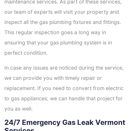
maintenance services. As part of these services,
our team of experts will visit your property and
inspect all the gas plumbing fixtures and fittings.
This regular inspection goes a long way in
ensuring that your gas plumbing system is in
perfect condition.
In case any issues are noticed during the service,
we can provide you with timely repair or
replacement. If you need to convert from electric
to gas appliances, we can handle that project for
you as well.
24/7 Emergency Gas Leak Vermont
Services