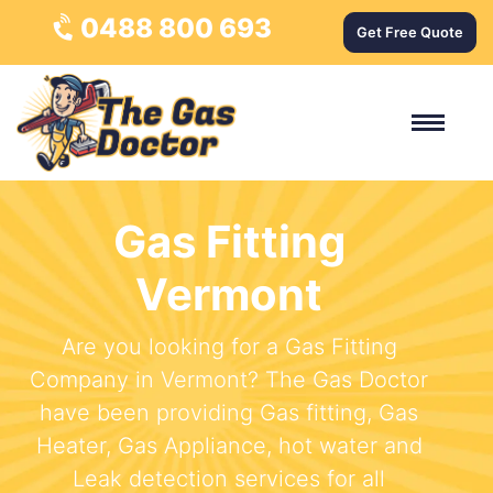
0488 800 693
Get Free Quote
Gas Fitting
Vermont
Are you looking for a Gas Fitting
Company in Vermont? The Gas Doctor
have been providing Gas fitting, Gas
Heater, Gas Appliance, hot water and
Leak detection services for all