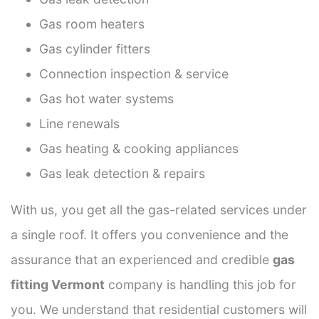
Gas room heaters
Gas cylinder fitters
Connection inspection & service
Gas hot water systems
Line renewals
Gas heating & cooking appliances
Gas leak detection & repairs
With us, you get all the gas-related services under
a single roof. It offers you convenience and the
assurance that an experienced and credible
gas
fitting Vermont
company is handling this job for
you. We understand that residential customers will