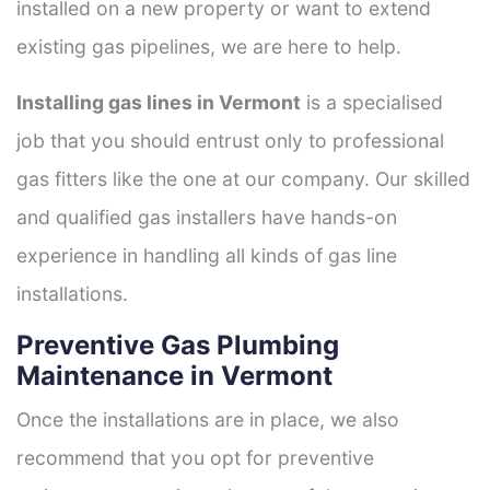
installed on a new property or want to extend
existing gas pipelines, we are here to help.
Installing gas lines in Vermont
is a specialised
job that you should entrust only to professional
gas fitters like the one at our company. Our skilled
and qualified gas installers have hands-on
experience in handling all kinds of gas line
installations.
Preventive Gas Plumbing
Maintenance in Vermont
Once the installations are in place, we also
recommend that you opt for preventive