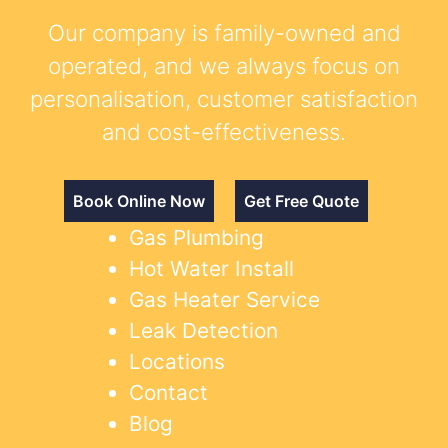
Our company is family-owned and
operated, and we always focus on
personalisation, customer satisfaction
and cost-effectiveness.
Book Online Now
Get Free Quote
Gas Plumbing
Hot Water Install
Gas Heater Service
Leak Detection
Locations
Contact
Blog