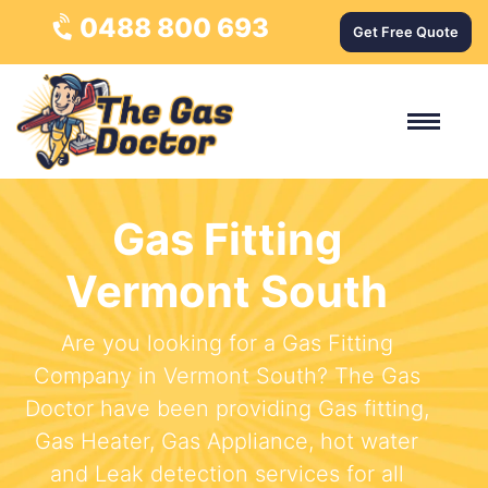
0488 800 693
Get Free Quote
Gas Fitting
Vermont South
Are you looking for a Gas Fitting
Company in Vermont South? The Gas
Doctor have been providing Gas fitting,
Gas Heater, Gas Appliance, hot water
and Leak detection services for all