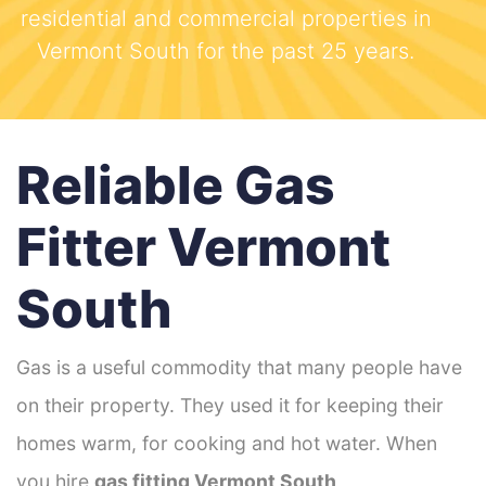
residential and commercial properties in
Vermont South for the past 25 years.
Reliable Gas
Fitter Vermont
South
Gas is a useful commodity that many people have
on their property. They used it for keeping their
homes warm, for cooking and hot water. When
you hire
gas fitting Vermont South