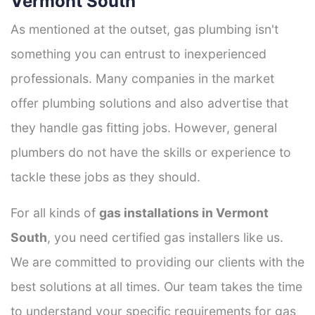
Vermont South
As mentioned at the outset, gas plumbing isn't
something you can entrust to inexperienced
professionals. Many companies in the market
offer plumbing solutions and also advertise that
they handle gas fitting jobs. However, general
plumbers do not have the skills or experience to
tackle these jobs as they should.
For all kinds of
gas installations in Vermont
South
, you need certified gas installers like us.
We are committed to providing our clients with the
best solutions at all times. Our team takes the time
to understand your specific requirements for gas