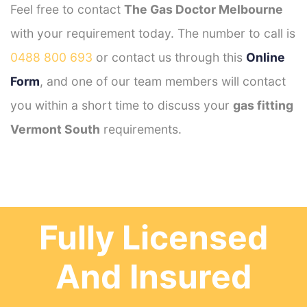
Feel free to contact
The Gas Doctor Melbourne
with your requirement today. The number to call is
0488 800 693
or contact us through this
Online
Form
, and one of our team members will contact
you within a short time to discuss your
gas fitting
Vermont South
requirements.
Fully Licensed
And Insured