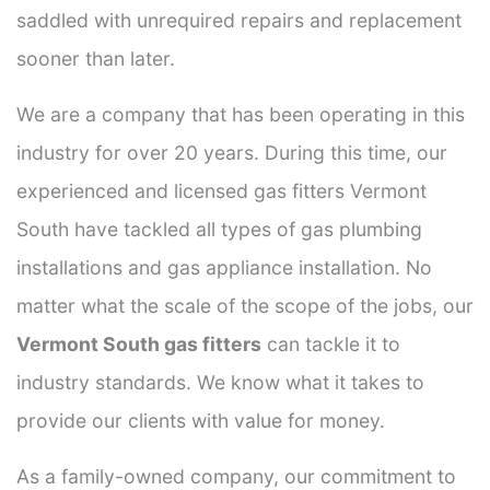
saddled with unrequired repairs and replacement
sooner than later.
We are a company that has been operating in this
industry for over 20 years. During this time, our
experienced and licensed gas fitters Vermont
South have tackled all types of gas plumbing
installations and gas appliance installation. No
matter what the scale of the scope of the jobs, our
Vermont South gas fitters
can tackle it to
industry standards. We know what it takes to
provide our clients with value for money.
As a family-owned company, our commitment to