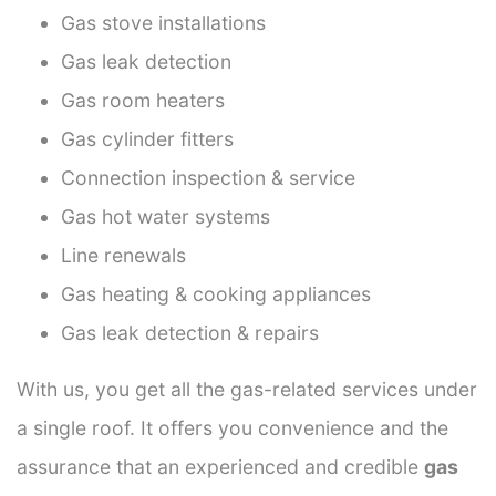
Gas stove installations
Gas leak detection
Gas room heaters
Gas cylinder fitters
Connection inspection & service
Gas hot water systems
Line renewals
Gas heating & cooking appliances
Gas leak detection & repairs
With us, you get all the gas-related services under
a single roof. It offers you convenience and the
assurance that an experienced and credible
gas