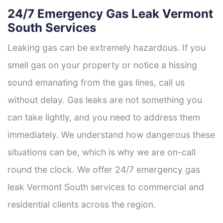
24/7 Emergency Gas Leak Vermont
South Services
Leaking gas can be extremely hazardous. If you
smell gas on your property or notice a hissing
sound emanating from the gas lines, call us
without delay. Gas leaks are not something you
can take lightly, and you need to address them
immediately. We understand how dangerous these
situations can be, which is why we are on-call
round the clock. We offer 24/7 emergency gas
leak Vermont South services to commercial and
residential clients across the region.