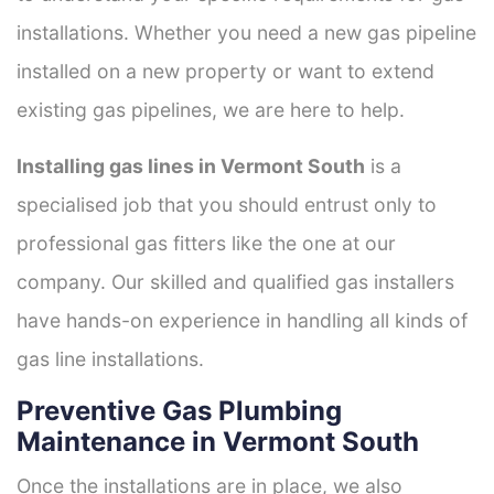
installations. Whether you need a new gas pipeline
installed on a new property or want to extend
existing gas pipelines, we are here to help.
Installing gas lines in Vermont South
is a
specialised job that you should entrust only to
professional gas fitters like the one at our
company. Our skilled and qualified gas installers
have hands-on experience in handling all kinds of
gas line installations.
Preventive Gas Plumbing
Maintenance in Vermont South
Once the installations are in place, we also