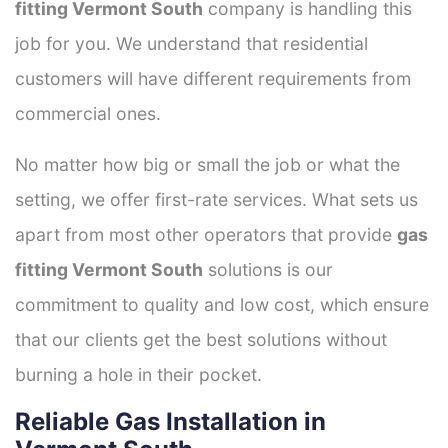
fitting Vermont South
company is handling this
job for you. We understand that residential
customers will have different requirements from
commercial ones.
No matter how big or small the job or what the
setting, we offer first-rate services. What sets us
apart from most other operators that provide
gas
fitting Vermont South
solutions is our
commitment to quality and low cost, which ensure
that our clients get the best solutions without
burning a hole in their pocket.
Reliable Gas Installation in