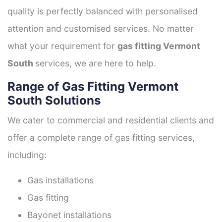
quality is perfectly balanced with personalised
attention and customised services. No matter
what your requirement for
gas fitting Vermont
South
services, we are here to help.
Range of Gas Fitting Vermont
South Solutions
We cater to commercial and residential clients and
offer a complete range of gas fitting services,
including:
Gas installations
Gas fitting
Bayonet installations