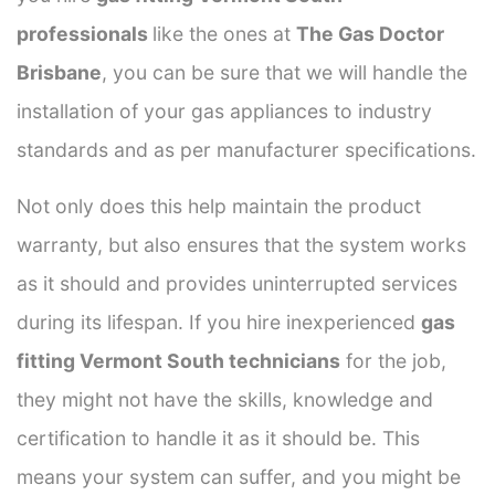
professionals
like the ones at
The Gas Doctor
Brisbane
, you can be sure that we will handle the
installation of your gas appliances to industry
standards and as per manufacturer specifications.
Not only does this help maintain the product
warranty, but also ensures that the system works
as it should and provides uninterrupted services
during its lifespan. If you hire inexperienced
gas
fitting Vermont South technicians
for the job,
they might not have the skills, knowledge and
certification to handle it as it should be. This
means your system can suffer, and you might be