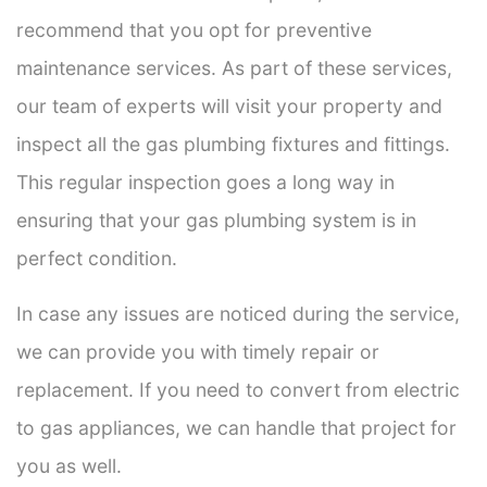
recommend that you opt for preventive
maintenance services. As part of these services,
our team of experts will visit your property and
inspect all the gas plumbing fixtures and fittings.
This regular inspection goes a long way in
ensuring that your gas plumbing system is in
perfect condition.
In case any issues are noticed during the service,
we can provide you with timely repair or
replacement. If you need to convert from electric
to gas appliances, we can handle that project for
you as well.