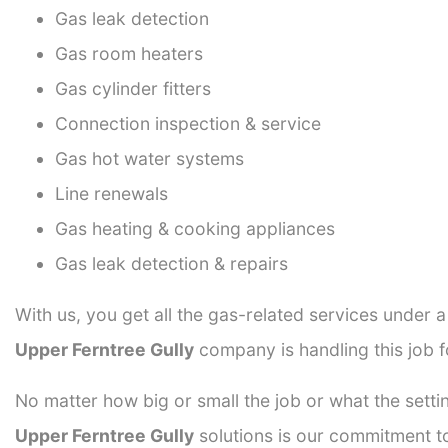
Gas leak detection
Gas room heaters
Gas cylinder fitters
Connection inspection & service
Gas hot water systems
Line renewals
Gas heating & cooking appliances
Gas leak detection & repairs
With us, you get all the gas-related services under 
Upper Ferntree Gully
company is handling this job f
No matter how big or small the job or what the setti
Upper Ferntree Gully
solutions is our commitment to 