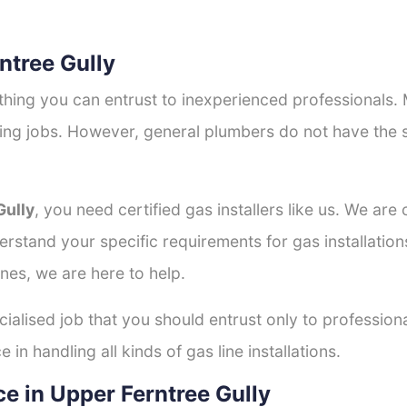
rntree Gully
thing you can entrust to inexperienced professionals
tting jobs. However, general plumbers do not have the s
Gully
, you need certified gas installers like us. We are
derstand your specific requirements for gas installati
nes, we are here to help.
cialised job that you should entrust only to professiona
in handling all kinds of gas line installations.
e in Upper Ferntree Gully