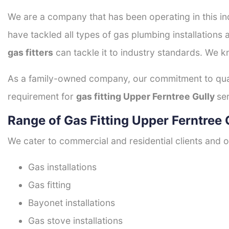
We are a company that has been operating in this ind
have tackled all types of gas plumbing installations 
gas fitters
can tackle it to industry standards. We k
As a family-owned company, our commitment to quali
requirement for
gas fitting Upper Ferntree Gully
se
Range of Gas Fitting Upper Ferntree 
We cater to commercial and residential clients and of
Gas installations
Gas fitting
Bayonet installations
Gas stove installations