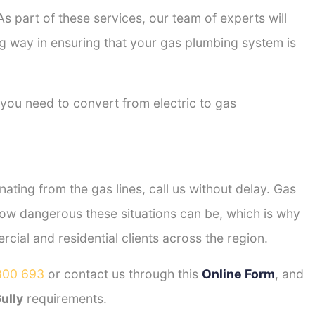
s part of these services, our team of experts will
ong way in ensuring that your gas plumbing system is
 you need to convert from electric to gas
ting from the gas lines, call us without delay. Gas
ow dangerous these situations can be, which is why
ial and residential clients across the region.
800 693
or contact us through this
Online Form
, and
ully
requirements.