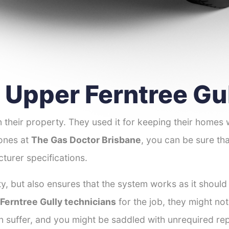
r Upper Ferntree Gu
 their property. They used it for keeping their homes
 ones at
The Gas Doctor Brisbane
, you can be sure tha
turer specifications.
y, but also ensures that the system works as it should
 Ferntree Gully technicians
for the job, they might not
an suffer, and you might be saddled with unrequired re