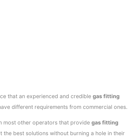
ance that an experienced and credible
gas fitting
 have different requirements from commercial ones.
rom most other operators that provide
gas fitting
 the best solutions without burning a hole in their