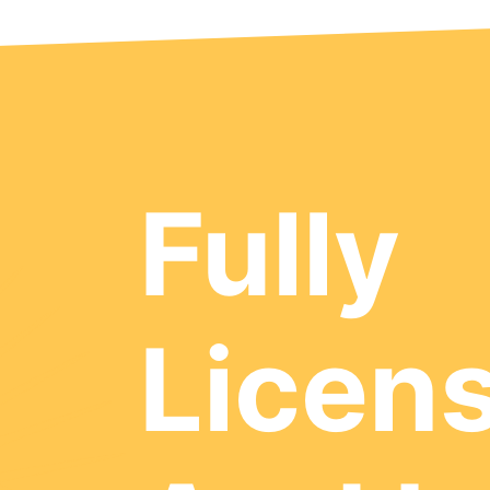
Fully
Licen