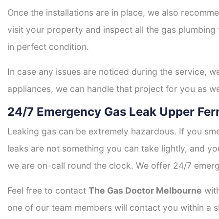
Once the installations are in place, we also recomme
visit your property and inspect all the gas plumbing 
in perfect condition.
In case any issues are noticed during the service, w
appliances, we can handle that project for you as we
24/7 Emergency Gas Leak Upper Fern
Leaking gas can be extremely hazardous. If you smel
leaks are not something you can take lightly, and 
we are on-call round the clock. We offer 24/7 emerg
Feel free to contact
The Gas Doctor Melbourne
with
one of our team members will contact you within a s