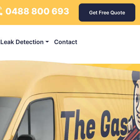
0488 800 693
Get Free Quote
Leak Detection
Contact