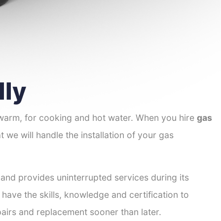
lly
 warm, for cooking and hot water. When you hire
gas
t we will handle the installation of your gas
 and provides uninterrupted services during its
 have the skills, knowledge and certification to
pairs and replacement sooner than later.