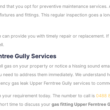
nd that you opt for preventive maintenance services. A
fixtures and fittings. This regular inspection goes a l
e can provide you with timely repair or replacement. If
ll.
tree Gully Services
l gas on your property or notice a hissing sound emana
you need to address them immediately. We understand h
ency gas leak Upper Ferntree Gully services to commerc
 your requirement today. The number to call is
0488 
hort time to discuss your
gas fitting Upper Ferntree G