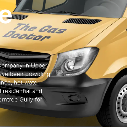
e
g Company in Upper
ave been providing
ance, hot water
l residential and
rntree Gully for