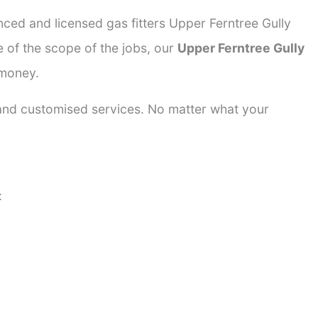
nced and licensed gas fitters Upper Ferntree Gully
e of the scope of the jobs, our
Upper Ferntree Gully
 money.
 and customised services. No matter what your
: