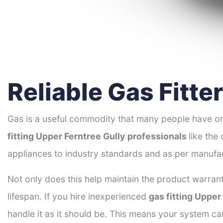
Reliable Gas Fitte
Gas is a useful commodity that many people have on
fitting Upper Ferntree Gully
professionals
like the
appliances to industry standards and as per manufac
Not only does this help maintain the product warrant
lifespan. If you hire inexperienced
gas fitting Upper
handle it as it should be. This means your system c