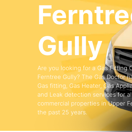
Ferntre
Gully
Are you looking for a Gas Fittin
Ferntree Gully? The Gas Doctor h
Gas fitting, Gas Heater, Gas Appli
and Leak detection services for al
commercial properties in Upper Fe
the past 25 years.