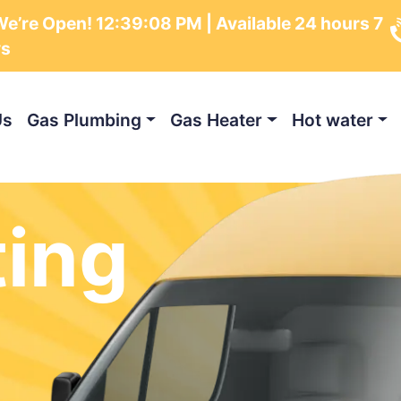
e’re Open!
12:39:10 PM
| Available 24 hours 7
ys
Us
Gas Plumbing
Gas Heater
Hot water
ting