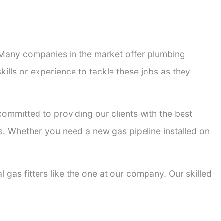
. Many companies in the market offer plumbing
kills or experience to tackle these jobs as they
 committed to providing our clients with the best
ons. Whether you need a new gas pipeline installed on
l gas fitters like the one at our company. Our skilled