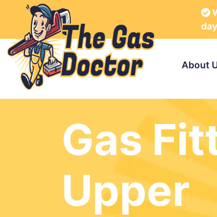
W
da
About 
Gas Fit
Upper