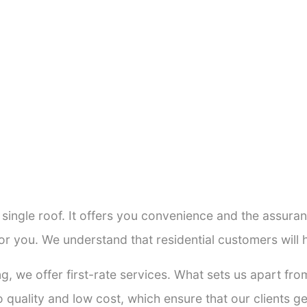
a single roof. It offers you convenience and the assur
or you. We understand that residential customers will
ng, we offer first-rate services. What sets us apart f
quality and low cost, which ensure that our clients get