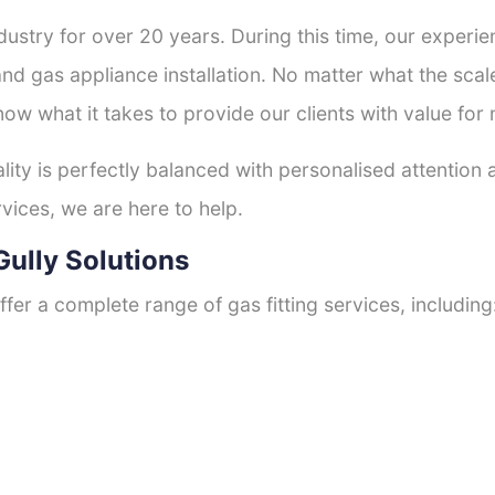
ustry for over 20 years. During this time, our experie
and gas appliance installation. No matter what the scal
now what it takes to provide our clients with value for
ty is perfectly balanced with personalised attention
rvices, we are here to help.
Gully Solutions
fer a complete range of gas fitting services, including