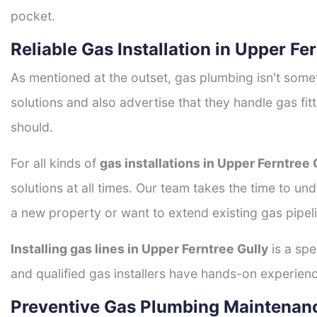
pocket.
Reliable Gas Installation in Upper Fe
As mentioned at the outset, gas plumbing isn't some
solutions and also advertise that they handle gas fi
should.
For all kinds of
gas installations in Upper Ferntree 
solutions at all times. Our team takes the time to un
a new property or want to extend existing gas pipeli
Installing gas lines in Upper Ferntree Gully
is a spe
and qualified gas installers have hands-on experience 
Preventive Gas Plumbing Maintenanc