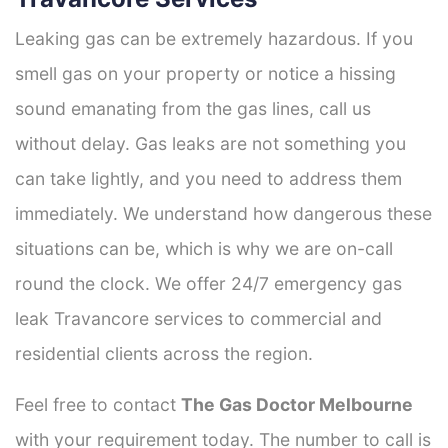
Leaking gas can be extremely hazardous. If you
smell gas on your property or notice a hissing
sound emanating from the gas lines, call us
without delay. Gas leaks are not something you
can take lightly, and you need to address them
immediately. We understand how dangerous these
situations can be, which is why we are on-call
round the clock. We offer 24/7 emergency gas
leak Travancore services to commercial and
residential clients across the region.
Feel free to contact
The Gas Doctor Melbourne
with your requirement today. The number to call is