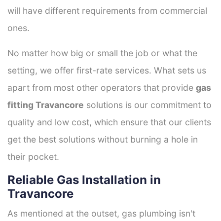
will have different requirements from commercial
ones.
No matter how big or small the job or what the
setting, we offer first-rate services. What sets us
apart from most other operators that provide
gas
fitting Travancore
solutions is our commitment to
quality and low cost, which ensure that our clients
get the best solutions without burning a hole in
their pocket.
Reliable Gas Installation in
Travancore
As mentioned at the outset, gas plumbing isn't