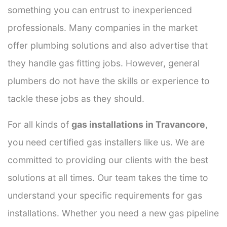
something you can entrust to inexperienced
professionals. Many companies in the market
offer plumbing solutions and also advertise that
they handle gas fitting jobs. However, general
plumbers do not have the skills or experience to
tackle these jobs as they should.
For all kinds of
gas installations in Travancore
,
you need certified gas installers like us. We are
committed to providing our clients with the best
solutions at all times. Our team takes the time to
understand your specific requirements for gas
installations. Whether you need a new gas pipeline