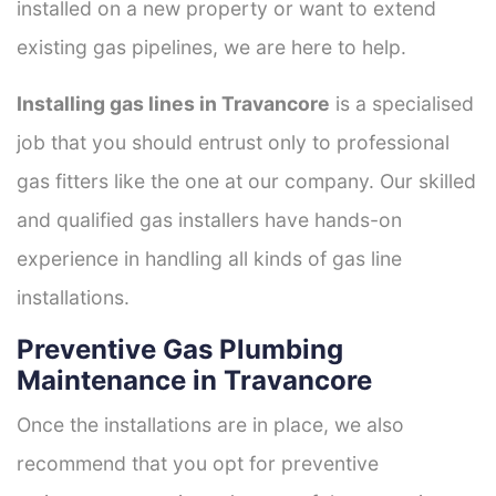
installed on a new property or want to extend
existing gas pipelines, we are here to help.
Installing gas lines in Travancore
is a specialised
job that you should entrust only to professional
gas fitters like the one at our company. Our skilled
and qualified gas installers have hands-on
experience in handling all kinds of gas line
installations.
Preventive Gas Plumbing
Maintenance in Travancore
Once the installations are in place, we also
recommend that you opt for preventive