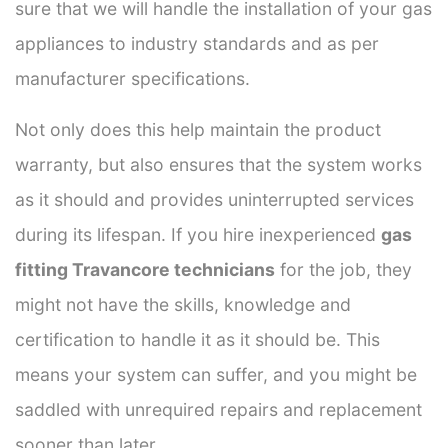
sure that we will handle the installation of your gas
appliances to industry standards and as per
manufacturer specifications.
Not only does this help maintain the product
warranty, but also ensures that the system works
as it should and provides uninterrupted services
during its lifespan. If you hire inexperienced
gas
fitting Travancore technicians
for the job, they
might not have the skills, knowledge and
certification to handle it as it should be. This
means your system can suffer, and you might be
saddled with unrequired repairs and replacement
sooner than later.