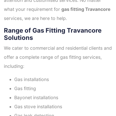
attention and customised services. No matter
what your requirement for
gas fitting Travancore
services, we are here to help.
Range of Gas Fitting Travancore
Solutions
We cater to commercial and residential clients and
offer a complete range of gas fitting services,
including:
Gas installations
Gas fitting
Bayonet installations
Gas stove installations
Gas leak detection