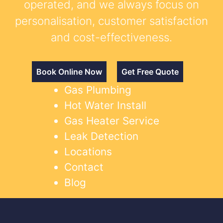
operated, and we always focus on
personalisation, customer satisfaction
and cost-effectiveness.
Book Online Now
Get Free Quote
Gas Plumbing
Hot Water Install
Gas Heater Service
Leak Detection
Locations
Contact
Blog