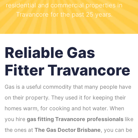
residential and commercial properties in
Travancore for the past 25 years.
Reliable Gas
Fitter Travancore
Gas is a useful commodity that many people have
on their property. They used it for keeping their
homes warm, for cooking and hot water. When
you hire
gas fitting Travancore
professionals
like
the ones at
The Gas Doctor Brisbane
, you can be