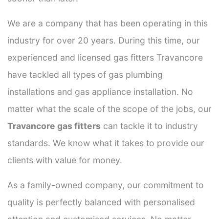
We are a company that has been operating in this
industry for over 20 years. During this time, our
experienced and licensed gas fitters Travancore
have tackled all types of gas plumbing
installations and gas appliance installation. No
matter what the scale of the scope of the jobs, our
Travancore gas fitters
can tackle it to industry
standards. We know what it takes to provide our
clients with value for money.
As a family-owned company, our commitment to
quality is perfectly balanced with personalised