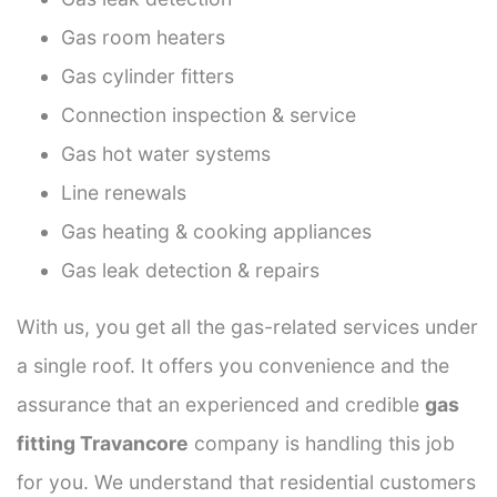
Gas room heaters
Gas cylinder fitters
Connection inspection & service
Gas hot water systems
Line renewals
Gas heating & cooking appliances
Gas leak detection & repairs
With us, you get all the gas-related services under
a single roof. It offers you convenience and the
assurance that an experienced and credible
gas
fitting Travancore
company is handling this job
for you. We understand that residential customers