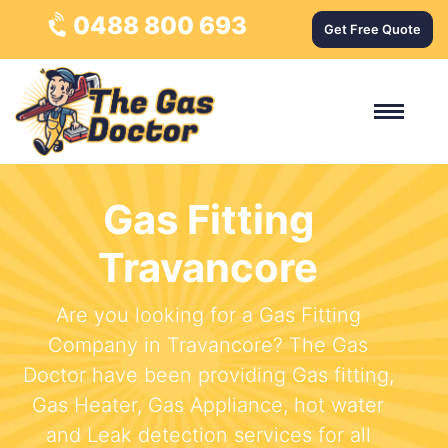
0488 800 693
Get Free Quote
Gas Fitting
Travancore
Are you looking for a Gas Fitting
Company in Travancore? The Gas
Doctor have been providing Gas fitting,
Gas Heater, Gas Appliance, hot water
and Leak detection services for all