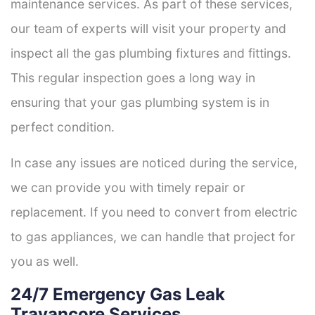
maintenance services. As part of these services,
our team of experts will visit your property and
inspect all the gas plumbing fixtures and fittings.
This regular inspection goes a long way in
ensuring that your gas plumbing system is in
perfect condition.
In case any issues are noticed during the service,
we can provide you with timely repair or
replacement. If you need to convert from electric
to gas appliances, we can handle that project for
you as well.
24/7 Emergency Gas Leak
Travancore Services