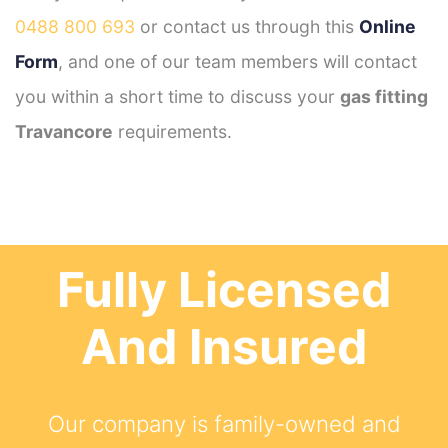
0488 800 693
or contact us through this
Online
Form
, and one of our team members will contact
you within a short time to discuss your
gas fitting
Travancore
requirements.
Fully Licensed
And Insured
Our company is family-owned and