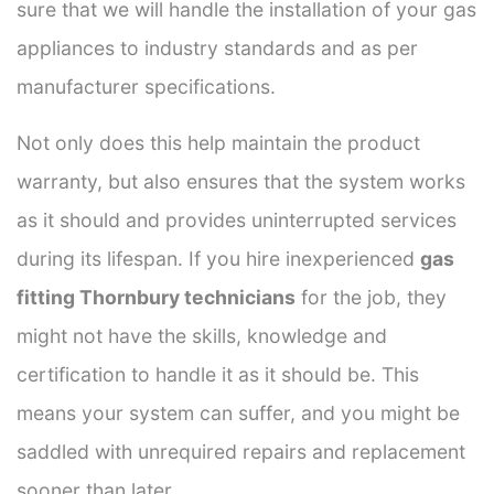
sure that we will handle the installation of your gas
appliances to industry standards and as per
manufacturer specifications.
Not only does this help maintain the product
warranty, but also ensures that the system works
as it should and provides uninterrupted services
during its lifespan. If you hire inexperienced
gas
fitting Thornbury technicians
for the job, they
might not have the skills, knowledge and
certification to handle it as it should be. This
means your system can suffer, and you might be
saddled with unrequired repairs and replacement
sooner than later.