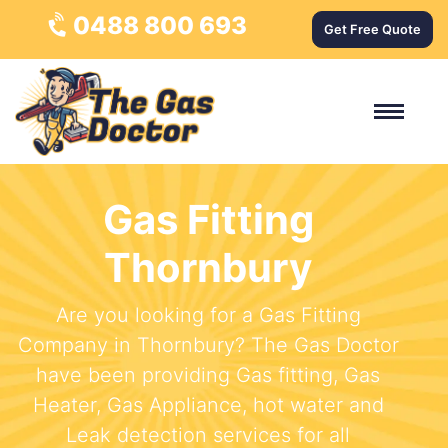
0488 800 693
Get Free Quote
Gas Fitting
Thornbury
Are you looking for a Gas Fitting
Company in Thornbury? The Gas Doctor
have been providing Gas fitting, Gas
Heater, Gas Appliance, hot water and
Leak detection services for all