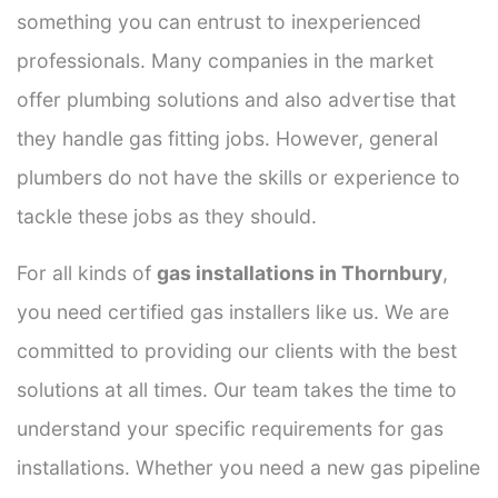
something you can entrust to inexperienced
professionals. Many companies in the market
offer plumbing solutions and also advertise that
they handle gas fitting jobs. However, general
plumbers do not have the skills or experience to
tackle these jobs as they should.
For all kinds of
gas installations in Thornbury
,
you need certified gas installers like us. We are
committed to providing our clients with the best
solutions at all times. Our team takes the time to
understand your specific requirements for gas
installations. Whether you need a new gas pipeline