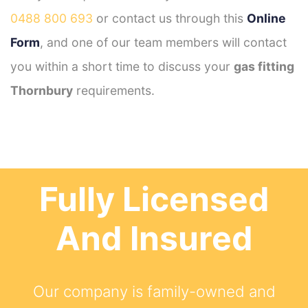
0488 800 693
or contact us through this
Online
Form
, and one of our team members will contact
you within a short time to discuss your
gas fitting
Thornbury
requirements.
Fully Licensed
And Insured
Our company is family-owned and