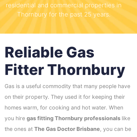
residential and commercial properties in
Thornbury for the past 25 years.
Reliable Gas
Fitter Thornbury
Gas is a useful commodity that many people have
on their property. They used it for keeping their
homes warm, for cooking and hot water. When
you hire
gas fitting Thornbury
professionals
like
the ones at
The Gas Doctor Brisbane
, you can be