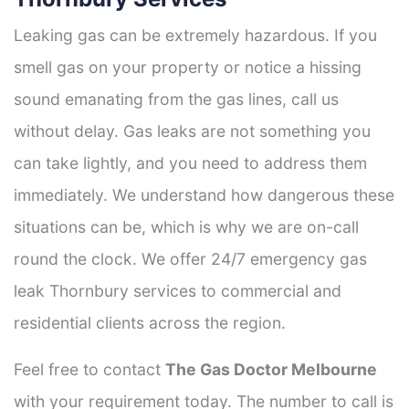
Leaking gas can be extremely hazardous. If you
smell gas on your property or notice a hissing
sound emanating from the gas lines, call us
without delay. Gas leaks are not something you
can take lightly, and you need to address them
immediately. We understand how dangerous these
situations can be, which is why we are on-call
round the clock. We offer 24/7 emergency gas
leak Thornbury services to commercial and
residential clients across the region.
Feel free to contact
The Gas Doctor Melbourne
with your requirement today. The number to call is