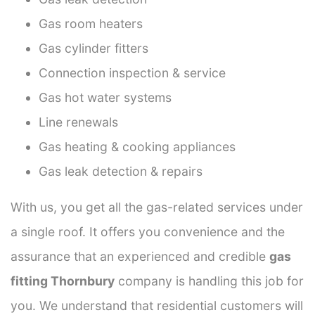
Gas room heaters
Gas cylinder fitters
Connection inspection & service
Gas hot water systems
Line renewals
Gas heating & cooking appliances
Gas leak detection & repairs
With us, you get all the gas-related services under
a single roof. It offers you convenience and the
assurance that an experienced and credible
gas
fitting Thornbury
company is handling this job for
you. We understand that residential customers will