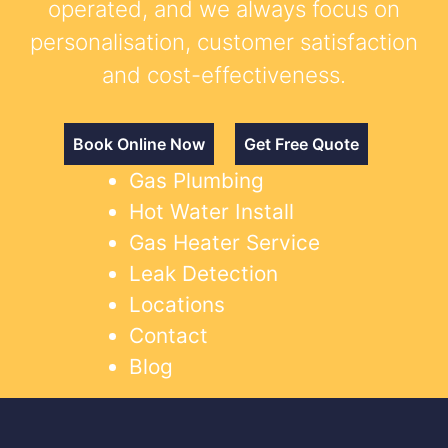
operated, and we always focus on
personalisation, customer satisfaction
and cost-effectiveness.
Book Online Now
Get Free Quote
Gas Plumbing
Hot Water Install
Gas Heater Service
Leak Detection
Locations
Contact
Blog