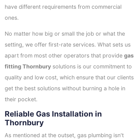
have different requirements from commercial
ones.
No matter how big or small the job or what the
setting, we offer first-rate services. What sets us
apart from most other operators that provide
gas
fitting Thornbury
solutions is our commitment to
quality and low cost, which ensure that our clients
get the best solutions without burning a hole in
their pocket.
Reliable Gas Installation in
Thornbury
As mentioned at the outset, gas plumbing isn't