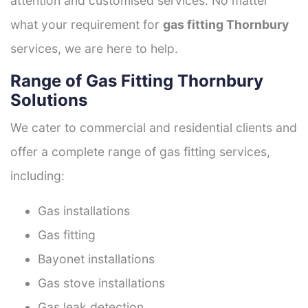
attention and customised services. No matter
what your requirement for
gas fitting Thornbury
services, we are here to help.
Range of Gas Fitting Thornbury
Solutions
We cater to commercial and residential clients and
offer a complete range of gas fitting services,
including:
Gas installations
Gas fitting
Bayonet installations
Gas stove installations
Gas leak detection