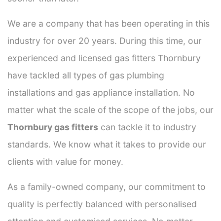
We are a company that has been operating in this
industry for over 20 years. During this time, our
experienced and licensed gas fitters Thornbury
have tackled all types of gas plumbing
installations and gas appliance installation. No
matter what the scale of the scope of the jobs, our
Thornbury gas fitters
can tackle it to industry
standards. We know what it takes to provide our
clients with value for money.
As a family-owned company, our commitment to
quality is perfectly balanced with personalised