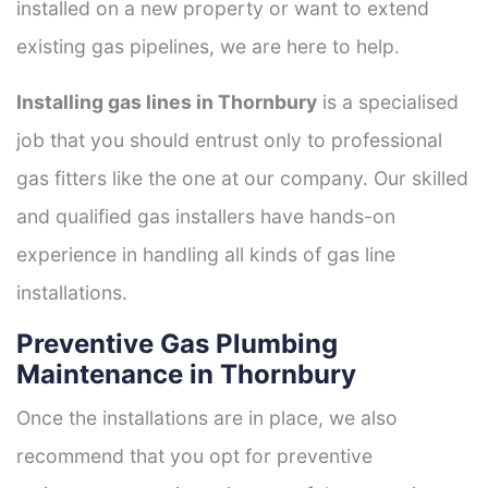
installed on a new property or want to extend
existing gas pipelines, we are here to help.
Installing gas lines in Thornbury
is a specialised
job that you should entrust only to professional
gas fitters like the one at our company. Our skilled
and qualified gas installers have hands-on
experience in handling all kinds of gas line
installations.
Preventive Gas Plumbing
Maintenance in Thornbury
Once the installations are in place, we also
recommend that you opt for preventive