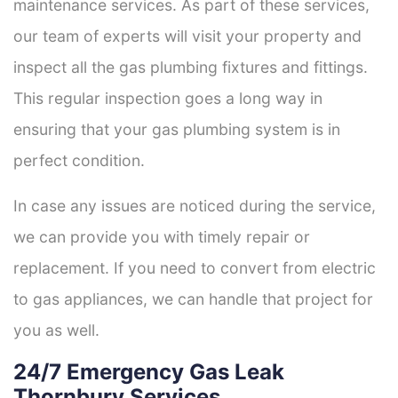
maintenance services. As part of these services,
our team of experts will visit your property and
inspect all the gas plumbing fixtures and fittings.
This regular inspection goes a long way in
ensuring that your gas plumbing system is in
perfect condition.
In case any issues are noticed during the service,
we can provide you with timely repair or
replacement. If you need to convert from electric
to gas appliances, we can handle that project for
you as well.
24/7 Emergency Gas Leak
Thornbury Services