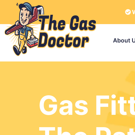
W
About 
Gas Fit