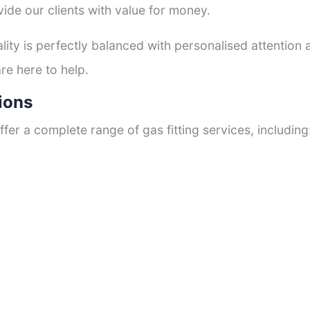
ide our clients with value for money.
ty is perfectly balanced with personalised attention
re here to help.
ions
fer a complete range of gas fitting services, including