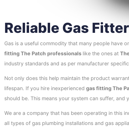
Reliable Gas Fitte
Gas is a useful commodity that many people have on
fitting The Patch
professionals
like the ones at
The
industry standards and as per manufacturer specific
Not only does this help maintain the product warrant
lifespan. If you hire inexperienced
gas fitting The P
should be. This means your system can suffer, and y
We are a company that has been operating in this ind
all types of gas plumbing installations and gas appli