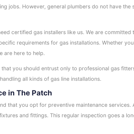
tting jobs. However, general plumbers do not have the s
need certified gas installers like us. We are committed t
ecific requirements for gas installations. Whether you
e are here to help.
 that you should entrust only to professional gas fitte
andling all kinds of gas line installations.
e in The Patch
nd that you opt for preventive maintenance services. A
fixtures and fittings. This regular inspection goes a l