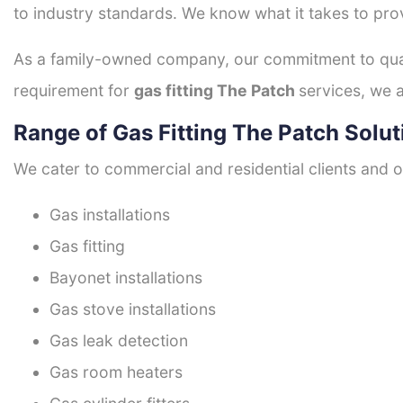
to industry standards. We know what it takes to prov
As a family-owned company, our commitment to quali
requirement for
gas fitting The Patch
services, we a
Range of Gas Fitting The Patch Solut
We cater to commercial and residential clients and of
Gas installations
Gas fitting
Bayonet installations
Gas stove installations
Gas leak detection
Gas room heaters