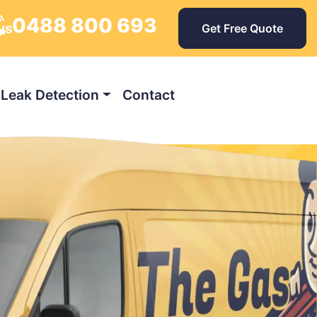
0488 800 693
ays
Get Free Quote
Leak Detection
Contact