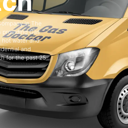
tch
g Company in The
 providing Gas
, hot water and
idential and
h for the past 25