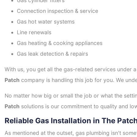
Gas cylinder fitters
Connection inspection & service
Gas hot water systems
Line renewals
Gas heating & cooking appliances
Gas leak detection & repairs
With us, you get all the gas-related services under 
Patch
company is handling this job for you. We unde
No matter how big or small the job or what the setti
Patch
solutions is our commitment to quality and low 
Reliable Gas Installation in The Patc
As mentioned at the outset, gas plumbing isn't some