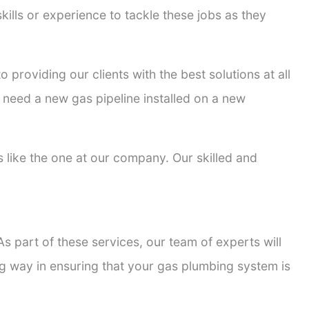
kills or experience to tackle these jobs as they
o providing our clients with the best solutions at all
 need a new gas pipeline installed on a new
rs like the one at our company. Our skilled and
s part of these services, our team of experts will
ong way in ensuring that your gas plumbing system is