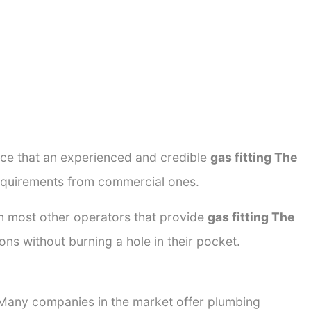
ance that an experienced and credible
gas fitting The
 requirements from commercial ones.
rom most other operators that provide
gas fitting The
ons without burning a hole in their pocket.
. Many companies in the market offer plumbing