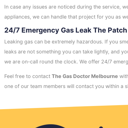
In case any issues are noticed during the service, w
appliances, we can handle that project for you as we
24/7 Emergency Gas Leak The Patch
Leaking gas can be extremely hazardous. If you smel
leaks are not something you can take lightly, and 
we are on-call round the clock. We offer 24/7 emerg
Feel free to contact
The Gas Doctor Melbourne
with
one of our team members will contact you within a s