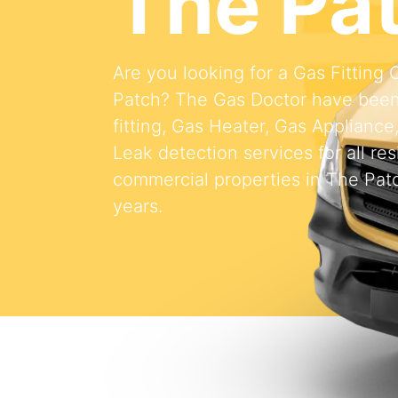
The Pa
Are you looking for a Gas Fittin
Patch? The Gas Doctor have been
fitting, Gas Heater, Gas Appliance
Leak detection services for all res
commercial properties in The Patc
years.