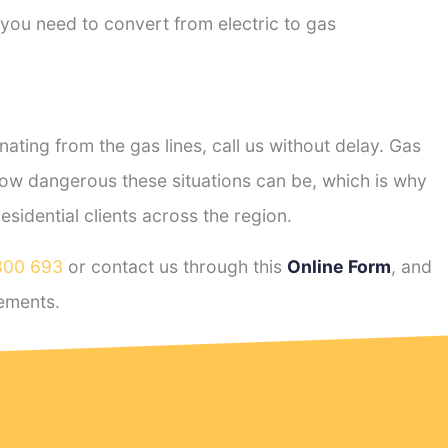
 you need to convert from electric to gas
ting from the gas lines, call us without delay. Gas
ow dangerous these situations can be, which is why
idential clients across the region.
800 693
or contact us through this
Online Form
, and
ements.