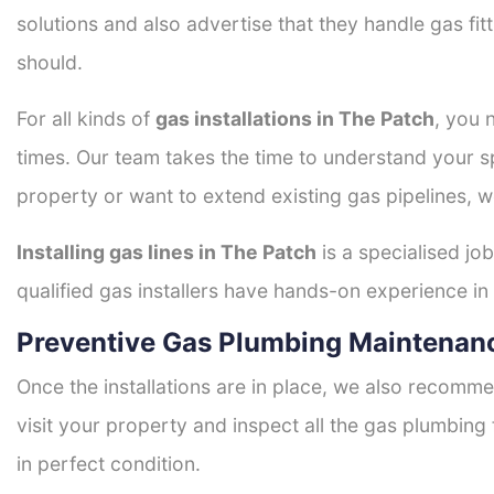
solutions and also advertise that they handle gas fi
should.
For all kinds of
gas installations in The Patch
, you 
times. Our team takes the time to understand your sp
property or want to extend existing gas pipelines, w
Installing gas lines in The Patch
is a specialised job
qualified gas installers have hands-on experience in h
Preventive Gas Plumbing Maintenanc
Once the installations are in place, we also recomme
visit your property and inspect all the gas plumbing 
in perfect condition.