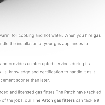
 warm, for cooking and hot water. When you hire
gas
ndle the installation of your gas appliances to
 and provides uninterrupted services during its
ills, knowledge and certification to handle it as it
acement sooner than later.
nced and licensed gas fitters The Patch have tackled
e of the jobs, our
The Patch gas fitters
can tackle it