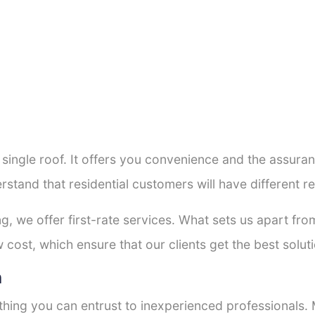
a single roof. It offers you convenience and the assur
rstand that residential customers will have different
ng, we offer first-rate services. What sets us apart f
cost, which ensure that our clients get the best soluti
h
thing you can entrust to inexperienced professionals