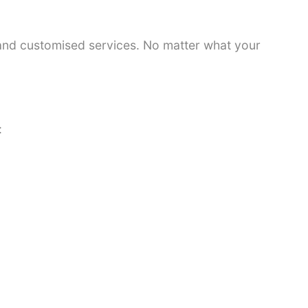
 and customised services. No matter what your
: