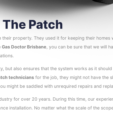
r The Patch
 their property. They used it for keeping their homes
 Gas Doctor Brisbane
, you can be sure that we will ha
ations.
y, but also ensures that the system works as it should
atch technicians
for the job, they might not have the sk
ou might be saddled with unrequired repairs and repl
ustry for over 20 years. During this time, our experie
ance installation. No matter what the scale of the scop