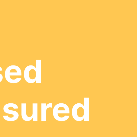
sed
nsured