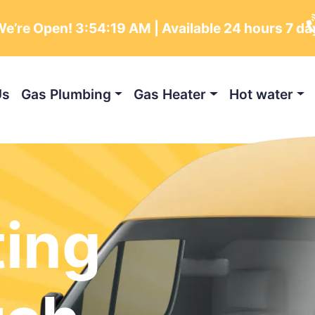
e’re Open!
3:54:20 AM
| Available 24 hours 7 d
Us
Gas Plumbing
Gas Heater
Hot water
ting