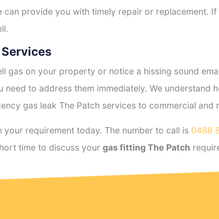
e can provide you with timely repair or replacement. If
ll.
 Services
l gas on your property or notice a hissing sound emana
you need to address them immediately. We understand h
ency gas leak The Patch services to commercial and res
 your requirement today. The number to call is
0488 
hort time to discuss your
gas fitting The Patch
requir