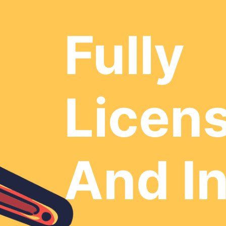
Fully
Licen
And I