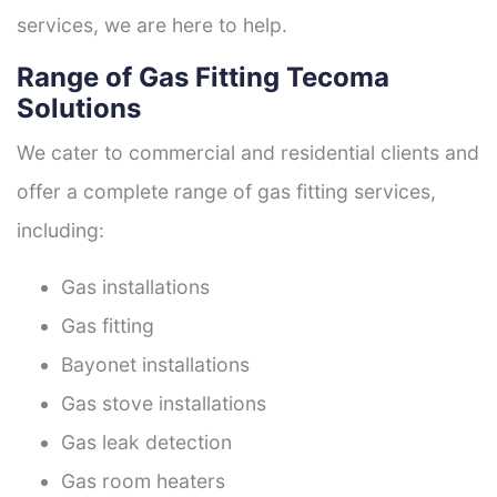
services, we are here to help.
Range of Gas Fitting Tecoma
Solutions
We cater to commercial and residential clients and
offer a complete range of gas fitting services,
including:
Gas installations
Gas fitting
Bayonet installations
Gas stove installations
Gas leak detection
Gas room heaters