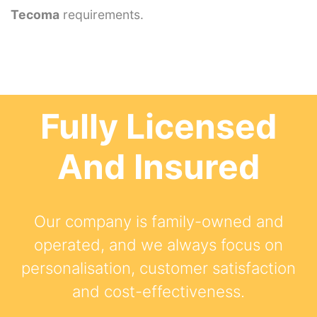
Tecoma
requirements.
Fully Licensed
And Insured
Our company is family-owned and
operated, and we always focus on
personalisation, customer satisfaction
and cost-effectiveness.