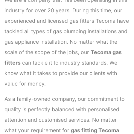
industry for over 20 years. During this time, our
experienced and licensed gas fitters Tecoma have
tackled all types of gas plumbing installations and
gas appliance installation. No matter what the
scale of the scope of the jobs, our
Tecoma gas
fitters
can tackle it to industry standards. We
know what it takes to provide our clients with
value for money.
As a family-owned company, our commitment to
quality is perfectly balanced with personalised
attention and customised services. No matter
what your requirement for
gas fitting Tecoma