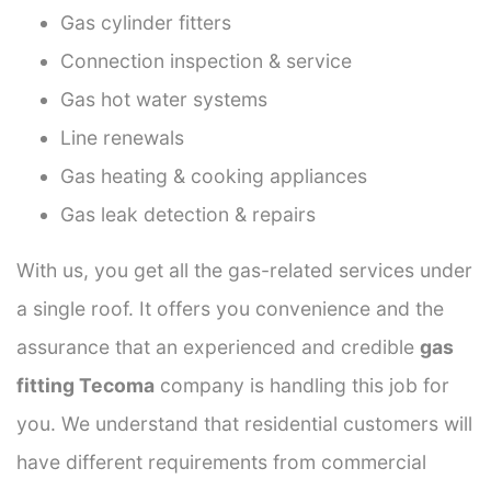
Gas cylinder fitters
Connection inspection & service
Gas hot water systems
Line renewals
Gas heating & cooking appliances
Gas leak detection & repairs
With us, you get all the gas-related services under
a single roof. It offers you convenience and the
assurance that an experienced and credible
gas
fitting Tecoma
company is handling this job for
you. We understand that residential customers will
have different requirements from commercial