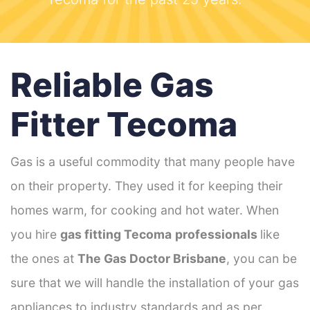
Reliable Gas
Fitter Tecoma
Gas is a useful commodity that many people have
on their property. They used it for keeping their
homes warm, for cooking and hot water. When
you hire
gas fitting Tecoma
professionals
like
the ones at
The Gas Doctor Brisbane
, you can be
sure that we will handle the installation of your gas
appliances to industry standards and as per