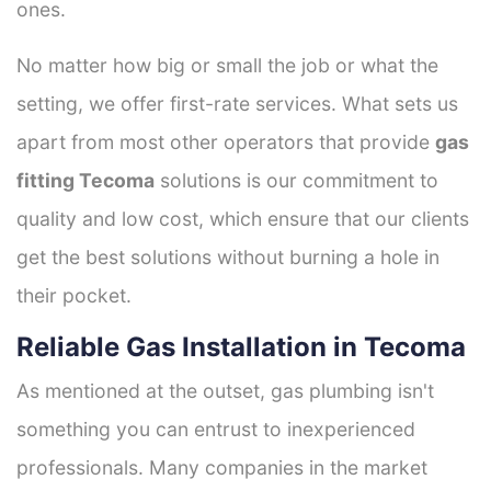
ones.
No matter how big or small the job or what the
setting, we offer first-rate services. What sets us
apart from most other operators that provide
gas
fitting Tecoma
solutions is our commitment to
quality and low cost, which ensure that our clients
get the best solutions without burning a hole in
their pocket.
Reliable Gas Installation in Tecoma
As mentioned at the outset, gas plumbing isn't
something you can entrust to inexperienced
professionals. Many companies in the market