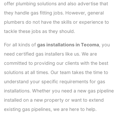
offer plumbing solutions and also advertise that
they handle gas fitting jobs. However, general
plumbers do not have the skills or experience to
tackle these jobs as they should.
For all kinds of
gas installations in Tecoma
, you
need certified gas installers like us. We are
committed to providing our clients with the best
solutions at all times. Our team takes the time to
understand your specific requirements for gas
installations. Whether you need a new gas pipeline
installed on a new property or want to extend
existing gas pipelines, we are here to help.