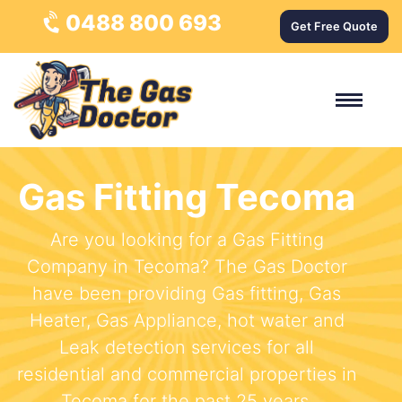
0488 800 693
Get Free Quote
Gas Fitting Tecoma
Are you looking for a Gas Fitting
Company in Tecoma? The Gas Doctor
have been providing Gas fitting, Gas
Heater, Gas Appliance, hot water and
Leak detection services for all
residential and commercial properties in
Tecoma for the past 25 years.