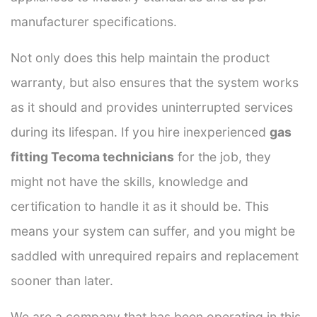
manufacturer specifications.
Not only does this help maintain the product
warranty, but also ensures that the system works
as it should and provides uninterrupted services
during its lifespan. If you hire inexperienced
gas
fitting Tecoma technicians
for the job, they
might not have the skills, knowledge and
certification to handle it as it should be. This
means your system can suffer, and you might be
saddled with unrequired repairs and replacement
sooner than later.
We are a company that has been operating in this