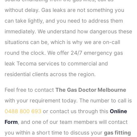
without delay. Gas leaks are not something you
can take lightly, and you need to address them
immediately. We understand how dangerous these
situations can be, which is why we are on-call
round the clock. We offer 24/7 emergency gas
leak Tecoma services to commercial and
residential clients across the region.
Feel free to contact
The Gas Doctor Melbourne
with your requirement today. The number to call is
0488 800 693
or contact us through this
Online
Form
, and one of our team members will contact
you within a short time to discuss your
gas fitting