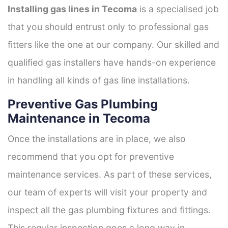
Installing gas lines in Tecoma
is a specialised job
that you should entrust only to professional gas
fitters like the one at our company. Our skilled and
qualified gas installers have hands-on experience
in handling all kinds of gas line installations.
Preventive Gas Plumbing
Maintenance in Tecoma
Once the installations are in place, we also
recommend that you opt for preventive
maintenance services. As part of these services,
our team of experts will visit your property and
inspect all the gas plumbing fixtures and fittings.
This regular inspection goes a long way in