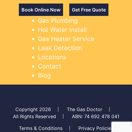
Book Online Now
Get Free Quote
Gas Plumbing
Hot Water Install
Gas Heater Service
Leak Detection
Locations
Contact
Blog
Copyright 2026
The Gas Doctor
All Rights Reserved
ABN: 74 692 478 041
Terms & Conditions
Privacy Policies