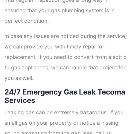
ensuring that your gas plumbing system is in
perfect condition.
In case any issues are noticed during the service,
we can provide you with timely repair or
replacement. If you need to convert from electric
to gas appliances, we can handle that project for
you as well.
24/7 Emergency Gas Leak Tecoma
Services
Leaking gas can be extremely hazardous. If you
smell gas on your property or notice a hissing
sound emanating from the gas lines, call us