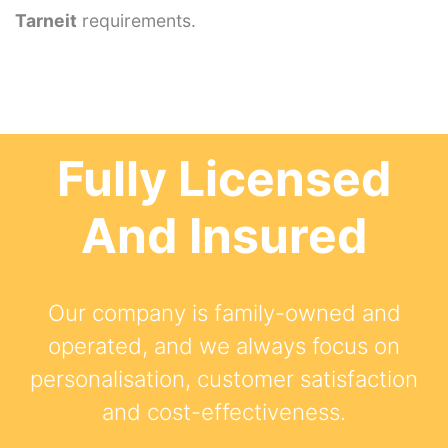
Tarneit
requirements.
Fully Licensed
And Insured
Our company is family-owned and
operated, and we always focus on
personalisation, customer satisfaction
and cost-effectiveness.