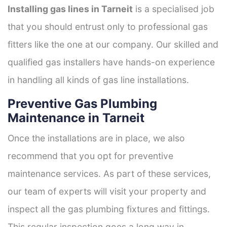
Installing gas lines in Tarneit
is a specialised job
that you should entrust only to professional gas
fitters like the one at our company. Our skilled and
qualified gas installers have hands-on experience
in handling all kinds of gas line installations.
Preventive Gas Plumbing
Maintenance in Tarneit
Once the installations are in place, we also
recommend that you opt for preventive
maintenance services. As part of these services,
our team of experts will visit your property and
inspect all the gas plumbing fixtures and fittings.
This regular inspection goes a long way in