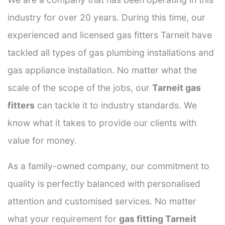
industry for over 20 years. During this time, our
experienced and licensed gas fitters Tarneit have
tackled all types of gas plumbing installations and
gas appliance installation. No matter what the
scale of the scope of the jobs, our
Tarneit gas
fitters
can tackle it to industry standards. We
know what it takes to provide our clients with
value for money.
As a family-owned company, our commitment to
quality is perfectly balanced with personalised
attention and customised services. No matter
what your requirement for
gas fitting Tarneit