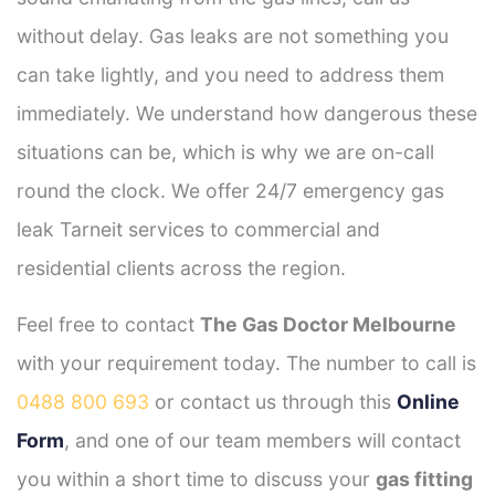
without delay. Gas leaks are not something you
can take lightly, and you need to address them
immediately. We understand how dangerous these
situations can be, which is why we are on-call
round the clock. We offer 24/7 emergency gas
leak Tarneit services to commercial and
residential clients across the region.
Feel free to contact
The Gas Doctor Melbourne
with your requirement today. The number to call is
0488 800 693
or contact us through this
Online
Form
, and one of our team members will contact
you within a short time to discuss your
gas fitting