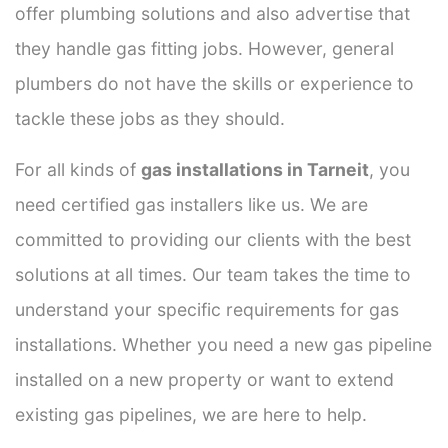
offer plumbing solutions and also advertise that
they handle gas fitting jobs. However, general
plumbers do not have the skills or experience to
tackle these jobs as they should.
For all kinds of
gas installations in Tarneit
, you
need certified gas installers like us. We are
committed to providing our clients with the best
solutions at all times. Our team takes the time to
understand your specific requirements for gas
installations. Whether you need a new gas pipeline
installed on a new property or want to extend
existing gas pipelines, we are here to help.