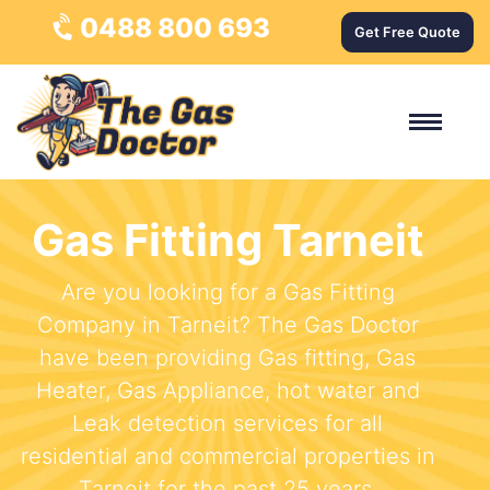
0488 800 693
Get Free Quote
Gas Fitting Tarneit
Are you looking for a Gas Fitting
Company in Tarneit? The Gas Doctor
have been providing Gas fitting, Gas
Heater, Gas Appliance, hot water and
Leak detection services for all
residential and commercial properties in
Tarneit for the past 25 years.