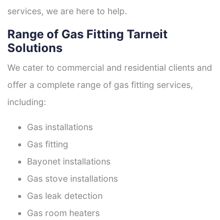
services, we are here to help.
Range of Gas Fitting Tarneit
Solutions
We cater to commercial and residential clients and
offer a complete range of gas fitting services,
including:
Gas installations
Gas fitting
Bayonet installations
Gas stove installations
Gas leak detection
Gas room heaters