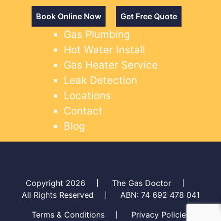
Book Online Now
Get Free Quote
Gas Plumbing
Hot Water Install
Gas Heater Service
Leak Detection
Locations
Contact
Blog
Copyright 2026
The Gas Doctor
All Rights Reserved
ABN: 74 692 478 041
Terms & Conditions
Privacy Policies