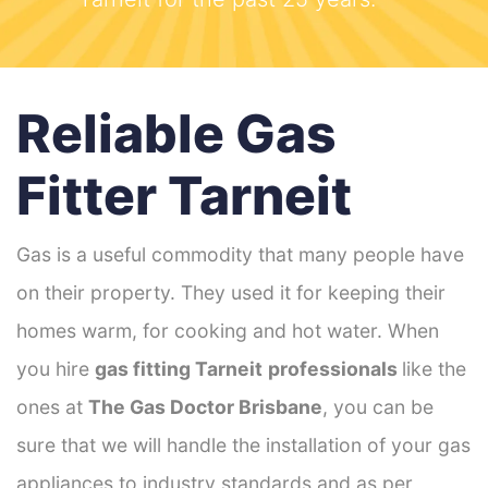
Reliable Gas
Fitter Tarneit
Gas is a useful commodity that many people have
on their property. They used it for keeping their
homes warm, for cooking and hot water. When
you hire
gas fitting Tarneit
professionals
like the
ones at
The Gas Doctor Brisbane
, you can be
sure that we will handle the installation of your gas
appliances to industry standards and as per