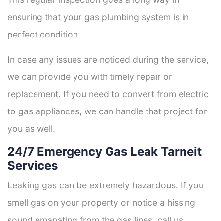
ensuring that your gas plumbing system is in
perfect condition.
In case any issues are noticed during the service,
we can provide you with timely repair or
replacement. If you need to convert from electric
to gas appliances, we can handle that project for
you as well.
24/7 Emergency Gas Leak Tarneit
Services
Leaking gas can be extremely hazardous. If you
smell gas on your property or notice a hissing
sound emanating from the gas lines, call us