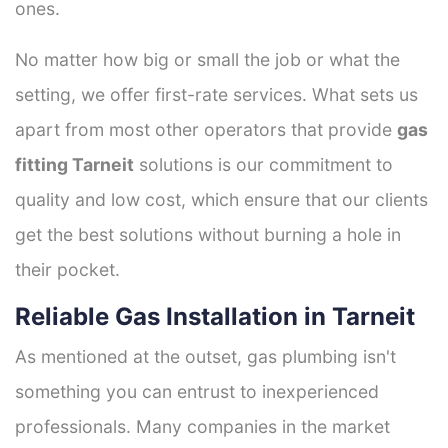
ones.
No matter how big or small the job or what the
setting, we offer first-rate services. What sets us
apart from most other operators that provide
gas
fitting Tarneit
solutions is our commitment to
quality and low cost, which ensure that our clients
get the best solutions without burning a hole in
their pocket.
Reliable Gas Installation in Tarneit
As mentioned at the outset, gas plumbing isn't
something you can entrust to inexperienced
professionals. Many companies in the market