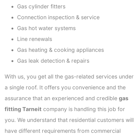
Gas cylinder fitters
Connection inspection & service
Gas hot water systems
Line renewals
Gas heating & cooking appliances
Gas leak detection & repairs
With us, you get all the gas-related services under
a single roof. It offers you convenience and the
assurance that an experienced and credible
gas
fitting Tarneit
company is handling this job for
you. We understand that residential customers will
have different requirements from commercial