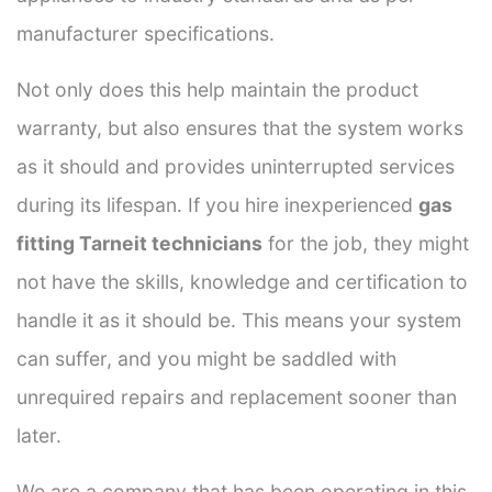
manufacturer specifications.
Not only does this help maintain the product
warranty, but also ensures that the system works
as it should and provides uninterrupted services
during its lifespan. If you hire inexperienced
gas
fitting Tarneit technicians
for the job, they might
not have the skills, knowledge and certification to
handle it as it should be. This means your system
can suffer, and you might be saddled with
unrequired repairs and replacement sooner than
later.
We are a company that has been operating in this