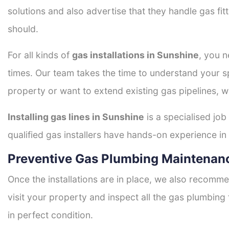
solutions and also advertise that they handle gas fi
should.
For all kinds of
gas installations in Sunshine
, you n
times. Our team takes the time to understand your sp
property or want to extend existing gas pipelines, w
Installing gas lines in Sunshine
is a specialised job
qualified gas installers have hands-on experience in h
Preventive Gas Plumbing Maintenanc
Once the installations are in place, we also recomme
visit your property and inspect all the gas plumbing 
in perfect condition.