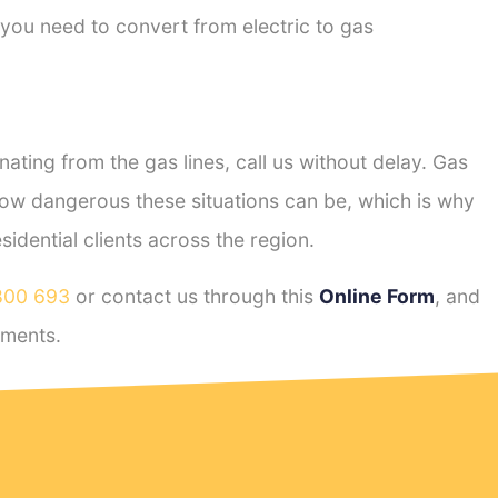
 you need to convert from electric to gas
ting from the gas lines, call us without delay. Gas
ow dangerous these situations can be, which is why
dential clients across the region.
800 693
or contact us through this
Online Form
, and
ements.