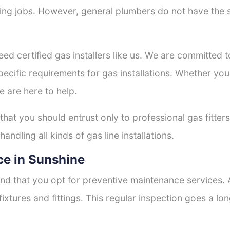
tting jobs. However, general plumbers do not have the s
eed certified gas installers like us. We are committed to
ecific requirements for gas installations. Whether you
e are here to help.
 that you should entrust only to professional gas fitter
andling all kinds of gas line installations.
e in Sunshine
nd that you opt for preventive maintenance services. A
fixtures and fittings. This regular inspection goes a l