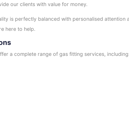
ide our clients with value for money.
ty is perfectly balanced with personalised attention
re here to help.
ions
fer a complete range of gas fitting services, including