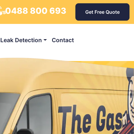
0488 800 693
ays
Get Free Quote
Leak Detection
Contact