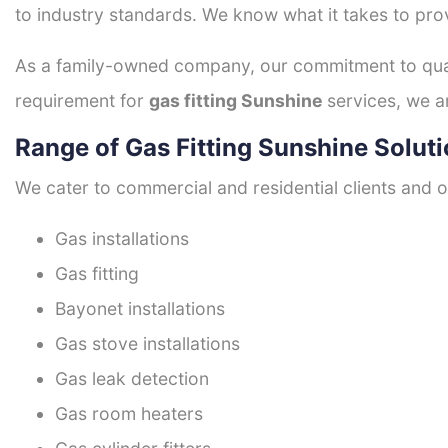
to industry standards. We know what it takes to prov
As a family-owned company, our commitment to quali
requirement for
gas fitting Sunshine
services, we a
Range of Gas Fitting Sunshine Solut
We cater to commercial and residential clients and of
Gas installations
Gas fitting
Bayonet installations
Gas stove installations
Gas leak detection
Gas room heaters