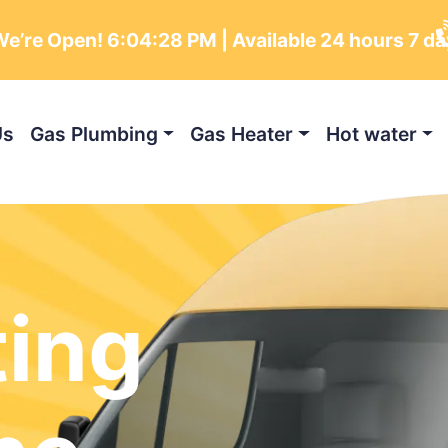
e’re Open!
6:04:29 PM
| Available 24 hours 7 d
Us
Gas Plumbing
Gas Heater
Hot water
ting