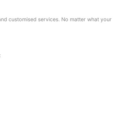
 and customised services. No matter what your
: