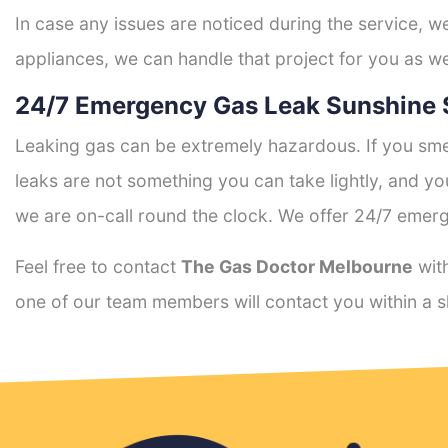
In case any issues are noticed during the service, w
appliances, we can handle that project for you as we
24/7 Emergency Gas Leak Sunshine 
Leaking gas can be extremely hazardous. If you smel
leaks are not something you can take lightly, and 
we are on-call round the clock. We offer 24/7 emerg
Feel free to contact
The Gas Doctor Melbourne
with
one of our team members will contact you within a s