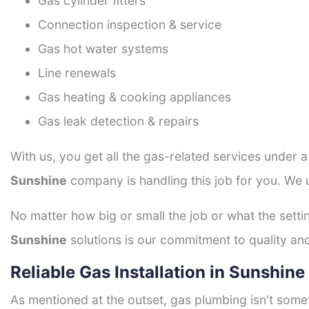
Gas cylinder fitters
Connection inspection & service
Gas hot water systems
Line renewals
Gas heating & cooking appliances
Gas leak detection & repairs
With us, you get all the gas-related services under 
Sunshine
company is handling this job for you. We 
No matter how big or small the job or what the setti
Sunshine
solutions is our commitment to quality and 
Reliable Gas Installation in Sunshine
As mentioned at the outset, gas plumbing isn't some