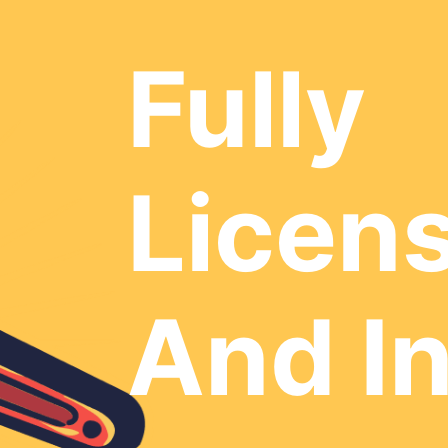
Fully
Licen
And I