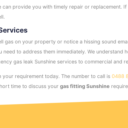
e can provide you with timely repair or replacement. If
ll.
Services
l gas on your property or notice a hissing sound emana
you need to address them immediately. We understand h
ency gas leak Sunshine services to commercial and resi
 your requirement today. The number to call is
0488 
hort time to discuss your
gas fitting Sunshine
requir