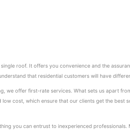
a single roof. It offers you convenience and the assur
understand that residential customers will have diffe
ng, we offer first-rate services. What sets us apart f
low cost, which ensure that our clients get the best so
thing you can entrust to inexperienced professionals