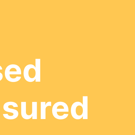
sed
nsured