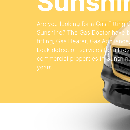
Sunshi
Are you looking for a Gas Fitting
Sunshine? The Gas Doctor have b
fitting, Gas Heater, Gas Appliance
Leak detection services for all res
commercial properties in Sunshine
years.