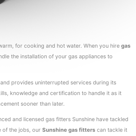
 warm, for cooking and hot water. When you hire
gas
ndle the installation of your gas appliances to
 and provides uninterrupted services during its
lls, knowledge and certification to handle it as it
acement sooner than later.
nced and licensed gas fitters Sunshine have tackled
e of the jobs, our
Sunshine gas fitters
can tackle it