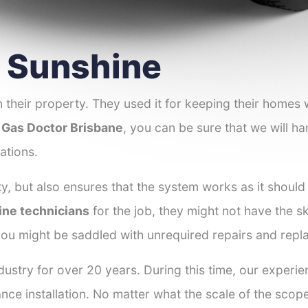
r Sunshine
 their property. They used it for keeping their homes
 Gas Doctor Brisbane
, you can be sure that we will ha
ations.
y, but also ensures that the system works as it should
ine technicians
for the job, they might not have the ski
ou might be saddled with unrequired repairs and repl
ustry for over 20 years. During this time, our experie
ance installation. No matter what the scale of the scop