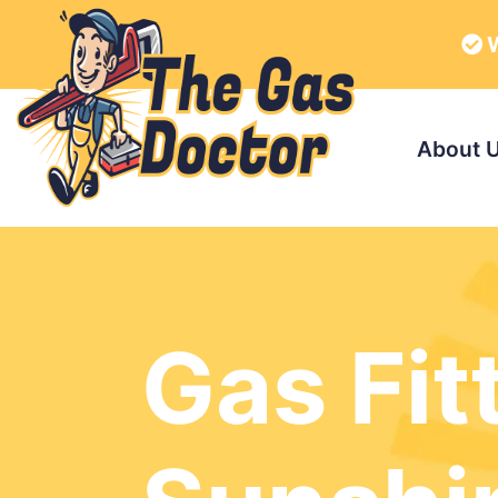
W
About 
Gas Fit