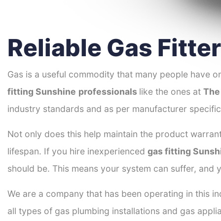
Reliable Gas Fitte
Gas is a useful commodity that many people have on
fitting Sunshine
professionals
like the ones at
The
industry standards and as per manufacturer specific
Not only does this help maintain the product warrant
lifespan. If you hire inexperienced
gas fitting Sunsh
should be. This means your system can suffer, and y
We are a company that has been operating in this ind
all types of gas plumbing installations and gas appli