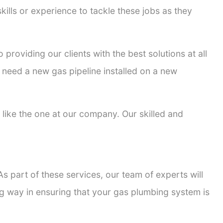
kills or experience to tackle these jobs as they
 providing our clients with the best solutions at all
 need a new gas pipeline installed on a new
s like the one at our company. Our skilled and
s part of these services, our team of experts will
ong way in ensuring that your gas plumbing system is