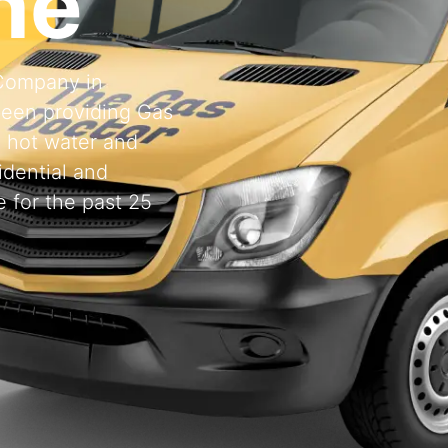
ne
 Company in
een providing Gas
, hot water and
idential and
 for the past 25