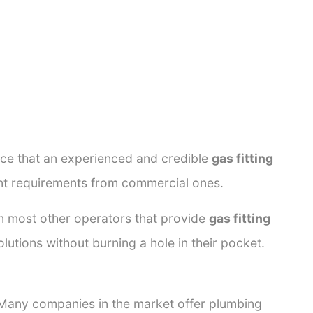
ance that an experienced and credible
gas fitting
rent requirements from commercial ones.
rom most other operators that provide
gas fitting
lutions without burning a hole in their pocket.
. Many companies in the market offer plumbing