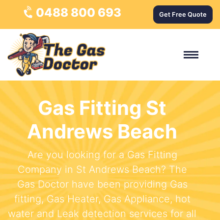
0488 800 693
Get Free Quote
Gas Fitting St
Andrews Beach
Are you looking for a Gas Fitting
Company in St Andrews Beach? The
Gas Doctor have been providing Gas
fitting, Gas Heater, Gas Appliance, hot
water and Leak detection services for all