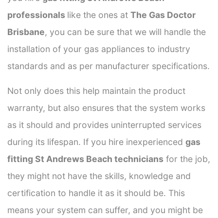
professionals
like the ones at
The Gas Doctor
Brisbane
, you can be sure that we will handle the
installation of your gas appliances to industry
standards and as per manufacturer specifications.
Not only does this help maintain the product
warranty, but also ensures that the system works
as it should and provides uninterrupted services
during its lifespan. If you hire inexperienced
gas
fitting St Andrews Beach technicians
for the job,
they might not have the skills, knowledge and
certification to handle it as it should be. This
means your system can suffer, and you might be