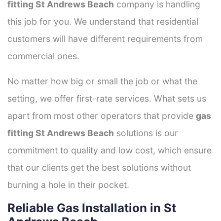
fitting St Andrews Beach
company is handling
this job for you. We understand that residential
customers will have different requirements from
commercial ones.
No matter how big or small the job or what the
setting, we offer first-rate services. What sets us
apart from most other operators that provide
gas
fitting St Andrews Beach
solutions is our
commitment to quality and low cost, which ensure
that our clients get the best solutions without
burning a hole in their pocket.
Reliable Gas Installation in St