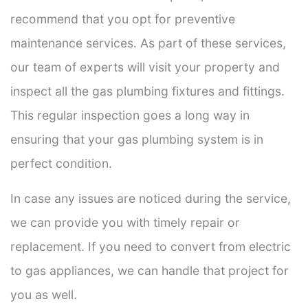
recommend that you opt for preventive
maintenance services. As part of these services,
our team of experts will visit your property and
inspect all the gas plumbing fixtures and fittings.
This regular inspection goes a long way in
ensuring that your gas plumbing system is in
perfect condition.
In case any issues are noticed during the service,
we can provide you with timely repair or
replacement. If you need to convert from electric
to gas appliances, we can handle that project for
you as well.