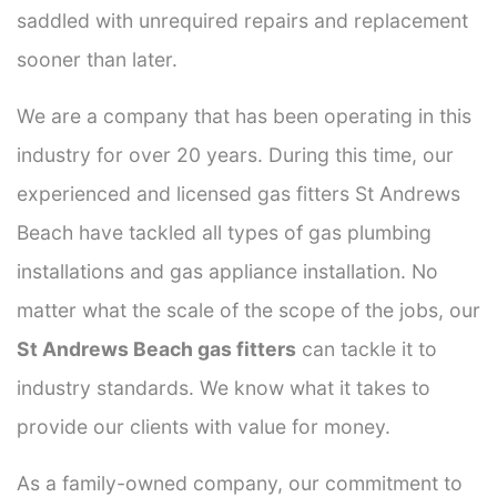
saddled with unrequired repairs and replacement
sooner than later.
We are a company that has been operating in this
industry for over 20 years. During this time, our
experienced and licensed gas fitters St Andrews
Beach have tackled all types of gas plumbing
installations and gas appliance installation. No
matter what the scale of the scope of the jobs, our
St Andrews Beach gas fitters
can tackle it to
industry standards. We know what it takes to
provide our clients with value for money.
As a family-owned company, our commitment to