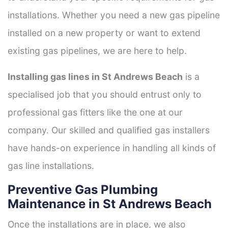
installations. Whether you need a new gas pipeline
installed on a new property or want to extend
existing gas pipelines, we are here to help.
Installing gas lines in St Andrews Beach
is a
specialised job that you should entrust only to
professional gas fitters like the one at our
company. Our skilled and qualified gas installers
have hands-on experience in handling all kinds of
gas line installations.
Preventive Gas Plumbing
Maintenance in St Andrews Beach
Once the installations are in place, we also