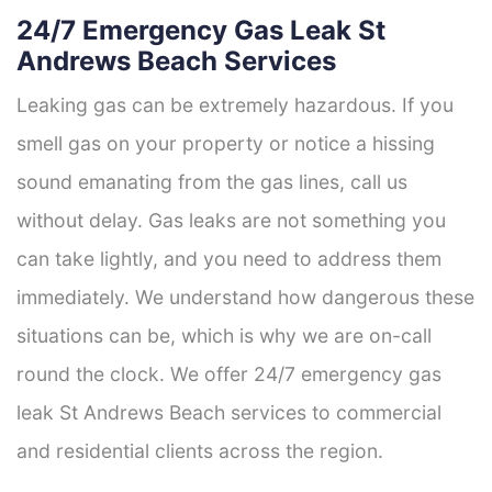
24/7 Emergency Gas Leak St
Andrews Beach Services
Leaking gas can be extremely hazardous. If you
smell gas on your property or notice a hissing
sound emanating from the gas lines, call us
without delay. Gas leaks are not something you
can take lightly, and you need to address them
immediately. We understand how dangerous these
situations can be, which is why we are on-call
round the clock. We offer 24/7 emergency gas
leak St Andrews Beach services to commercial
and residential clients across the region.