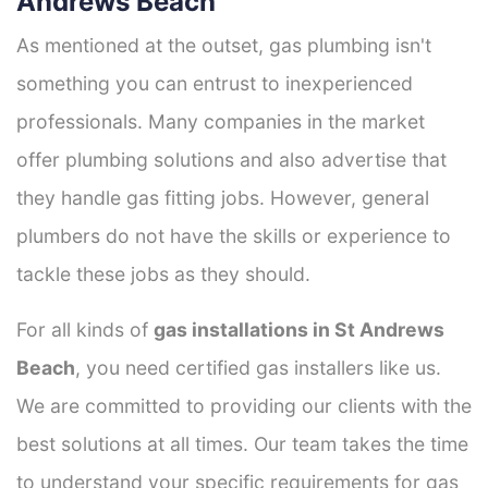
Andrews Beach
As mentioned at the outset, gas plumbing isn't
something you can entrust to inexperienced
professionals. Many companies in the market
offer plumbing solutions and also advertise that
they handle gas fitting jobs. However, general
plumbers do not have the skills or experience to
tackle these jobs as they should.
For all kinds of
gas installations in St Andrews
Beach
, you need certified gas installers like us.
We are committed to providing our clients with the
best solutions at all times. Our team takes the time
to understand your specific requirements for gas