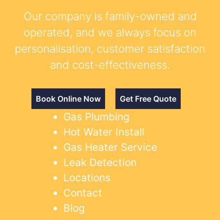
Our company is family-owned and
operated, and we always focus on
personalisation, customer satisfaction
and cost-effectiveness.
Book Online Now
Get Free Quote
Gas Plumbing
Hot Water Install
Gas Heater Service
Leak Detection
Locations
Contact
Blog