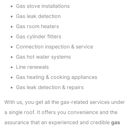
Gas stove installations
Gas leak detection
Gas room heaters
Gas cylinder fitters
Connection inspection & service
Gas hot water systems
Line renewals
Gas heating & cooking appliances
Gas leak detection & repairs
With us, you get all the gas-related services under
a single roof. It offers you convenience and the
assurance that an experienced and credible
gas