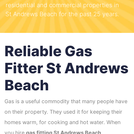
residential and commercial properties in
St Andrews Beach for the past 25 years.
Reliable Gas
Fitter St Andrews
Beach
Gas is a useful commodity that many people have
on their property. They used it for keeping their
homes warm, for cooking and hot water. When
you hire
gas fitting St Andrews Beach