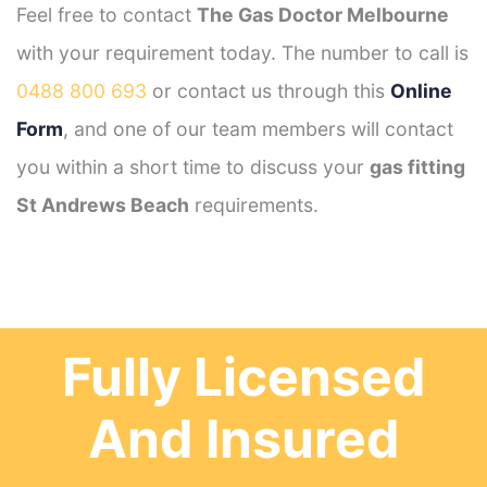
Feel free to contact
The Gas Doctor Melbourne
with your requirement today. The number to call is
0488 800 693
or contact us through this
Online
Form
, and one of our team members will contact
you within a short time to discuss your
gas fitting
St Andrews Beach
requirements.
Fully Licensed
And Insured