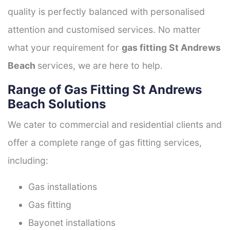
quality is perfectly balanced with personalised
attention and customised services. No matter
what your requirement for
gas fitting St Andrews
Beach
services, we are here to help.
Range of Gas Fitting St Andrews
Beach Solutions
We cater to commercial and residential clients and
offer a complete range of gas fitting services,
including:
Gas installations
Gas fitting
Bayonet installations